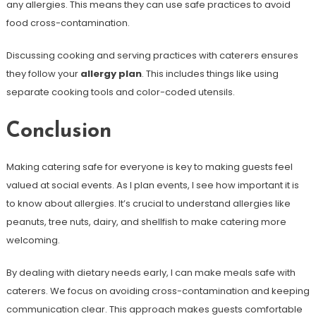
any allergies. This means they can use safe practices to avoid
food cross-contamination.
Discussing cooking and serving practices with caterers ensures
they follow your
allergy plan
. This includes things like using
separate cooking tools and color-coded utensils.
Conclusion
Making catering safe for everyone is key to making guests feel
valued at social events. As I plan events, I see how important it is
to know about allergies. It’s crucial to understand allergies like
peanuts, tree nuts, dairy, and shellfish to make catering more
welcoming.
By dealing with dietary needs early, I can make meals safe with
caterers. We focus on avoiding cross-contamination and keeping
communication clear. This approach makes guests comfortable