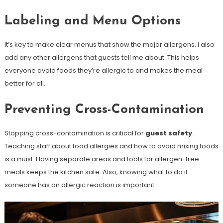
Labeling and Menu Options
It’s key to make clear menus that show the major allergens. I also
add any other allergens that guests tell me about. This helps
everyone avoid foods they’re allergic to and makes the meal
better for all.
Preventing Cross-Contamination
Stopping cross-contamination is critical for
guest safety
.
Teaching staff about food allergies and how to avoid mixing foods
is a must. Having separate areas and tools for allergen-free
meals keeps the kitchen safe. Also, knowing what to do if
someone has an allergic reaction is important.