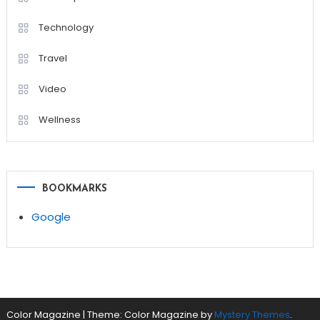
Technology
Travel
Video
Wellness
BOOKMARKS
Google
Color Magazine
|
Theme: Color Magazine by
Mystery Themes
.