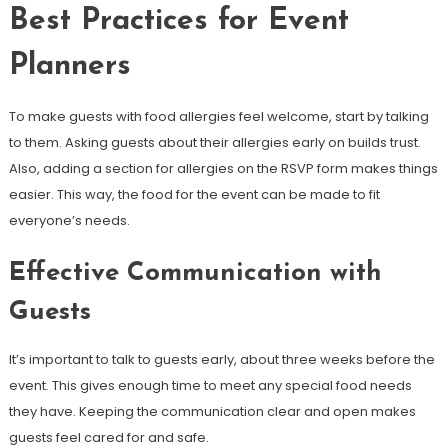
Best Practices for Event
Planners
To make guests with food allergies feel welcome, start by talking
to them. Asking guests about their allergies early on builds trust.
Also, adding a section for allergies on the RSVP form makes things
easier. This way, the food for the event can be made to fit
everyone’s needs.
Effective Communication with
Guests
It’s important to talk to guests early, about three weeks before the
event. This gives enough time to meet any special food needs
they have. Keeping the communication clear and open makes
guests feel cared for and safe.