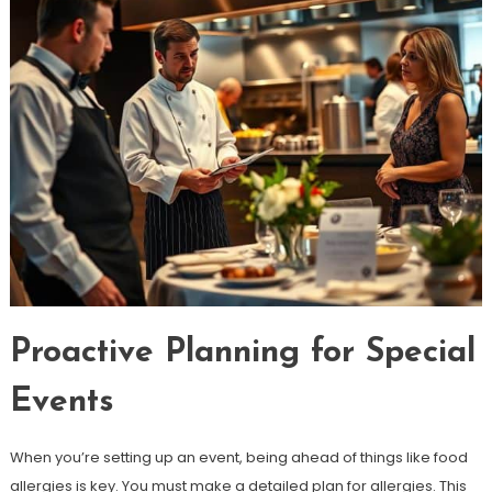
Proactive Planning for Special
Events
When you’re setting up an event, being ahead of things like food
allergies is key. You must make a detailed plan for allergies. This