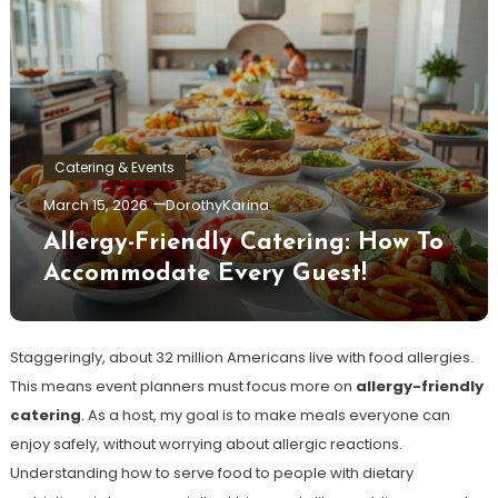
Catering & Events
March 15, 2026
DorothyKarina
Allergy-Friendly Catering: How To
Accommodate Every Guest!
Staggeringly, about 32 million Americans live with food allergies.
This means event planners must focus more on
allergy-friendly
catering
. As a host, my goal is to make meals everyone can
enjoy safely, without worrying about allergic reactions.
Understanding how to serve food to people with dietary