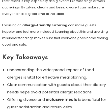
restrictions is key, especially at big events like weddings or work
gatherings. By talking clearly and being aware, I can make sure
everyone has a great time at the table.
Focusing on
allergy-friendly catering
can make guests
happier and feel more included. Learning about this and avoiding
misunderstandings makes sure that everyone goes home feeling
good and safe.
Key Takeaways
Understanding the widespread impact of food
allergies is vital for effective meal planning.
Clear communication with guests about their dietary
needs helps avoid potential allergic reactions.
Offering diverse and
inclusive meals
is beneficial for
guest satisfaction and return visits.