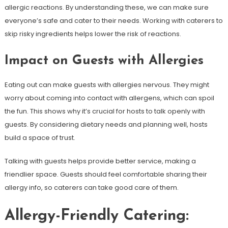
allergic reactions. By understanding these, we can make sure
everyone’s safe and cater to their needs. Working with caterers to
skip risky ingredients helps lower the risk of reactions.
Impact on Guests with Allergies
Eating out can make guests with allergies nervous. They might
worry about coming into contact with allergens, which can spoil
the fun. This shows why it’s crucial for hosts to talk openly with
guests. By considering dietary needs and planning well, hosts
build a space of trust.
Talking with guests helps provide better service, making a
friendlier space. Guests should feel comfortable sharing their
allergy info, so caterers can take good care of them.
Allergy-Friendly Catering: