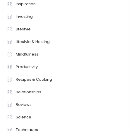
Inspiration
Investing
Lifestyle
Lifestyle & Hosting
Mindfulness
Productivity
Recipes & Cooking
Relationships
Reviews
Science
Techniques