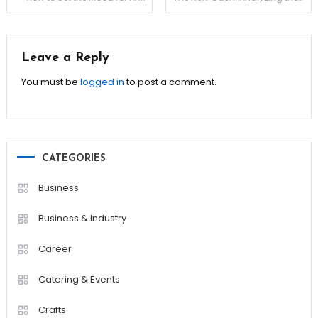
navigation
Leave a Reply
You must be
logged in
to post a comment.
CATEGORIES
Business
Business & Industry
Career
Catering & Events
Crafts