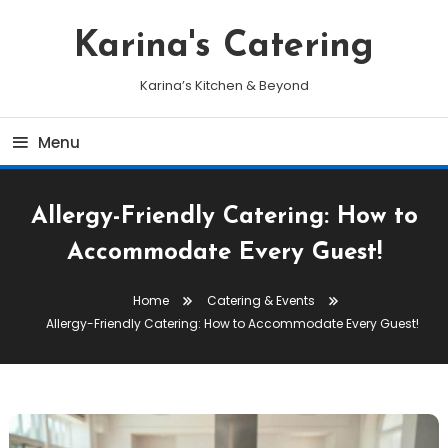
Skip
To
Karina's Catering
Content
Karina’s Kitchen & Beyond
Menu
Allergy-Friendly Catering: How to
Accommodate Every Guest!
Home
Catering & Events
Allergy-Friendly Catering: How to Accommodate Every Guest!