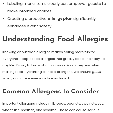
Labeling menu items clearly can empower guests to
make informed choices.
Creating a proactive
allergy plan
significantly
enhances event safety.
Understanding Food Allergies
Knowing about food allergies makes eating more fun for
everyone. People face allergies that greatly affect their day-to-
day life. It’s key to know about
common food allergens
when
making food. By thinking of these allergens, we ensure
guest
safety
and make everyone feel included.
Common Allergens to Consider
Important allergens include milk, eggs, peanuts, tree nuts, soy,
wheat, fish, shellfish, and sesame. These can cause serious