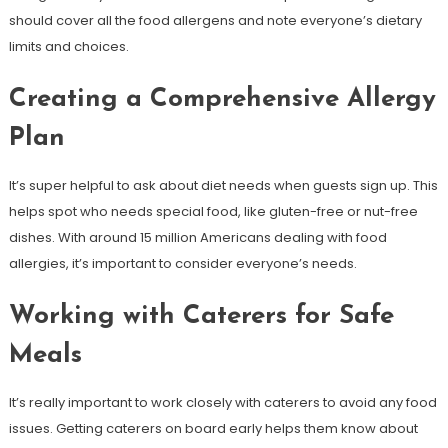
should cover all the food allergens and note everyone’s dietary
limits and choices.
Creating a Comprehensive Allergy
Plan
It’s super helpful to ask about diet needs when guests sign up. This
helps spot who needs special food, like gluten-free or nut-free
dishes. With around 15 million Americans dealing with food
allergies, it’s important to consider everyone’s needs.
Working with Caterers for Safe
Meals
It’s really important to work closely with caterers to avoid any food
issues. Getting caterers on board early helps them know about