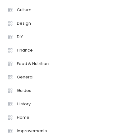
Culture
Design
DIY
Finance
Food & Nutrition
General
Guides
History
Home
Improvements