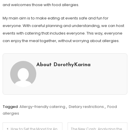
and welcomes those with food allergies.
My main aim is to make eating at events safe and fun for
everyone. With careful planning and understanding, we can host
events with catering that includes everyone. This way, everyone
can enjoy the meal together, without worrying about allergies.
About DorothyKarina
Tagged
Allergy-friendly catering
,
Dietary restrictions
,
Food
allergies
Post
How to Set the Mood for Any Event with Lighting & Music!
The New Cash: Analyzing the Impact of Cbdc on Private Crypto