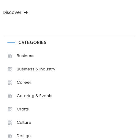
Discover
CATEGORIES
Business
Business & Industry
Career
Catering & Events
Crafts
Culture
Design