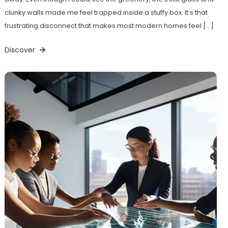
clunky walls made me feel trapped inside a stuffy box. It’s that
frustrating disconnect that makes most modern homes feel […]
Discover