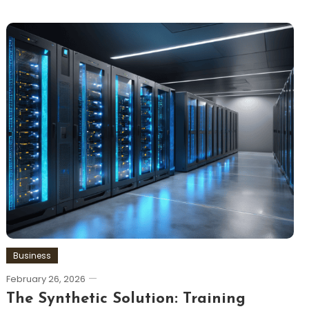
Business
February 26, 2026
The Synthetic Solution: Training