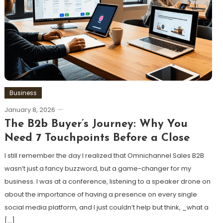
Business
January 8, 2026
The B2b Buyer’s Journey: Why You
Need 7 Touchpoints Before a Close
I still remember the day I realized that Omnichannel Sales B2B
wasn’t just a fancy buzzword, but a game-changer for my
business. I was at a conference, listening to a speaker drone on
about the importance of having a presence on every single
social media platform, and I just couldn’t help but think, _what a
[…]