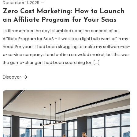
December 11, 2025
Zero Cost Marketing: How to Launch
an Affiliate Program for Your Saas
I still remember the day I stumbled upon the concept of an
Affiliate Program for SaaS – it was like a light bulb went off in my
head. For years, I had been struggling to make my software-as-
a-service company stand out in a crowded market, but this was
the game-changer I had been searching for. […]
Discover