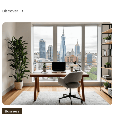
Discover
Business