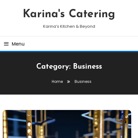
Skip
To
Karina's Catering
Content
Karina’s Kitchen & Beyond
Menu
Category:
Business
Home
Business