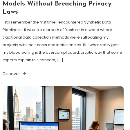
Models Without Breaching Privacy
Laws
I still remember the first time I encountered Synthetic Data
Pipelines – it was like a breath of fresh air in a world where
traditional data collection methods were suffocating my
projects with their costs and inefficiencies. But what really gets
my blood boiling is the overcomplicated, cryptic way that some
experts explain this concept, […]
Discover