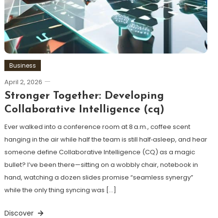
Business
April 2, 2026
Stronger Together: Developing
Collaborative Intelligence (cq)
Ever walked into a conference room at 8 a.m., coffee scent
hanging in the air while half the team is still half‑asleep, and hear
someone define Collaborative Intelligence (CQ) as a magic
bullet? I’ve been there—sitting on a wobbly chair, notebook in
hand, watching a dozen slides promise “seamless synergy”
while the only thing syncing was […]
Discover