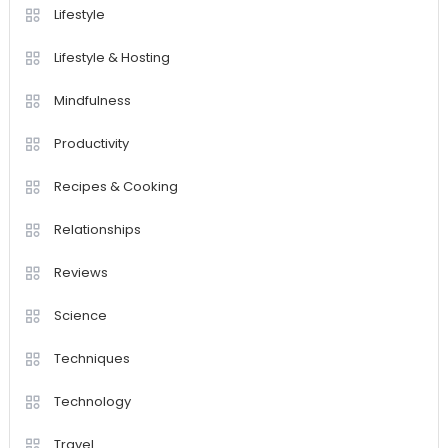
Lifestyle
Lifestyle & Hosting
Mindfulness
Productivity
Recipes & Cooking
Relationships
Reviews
Science
Techniques
Technology
Travel