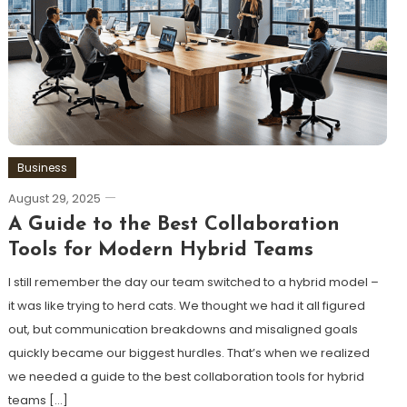
Business
August 29, 2025
A Guide to the Best Collaboration
Tools for Modern Hybrid Teams
I still remember the day our team switched to a hybrid model –
it was like trying to herd cats. We thought we had it all figured
out, but communication breakdowns and misaligned goals
quickly became our biggest hurdles. That’s when we realized
we needed a guide to the best collaboration tools for hybrid
teams […]