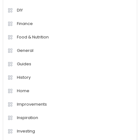
DIY
Finance
Food & Nutrition
General
Guides
History
Home
Improvements
Inspiration
Investing