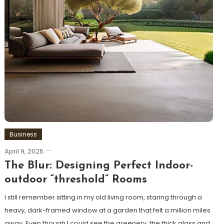
Business
April 9, 2026
The Blur: Designing Perfect Indoor-
outdoor “threshold” Rooms
I still remember sitting in my old living room, staring through a
heavy, dark-framed window at a garden that felt a million miles
away. Even though I could see the greenery, the thick glass and