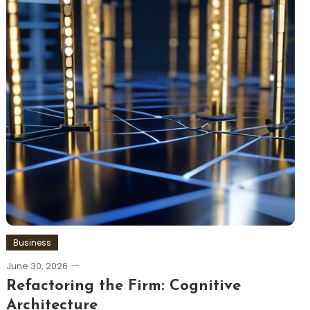
Business
June 30, 2026
Refactoring the Firm: Cognitive
Architecture