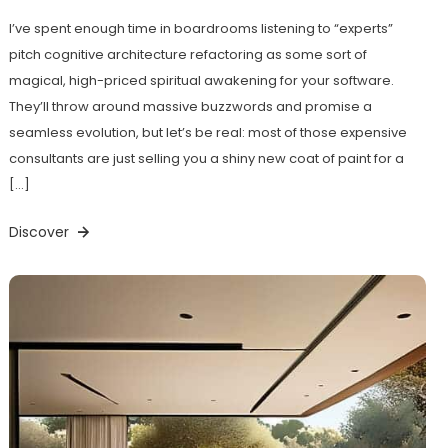
I’ve spent enough time in boardrooms listening to “experts”
pitch cognitive architecture refactoring as some sort of
magical, high-priced spiritual awakening for your software.
They’ll throw around massive buzzwords and promise a
seamless evolution, but let’s be real: most of those expensive
consultants are just selling you a shiny new coat of paint for a
[…]
Discover