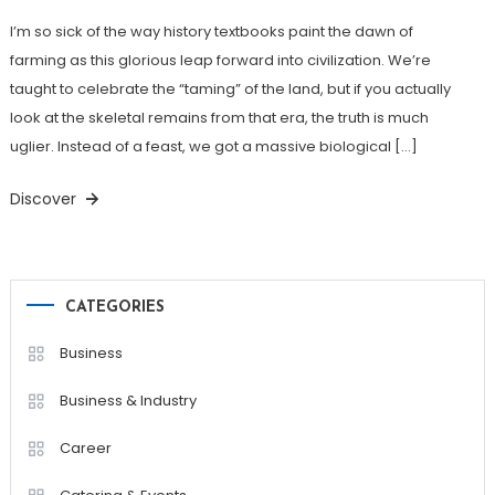
I’m so sick of the way history textbooks paint the dawn of
farming as this glorious leap forward into civilization. We’re
taught to celebrate the “taming” of the land, but if you actually
look at the skeletal remains from that era, the truth is much
uglier. Instead of a feast, we got a massive biological […]
Discover
CATEGORIES
Business
Business & Industry
Career