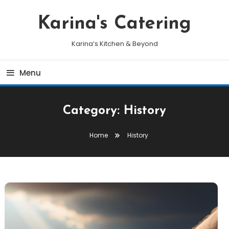
Skip
To
Karina's Catering
Content
Karina’s Kitchen & Beyond
Menu
Category:
History
Home
History