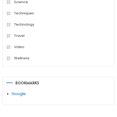
Science
Techniques
Technology
Travel
Video
Wellness
BOOKMARKS
Google