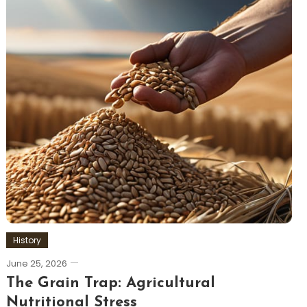
History
June 25, 2026
The Grain Trap: Agricultural
Nutritional Stress