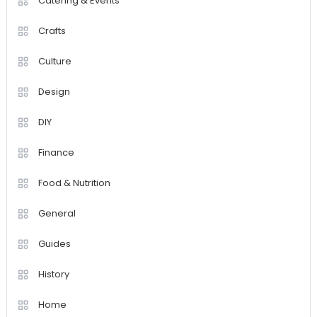
Catering & Events
Crafts
Culture
Design
DIY
Finance
Food & Nutrition
General
Guides
History
Home