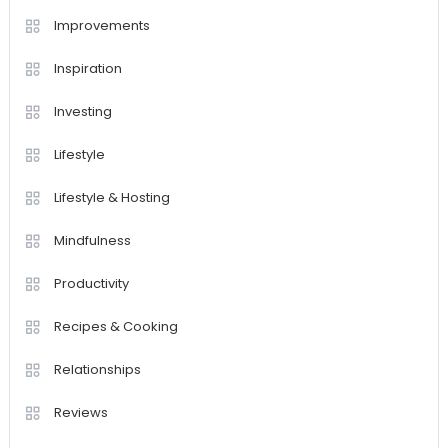
Improvements
Inspiration
Investing
Lifestyle
Lifestyle & Hosting
Mindfulness
Productivity
Recipes & Cooking
Relationships
Reviews