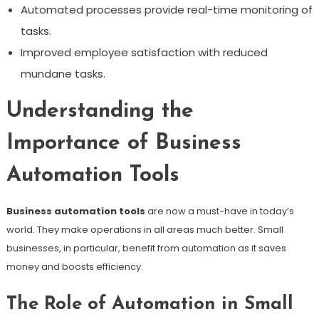
Automated processes provide real-time monitoring of
tasks.
Improved employee satisfaction with reduced
mundane tasks.
Understanding the
Importance of Business
Automation Tools
Business automation tools
are now a must-have in today’s
world. They make operations in all areas much better. Small
businesses, in particular, benefit from automation as it saves
money and boosts efficiency.
The Role of Automation in Small