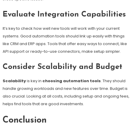
Evaluate Integration Capabilities
It’s key to check how well new tools will work with your current
systems. Good automation tools should link up easily with things
like CRM and ERP apps. Tools that offer easy ways to connect, like
API support or ready-to-use connectors, make setup simpler.
Consider Scalability and Budget
Scalability
is key in
choosing automation tools
. They should
handle growing workloads and new features over time. Budget is
also crucial. Looking at all costs, including setup and ongoing fees,
helps find tools that are good investments.
Conclusion