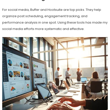
For social media, Buffer and Hootsuite are top picks. They help
organize post scheduling, engagement tracking, and
performance analysis in one spot. Using these tools has made my
social media efforts more systematic and effective.