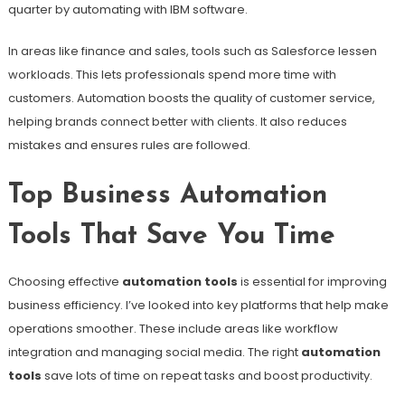
quarter by automating with IBM software.
In areas like finance and sales, tools such as Salesforce lessen
workloads. This lets professionals spend more time with
customers. Automation boosts the quality of customer service,
helping brands connect better with clients. It also reduces
mistakes and ensures rules are followed.
Top Business Automation
Tools That Save You Time
Choosing effective
automation tools
is essential for improving
business efficiency. I’ve looked into key platforms that help make
operations smoother. These include areas like workflow
integration and managing social media. The right
automation
tools
save lots of time on repeat tasks and boost productivity.