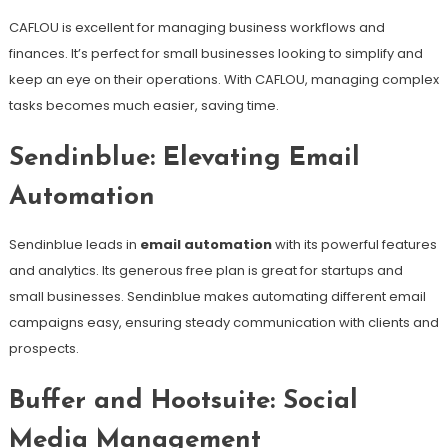
CAFLOU is excellent for managing business workflows and
finances. It’s perfect for small businesses looking to simplify and
keep an eye on their operations. With CAFLOU, managing complex
tasks becomes much easier, saving time.
Sendinblue: Elevating Email
Automation
Sendinblue leads in
email automation
with its powerful features
and analytics. Its generous free plan is great for startups and
small businesses. Sendinblue makes automating different email
campaigns easy, ensuring steady communication with clients and
prospects.
Buffer and Hootsuite: Social
Media Management