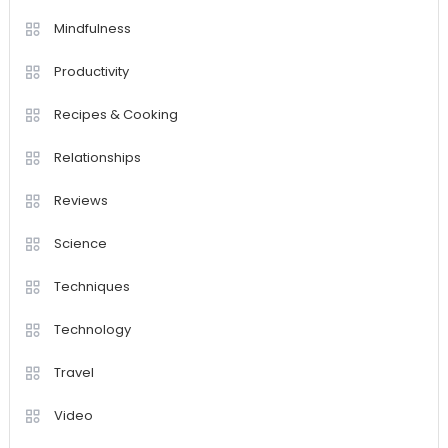
Mindfulness
Productivity
Recipes & Cooking
Relationships
Reviews
Science
Techniques
Technology
Travel
Video