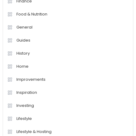
Finance
Food & Nutrition
General
Guides
History
Home
Improvements
Inspiration
Investing
Lifestyle
Lifestyle & Hosting