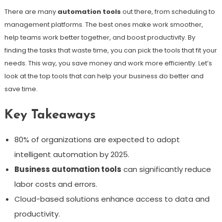
There are many
automation tools
out there, from scheduling to
management platforms. The best ones make work smoother,
help teams work better together, and boost productivity. By
finding the tasks that waste time, you can pick the tools that fit your
needs. This way, you save money and work more efficiently. Let’s
look at the top tools that can help your business do better and
save time.
Key Takeaways
80% of organizations are expected to adopt
intelligent automation by 2025.
Business automation tools
can significantly reduce
labor costs and errors.
Cloud-based solutions enhance access to data and
productivity.