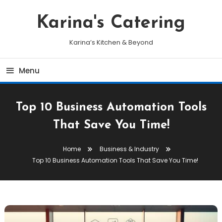
Skip
To
Karina's Catering
Content
Karina’s Kitchen & Beyond
Menu
Top 10 Business Automation Tools
That Save You Time!
Home
Business & Industry
Top 10 Business Automation Tools That Save You Time!