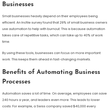
Businesses
Small businesses heavily depend on their employees being
efficient. An Incfile survey found that 29% of small business owners
use automation to help with burnout. This is because automation
takes care of repetitive tasks, which can take up to 40% of work
time.
By using these tools, businesses can focus on more important
work. This keeps them ahead in fast-changing markets.
Benefits of Automating Business
Processes
Automation saves a lot of time. On average, employees can save
240 hours a year, and leaders even more. This leads to lower
costs. For example, a Swiss company saved $40,000 every