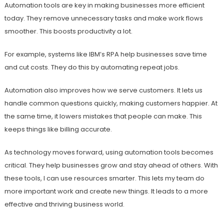
Automation tools are key in making businesses more efficient
today. They remove unnecessary tasks and make work flows
smoother. This boosts productivity a lot.
For example, systems like IBM’s RPA help businesses save time
and cut costs. They do this by automating repeat jobs.
Automation also improves how we serve customers. It lets us
handle common questions quickly, making customers happier. At
the same time, it lowers mistakes that people can make. This
keeps things like billing accurate.
As technology moves forward, using automation tools becomes
critical. They help businesses grow and stay ahead of others. With
these tools, I can use resources smarter. This lets my team do
more important work and create new things. It leads to a more
effective and thriving business world.