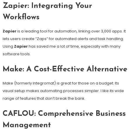
Zapier: Integrating Your
Workflows
Zapier
is a leading tool for automation, linking over 3,000 apps. It
lets users create “Zaps” for automated alerts and task handling.
Using
Zapier
has saved me a lot of time, especially with many
software tools.
Make: A Cost-Effective Alternative
Make (formerly Integromat) is great for those on a budget. Its
visual setup makes automating processes simpler. I like its wide
range of features that don’t break the bank.
CAFLOU: Comprehensive Business
Management