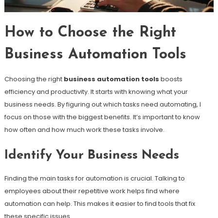
How to Choose the Right
Business Automation Tools
Choosing the right
business automation tools
boosts
efficiency and productivity. It starts with knowing what your
business needs. By figuring out which tasks need automating, I
focus on those with the biggest benefits. It’s important to know
how often and how much work these tasks involve.
Identify Your Business Needs
Finding the main tasks for automation is crucial. Talking to
employees about their repetitive work helps find where
automation can help. This makes it easier to find tools that fix
these specific issues.