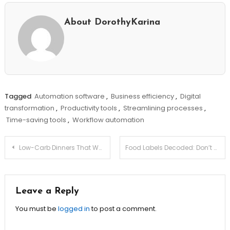
About DorothyKarina
Tagged
Automation software
,
Business efficiency
,
Digital
transformation
,
Productivity tools
,
Streamlining processes
,
Time-saving tools
,
Workflow automation
Post
Low-Carb Dinners That Won’t Leave You Hungry!
Food Labels Decoded: Don’t Be Fooled by These Tricks!
navigation
Leave a Reply
You must be
logged in
to post a comment.