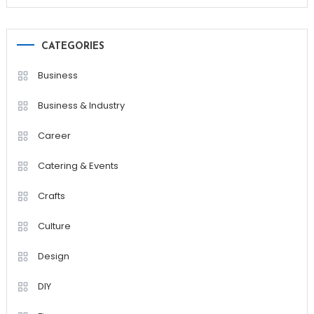
CATEGORIES
Business
Business & Industry
Career
Catering & Events
Crafts
Culture
Design
DIY