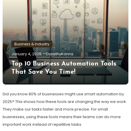
Business & Industry
January 4, 2025
DorothyKarina
Top 10 Business Automation Tools
That Save You Time!
Did you know 80% of businesses might use smart automation by
2025? This shows how these tools are changing the way we work.
They make our tasks faster and more precise. For small
businesses, using these tools means their teams can do more
important work instead of repetitive tasks.