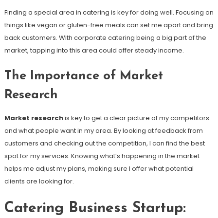
Finding a special area in catering is key for doing well. Focusing on
things like vegan or gluten-free meals can set me apart and bring
back customers. With corporate catering being a big part of the
market, tapping into this area could offer steady income.
The Importance of Market
Research
Market research
is key to get a clear picture of my competitors
and what people want in my area. By looking at feedback from
customers and checking out the competition, I can find the best
spot for my services. Knowing what’s happening in the market
helps me adjust my plans, making sure I offer what potential
clients are looking for.
Catering Business Startup: