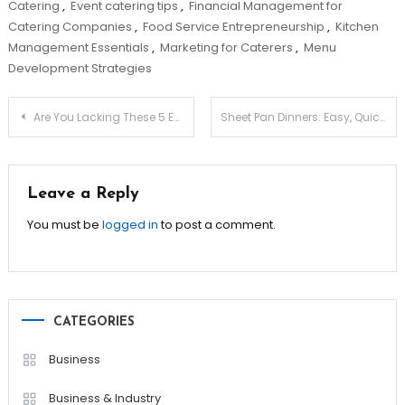
Catering
,
Event catering tips
,
Financial Management for
Catering Companies
,
Food Service Entrepreneurship
,
Kitchen
Management Essentials
,
Marketing for Caterers
,
Menu
Development Strategies
Post
Are You Lacking These 5 Essential Vitamins?
Sheet Pan Dinners: Easy, Quick & Zero Hassle!
navigation
Leave a Reply
You must be
logged in
to post a comment.
CATEGORIES
Business
Business & Industry