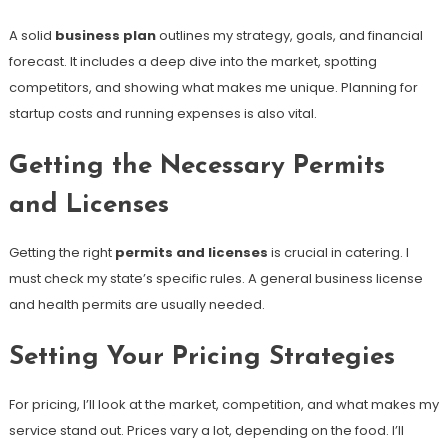
A solid
business plan
outlines my strategy, goals, and financial
forecast. It includes a deep dive into the market, spotting
competitors, and showing what makes me unique. Planning for
startup costs and running expenses is also vital.
Getting the Necessary Permits
and Licenses
Getting the right
permits and licenses
is crucial in catering. I
must check my state’s specific rules. A general business license
and health permits are usually needed.
Setting Your Pricing Strategies
For pricing, I’ll look at the market, competition, and what makes my
service stand out. Prices vary a lot, depending on the food. I’ll