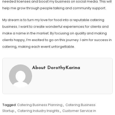
needed licenses and boost my business on social media. This will
help me grow through people talking and community support.
My dream is to turn my love for food into a reputable catering
business. I want to create wonderful experiences for clients and
make a name in the market. By focusing on quality and making
clients happy, I’m excited to go on this journey. I aim for success in
catering, making each event unforgettable.
About DorothyKarina
Tagged
Catering Business Planning
,
Catering Business
Startup
,
Catering Industry Insights
,
Customer Service in