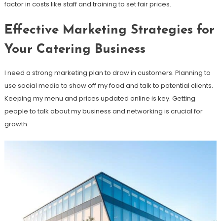
factor in costs like staff and training to set fair prices.
Effective Marketing Strategies for
Your Catering Business
I need a strong marketing plan to draw in customers. Planning to
use social media to show off my food and talk to potential clients.
Keeping my menu and prices updated online is key. Getting
people to talk about my business and networking is crucial for
growth.