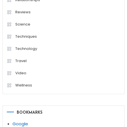
Reviews
Science
Techniques
Technology
Travel
Video
Wellness
BOOKMARKS
Google