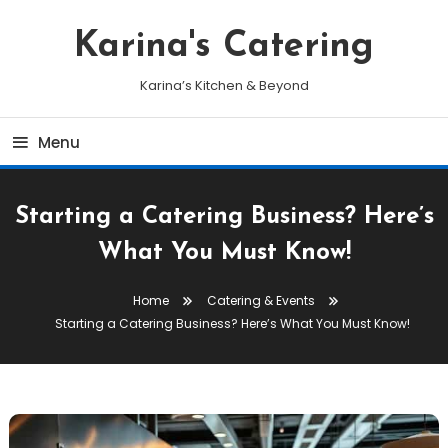
Skip
To
Karina's Catering
Content
Karina’s Kitchen & Beyond
Menu
Starting a Catering Business? Here’s
What You Must Know!
Home
Catering & Events
Starting a Catering Business? Here’s What You Must Know!