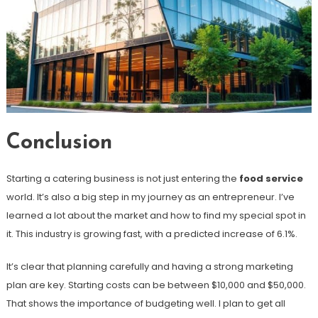
Conclusion
Starting a catering business is not just entering the
food service
world. It’s also a big step in my journey as an entrepreneur. I’ve
learned a lot about the market and how to find my special spot in
it. This industry is growing fast, with a predicted increase of 6.1%.
It’s clear that planning carefully and having a strong marketing
plan are key. Starting costs can be between $10,000 and $50,000.
That shows the importance of budgeting well. I plan to get all