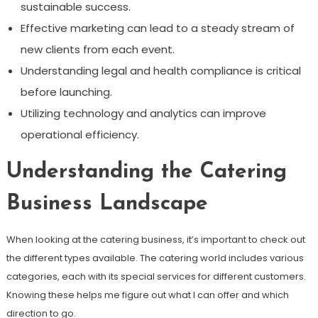
sustainable success.
Effective marketing can lead to a steady stream of
new clients from each event.
Understanding legal and health compliance is critical
before launching.
Utilizing technology and analytics can improve
operational efficiency.
Understanding the Catering
Business Landscape
When looking at the catering business, it’s important to check out
the different types available. The catering world includes various
categories, each with its special services for different customers.
Knowing these helps me figure out what I can offer and which
direction to go.