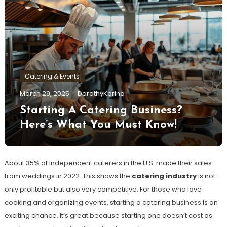
Catering & Events
March 29, 2025
DorothyKarina
Starting A Catering Business?
Here’s What You Must Know!
About 35% of independent caterers in the U.S. made their sales
from weddings in 2022. This shows the
catering industry
is not
only profitable but also very competitive. For those who love
cooking and organizing events, starting a catering business is an
exciting chance. It’s great because starting one doesn’t cost as