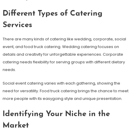
Different Types of Catering
Services
There are many kinds of catering like wedding, corporate, social
event, and food truck catering. Wedding catering focuses on
details and creativity for unforgettable experiences. Corporate
catering needs flexibility for serving groups with different dietary
needs.
Social event catering varies with each gathering, showing the
need for versatility. Food truck catering brings the chance to meet
more people with its easygoing style and unique presentation.
Identifying Your Niche in the
Market