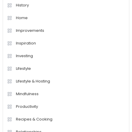
History
Home
Improvements
Inspiration
Investing
Lifestyle
Lifestyle & Hosting
Mindfulness
Productivity
Recipes & Cooking
Relationships