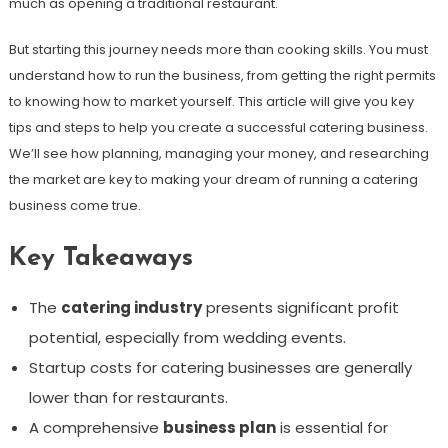
much as opening a traditional restaurant.
But starting this journey needs more than cooking skills. You must
understand how to run the business, from getting the right permits
to knowing how to market yourself. This article will give you key
tips and steps to help you create a successful catering business.
We’ll see how planning, managing your money, and researching
the market are key to making your dream of running a catering
business come true.
Key Takeaways
The
catering industry
presents significant profit
potential, especially from wedding events.
Startup costs for catering businesses are generally
lower than for restaurants.
A comprehensive
business plan
is essential for