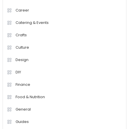
Career
Catering & Events
Crafts
Culture
Design
DIY
Finance
Food & Nutrition
General
Guides