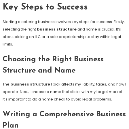
Key Steps to Success
Starting a catering business involves key steps for success. Firstly,
selecting the right
business structure
and name is crucial. It’s
about picking an LLC or a sole proprietorship to stay within legal
limits.
Choosing the Right Business
Structure and Name
The
business structure
I pick affects my liability, taxes, and how I
operate. Next, I choose a name that sticks with my target market.
It’s important to do a name check to avoid legal problems.
Writing a Comprehensive Business
Plan