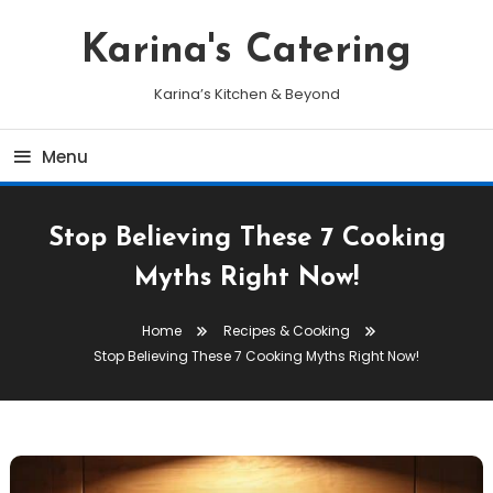
Skip
To
Karina's Catering
Content
Karina’s Kitchen & Beyond
Menu
Stop Believing These 7 Cooking
Myths Right Now!
Home
Recipes & Cooking
Stop Believing These 7 Cooking Myths Right Now!