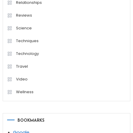
Relationships
Reviews
Science
Techniques
Technology
Travel
Video
Wellness
BOOKMARKS
Google