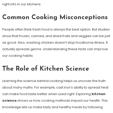
right info in our kitchens.
Common Cooking Misconceptions
People often think fresh food is always the best option. But studies
show that frozen, canned, and dried fruits and veggies can be just
as good. Also, washing chicken doesn’t stop foodborne illness. It
actually spreads germs. Understanding these facts can improve
our cooking habits.
The Role of Kitchen Science
Learning the science behind cooking helps us uncover the truth
about many myths. For example, cast iron’s ability to spread heat
can make food taste better when used right. Exploring
kitchen
science
shows us how cooking methods impact our health. This
knowledge lets us make tasty and healthy meals by following