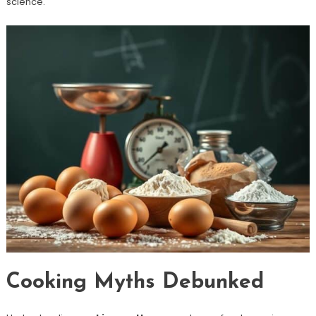
science.
Cooking Myths Debunked