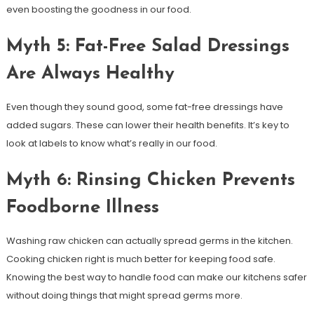
even boosting the goodness in our food.
Myth 5: Fat-Free Salad Dressings
Are Always Healthy
Even though they sound good, some fat-free dressings have
added sugars. These can lower their health benefits. It’s key to
look at labels to know what’s really in our food.
Myth 6: Rinsing Chicken Prevents
Foodborne Illness
Washing raw chicken can actually spread germs in the kitchen.
Cooking chicken right is much better for keeping food safe.
Knowing the best way to handle food can make our kitchens safer
without doing things that might spread germs more.