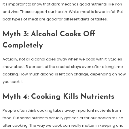
It’s important to know that dark meat has good nutrients like iron
and zinc. These support our health. White meat is lower in fat. But
both types of meat are good for different diets or tastes.
Myth 3: Alcohol Cooks Off
Completely
Actually, not all alcohol goes away when we cook with it. Studies
show about 5 percent of the alcohol stays even after a long time
cooking. How much alcohol is left can change, depending on how
you cook it.
Myth 4: Cooking Kills Nutrients
People often think cooking takes away important nutrients from
food. But some nutrients actually get easier for our bodies to use
after cooking. The way we cook can really matter in keeping and