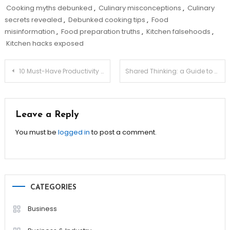
Cooking myths debunked
,
Culinary misconceptions
,
Culinary
secrets revealed
,
Debunked cooking tips
,
Food
misinformation
,
Food preparation truths
,
Kitchen falsehoods
,
Kitchen hacks exposed
Post
10 Must-Have Productivity Apps for Business Owners!
Shared Thinking: a Guide to Negotiating the Mental Load
navigation
Leave a Reply
You must be
logged in
to post a comment.
CATEGORIES
Business