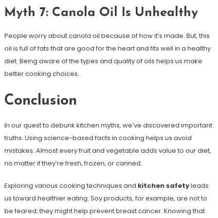
Myth 7: Canola Oil Is Unhealthy
People worry about canola oil because of how it’s made. But, this
oil is full of fats that are good for the heart and fits well in a healthy
diet. Being aware of the types and quality of oils helps us make
better cooking choices.
Conclusion
In our quest to debunk kitchen myths, we’ve discovered important
truths. Using science-based facts in cooking helps us avoid
mistakes. Almost every fruit and vegetable adds value to our diet,
no matter if they’re fresh, frozen, or canned.
Exploring various cooking techniques and
kitchen safety
leads
us toward healthier eating. Soy products, for example, are not to
be feared; they might help prevent breast cancer. Knowing that