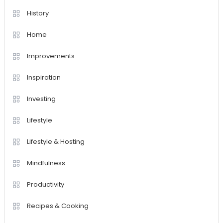
History
Home
Improvements
Inspiration
Investing
Lifestyle
Lifestyle & Hosting
Mindfulness
Productivity
Recipes & Cooking