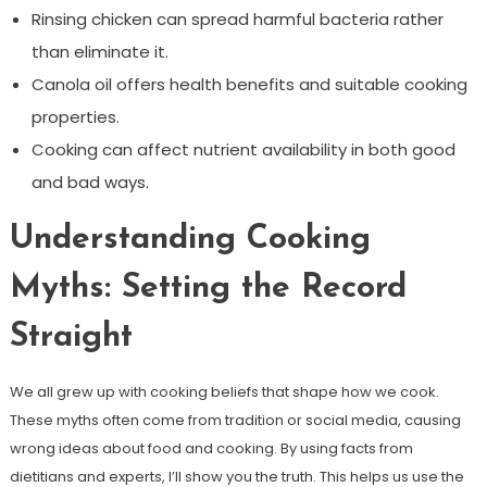
Rinsing chicken can spread harmful bacteria rather
than eliminate it.
Canola oil offers health benefits and suitable cooking
properties.
Cooking can affect nutrient availability in both good
and bad ways.
Understanding Cooking
Myths: Setting the Record
Straight
We all grew up with cooking beliefs that shape how we cook.
These myths often come from tradition or social media, causing
wrong ideas about food and cooking. By using facts from
dietitians and experts, I’ll show you the truth. This helps us use the