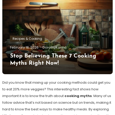
Recipes & Cooking
February 18, 2026
DorothyKarina
Stop Believing These 7 Cooking
Myths Right Now!
Did you know that mixing up your cooking methods could get you
to eat 20% more veggies? This interesting fact shows how
important it is to know the truth about
cooking myths
. Many of us
follow advice that’s not based on science but on trends, making it
hard to know the best ways to make healthy meals. By exploring