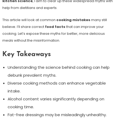
kitchen science
, I aim to clear up these widespread myths with
help from dietitians and experts.
This article will look at common
cooking mistakes
many still
believe. I’ll share correct
food facts
that can improve your
cooking. Let’s expose these myths for better, more delicious
meals without the misinformation.
Key Takeaways
Understanding the science behind cooking can help
debunk prevalent myths.
Diverse cooking methods can enhance vegetable
intake.
Alcohol content varies significantly depending on
cooking time.
Fat-free dressings may be misleadingly unhealthy.