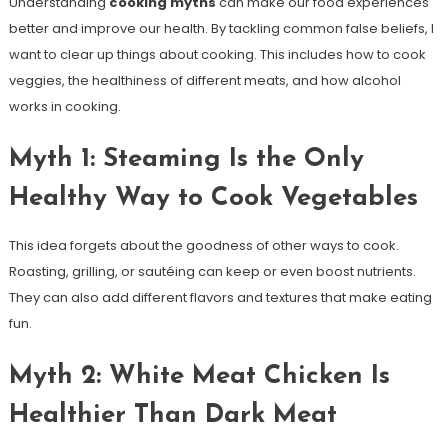
Understanding
cooking myths
can make our food experiences
better and improve our health. By tackling common false beliefs, I
want to clear up things about cooking. This includes how to cook
veggies, the healthiness of different meats, and how alcohol
works in cooking.
Myth 1: Steaming Is the Only
Healthy Way to Cook Vegetables
This idea forgets about the goodness of other ways to cook.
Roasting, grilling, or sautéing can keep or even boost nutrients.
They can also add different flavors and textures that make eating
fun.
Myth 2: White Meat Chicken Is
Healthier Than Dark Meat