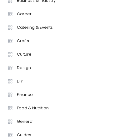
Business & Industry
Career
Catering & Events
Crafts
Culture
Design
DIY
Finance
Food & Nutrition
General
Guides