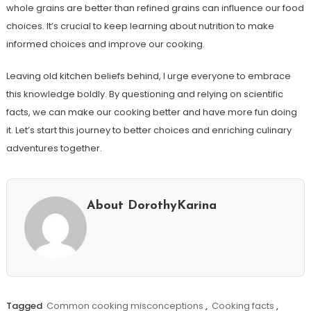
whole grains are better than refined grains can influence our food
choices. It’s crucial to keep learning about nutrition to make
informed choices and improve our cooking.
Leaving old kitchen beliefs behind, I urge everyone to embrace
this knowledge boldly. By questioning and relying on scientific
facts, we can make our cooking better and have more fun doing
it. Let’s start this journey to better choices and enriching culinary
adventures together.
About DorothyKarina
Tagged
Common cooking misconceptions
,
Cooking facts
,