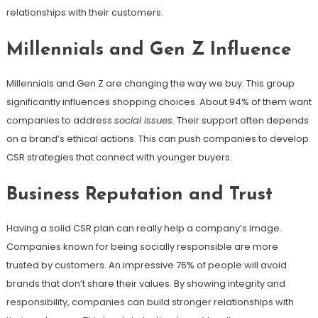
relationships with their customers.
Millennials and Gen Z Influence
Millennials and Gen Z are changing the way we buy. This group
significantly influences shopping choices. About 94% of them want
companies to address
social issues
. Their support often depends
on a brand’s ethical actions. This can push companies to develop
CSR strategies that connect with younger buyers.
Business Reputation and Trust
Having a solid CSR plan can really help a company’s image.
Companies known for being socially responsible are more
trusted by customers. An impressive 76% of people will avoid
brands that don’t share their values. By showing integrity and
responsibility, companies can build stronger relationships with