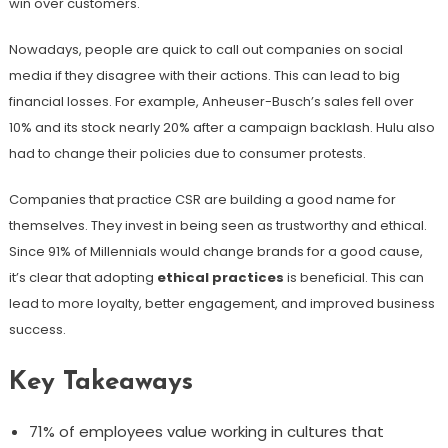
win over customers.
Nowadays, people are quick to call out companies on social
media if they disagree with their actions. This can lead to big
financial losses. For example, Anheuser-Busch’s sales fell over
10% and its stock nearly 20% after a campaign backlash. Hulu also
had to change their policies due to consumer protests.
Companies that practice CSR are building a good name for
themselves. They invest in being seen as trustworthy and ethical.
Since 91% of Millennials would change brands for a good cause,
it’s clear that adopting
ethical practices
is beneficial. This can
lead to more loyalty, better engagement, and improved business
success.
Key Takeaways
71% of employees value working in cultures that