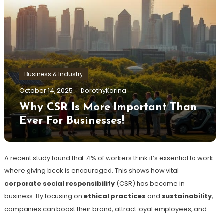
Business & Industry
October 14, 2025
DorothyKarina
Why CSR Is More Important Than
Ever For Businesses!
A recent study found that 71% of workers think it’s essential to work
where giving back is encouraged. This shows how vital
corporate social responsibility
(CSR) has become in
business. By focusing on
ethical practices
and
sustainability
,
companies can boost their brand, attract loyal employees, and