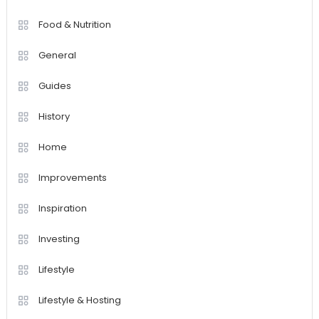
Food & Nutrition
General
Guides
History
Home
Improvements
Inspiration
Investing
Lifestyle
Lifestyle & Hosting