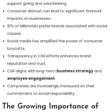
support giving and volunteering.
Consumer distrust can lead to significant financial
impacts on businesses.
91% of Millennials prefer brands associated with social
causes.
Social media has amplified the power of consumer
boycotts.
Transparency in CSR efforts enhances brand
reputation and trust.
CSR aligns with long-term
business strategy
and
employee engagement
.
Companies are increasingly measured on their
commitment to social responsibility.
The Growing Importance of