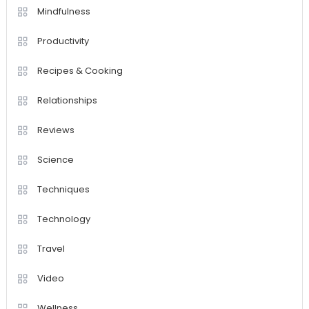
Mindfulness
Productivity
Recipes & Cooking
Relationships
Reviews
Science
Techniques
Technology
Travel
Video
Wellness