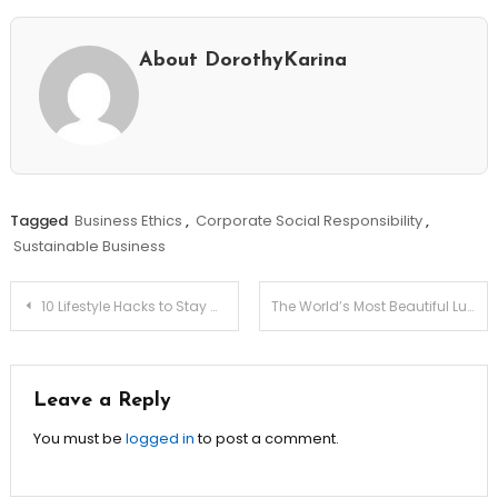
About DorothyKarina
Tagged
Business Ethics
,
Corporate Social Responsibility
,
Sustainable Business
Post
10 Lifestyle Hacks to Stay Motivated Every Single Day
The World’s Most Beautiful Luxury Resorts
navigation
Leave a Reply
You must be
logged in
to post a comment.