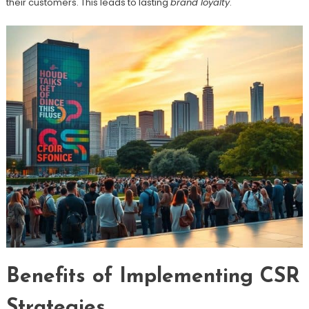
their customers. This leads to lasting
brand loyalty
.
Benefits of Implementing CSR
Strategies