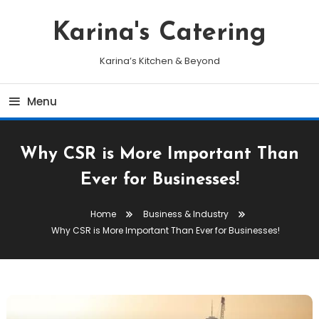
Skip
To
Karina's Catering
Content
Karina’s Kitchen & Beyond
Menu
Why CSR is More Important Than
Ever for Businesses!
Home
Business & Industry
Why CSR is More Important Than Ever for Businesses!