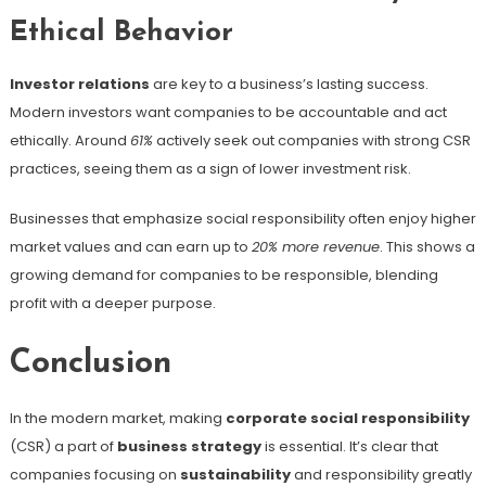
Ethical Behavior
Investor relations
are key to a business’s lasting success.
Modern investors want companies to be accountable and act
ethically. Around
61%
actively seek out companies with strong CSR
practices, seeing them as a sign of lower investment risk.
Businesses that emphasize social responsibility often enjoy higher
market values and can earn up to
20% more revenue
. This shows a
growing demand for companies to be responsible, blending
profit with a deeper purpose.
Conclusion
In the modern market, making
corporate social responsibility
(CSR) a part of
business strategy
is essential. It’s clear that
companies focusing on
sustainability
and responsibility greatly