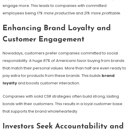
engage more. This leads to companies with committed
employees being
17% more productive
and
21% more profitable
.
Enhancing Brand Loyalty and
Customer Engagement
Nowadays, customers prefer companies committed to social
responsibility. A huge
87% of Americans
favor buying from brands
that match their personal values. More than half are even ready to
pay extra for products from these brands. This builds
brand
loyalty
and boosts customer interaction.
Companies with solid CSR strategies often build strong, lasting
bonds with their customers. This results in a loyal customer base
that supports the brand wholeheartedly.
Investors Seek Accountability and