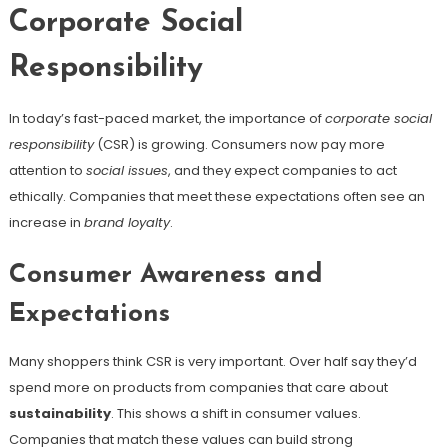
Corporate Social
Responsibility
In today’s fast-paced market, the importance of
corporate social
responsibility
(CSR) is growing. Consumers now pay more
attention to
social issues
, and they expect companies to act
ethically. Companies that meet these expectations often see an
increase in
brand loyalty
.
Consumer Awareness and
Expectations
Many shoppers think CSR is very important. Over half say they’d
spend more on products from companies that care about
sustainability
. This shows a shift in consumer values.
Companies that match these values can build strong