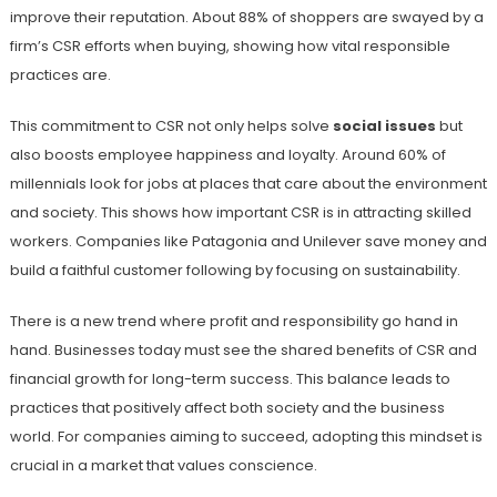
improve their reputation. About 88% of shoppers are swayed by a
firm’s CSR efforts when buying, showing how vital responsible
practices are.
This commitment to CSR not only helps solve
social issues
but
also boosts employee happiness and loyalty. Around 60% of
millennials look for jobs at places that care about the environment
and society. This shows how important CSR is in attracting skilled
workers. Companies like Patagonia and Unilever save money and
build a faithful customer following by focusing on sustainability.
There is a new trend where profit and responsibility go hand in
hand. Businesses today must see the shared benefits of CSR and
financial growth for long-term success. This balance leads to
practices that positively affect both society and the business
world. For companies aiming to succeed, adopting this mindset is
crucial in a market that values conscience.