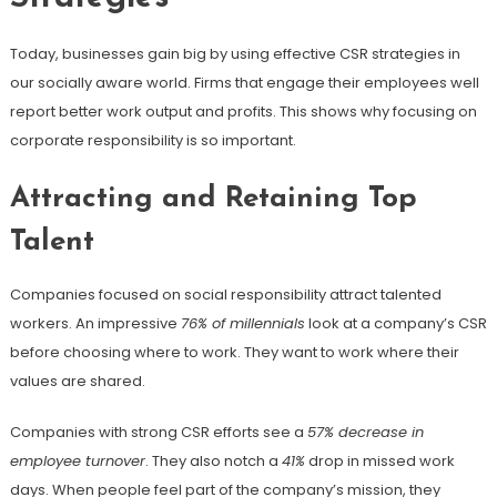
Today, businesses gain big by using effective CSR strategies in
our socially aware world. Firms that engage their employees well
report better work output and profits. This shows why focusing on
corporate responsibility is so important.
Attracting and Retaining Top
Talent
Companies focused on social responsibility attract talented
workers. An impressive
76% of millennials
look at a company’s CSR
before choosing where to work. They want to work where their
values are shared.
Companies with strong CSR efforts see a
57% decrease in
employee turnover
. They also notch a
41%
drop in missed work
days. When people feel part of the company’s mission, they