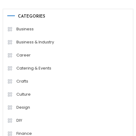
CATEGORIES
Business
Business & Industry
Career
Catering & Events
Crafts
Culture
Design
DIY
Finance