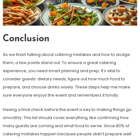
Conclusion
As we finish talking about catering mistakes and how to dodge
them, a few points stand out. To ensure a great catering
experience, you need smart planning and prep. It’s vital to
consider guests’ dietary needs, figure out how much food to
prepare, and choose drinks wisely. These steps help me make
sure everyone enjoys the event and remembers it fondly.
Having a final check before the event is key to making things go
smoothly. This list should cover everything, like confirming how
many guests are coming and what food to serve. Since 80% of
catering mistakes happen because people didn’t prepare well