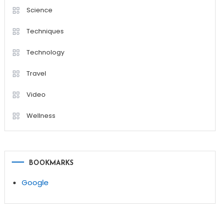
Science
Techniques
Technology
Travel
Video
Wellness
BOOKMARKS
Google