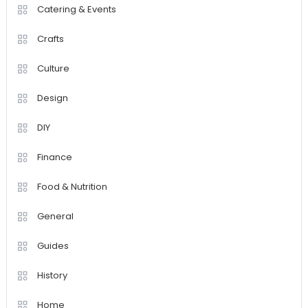
Catering & Events
Crafts
Culture
Design
DIY
Finance
Food & Nutrition
General
Guides
History
Home