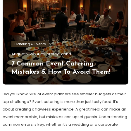
Catering & Events
August 5, 2024
DorothyKarina
7 Common Event Catering
Mistakes & How To Avoid Them!
Did you know 53% of event planners see smaller budgets as their
top challenge? Event catering is more than just tasty food. It’s
about creating a flawless experience. A great meal can make an
event memorable, but mistakes can upset guests. Understanding
common errors is key, whether it’s a wedding or a corporate