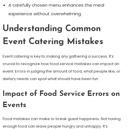
A carefully chosen menu enhances the meal
experience without overwhelming.
Understanding Common
Event Catering Mistakes
Event catering is key to making any gathering a success. It’s
crucial to recognize how food service mistakes can impact an
event. Errors in judging the amount of food, what people like, or
dietary needs can spoil what should have been fun.
Impact of Food Service Errors on
Events
Food mistakes can make or break guest happiness. Not having
enough food can leave people hungry and unhappy. It’s