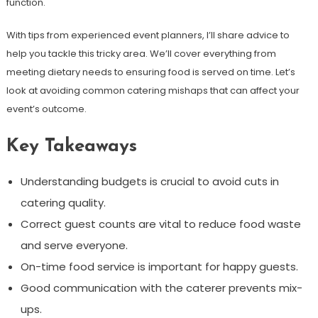
function.
With tips from experienced event planners, I’ll share advice to
help you tackle this tricky area. We’ll cover everything from
meeting dietary needs to ensuring food is served on time. Let’s
look at avoiding common catering mishaps that can affect your
event’s outcome.
Key Takeaways
Understanding budgets is crucial to avoid cuts in
catering quality.
Correct guest counts are vital to reduce food waste
and serve everyone.
On-time food service is important for happy guests.
Good communication with the caterer prevents mix-
ups.