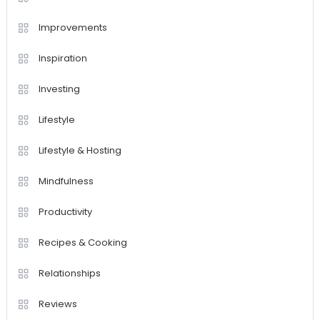
Improvements
Inspiration
Investing
Lifestyle
Lifestyle & Hosting
Mindfulness
Productivity
Recipes & Cooking
Relationships
Reviews