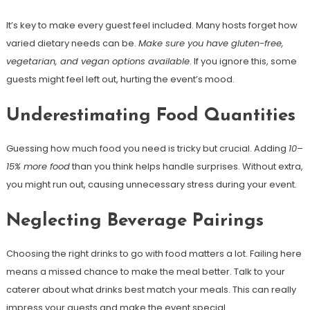
It’s key to make every guest feel included. Many hosts forget how
varied dietary needs can be.
Make sure you have gluten-free,
vegetarian, and vegan options available
. If you ignore this, some
guests might feel left out, hurting the event’s mood.
Underestimating Food Quantities
Guessing how much food you need is tricky but crucial. Adding
10–
15% more food
than you think helps handle surprises. Without extra,
you might run out, causing unnecessary stress during your event.
Neglecting Beverage Pairings
Choosing the right drinks to go with food matters a lot. Failing here
means a missed chance to make the meal better. Talk to your
caterer about what drinks best match your meals. This can really
impress your guests and make the event special.