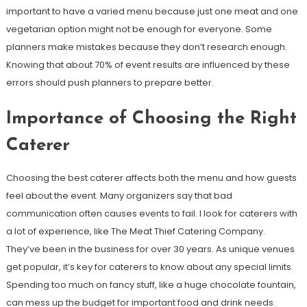
important to have a varied menu because just one meat and one
vegetarian option might not be enough for everyone. Some
planners make mistakes because they don’t research enough.
Knowing that about 70% of event results are influenced by these
errors should push planners to prepare better.
Importance of Choosing the Right
Caterer
Choosing the best caterer affects both the menu and how guests
feel about the event. Many organizers say that bad
communication often causes events to fail. I look for caterers with
a lot of experience, like The Meat Thief Catering Company.
They’ve been in the business for over 30 years. As unique venues
get popular, it’s key for caterers to know about any special limits.
Spending too much on fancy stuff, like a huge chocolate fountain,
can mess up the budget for important food and drink needs.