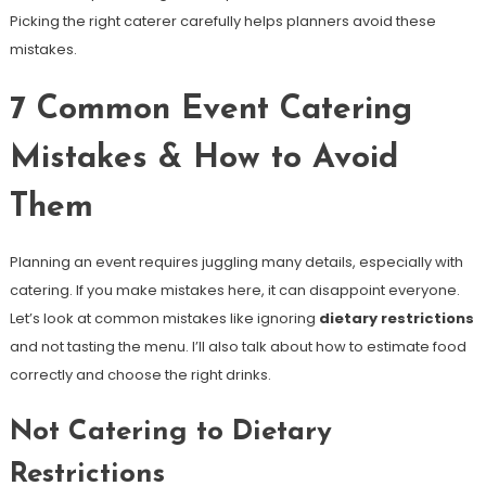
Picking the right caterer carefully helps planners avoid these
mistakes.
7 Common Event Catering
Mistakes & How to Avoid
Them
Planning an event requires juggling many details, especially with
catering. If you make mistakes here, it can disappoint everyone.
Let’s look at common mistakes like ignoring
dietary restrictions
and not tasting the menu. I’ll also talk about how to estimate food
correctly and choose the right drinks.
Not Catering to Dietary
Restrictions