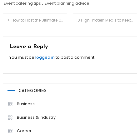
Event catering tips
,
Event planning advice
Post
How to Host the Ultimate Outdoor Gathering!
10 High-Protein Meals to Keep You Full & Energized!
navigation
Leave a Reply
You must be
logged in
to post a comment.
CATEGORIES
Business
Business & Industry
Career