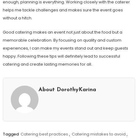
enough, planning is everything. Working closely with the caterer
helps me tackle challenges and makes sure the event goes
without a hitch.
Good catering makes an event not just about the food but a
memorable celebration. By focusing on quality and custom
experiences, I can make my events stand out and keep guests
happy. Following these tips will definitely lead to successful
catering and create lasting memories for all.
About DorothyKarina
Tagged
Catering best practices
,
Catering mistakes to avoid
,