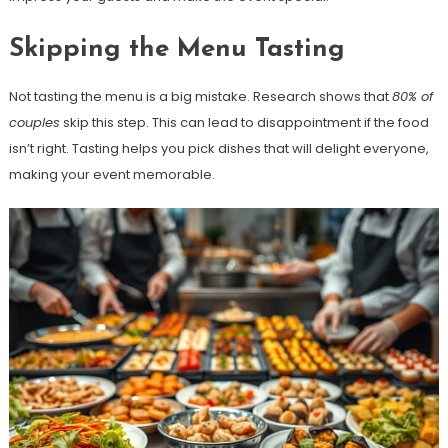
Skipping the Menu Tasting
Not tasting the menu is a big mistake. Research shows that
80% of
couples
skip this step. This can lead to disappointment if the food
isn’t right. Tasting helps you pick dishes that will delight everyone,
making your event memorable.