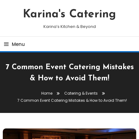
Skip
To
Karina's Catering
Content
Karina’s Kitchen & Beyond
Menu
7 Common Event Catering Mistakes
& How to Avoid Them!
Home
Catering & Events
7 Common Event Catering Mistakes & How to Avoid Them!