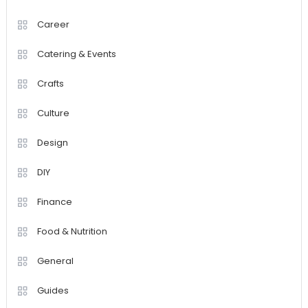
Career
Catering & Events
Crafts
Culture
Design
DIY
Finance
Food & Nutrition
General
Guides