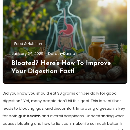
Food & Nutrition
January 24, 2025
DorothyKarina
Bloated? Here’s How To Improve
Your Digestion Fast!
Did you know you should eat 30 grams of fiber daily for good
digestion? Yet, many people don’t hit this goal. This lack of fiber
leads to bloating, gas, and discomfort. Improving digestion is key
for both
gut health
and overall happiness. Understanding what
causes bloating and how to fix it can make life so much better. In