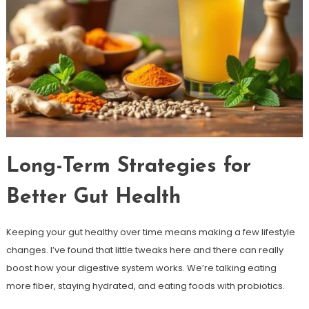
Long-Term Strategies for
Better Gut Health
Keeping your gut healthy over time means making a few lifestyle
changes. I’ve found that little tweaks here and there can really
boost how your digestive system works. We’re talking eating
more fiber, staying hydrated, and eating foods with probiotics.