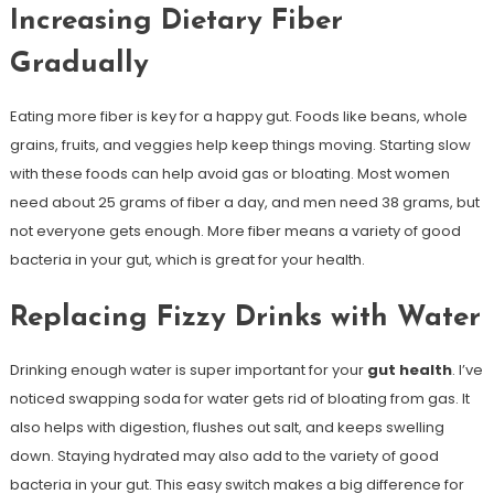
Increasing Dietary Fiber
Gradually
Eating more fiber is key for a happy gut. Foods like beans, whole
grains, fruits, and veggies help keep things moving. Starting slow
with these foods can help avoid gas or bloating. Most women
need about 25 grams of fiber a day, and men need 38 grams, but
not everyone gets enough. More fiber means a variety of good
bacteria in your gut, which is great for your health.
Replacing Fizzy Drinks with Water
Drinking enough water is super important for your
gut health
. I’ve
noticed swapping soda for water gets rid of bloating from gas. It
also helps with digestion, flushes out salt, and keeps swelling
down. Staying hydrated may also add to the variety of good
bacteria in your gut. This easy switch makes a big difference for