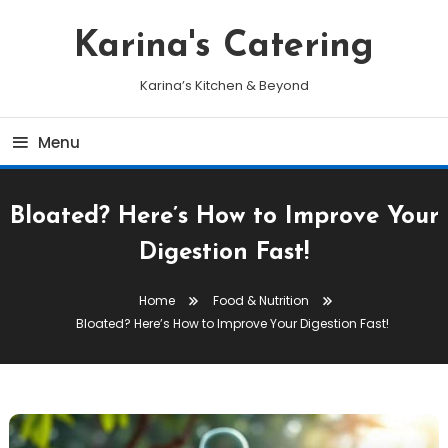
Skip
To
Karina's Catering
Content
Karina’s Kitchen & Beyond
Menu
Bloated? Here’s How to Improve Your
Digestion Fast!
Home
Food & Nutrition
Bloated? Here’s How to Improve Your Digestion Fast!