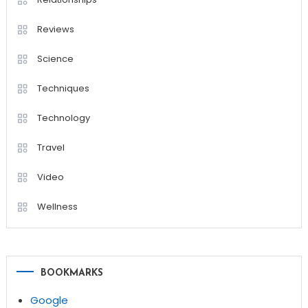
Reviews
Science
Techniques
Technology
Travel
Video
Wellness
BOOKMARKS
Google