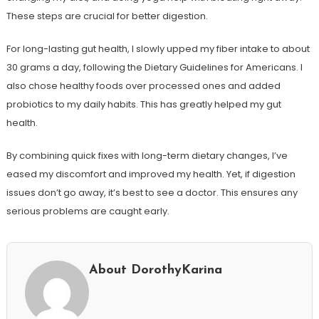
These steps are crucial for better digestion.
For long-lasting gut health, I slowly upped my fiber intake to about
30 grams a day, following the Dietary Guidelines for Americans. I
also chose healthy foods over processed ones and added
probiotics to my daily habits. This has greatly helped my gut
health.
By combining quick fixes with long-term dietary changes, I’ve
eased my discomfort and improved my health. Yet, if digestion
issues don’t go away, it’s best to see a doctor. This ensures any
serious problems are caught early.
About DorothyKarina