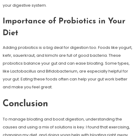
your digestive system.
Importance of Probiotics in Your
Diet
Adding probiotics is a big deal for digestion too. Foods like yogurt,
kefir, sauerkraut, and kimchi are full of good bacteria. These
probiotics balance your gut and can ease bloating. Some types,
like Lactobacillus and Bifidobacterium, are especially helpful for
your gut. Eating these foods often can help your gut work better
and make you feel great.
Conclusion
To manage bloating and boost digestion, understanding the
causes and using a mix of solutions is key. I found that exercising,
changing my diet, and doing yoga help with bloating right away.