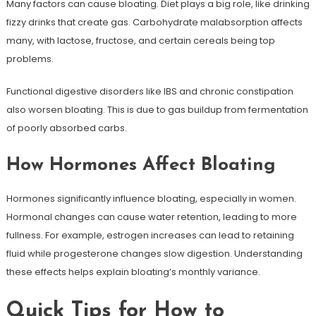
Many factors can cause bloating. Diet plays a big role, like drinking
fizzy drinks that create gas. Carbohydrate malabsorption affects
many, with lactose, fructose, and certain cereals being top
problems.
Functional digestive disorders like IBS and chronic constipation
also worsen bloating. This is due to gas buildup from fermentation
of poorly absorbed carbs.
How Hormones Affect Bloating
Hormones significantly influence bloating, especially in women.
Hormonal changes can cause water retention, leading to more
fullness. For example, estrogen increases can lead to retaining
fluid while progesterone changes slow digestion. Understanding
these effects helps explain bloating’s monthly variance.
Quick Tips for How to