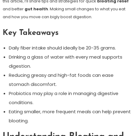
this article, I’ll share tips and strategies for quick
bloating relief
and better
gut health
. Making small changes to what you eat
and how you move can bigly boost digestion.
Key Takeaways
Daily fiber intake should ideally be 20-35 grams.
Drinking a glass of water with every meal supports
digestion.
Reducing greasy and high-fat foods can ease
stomach discomfort.
Probiotics may play a role in managing digestive
conditions.
Eating smaller, more frequent meals can help prevent
bloating.