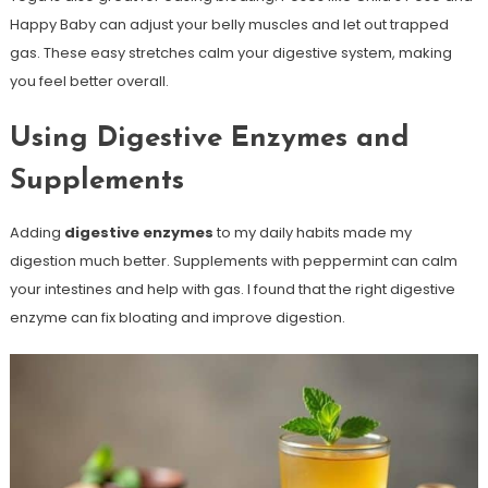
Happy Baby can adjust your belly muscles and let out trapped
gas. These easy stretches calm your digestive system, making
you feel better overall.
Using Digestive Enzymes and
Supplements
Adding
digestive enzymes
to my daily habits made my
digestion much better. Supplements with peppermint can calm
your intestines and help with gas. I found that the right digestive
enzyme can fix bloating and improve digestion.