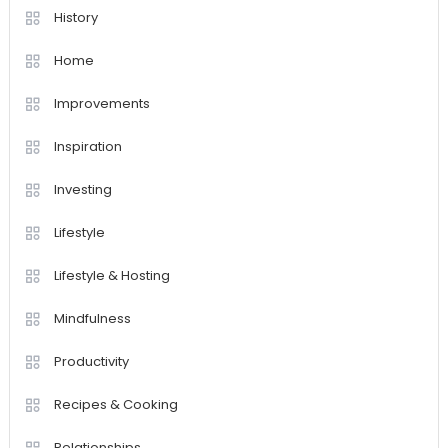
History
Home
Improvements
Inspiration
Investing
Lifestyle
Lifestyle & Hosting
Mindfulness
Productivity
Recipes & Cooking
Relationships