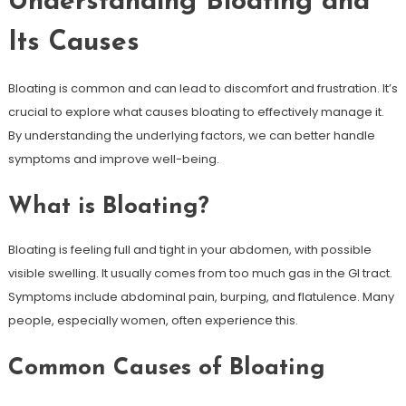
Understanding Bloating and
Its Causes
Bloating is common and can lead to discomfort and frustration. It’s
crucial to explore what causes bloating to effectively manage it.
By understanding the underlying factors, we can better handle
symptoms and improve well-being.
What is Bloating?
Bloating is feeling full and tight in your abdomen, with possible
visible swelling. It usually comes from too much gas in the GI tract.
Symptoms include abdominal pain, burping, and flatulence. Many
people, especially women, often experience this.
Common Causes of Bloating