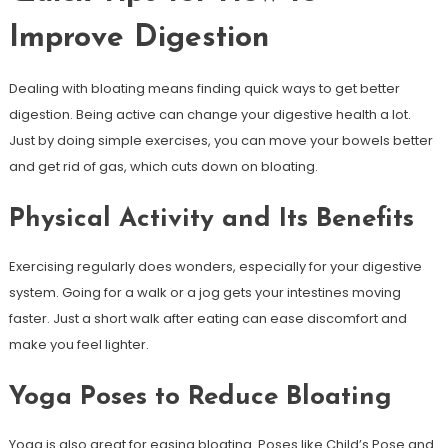
Improve Digestion
Dealing with bloating means finding quick ways to get better
digestion. Being active can change your digestive health a lot.
Just by doing simple exercises, you can move your bowels better
and get rid of gas, which cuts down on bloating.
Physical Activity and Its Benefits
Exercising regularly does wonders, especially for your digestive
system. Going for a walk or a jog gets your intestines moving
faster. Just a short walk after eating can ease discomfort and
make you feel lighter.
Yoga Poses to Reduce Bloating
Yoga is also great for easing bloating. Poses like Child’s Pose and