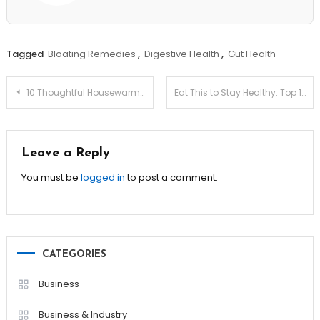
Tagged
Bloating Remedies
,
Digestive Health
,
Gut Health
Post
10 Thoughtful Housewarming Gifts Everyone Loves!
Eat This to Stay Healthy: Top 10 Immunity-Boosting Foods!
navigation
Leave a Reply
You must be
logged in
to post a comment.
CATEGORIES
Business
Business & Industry