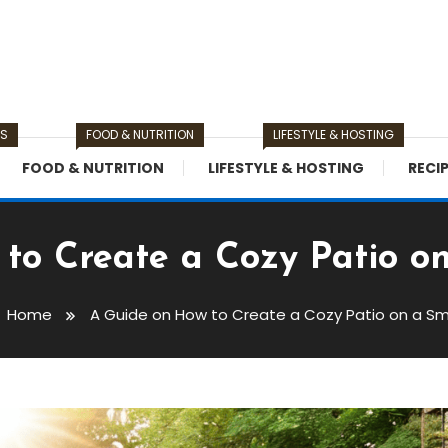
TS
FOOD & NUTRITION
LIFESTYLE & HOSTING
FOOD & NUTRITION
LIFESTYLE & HOSTING
RECI
to Create a Cozy Patio o
Home
A Guide on How to Create a Cozy Patio on a Sm