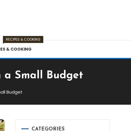
RECIPES & COOKING
PES & COOKING
n a Small Budget
all Budget
CATEGORIES