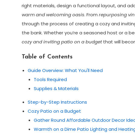
right materials, design a functional layout, and ad
warm and welcoming oasis
. From
repurposing vin
through the process of creating a cozy and inviting
the bank. Whether you’re a seasoned host or a begi
cozy and inviting patio on a budget
that will beco
Table of Contents
Guide Overview: What You'll Need
Tools Required
Supplies & Materials
Step-by-Step Instructions
Cozy Patio on a Budget
Gather Round Affordable Outdoor Decor Ide
Warmth on a Dime Patio Lighting and Heatin