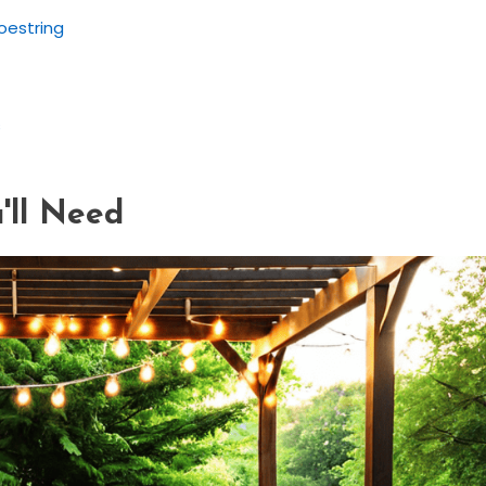
oestring
s
'll Need