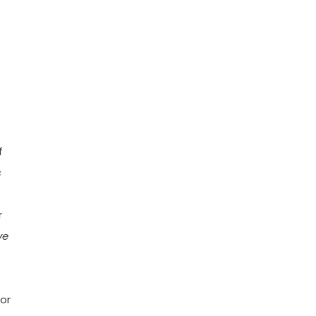
f
s
r
ve
 or