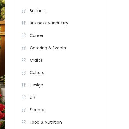
Business
Business & Industry
Career
Catering & Events
Crafts
Culture
Design
DIY
Finance
Food & Nutrition