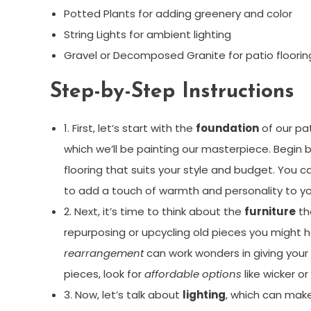
Potted Plants for adding greenery and color
String Lights for ambient lighting
Gravel or Decomposed Granite for patio floorin
Step-by-Step Instructions
1. First, let’s start with the
foundation
of our pat
which we’ll be painting our masterpiece. Begin
flooring that suits your style and budget. You c
to add a touch of warmth and personality to yo
2. Next, it’s time to think about the
furniture
tha
repurposing or upcycling old pieces you might h
rearrangement
can work wonders in giving your f
pieces, look for
affordable options
like wicker or
3. Now, let’s talk about
lighting
, which can make 