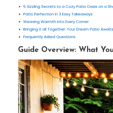
5 Sizzling Secrets to a Cozy Patio Oasis on a Sh
Patio Perfection in 3 Easy Takeaways
Weaving Warmth into Every Corner
Bringing it all Together: Your Dream Patio Await
Frequently Asked Questions
Guide Overview: What You