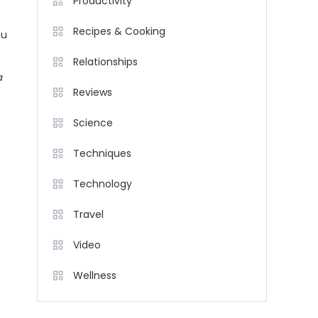
Productivity
Recipes & Cooking
ou
Relationships
a
Reviews
Science
Techniques
Technology
Travel
Video
Wellness