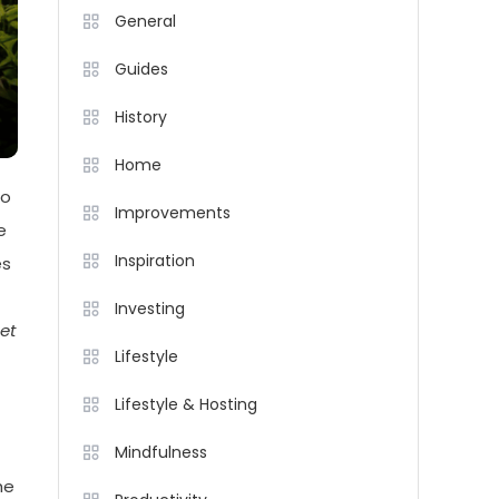
General
Guides
History
Home
to
Improvements
e
Inspiration
es
Investing
et
Lifestyle
Lifestyle & Hosting
Mindfulness
he