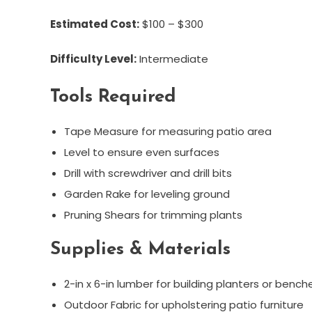
Estimated Cost:
$100 – $300
Difficulty Level:
Intermediate
Tools Required
Tape Measure for measuring patio area
Level to ensure even surfaces
Drill with screwdriver and drill bits
Garden Rake for leveling ground
Pruning Shears for trimming plants
Supplies & Materials
2-in x 6-in lumber for building planters or bench
Outdoor Fabric for upholstering patio furniture