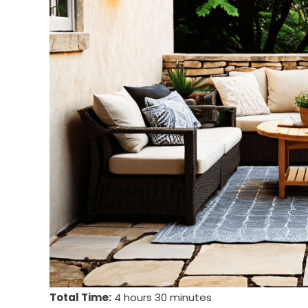
Total Time:
4 hours 30 minutes