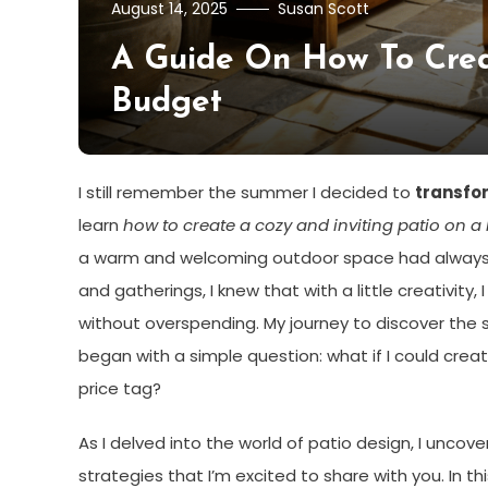
August 14, 2025
Susan Scott
A Guide On How To Crea
Budget
I still remember the summer I decided to
transfo
learn
how to create a cozy and inviting patio on a
a warm and welcoming outdoor space had always 
and gatherings, I knew that with a little creativity,
without overspending. My journey to discover the 
began with a simple question: what if I could create
price tag?
As I delved into the world of patio design, I unco
strategies that I’m excited to share with you. In this