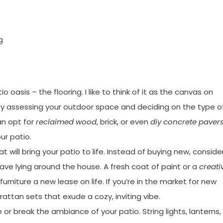
g
io oasis – the flooring. I like to think of it as the canvas on
 by assessing your outdoor space and deciding on the type o
an opt for
reclaimed wood
, brick, or even
diy concrete paver
ur patio.
t will bring your patio to life. Instead of buying new, conside
ave lying around the house. A fresh coat of paint or a
creati
urniture a new lease on life. If you’re in the market for new
 rattan sets that exude a cozy, inviting vibe.
or break the ambiance of your patio. String lights, lanterns,