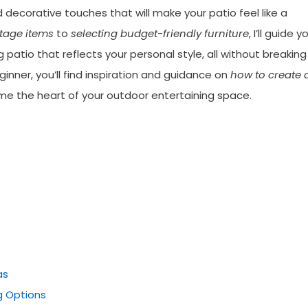
d decorative touches that will make your patio feel like a
tage items
to
selecting budget-friendly furniture
, I’ll guide y
 patio that reflects your personal style, all without breaking
nner, you’ll find inspiration and guidance on
how to create 
me the heart of your outdoor entertaining space.
as
g Options