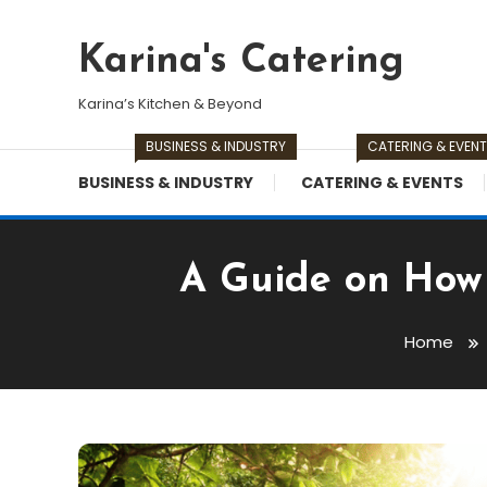
Skip
To
Karina's Catering
Content
Karina’s Kitchen & Beyond
BUSINESS & INDUSTRY
CATERING & EVEN
BUSINESS & INDUSTRY
CATERING & EVENTS
A Guide on How 
Home