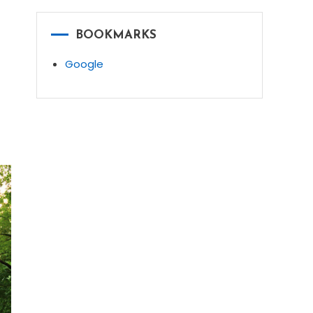
BOOKMARKS
Google