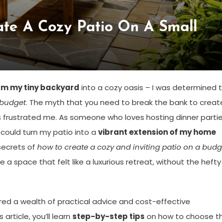
te A Cozy Patio On A Small
rm my tiny backyard
into a cozy oasis – I was determined 
 budget
. The myth that you need to break the bank to creat
frustrated me. As someone who loves hosting dinner parti
 I could turn my patio into a
vibrant extension of my home
secrets of
how to create a cozy and inviting patio on a budg
 a space that felt like a luxurious retreat, without the hefty
vered a wealth of practical advice and cost-effective
 article, you’ll learn
step-by-step tips
on how to choose t