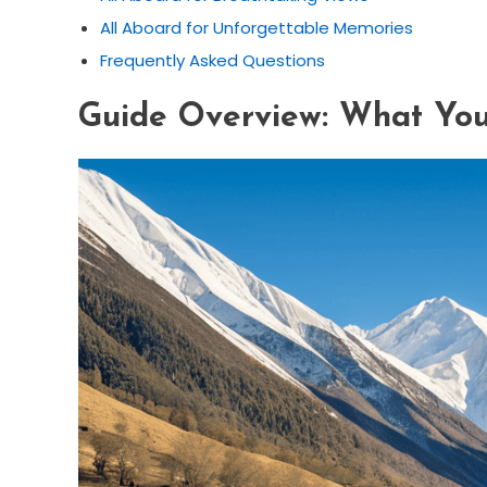
All Aboard for Unforgettable Memories
Frequently Asked Questions
Guide Overview: What You