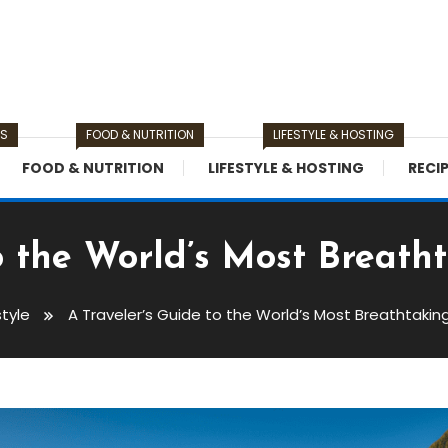
TS
FOOD & NUTRITION
LIFESTYLE & HOSTING
FOOD & NUTRITION
LIFESTYLE & HOSTING
RECI
o the World’s Most Breath
style
A Traveler’s Guide to the World’s Most Breathtakin