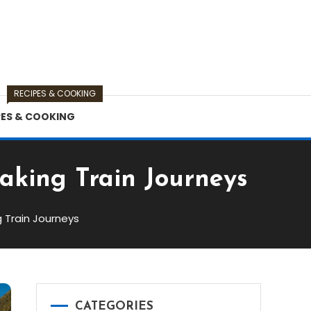
RECIPES & COOKING
PES & COOKING
taking Train Journeys
g Train Journeys
CATEGORIES