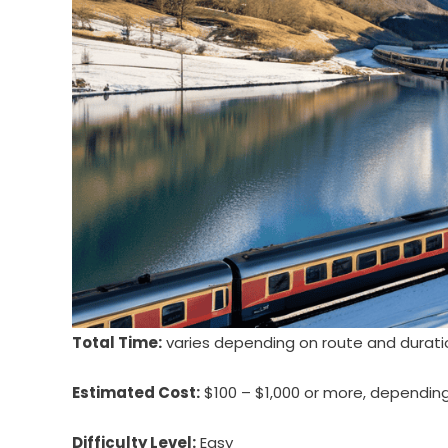
Total Time:
varies depending on route and duratio
Estimated Cost:
$100 – $1,000 or more, depending o
Difficulty Level:
Easy