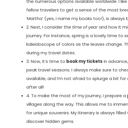
the numerous options available worldwide. I like
fellow travelers to get a sense of the most bre
‘Martha’ (yes, I name my books too!), is always 
2. Next, I consider the
time of year
and how it mi
journey. For instance, spring is a lovely time t
kaleidoscope of colors as the leaves change. This
during my travel dates.
3. Now, it’s time to
book my tickets
in advance, 
peak travel seasons. I always make sure to che
available, and I’m not afraid to splurge a bit fo
after all!
4. To make the most of my journey, I prepare a
villages along the way. This allows me to immers
for unique souvenirs. My itinerary is always fill
discover hidden gems.