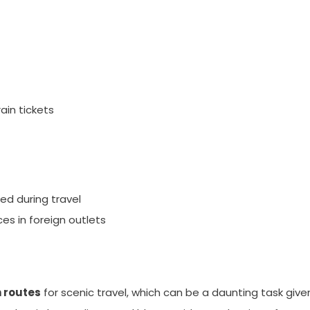
ain tickets
ed during travel
es in foreign outlets
n routes
for scenic travel, which can be a daunting task give