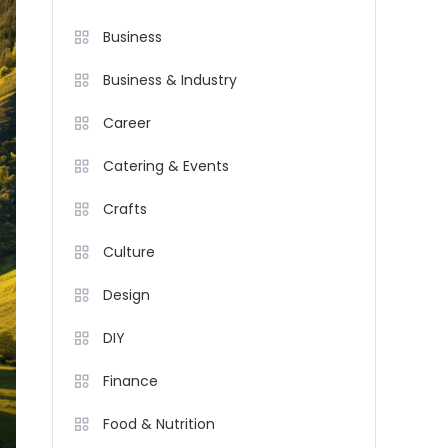
Business
Business & Industry
Career
Catering & Events
Crafts
Culture
Design
DIY
Finance
Food & Nutrition