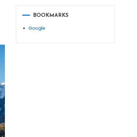
BOOKMARKS
Google