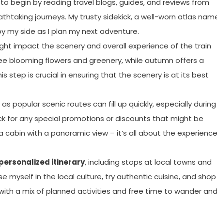
 to begin by reading travel blogs, guides, and reviews from
athtaking journeys. My trusty sidekick, a well-worn atlas na
by my side as I plan my next adventure.
ght impact the scenery and overall experience of the train
o see blooming flowers and greenery, while autumn offers a
 step is crucial in ensuring that the scenery is at its best
as popular scenic routes can fill up quickly, especially during
ck for any special promotions or discounts that might be
r a cabin with a panoramic view – it’s all about the experience
personalized itinerary
, including stops at local towns and
e myself in the local culture, try authentic cuisine, and shop
ed with a mix of planned activities and free time to wander an