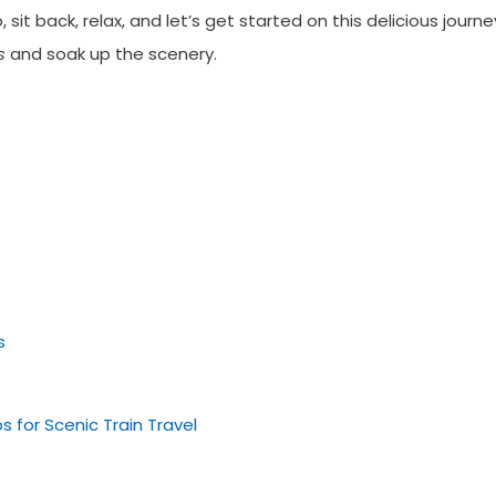
it back, relax, and let’s get started on this delicious journe
s
and soak up the scenery.
s
s for Scenic Train Travel