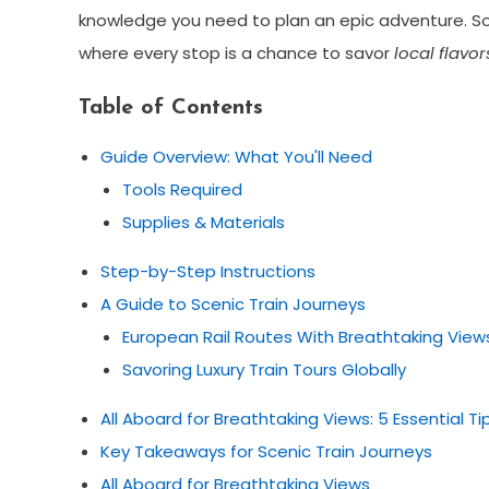
knowledge you need to plan an epic adventure. So, s
where every stop is a chance to savor
local flavor
Table of Contents
Guide Overview: What You'll Need
Tools Required
Supplies & Materials
Step-by-Step Instructions
A Guide to Scenic Train Journeys
European Rail Routes With Breathtaking View
Savoring Luxury Train Tours Globally
All Aboard for Breathtaking Views: 5 Essential Tip
Key Takeaways for Scenic Train Journeys
All Aboard for Breathtaking Views