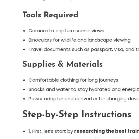
Tools Required
Camera to capture scenic views
Binoculars for wildlife and landscape viewing
Travel documents such as passport, visa, and tr
Supplies & Materials
Comfortable clothing for long journeys
Snacks and water to stay hydrated and energiz
Power adapter and converter for charging devic
Step-by-Step Instructions
1. First, let’s start by
researching the best trai