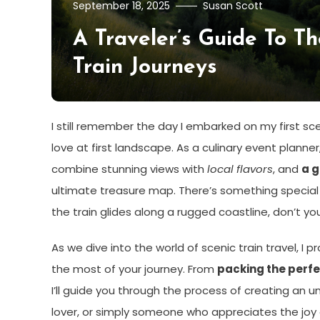
September 18, 2025
Susan Scott
A Traveler’s Guide To T
Train Journeys
I still remember the day I embarked on my first sceni
love at first landscape. As a culinary event planne
combine stunning views with
local flavors
, and
a g
ultimate treasure map. There’s something special ab
the train glides along a rugged coastline, don’t yo
As we dive into the world of scenic train travel, 
the most of your journey. From
packing the perfe
I’ll guide you through the process of creating an 
lover, or simply someone who appreciates the joy of 