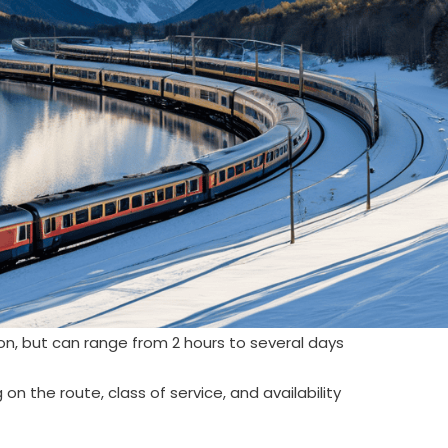
n, but can range from 2 hours to several days
n the route, class of service, and availability