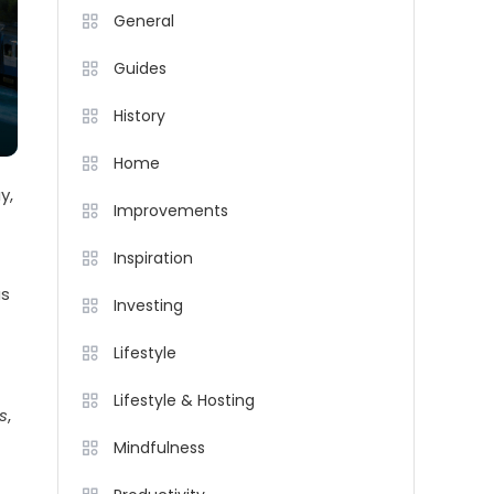
General
Guides
History
Home
y,
Improvements
Inspiration
as
Investing
Lifestyle
Lifestyle & Hosting
s
,
Mindfulness