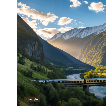
Lifestyle