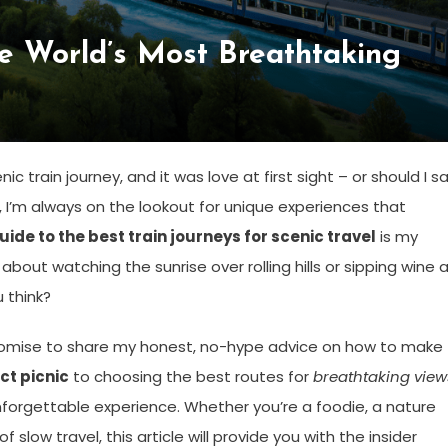
he World’s Most Breathtaking
c train journey, and it was love at first sight – or should I sa
r, I’m always on the lookout for unique experiences that
uide to the best train journeys for scenic travel
is my
out watching the sunrise over rolling hills or sipping wine 
u think?
I promise to share my honest, no-hype advice on how to make
ct picnic
to choosing the best routes for
breathtaking view
unforgettable experience. Whether you’re a foodie, a nature
slow travel, this article will provide you with the insider