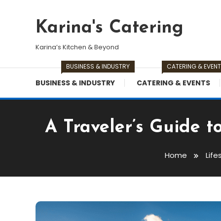
Skip
To
Karina's Catering
Content
Karina’s Kitchen & Beyond
BUSINESS & INDUSTRY
CATERING & EVEN
BUSINESS & INDUSTRY
CATERING & EVENTS
A Traveler’s Guide t
Home
Life