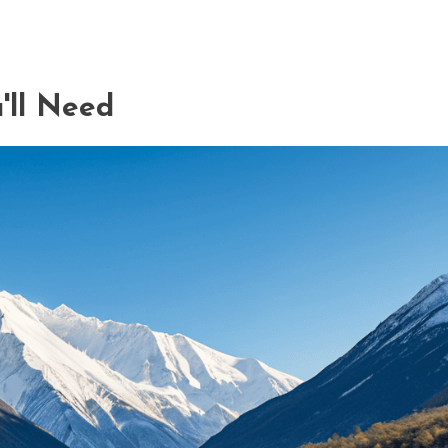
'll Need