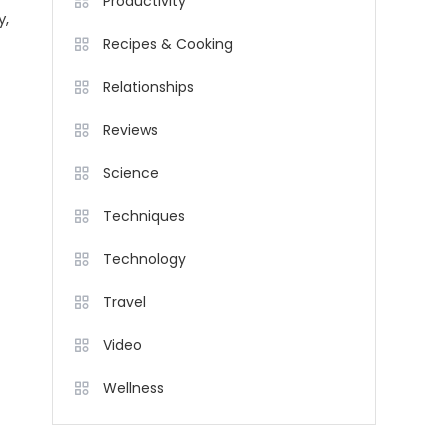
Productivity
y,
Recipes & Cooking
Relationships
Reviews
Science
Techniques
Technology
Travel
Video
Wellness