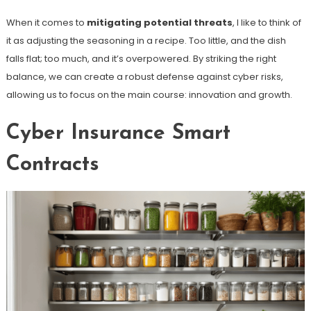
When it comes to
mitigating potential threats
, I like to think of
it as adjusting the seasoning in a recipe. Too little, and the dish
falls flat; too much, and it’s overpowered. By striking the right
balance, we can create a robust defense against cyber risks,
allowing us to focus on the main course: innovation and growth.
Cyber Insurance Smart
Contracts