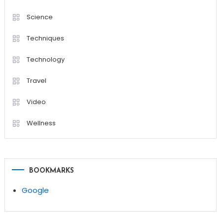
Science
Techniques
Technology
Travel
Video
Wellness
BOOKMARKS
Google