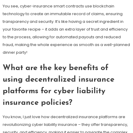
You see, cyber-insurance smart contracts use blockchain
technology to create an immutable record of claims, ensuring
transparency and security. It’s like having a secret ingredient in
your favorite recipe – it adds an extra layer of trust and efficiency
to the process, allowing for automated payouts and reduced
fraud, making the whole experience as smooth as a well-planned
dinner party!
What are the key benefits of
using decentralized insurance
platforms for cyber liability
insurance policies?
You know, I just love how decentralized insurance platforms are
revolutionizing cyber liability insurance – they offer transparency,
security, and efficiency, making it easier to navigate the complex