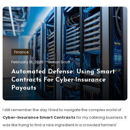
Finance
February 19, 2026
Susan Scott
Automated Defense: Using Smart
Contracts For Cyber-Insurance
Payouts
I still remember the day I tried to navigate the complex world of
Cyber-Insurance Smart Contracts
for my catering business. It
was like trying to find a rare ingredient in a crowded farmers’