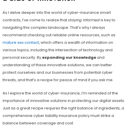
As I delve deeper into the world of cyber-insurance smart
contracts, I’ve come to realize that
staying informed
is key to
navigating this complex landscape. That’s why I always
recommend checking out reliable online resources, such as
mature sex contact
, which offers a wealth of information on
various topics, including the intersection of technology and
personal security. By
expanding our knowledge
and
understanding of these innovative solutions, we can better
protect ourselves and our businesses from potential cyber
threats, and that’s a recipe for peace of mind if you ask me.
As I explore the world of cyber-insurance, I’m reminded of the
importance of
innovative solutions
in protecting our digital assets.
Just as a great recipe requires the right balance of ingredients, a
comprehensive cyber liability insurance policy must strike a
balance between coverage and cost.