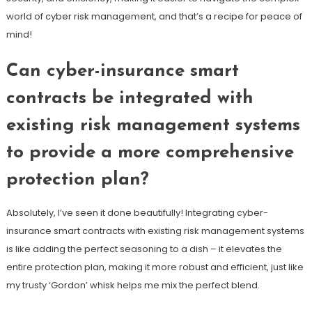
world of cyber risk management, and that’s a recipe for peace of
mind!
Can cyber-insurance smart
contracts be integrated with
existing risk management systems
to provide a more comprehensive
protection plan?
Absolutely, I’ve seen it done beautifully! Integrating cyber-
insurance smart contracts with existing risk management systems
is like adding the perfect seasoning to a dish – it elevates the
entire protection plan, making it more robust and efficient, just like
my trusty ‘Gordon’ whisk helps me mix the perfect blend.