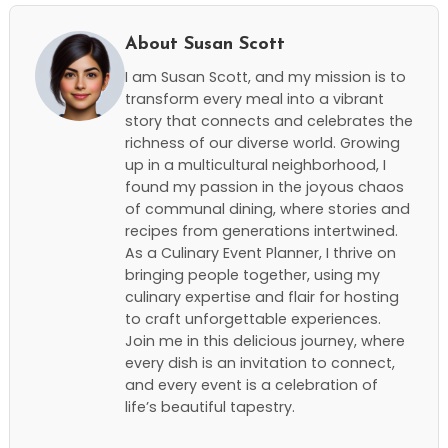
About Susan Scott
I am Susan Scott, and my mission is to
transform every meal into a vibrant
story that connects and celebrates the
richness of our diverse world. Growing
up in a multicultural neighborhood, I
found my passion in the joyous chaos
of communal dining, where stories and
recipes from generations intertwined.
As a Culinary Event Planner, I thrive on
bringing people together, using my
culinary expertise and flair for hosting
to craft unforgettable experiences.
Join me in this delicious journey, where
every dish is an invitation to connect,
and every event is a celebration of
life’s beautiful tapestry.