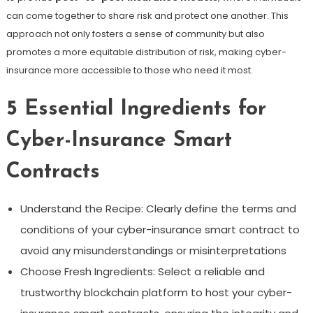
can come together to share risk and protect one another. This
approach not only fosters a sense of community but also
promotes a more equitable distribution of risk, making cyber-
insurance more accessible to those who need it most.
5 Essential Ingredients for
Cyber-Insurance Smart
Contracts
Understand the Recipe: Clearly define the terms and
conditions of your cyber-insurance smart contract to
avoid any misunderstandings or misinterpretations
Choose Fresh Ingredients: Select a reliable and
trustworthy blockchain platform to host your cyber-