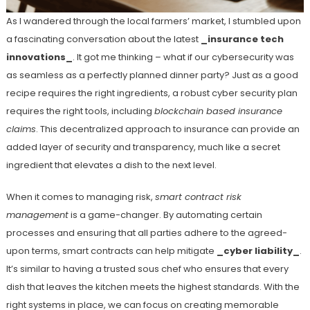
As I wandered through the local farmers’ market, I stumbled upon
a fascinating conversation about the latest
_insurance tech
innovations_
. It got me thinking – what if our cybersecurity was
as seamless as a perfectly planned dinner party? Just as a good
recipe requires the right ingredients, a robust cyber security plan
requires the right tools, including
blockchain based insurance
claims
. This decentralized approach to insurance can provide an
added layer of security and transparency, much like a secret
ingredient that elevates a dish to the next level.
When it comes to managing risk,
smart contract risk
management
is a game-changer. By automating certain
processes and ensuring that all parties adhere to the agreed-
upon terms, smart contracts can help mitigate
_cyber liability_
.
It’s similar to having a trusted sous chef who ensures that every
dish that leaves the kitchen meets the highest standards. With the
right systems in place, we can focus on creating memorable