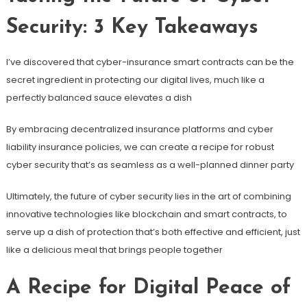
Security: 3 Key Takeaways
I’ve discovered that cyber-insurance smart contracts can be the
secret ingredient in protecting our digital lives, much like a
perfectly balanced sauce elevates a dish
By embracing decentralized insurance platforms and cyber
liability insurance policies, we can create a recipe for robust
cyber security that’s as seamless as a well-planned dinner party
Ultimately, the future of cyber security lies in the art of combining
innovative technologies like blockchain and smart contracts, to
serve up a dish of protection that’s both effective and efficient, just
like a delicious meal that brings people together
A Recipe for Digital Peace of