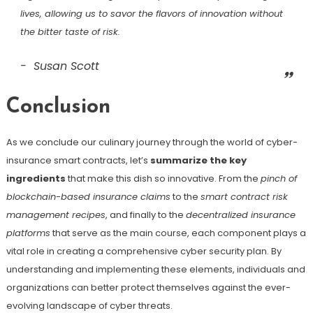
lives, allowing us to savor the flavors of innovation without
the bitter taste of risk.
Susan Scott
Conclusion
As we conclude our culinary journey through the world of cyber-
insurance smart contracts, let’s
summarize the key
ingredients
that make this dish so innovative. From the
pinch of
blockchain-based insurance claims
to the
smart contract risk
management recipes
, and finally to the
decentralized insurance
platforms
that serve as the main course, each component plays a
vital role in creating a comprehensive cyber security plan. By
understanding and implementing these elements, individuals and
organizations can better protect themselves against the ever-
evolving landscape of cyber threats.