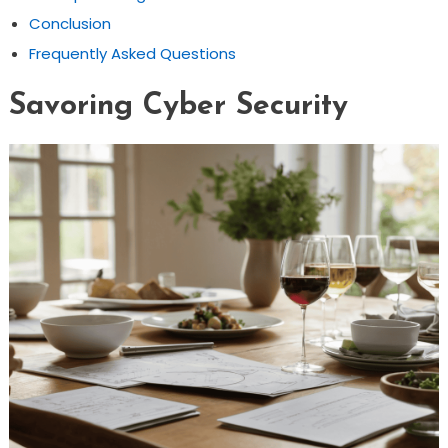
Conclusion
Frequently Asked Questions
Savoring Cyber Security