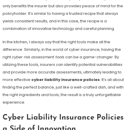
only benefits the insurer but also provides peace of mind for the
policyholder. It’s similar to having a trusted recipe that always
yields consistent results, and in this case, the recipe is a
combination of innovative technology and careful planning.
In the kitchen, I always say that the right tools make all the
difference. Similarly, in the world of cyber insurance, having the
right
cyber risk assessment tools
can be a game-changer. By
utilizing these tools, insurers can identify potential vulnerabilities
and provide more accurate assessments, ultimately leading to
more effective
cyber liability insurance policies
. It’s all about
finding the perfect balance, just like a well-crafted dish, and with
the right ingredients and tools, the result is a truly unforgettable
experience.
Cyber Liability Insurance Policies
a Side of Innovation