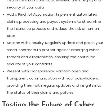
insurance smart contracts, ensuring the integrity and
security of your data
Add a Pinch of Automation: Implement automated
claims processing and payout systems to streamline
the insurance process and reduce the risk of human
error
Season with Security: Regularly update and patch your
smart contracts to protect against emerging cyber
threats and vulnerabilities, ensuring the continued
security of your contracts
Present with Transparency: Maintain open and
transparent communication with your policyholders,
providing them with regular updates and insights into
the status of their claims and policies
Tasting the Future of Cyber