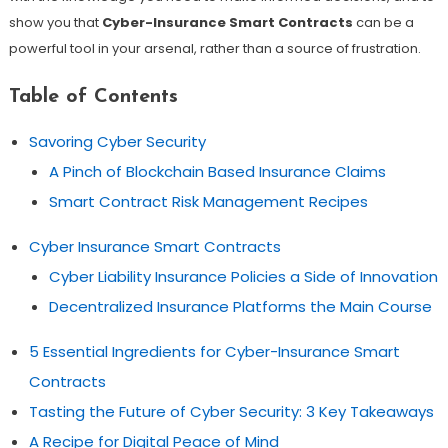
show you that
Cyber-Insurance Smart Contracts
can be a
powerful tool in your arsenal, rather than a source of frustration.
Table of Contents
Savoring Cyber Security
A Pinch of Blockchain Based Insurance Claims
Smart Contract Risk Management Recipes
Cyber Insurance Smart Contracts
Cyber Liability Insurance Policies a Side of Innovation
Decentralized Insurance Platforms the Main Course
5 Essential Ingredients for Cyber-Insurance Smart
Contracts
Tasting the Future of Cyber Security: 3 Key Takeaways
A Recipe for Digital Peace of Mind