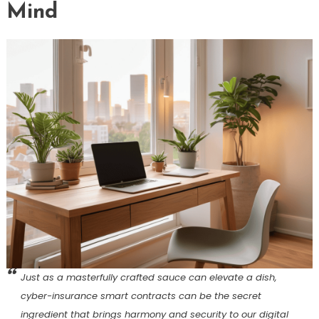
Mind
Just as a masterfully crafted sauce can elevate a dish,
cyber-insurance smart contracts can be the secret
ingredient that brings harmony and security to our digital