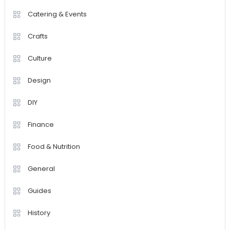
Catering & Events
Crafts
Culture
Design
DIY
Finance
Food & Nutrition
General
Guides
History