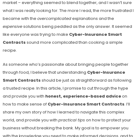
market – everything seemed to blend together, and I wasn’t sure
what I was really looking for. The more I read, the more frustrated I
became with the
overcomplicated
explanations and the
expensive
solutions being peddled as the only answer. It seemed
like everyone was trying to make
Cyber-Insurance Smart
Contracts
sound more complicated than cooking a simple
recipe.
As someone who’s passionate about bringing people together
through food, I believe that understanding
Cyber-Insurance
Smart Contracts
should be just as straightforward as following
a trusted recipe. In this article, I promise to cut through the hype
and provide you with
honest, experience-based advice
on
how to make sense of
Cyber-Insurance Smart Contracts
. I’ll
share my own story of how I learned to navigate this complex
world, and provide you with
practical tips
on how to protect your
business without breaking the bank. My goal is to empower you
with the knowledge you need to make informed decisions, and to