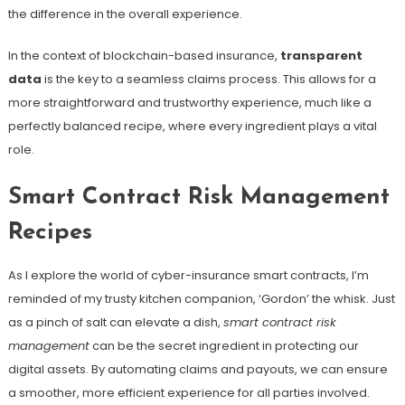
the difference in the overall experience.
In the context of blockchain-based insurance,
transparent
data
is the key to a seamless claims process. This allows for a
more straightforward and trustworthy experience, much like a
perfectly balanced recipe, where every ingredient plays a vital
role.
Smart Contract Risk Management
Recipes
As I explore the world of cyber-insurance smart contracts, I’m
reminded of my trusty kitchen companion, ‘Gordon’ the whisk. Just
as a pinch of salt can elevate a dish,
smart contract risk
management
can be the secret ingredient in protecting our
digital assets. By automating claims and payouts, we can ensure
a smoother, more efficient experience for all parties involved.