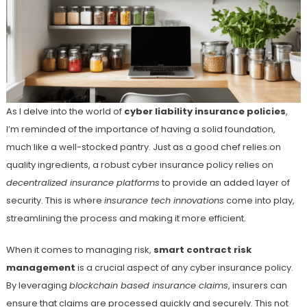
As I delve into the world of
cyber liability insurance policies
,
I’m reminded of the importance of having a solid foundation,
much like a well-stocked pantry. Just as a good chef relies on
quality ingredients, a robust cyber insurance policy relies on
decentralized insurance platforms
to provide an added layer of
security. This is where
insurance tech innovations
come into play,
streamlining the process and making it more efficient.
When it comes to managing risk,
smart contract risk
management
is a crucial aspect of any cyber insurance policy.
By leveraging
blockchain based insurance claims
, insurers can
ensure that claims are processed quickly and securely. This not