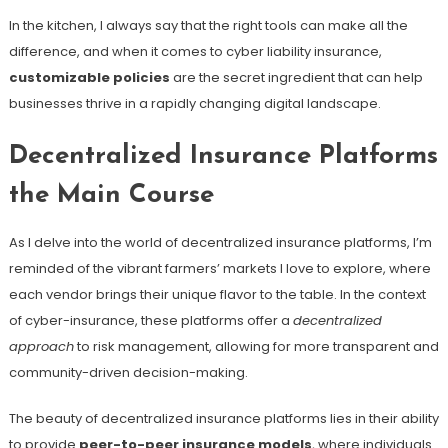
In the kitchen, I always say that the right tools can make all the
difference, and when it comes to cyber liability insurance,
customizable policies
are the secret ingredient that can help
businesses thrive in a rapidly changing digital landscape.
Decentralized Insurance Platforms
the Main Course
As I delve into the world of decentralized insurance platforms, I’m
reminded of the vibrant farmers’ markets I love to explore, where
each vendor brings their unique flavor to the table. In the context
of cyber-insurance, these platforms offer a
decentralized
approach
to risk management, allowing for more transparent and
community-driven decision-making.
The beauty of decentralized insurance platforms lies in their ability
to provide
peer-to-peer insurance models
, where individuals