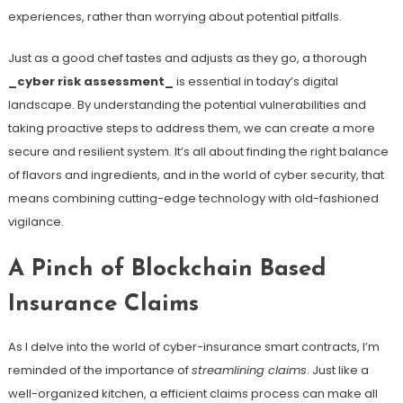
experiences, rather than worrying about potential pitfalls.
Just as a good chef tastes and adjusts as they go, a thorough
_cyber risk assessment_
is essential in today’s digital
landscape. By understanding the potential vulnerabilities and
taking proactive steps to address them, we can create a more
secure and resilient system. It’s all about finding the right balance
of flavors and ingredients, and in the world of cyber security, that
means combining cutting-edge technology with old-fashioned
vigilance.
A Pinch of Blockchain Based
Insurance Claims
As I delve into the world of cyber-insurance smart contracts, I’m
reminded of the importance of
streamlining claims
. Just like a
well-organized kitchen, a efficient claims process can make all