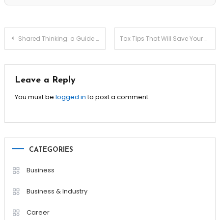
Post
Shared Thinking: a Guide to Negotiating the Mental Load
Tax Tips That Will Save Your Business Thousands!
navigation
Leave a Reply
You must be
logged in
to post a comment.
CATEGORIES
Business
Business & Industry
Career