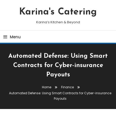
Skip
To
Karina's Catering
Content
Karina’s Kitchen & Beyond
Menu
Automated Defense: Using Smart
Contracts for Cyber-insurance
Payouts
Home
Finance
Automated Defense: Using Smart Contracts for Cyber-insurance
Payouts