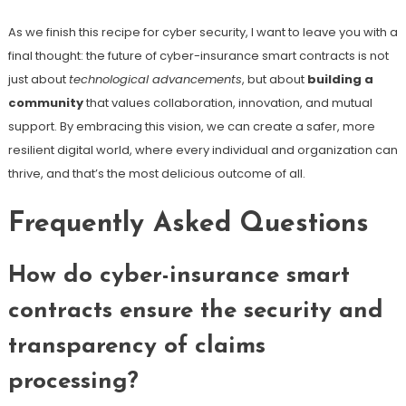
As we finish this recipe for cyber security, I want to leave you with a
final thought: the future of cyber-insurance smart contracts is not
just about
technological advancements
, but about
building a
community
that values collaboration, innovation, and mutual
support. By embracing this vision, we can create a safer, more
resilient digital world, where every individual and organization can
thrive, and that’s the most delicious outcome of all.
Frequently Asked Questions
How do cyber-insurance smart
contracts ensure the security and
transparency of claims
processing?