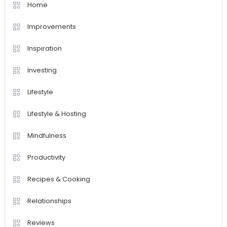
Home
Improvements
Inspiration
Investing
Lifestyle
Lifestyle & Hosting
Mindfulness
Productivity
Recipes & Cooking
Relationships
Reviews