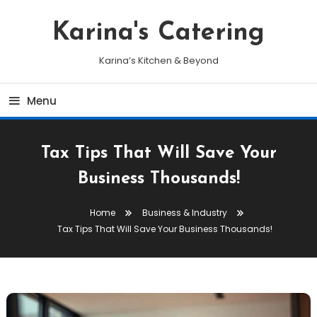
Skip
To
Karina's Catering
Content
Karina’s Kitchen & Beyond
Menu
Tax Tips That Will Save Your
Business Thousands!
Home
Business & Industry
Tax Tips That Will Save Your Business Thousands!