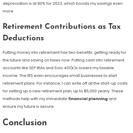
depreciation is at 80% for 2023, which boosts my savings even
more.
Retirement Contributions as Tax
Deductions
Putting money into retirement has two benefits: getting ready for
the future and saving on taxes now. Putting cash into retirement
accounts like SEP IRAs and Solo 401(k)s lowers my taxable
income. The IRS even encourages small businesses to start
retirement plans. For instance, I can write off all the start-up costs
for setting up a new retirement plan, up to $5,000 yearly. These
methods help with my immediate
financial planning
and
ensure my future is secure.
Conclusion