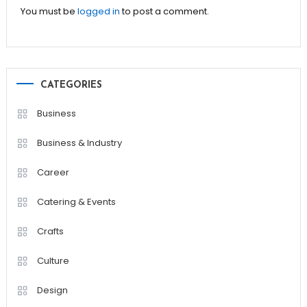
You must be
logged in
to post a comment.
CATEGORIES
Business
Business & Industry
Career
Catering & Events
Crafts
Culture
Design