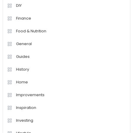
DIY
Finance
Food & Nutrition
General
Guides
History
Home
Improvements
Inspiration
Investing