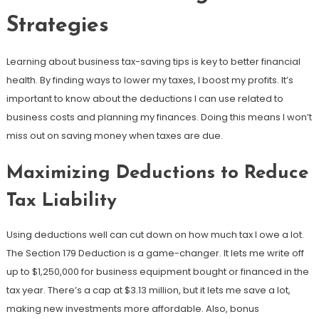
Strategies
Learning about business tax-saving tips is key to better financial
health. By finding ways to lower my taxes, I boost my profits. It’s
important to know about the deductions I can use related to
business costs and planning my finances. Doing this means I won’t
miss out on saving money when taxes are due.
Maximizing Deductions to Reduce
Tax Liability
Using deductions well can cut down on how much tax I owe a lot.
The Section 179 Deduction is a game-changer. It lets me write off
up to $1,250,000 for business equipment bought or financed in the
tax year. There’s a cap at $3.13 million, but it lets me save a lot,
making new investments more affordable. Also, bonus