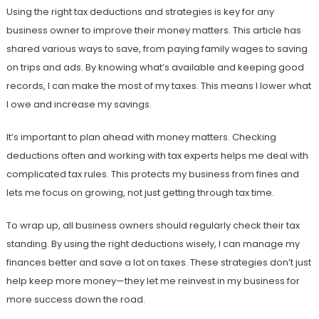
Using the right tax deductions and strategies is key for any
business owner to improve their money matters. This article has
shared various ways to save, from paying family wages to saving
on trips and ads. By knowing what’s available and keeping good
records, I can make the most of my taxes. This means I lower what
I owe and increase my savings.
It’s important to plan ahead with money matters. Checking
deductions often and working with tax experts helps me deal with
complicated tax rules. This protects my business from fines and
lets me focus on growing, not just getting through tax time.
To wrap up, all business owners should regularly check their tax
standing. By using the right deductions wisely, I can manage my
finances better and save a lot on taxes. These strategies don’t just
help keep more money—they let me reinvest in my business for
more success down the road.