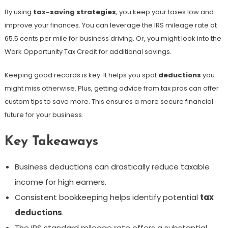
By using
tax-saving strategies
, you keep your taxes low and
improve your finances. You can leverage the IRS mileage rate at
65.5 cents per mile for business driving. Or, you might look into the
Work Opportunity Tax Credit for additional savings.
Keeping good records is key. It helps you spot
deductions
you
might miss otherwise. Plus, getting advice from tax pros can offer
custom tips to save more. This ensures a more secure financial
future for your business.
Key Takeaways
Business deductions can drastically reduce taxable
income for high earners.
Consistent bookkeeping helps identify potential
tax
deductions
.
The IRS standard mileage rate offers a substantial