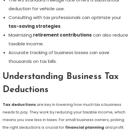
deduction for vehicle use.
Consulting with tax professionals can optimize your
tax-saving strategies
.
Maximizing
retirement contributions
can also reduce
taxable income.
Accurate tracking of business losses can save
thousands on tax bills.
Understanding Business Tax
Deductions
Tax deductions
are key in lowering how much tax a business
needs to pay. They work by reducing your taxable income, which
means you owe less in taxes. For small business owners, picking
the right deductions is crucial for
financial planning
and profit.