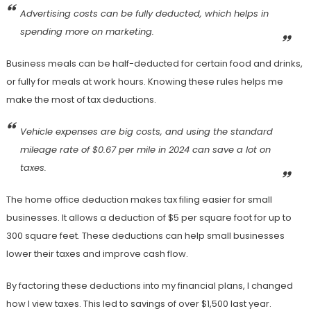
Advertising costs
can be fully deducted, which helps in
spending more on marketing.
Business meals can be half-deducted for certain food and drinks,
or fully for meals at work hours. Knowing these rules helps me
make the most of tax deductions.
Vehicle expenses
are big costs, and using the standard
mileage rate of $0.67 per mile in 2024 can save a lot on
taxes.
The home office deduction makes tax filing easier for small
businesses. It allows a deduction of $5 per square foot for up to
300 square feet. These deductions can help small businesses
lower their taxes and improve cash flow.
By factoring these deductions into my financial plans, I changed
how I view taxes. This led to savings of over $1,500 last year.