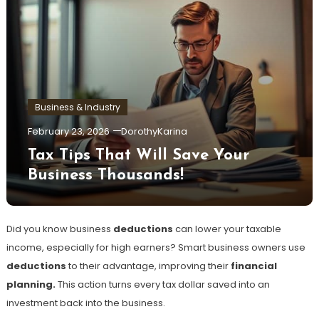
Business & Industry
February 23, 2026
DorothyKarina
Tax Tips That Will Save Your
Business Thousands!
Did you know business
deductions
can lower your taxable
income, especially for high earners? Smart business owners use
deductions
to their advantage, improving their
financial
planning.
This action turns every tax dollar saved into an
investment back into the business.