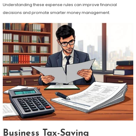
Understanding these expense rules can improve financial
decisions and promote smarter money management.
Business Tax-Saving