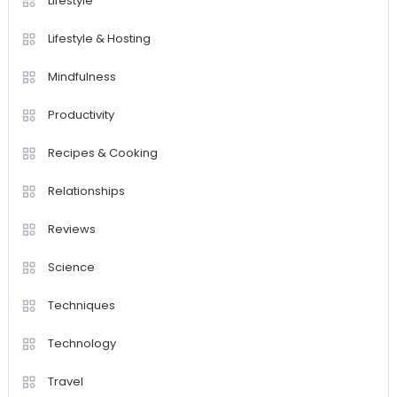
Lifestyle
Lifestyle & Hosting
Mindfulness
Productivity
Recipes & Cooking
Relationships
Reviews
Science
Techniques
Technology
Travel