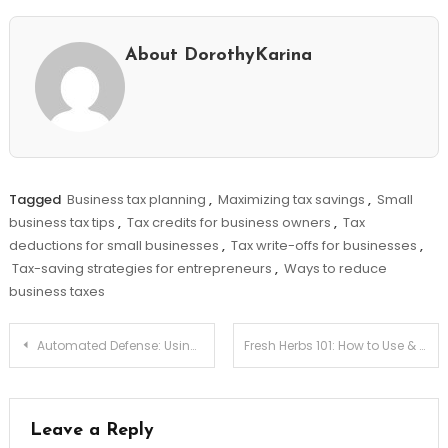
About DorothyKarina
Tagged
Business tax planning
,
Maximizing tax savings
,
Small
business tax tips
,
Tax credits for business owners
,
Tax
deductions for small businesses
,
Tax write-offs for businesses
,
Tax-saving strategies for entrepreneurs
,
Ways to reduce
business taxes
Post
Automated Defense: Using Smart Contracts for Cyber-insurance Payouts
Fresh Herbs 101: How to Use & Store Them Properly!
navigation
Leave a Reply