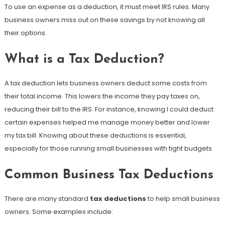
To use an expense as a deduction, it must meet IRS rules. Many
business owners miss out on these savings by not knowing all
their options.
What is a Tax Deduction?
A tax deduction lets business owners deduct some costs from
their total income. This lowers the income they pay taxes on,
reducing their bill to the IRS. For instance, knowing I could deduct
certain expenses helped me manage money better and lower
my tax bill. Knowing about these deductions is essential,
especially for those running small businesses with tight budgets.
Common Business Tax Deductions
There are many standard
tax deductions
to help small business
owners. Some examples include: