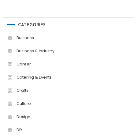
CATEGORIES
Business
Business & Industry
Career
Catering & Events
Crafts
Culture
Design
DIY