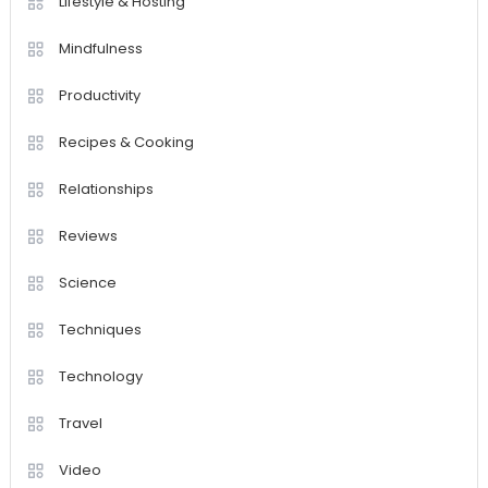
Lifestyle & Hosting
Mindfulness
Productivity
Recipes & Cooking
Relationships
Reviews
Science
Techniques
Technology
Travel
Video