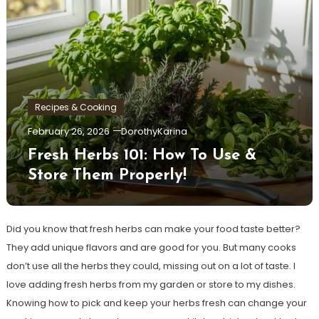
Recipes & Cooking
February 26, 2026
DorothyKarina
Fresh Herbs 101: How To Use &
Store Them Properly!
Did you know that fresh herbs can make your food taste better?
They add unique flavors and are good for you. But many cooks
don’t use all the herbs they could, missing out on a lot of taste. I
love adding fresh herbs from my garden or store to my dishes.
Knowing how to pick and keep your herbs fresh can change your