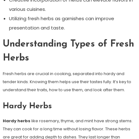
various cuisines.
Utilizing fresh herbs as garnishes can improve
presentation and taste.
Understanding Types of Fresh
Herbs
Fresh herbs are crucial in cooking, separated into hardy and
tender kinds. Knowing them helps use their tastes fully. It’s key to
understand their traits, how to use them, and look after them.
Hardy Herbs
Hardy herbs
like rosemary, thyme, and mint have strong stems.
They can cook for a long time without losing flavor. These herbs
are great for adding depth to dishes. They last longer than