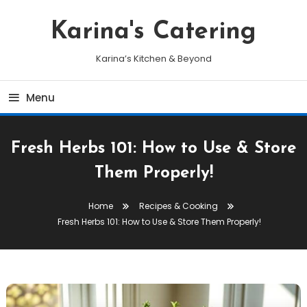
Skip
To
Karina's Catering
Content
Karina’s Kitchen & Beyond
Menu
Fresh Herbs 101: How to Use & Store
Them Properly!
Home
Recipes & Cooking
Fresh Herbs 101: How to Use & Store Them Properly!