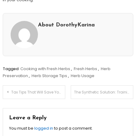
About DorothyKarina
Tagged
Cooking with Fresh Herbs
,
Fresh Herbs
,
Herb
Preservation
,
Herb Storage Tips
,
Herb Usage
Post
Tax Tips That Will Save Your Business Thousands!
The Synthetic Solution: Training Models Without Breaching Privacy Laws
navigation
Leave a Reply
You must be
logged in
to post a comment.