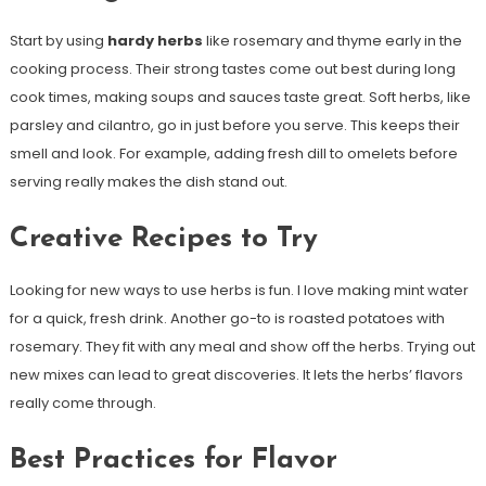
Start by using
hardy herbs
like rosemary and thyme early in the
cooking process. Their strong tastes come out best during long
cook times, making soups and sauces taste great. Soft herbs, like
parsley and cilantro, go in just before you serve. This keeps their
smell and look. For example, adding fresh dill to omelets before
serving really makes the dish stand out.
Creative Recipes to Try
Looking for new ways to use herbs is fun. I love making mint water
for a quick, fresh drink. Another go-to is roasted potatoes with
rosemary. They fit with any meal and show off the herbs. Trying out
new mixes can lead to great discoveries. It lets the herbs’ flavors
really come through.
Best Practices for Flavor