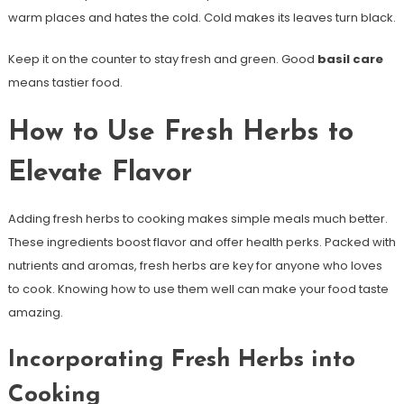
warm places and hates the cold. Cold makes its leaves turn black.
Keep it on the counter to stay fresh and green. Good
basil care
means tastier food.
How to Use Fresh Herbs to
Elevate Flavor
Adding fresh herbs to cooking makes simple meals much better.
These ingredients boost flavor and offer health perks. Packed with
nutrients and aromas, fresh herbs are key for anyone who loves
to cook. Knowing how to use them well can make your food taste
amazing.
Incorporating Fresh Herbs into
Cooking