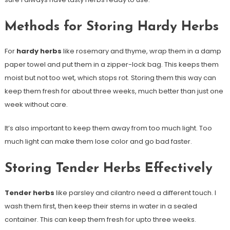
Methods for Storing Hardy Herbs
For
hardy herbs
like rosemary and thyme, wrap them in a damp
paper towel and put them in a zipper-lock bag. This keeps them
moist but not too wet, which stops rot. Storing them this way can
keep them fresh for about three weeks, much better than just one
week without care.
It’s also important to keep them away from too much light. Too
much light can make them lose color and go bad faster.
Storing Tender Herbs Effectively
Tender herbs
like parsley and cilantro need a different touch. I
wash them first, then keep their stems in water in a sealed
container. This can keep them fresh for upto three weeks.