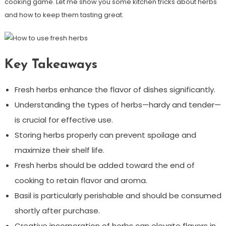
cooking game. Let me show you some kitchen tricks about herbs
and how to keep them tasting great.
Key Takeaways
Fresh herbs enhance the flavor of dishes significantly.
Understanding the types of herbs—hardy and tender—
is crucial for effective use.
Storing herbs properly can prevent spoilage and
maximize their shelf life.
Fresh herbs should be added toward the end of
cooking to retain flavor and aroma.
Basil is particularly perishable and should be consumed
shortly after purchase.
Creative incorporation of herbs can elevate flavors in