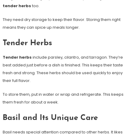
tender herbs
too.
They need dry storage to keep their flavor. Storing them right
means they can spice up meals longer.
Tender Herbs
Tender herbs
include parsley, cilantro, and tarragon. They’re
best added just before a dish is finished. This keeps their taste
fresh and strong. These herbs should be used quickly to enjoy
their full flavor.
To store them, put in water or wrap and refrigerate. This keeps
them fresh for about a week.
Basil and Its Unique Care
Basil needs special attention compared to other herbs. It likes