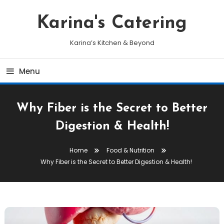
Skip
To
Karina's Catering
Content
Karina’s Kitchen & Beyond
Menu
Why Fiber is the Secret to Better
Digestion & Health!
Home
Food & Nutrition
Why Fiber is the Secret to Better Digestion & Health!