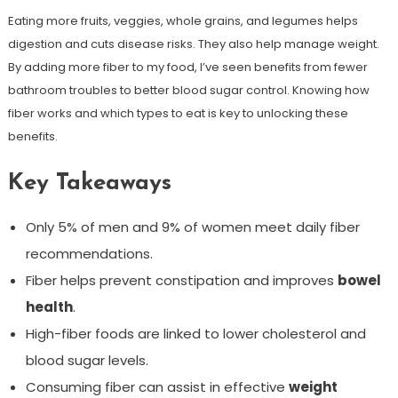
Eating more fruits, veggies, whole grains, and legumes helps
digestion and cuts disease risks. They also help manage weight.
By adding more fiber to my food, I’ve seen benefits from fewer
bathroom troubles to better blood sugar control. Knowing how
fiber works and which types to eat is key to unlocking these
benefits.
Key Takeaways
Only 5% of men and 9% of women meet daily fiber
recommendations.
Fiber helps prevent constipation and improves
bowel
health
.
High-fiber foods are linked to lower cholesterol and
blood sugar levels.
Consuming fiber can assist in effective
weight