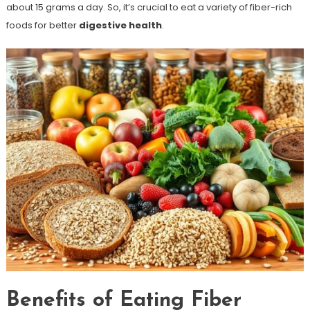
about 15 grams a day. So, it’s crucial to eat a variety of fiber-rich
foods for better
digestive health
.
Benefits of Eating Fiber