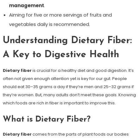
management
.
Aiming for five or more servings of fruits and
vegetables daily is recommended.
Understanding Dietary Fiber:
A Key to Digestive Health
Dietary fiber
is crucial for a healthy diet and good digestion. It’s
often not given enough attention yet is key for our gut. People
should eat 30–35 grams a day if they’re men and 25–32 grams if
they’re women. But, many adults don’t meet these goals. Knowing
which foods are rich in fiber is important to improve this.
What is Dietary Fiber?
Dietary fiber
comes from the parts of plant foods our bodies