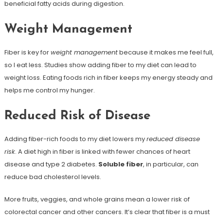
beneficial fatty acids during digestion.
Weight Management
Fiber is key for
weight management
because it makes me feel full,
so I eat less. Studies show adding fiber to my diet can lead to
weight loss. Eating foods rich in fiber keeps my energy steady and
helps me control my hunger.
Reduced Risk of Disease
Adding fiber-rich foods to my diet lowers my
reduced disease
risk
. A diet high in fiber is linked with fewer chances of heart
disease and type 2 diabetes.
Soluble fiber
, in particular, can
reduce bad cholesterol levels.
More fruits, veggies, and whole grains mean a lower risk of
colorectal cancer and other cancers. It’s clear that fiber is a must