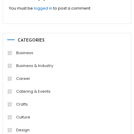
You must be
logged in
to post a comment.
CATEGORIES
Business
Business & Industry
Career
Catering & Events
Crafts
Culture
Design