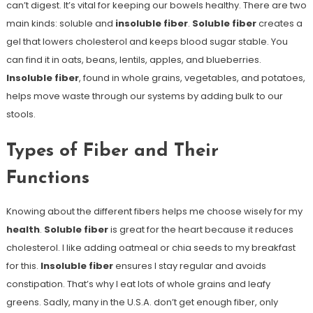
can’t digest. It’s vital for keeping our bowels healthy. There are two
main kinds: soluble and
insoluble fiber
.
Soluble fiber
creates a
gel that lowers cholesterol and keeps blood sugar stable. You
can find it in oats, beans, lentils, apples, and blueberries.
Insoluble fiber
, found in whole grains, vegetables, and potatoes,
helps move waste through our systems by adding bulk to our
stools.
Types of Fiber and Their
Functions
Knowing about the different fibers helps me choose wisely for my
health
.
Soluble fiber
is great for the heart because it reduces
cholesterol. I like adding oatmeal or chia seeds to my breakfast
for this.
Insoluble fiber
ensures I stay regular and avoids
constipation. That’s why I eat lots of whole grains and leafy
greens. Sadly, many in the U.S.A. don’t get enough fiber, only