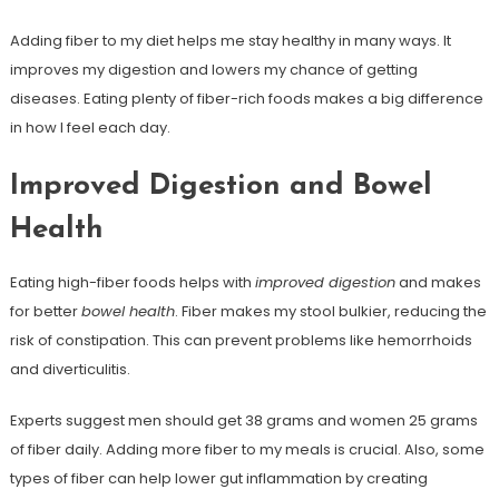
Adding fiber to my diet helps me stay healthy in many ways. It
improves my digestion and lowers my chance of getting
diseases. Eating plenty of fiber-rich foods makes a big difference
in how I feel each day.
Improved Digestion and Bowel
Health
Eating high-fiber foods helps with
improved digestion
and makes
for better
bowel health
. Fiber makes my stool bulkier, reducing the
risk of constipation. This can prevent problems like hemorrhoids
and diverticulitis.
Experts suggest men should get 38 grams and women 25 grams
of fiber daily. Adding more fiber to my meals is crucial. Also, some
types of fiber can help lower gut inflammation by creating