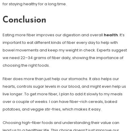
for staying healthy for a long time.
Conclusion
Eating more fiber improves our digestion and overall
health
. It’s
important to eat different kinds of fiber every day to help with
bowel movements and keep my weight in check. Experts suggest
we need 22–34 grams of fiber daily, showing the importance of
choosing the right foods.
Fiber does more than just help our stomachs. It also helps our
hearts, controls sugar levels in our blood, and might even help us
live longer. To get more fiber, I plan to add it slowly to my meals
over a couple of weeks. I can have fiber-rich cereals, baked
potatoes, and veggie stir-fries, which makes it easy.
Choosing high-fiber foods and understanding their value can
lead us to a healthier life. This choice doesn’t just improve our