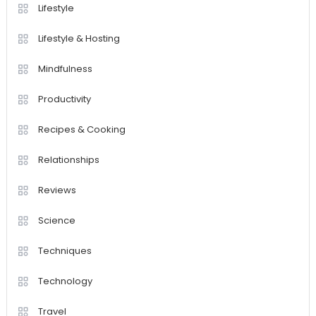
Lifestyle
Lifestyle & Hosting
Mindfulness
Productivity
Recipes & Cooking
Relationships
Reviews
Science
Techniques
Technology
Travel