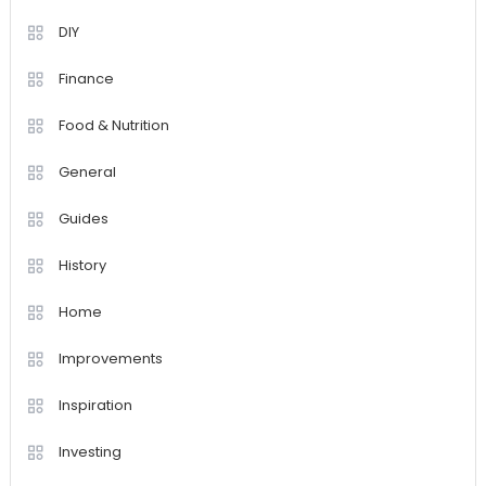
DIY
Finance
Food & Nutrition
General
Guides
History
Home
Improvements
Inspiration
Investing