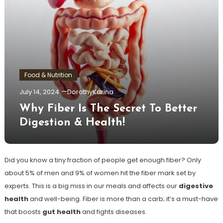
Food & Nutrition
July 14, 2024
DorothyKarina
Why Fiber Is The Secret To Better
Digestion & Health!
Did you know a tiny fraction of people get enough fiber? Only
about 5% of men and 9% of women hit the fiber mark set by
experts. This is a big miss in our meals and affects our
digestive
health
and well-being. Fiber is more than a carb; it’s a must-have
that boosts
gut health
and fights diseases.