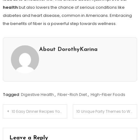
health
but also lowers the chance of serious conditions like
diabetes and heart disease, common in Americans. Embracing
the benefits of fiber is a powerful step towards wellness.
About DorothyKarina
Tagged
Digestive Health
,
Fiber-Rich Diet
,
High-Fiber Foods
Post
10 Easy Dinner Recipes You Can Make in 30 Minutes!
10 Unique Party Themes to Wow Your Guests!
navigation
Leave a Reply