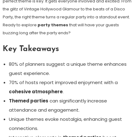
perfect theme is key. It gets everyone involved and excited. From
the glitz of Vintage Hollywood Glamour to the beats of a Disco
Party, the right theme turns a regular party into a standout event.
Ready to explore
party themes
that will have your guests
buzzing long after the party ends?
Key Takeaways
80% of planners suggest a unique theme enhances
guest experience.
70% of hosts report improved enjoyment with a
cohesive atmosphere
.
Themed parties
can significantly increase
attendance and engagement.
Unique themes evoke nostalgia, enhancing guest
connections.