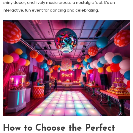
shiny decor, and lively music create a nostalgic feel. It’s an
interactive, fun event for dancing and celebrating.
How to Choose the Perfect