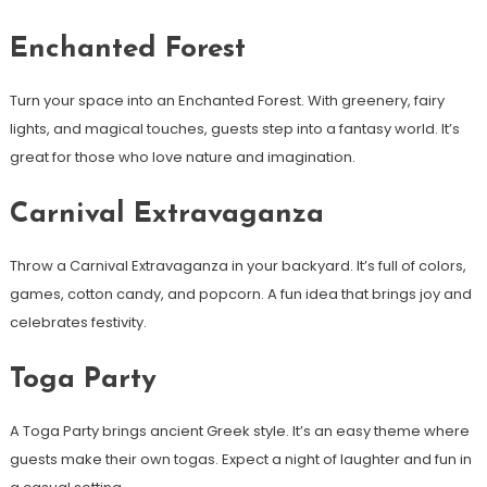
Enchanted Forest
Turn your space into an Enchanted Forest. With greenery, fairy
lights, and magical touches, guests step into a fantasy world. It’s
great for those who love nature and imagination.
Carnival Extravaganza
Throw a Carnival Extravaganza in your backyard. It’s full of colors,
games, cotton candy, and popcorn. A fun idea that brings joy and
celebrates festivity.
Toga Party
A Toga Party brings ancient Greek style. It’s an easy theme where
guests make their own togas. Expect a night of laughter and fun in