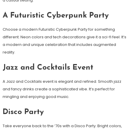
a casual setting.
A Futuristic Cyberpunk Party
Choose a modern Futuristic Cyberpunk Party for something
different. Neon colors and tech decorations give it a sci-fi feel. It’s
a modern and unique celebration that includes augmented
reality.
Jazz and Cocktails Event
A Jazz and Cocktails event is elegant and refined. Smooth jazz
and fancy drinks create a sophisticated vibe. It’s perfect for
mingling and enjoying good music.
Disco Party
Take everyone back to the ‘70s with a Disco Party. Bright colors,