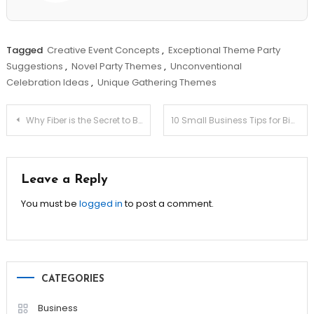
Tagged
Creative Event Concepts
,
Exceptional Theme Party
Suggestions
,
Novel Party Themes
,
Unconventional
Celebration Ideas
,
Unique Gathering Themes
Post
Why Fiber is the Secret to Better Digestion & Health!
10 Small Business Tips for Big Success!
navigation
Leave a Reply
You must be
logged in
to post a comment.
CATEGORIES
Business