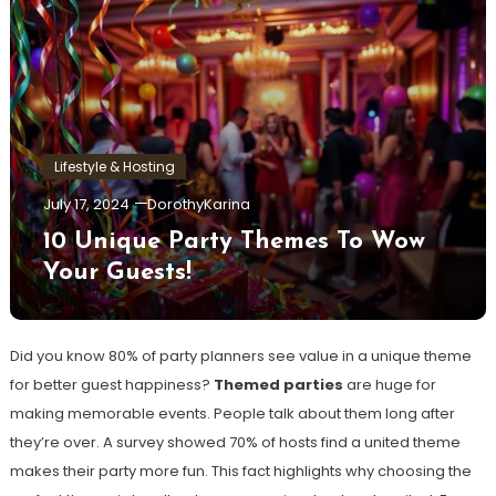
Lifestyle & Hosting
July 17, 2024
DorothyKarina
10 Unique Party Themes To Wow
Your Guests!
Did you know 80% of party planners see value in a unique theme
for better guest happiness?
Themed parties
are huge for
making memorable events. People talk about them long after
they’re over. A survey showed 70% of hosts find a united theme
makes their party more fun. This fact highlights why choosing the