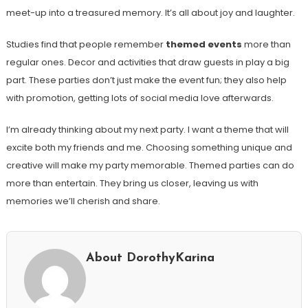
meet-up into a treasured memory. It’s all about joy and laughter.
Studies find that people remember
themed events
more than
regular ones. Decor and activities that draw guests in play a big
part. These parties don’t just make the event fun; they also help
with promotion, getting lots of social media love afterwards.
I’m already thinking about my next party. I want a theme that will
excite both my friends and me. Choosing something unique and
creative will make my party memorable. Themed parties can do
more than entertain. They bring us closer, leaving us with
memories we’ll cherish and share.
About DorothyKarina