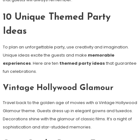
10 Unique Themed Party
Ideas
To plan an unforgettable party, use creativity and imagination.
Unique ideas excite the guests and make
memorable
experiences
. Here are ten
themed party ideas
that guarantee
fun celebrations.
Vintage Hollywood Glamour
Travel back to the golden age of movies with a Vintage Hollywood
Glamour theme. Guests dress up in elegant gowns and tuxedos.
Decorations shine with the glamour of classic films. It’s a night of
sophistication and star-studded memories.