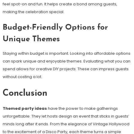
feel spot-on and fun. It helps create a bond among guests,
making the celebration special.
Budget-Friendly Options for
Unique Themes
Staying within budget is important. Looking into affordable options
can spark unique and enjoyable themes. Evaluating what you can
spend allows for creative DIY projects. These can impress guests
without costing a lot.
Conclusion
Themed party ideas
have the power to make gatherings
unforgettable. They let hosts design an event that sticks in guests’
minds long after it ends. From the elegance of Vintage Hollywood
to the excitement of a Disco Party, each theme turns a simple