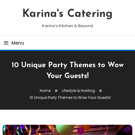
Skip
To
Karina's Catering
Content
Karina’s Kitchen & Beyond
Menu
10 Unique Party Themes to Wow
Your Guests!
Home
Lifestyle & Hosting
10 Unique Party Themes to Wow Your Guests!