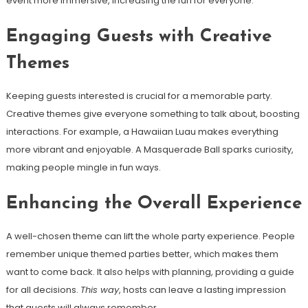
event more immersive, increasing the fun for everyone.
Engaging Guests with Creative
Themes
Keeping guests interested is crucial for a memorable party.
Creative themes give everyone something to talk about, boosting
interactions. For example, a Hawaiian Luau makes everything
more vibrant and enjoyable. A Masquerade Ball sparks curiosity,
making people mingle in fun ways.
Enhancing the Overall Experience
A well-chosen theme can lift the whole party experience. People
remember unique themed parties better, which makes them
want to come back. It also helps with planning, providing a guide
for all decisions.
This way
, hosts can leave a lasting impression
that guests will always remember.