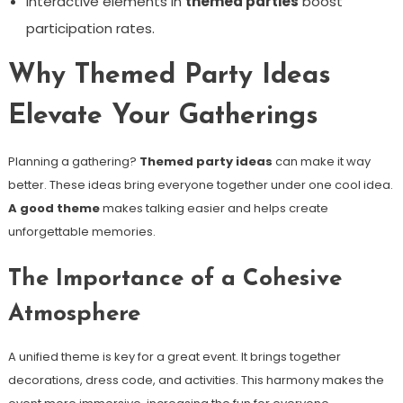
Interactive elements in
themed parties
boost
participation rates.
Why Themed Party Ideas
Elevate Your Gatherings
Planning a gathering?
Themed party ideas
can make it way
better. These ideas bring everyone together under one cool idea.
A good theme
makes talking easier and helps create
unforgettable memories.
The Importance of a Cohesive
Atmosphere
A unified theme is key for a great event. It brings together
decorations, dress code, and activities. This harmony makes the