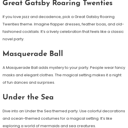
Great Gatsby Roaring Twenties
If you love jazz and decadence, pick a Great Gatsby Roaring
Twenties theme. Imagine flapper dresses, feather boas, and old-
fashioned cocktails. It’s a lively celebration that feels like a classic
novel party.
Masquerade Ball
A Masquerade Ball adds mystery to your party. People wear fancy
masks and elegant clothes. The magical setting makes it a night
of fun dances and surprises.
Under the Sea
Dive into an Under the Sea themed party. Use colorful decorations
and ocean-themed costumes for a magical setting. It’s like
exploring a world of mermaids and sea creatures.