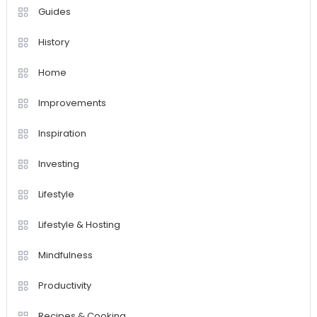
Guides
History
Home
Improvements
Inspiration
Investing
Lifestyle
Lifestyle & Hosting
Mindfulness
Productivity
Recipes & Cooking