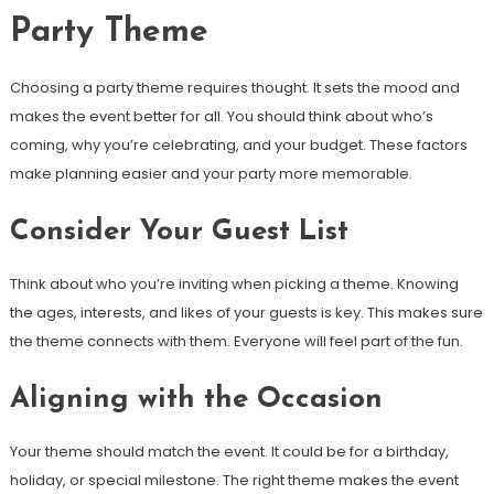
Party Theme
Choosing a party theme requires thought. It sets the mood and
makes the event better for all. You should think about who’s
coming, why you’re celebrating, and your budget. These factors
make planning easier and your party more memorable.
Consider Your Guest List
Think about who you’re inviting when picking a theme. Knowing
the ages, interests, and likes of your guests is key. This makes sure
the theme connects with them. Everyone will feel part of the fun.
Aligning with the Occasion
Your theme should match the event. It could be for a birthday,
holiday, or special milestone. The right theme makes the event