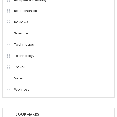
Relationships
Reviews
Science
Techniques
Technology
Travel
Video
Wellness
BOOKMARKS