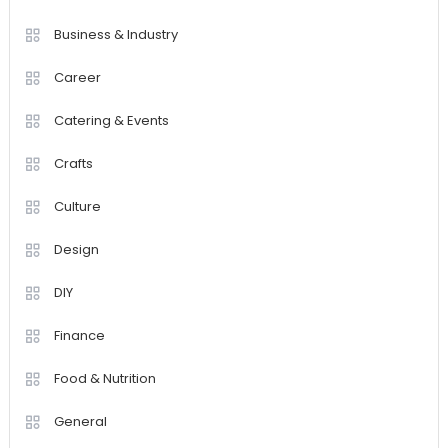
Business & Industry
Career
Catering & Events
Crafts
Culture
Design
DIY
Finance
Food & Nutrition
General