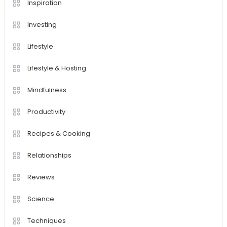
Inspiration
Investing
Lifestyle
Lifestyle & Hosting
Mindfulness
Productivity
Recipes & Cooking
Relationships
Reviews
Science
Techniques