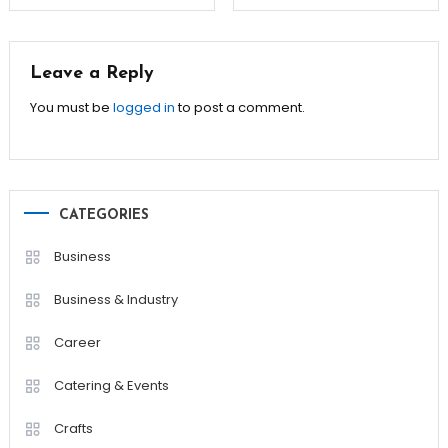
navigation
Leave a Reply
You must be
logged in
to post a comment.
CATEGORIES
Business
Business & Industry
Career
Catering & Events
Crafts