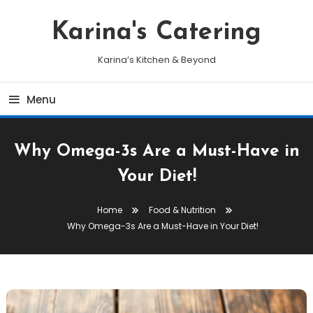
Skip
To
Karina's Catering
Content
Karina’s Kitchen & Beyond
Menu
Why Omega-3s Are a Must-Have in
Your Diet!
Home
Food & Nutrition
Why Omega-3s Are a Must-Have in Your Diet!