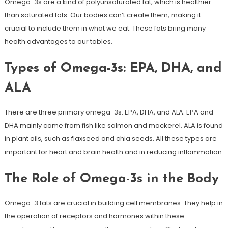
Omega-3s are a kind of polyunsaturated fat, which is healthier
than saturated fats. Our bodies can’t create them, making it
crucial to include them in what we eat. These fats bring many
health advantages to our tables.
Types of Omega-3s: EPA, DHA, and
ALA
There are three primary omega-3s: EPA, DHA, and ALA. EPA and
DHA mainly come from fish like salmon and mackerel. ALA is found
in plant oils, such as flaxseed and chia seeds. All these types are
important for heart and brain health and in reducing inflammation.
The Role of Omega-3s in the Body
Omega-3 fats are crucial in building cell membranes. They help in
the operation of receptors and hormones within these