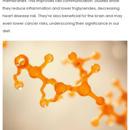
membranes. This improves cell communication. Studies show
they reduce inflammation and lower triglycerides, decreasing
heart disease risk. They’re also beneficial for the brain and may
even lower cancer risks, underscoring their significance in our
diet.