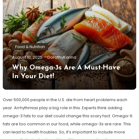
Food & Nutrition
August 10, 2025
DorothyKarina
Why Omega-3s Are A Must-Have
In Your Diet!
Over 500,000 people in the U.S. die from heart problems each
year. Arrhythmias play a big role in this. Experts think adding
omega-3 fats to our diet could change this scary fact. Omega-6
fats are too common in our food, while omega-3s are rare. This
can lead to health troubles. So, it’s important to include more