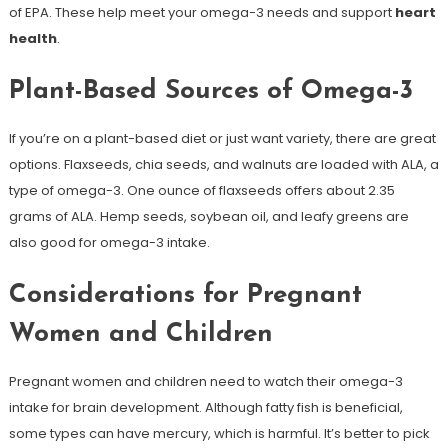
of EPA. These help meet your omega-3 needs and support
heart
health
.
Plant-Based Sources of Omega-3
If you’re on a plant-based diet or just want variety, there are great
options. Flaxseeds, chia seeds, and walnuts are loaded with ALA, a
type of omega-3. One ounce of flaxseeds offers about 2.35
grams of ALA. Hemp seeds, soybean oil, and leafy greens are
also good for omega-3 intake.
Considerations for Pregnant
Women and Children
Pregnant women and children need to watch their omega-3
intake for brain development. Although fatty fish is beneficial,
some types can have mercury, which is harmful. It’s better to pick