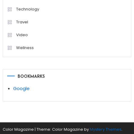
Technology
Travel
Video
Wellness
BOOKMARKS
Google
Color Magazine
|
Theme: Color Magazine by
Mystery Themes
.