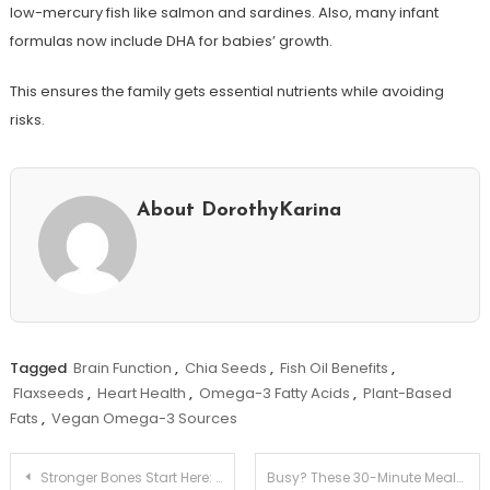
low-mercury fish like salmon and sardines. Also, many infant
formulas now include DHA for babies’ growth.
This ensures the family gets essential nutrients while avoiding
risks.
About DorothyKarina
Tagged
Brain Function
,
Chia Seeds
,
Fish Oil Benefits
,
Flaxseeds
,
Heart Health
,
Omega-3 Fatty Acids
,
Plant-Based
Fats
,
Vegan Omega-3 Sources
Post
Stronger Bones Start Here: Best Foods for Bone Health!
Busy? These 30-Minute Meals Will Save Your Night!