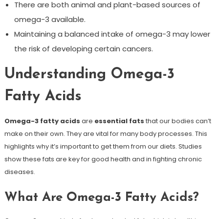
There are both animal and plant-based sources of
omega-3 available.
Maintaining a balanced intake of omega-3 may lower
the risk of developing certain cancers.
Understanding Omega-3
Fatty Acids
Omega-3 fatty acids
are
essential fats
that our bodies can’t
make on their own. They are vital for many body processes. This
highlights why it’s important to get them from our diets. Studies
show these fats are key for good health and in fighting chronic
diseases.
What Are Omega-3 Fatty Acids?