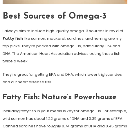
Best Sources of Omega-3
I always aim to include high-quality omega-3 sources in my diet.
Fatty fish
like salmon, mackerel, sardines, and herring are my
top picks. They’re packed with omega-3s, particularly EPA and
DHA. The American Heart Association advises eating these fish
twice a week.
They’re great for getting EPA and DHA, which lower triglycerides
and cut heart disease risk.
Fatty Fish: Nature’s Powerhouse
Including fatty fish in your meals is key for omega-3s. For example,
wild salmon has about 1.22 grams of DHA and 0.35 grams of EPA.
Canned sardines have roughly 0.74 grams of DHA and 0.45 grams