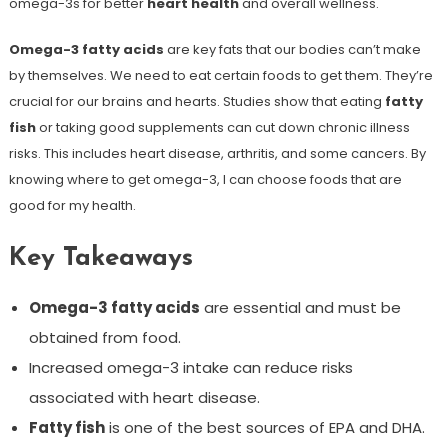
omega-3s for better
heart health
and overall wellness.
Omega-3 fatty acids
are key fats that our bodies can’t make
by themselves. We need to eat certain foods to get them. They’re
crucial for our brains and hearts. Studies show that eating
fatty
fish
or taking good supplements can cut down chronic illness
risks. This includes heart disease, arthritis, and some cancers. By
knowing where to get omega-3, I can choose foods that are
good for my health.
Key Takeaways
Omega-3 fatty acids
are essential and must be
obtained from food.
Increased omega-3 intake can reduce risks
associated with heart disease.
Fatty fish
is one of the best sources of EPA and DHA.