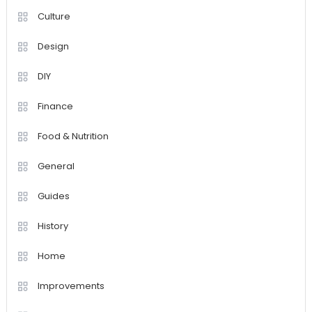
Culture
Design
DIY
Finance
Food & Nutrition
General
Guides
History
Home
Improvements