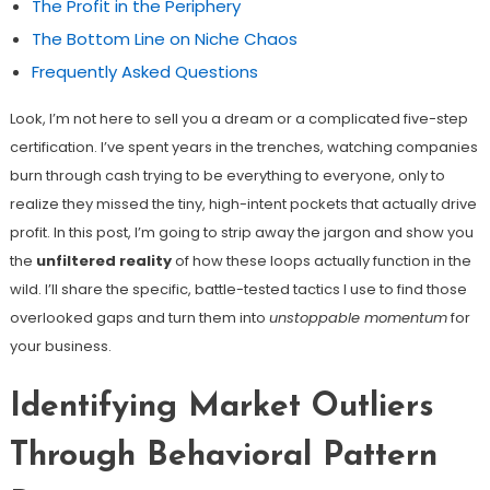
The Profit in the Periphery
The Bottom Line on Niche Chaos
Frequently Asked Questions
Look, I’m not here to sell you a dream or a complicated five-step
certification. I’ve spent years in the trenches, watching companies
burn through cash trying to be everything to everyone, only to
realize they missed the tiny, high-intent pockets that actually drive
profit. In this post, I’m going to strip away the jargon and show you
the
unfiltered reality
of how these loops actually function in the
wild. I’ll share the specific, battle-tested tactics I use to find those
overlooked gaps and turn them into
unstoppable momentum
for
your business.
Identifying Market Outliers
Through Behavioral Pattern