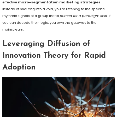
effective
micro-segmentation marketing strategies
.
Instead of shouting into a void, you’re listening to the specific,
rhythmic signals of a group that is
primed for a paradigm shift
. If
you can decode their logic, you own the gateway to the
mainstream.
Leveraging Diffusion of
Innovation Theory for Rapid
Adoption