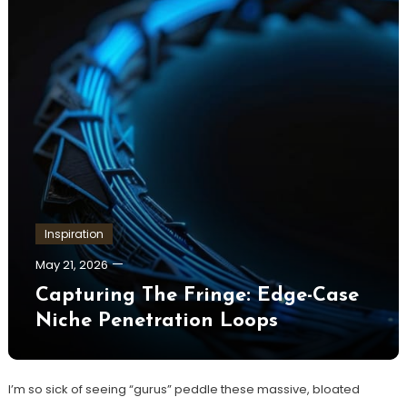
Inspiration
May 21, 2026
Capturing The Fringe: Edge-Case
Niche Penetration Loops
I’m so sick of seeing “gurus” peddle these massive, bloated