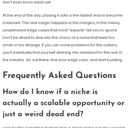
don’t even know exists yet.
At the end of the day, playing it safe is the fastest way to become
irrelevant. The real magic happens in the margins, in the messy,
unoptimized edge cases that most “experts” tell you to ignore.
Don’t be afraid to dive into the chaos of a niche that feels too
small or too strange. If you can solve problems for the outliers,
you’ll eventually find yourself
defining the standard
for the rest of
the industry. Go out there, find your edge case, and start building.
Frequently Asked Questions
How do I know if a niche is
actually a scalable opportunity or
just a weird dead end?
Look for the “repetitive friction” test. A dead end is a quirk—a weird