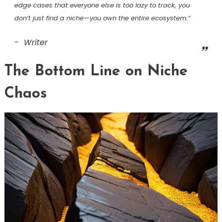
edge cases that everyone else is too lazy to track, you
don’t just find a niche—you own the entire ecosystem.”
Writer
The Bottom Line on Niche
Chaos