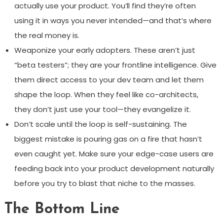
actually use your product. You’ll find they’re often
using it in ways you never intended—and that’s where
the real money is.
Weaponize your early adopters. These aren’t just
“beta testers”; they are your frontline intelligence. Give
them direct access to your dev team and let them
shape the loop. When they feel like co-architects,
they don’t just use your tool—they evangelize it.
Don’t scale until the loop is self-sustaining. The
biggest mistake is pouring gas on a fire that hasn’t
even caught yet. Make sure your edge-case users are
feeding back into your product development naturally
before you try to blast that niche to the masses.
The Bottom Line