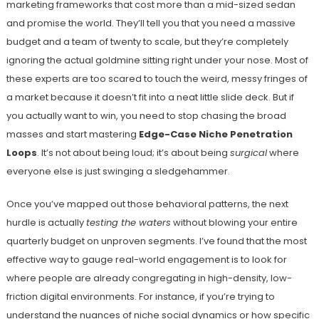
marketing frameworks that cost more than a mid-sized sedan
and promise the world. They’ll tell you that you need a massive
budget and a team of twenty to scale, but they’re completely
ignoring the actual goldmine sitting right under your nose. Most of
these experts are too scared to touch the weird, messy fringes of
a market because it doesn’t fit into a neat little slide deck. But if
you actually want to win, you need to stop chasing the broad
masses and start mastering
Edge-Case Niche Penetration
Loops
. It’s not about being loud; it’s about being
surgical
where
everyone else is just swinging a sledgehammer.
Once you’ve mapped out those behavioral patterns, the next
hurdle is actually
testing the waters
without blowing your entire
quarterly budget on unproven segments. I’ve found that the most
effective way to gauge real-world engagement is to look for
where people are already congregating in high-density, low-
friction digital environments. For instance, if you’re trying to
understand the nuances of niche social dynamics or how specific