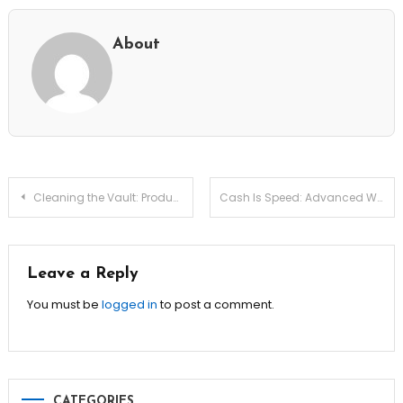
About
Post
Cleaning the Vault: Productivity Debt Archive Triage Scripts
Cash Is Speed: Advanced Working Capital Velocity Tuning
navigation
Leave a Reply
You must be
logged in
to post a comment.
CATEGORIES