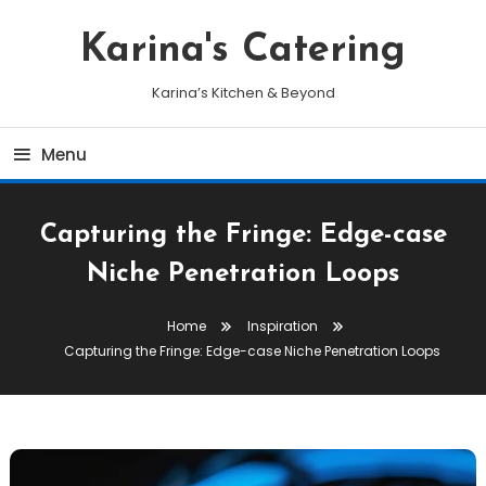
Skip
To
Karina's Catering
Content
Karina’s Kitchen & Beyond
Menu
Capturing the Fringe: Edge-case
Niche Penetration Loops
Home
Inspiration
Capturing the Fringe: Edge-case Niche Penetration Loops