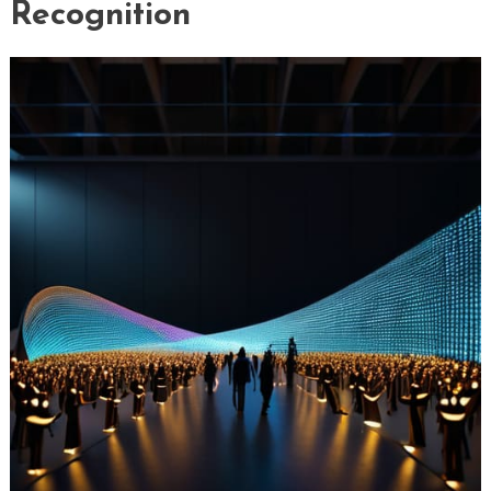
Recognition