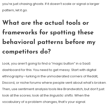
you’re just chasing ghosts. If it doesn’t scale or signal a larger
pattern, let it go.
What are the actual tools or
frameworks for spotting these
behavioral patterns before my
competitors do?
Look, you aren’t going to find a “magic button” in a SaaS
dashboard for this. You need to get messy. Start with digital
ethnography—lurking in the unmoderated corners of Reddit,
Discord, or niche forums where people vent about what’s broken.
Then, use sentiment analysis tools like Brandwatch, but don’t just
look at the scores; look at the
linguistic shifts
. When the
vocabulary of a problem changes, that’s your signal.