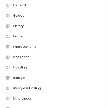
General
Guides
History
Home
Improvements
Inspiration
Investing
Lifestyle
Lifestyle & Hosting
Mindfulness