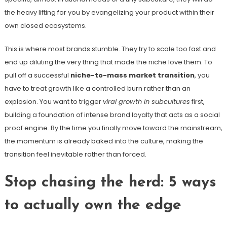
the heavy lifting for you by evangelizing your product within their
own closed ecosystems.
This is where most brands stumble. They try to scale too fast and
end up diluting the very thing that made the niche love them. To
pull off a successful
niche-to-mass market transition
, you
have to treat growth like a controlled burn rather than an
explosion. You want to trigger
viral growth in subcultures
first,
building a foundation of intense brand loyalty that acts as a social
proof engine. By the time you finally move toward the mainstream,
the momentum is already baked into the culture, making the
transition feel inevitable rather than forced.
Stop chasing the herd: 5 ways
to actually own the edge