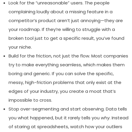
Look for the “unreasonable” users. The people
complaining loudly about a missing feature in a
competitor’s product aren’t just annoying—they are
your roadmap. If they’re willing to struggle with a
broken tool just to get a specific result, you’ve found
your niche.
Build for the friction, not just the flow. Most companies
try to make everything seamless, which makes them
boring and generic. If you can solve the specific,
messy, high-friction problems that only exist at the
edges of your industry, you create a moat that’s
impossible to cross.
Stop over-segmenting and start observing. Data tells
you what happened, but it rarely tells you
why
. Instead
of staring at spreadsheets, watch how your outliers