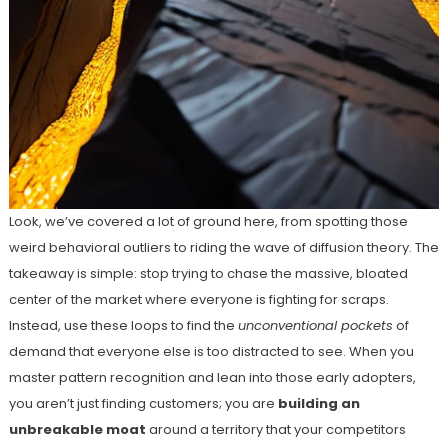
Look, we’ve covered a lot of ground here, from spotting those
weird behavioral outliers to riding the wave of diffusion theory. The
takeaway is simple: stop trying to chase the massive, bloated
center of the market where everyone is fighting for scraps.
Instead, use these loops to find the
unconventional pockets
of
demand that everyone else is too distracted to see. When you
master pattern recognition and lean into those early adopters,
you aren’t just finding customers; you are
building an
unbreakable moat
around a territory that your competitors