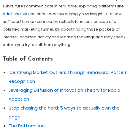
subcultures communicate in real-time, exploring platforms like
adult chat uk
can offer some surprisingly raw insights into how
unfiltered human connection
actually functions outside of a
polished marketing funnel. It’s about finding those pockets of
intense, localized activity and learning the language they speak
before you try to sell them anything.
Table of Contents
Identifying Market Outliers Through Behavioral Pattern
Recognition
Leveraging Diffusion of Innovation Theory for Rapid
Adoption
Stop chasing the herd: 5 ways to actually own the
edge
The Bottom Line