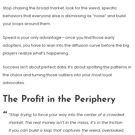
Stop chasing the broad market; look for the weird, specific
behaviors that everyone else is dismissing as “noise” and build
your loops around them.
Speed is your only advantage—once you find those early
adopters, you have to lean into the diffusion curve before the big
players realize what’s happening.
Success isn’t about perfect data; it’s about spotting the patterns in
the chaos and turning those outliers into your most loyal
advocates.
The Profit in the Periphery
“Stop trying to force your way into the center of a crowded
market. The real money isn’t in the mass; it’s in the friction.
If you can build a loop that captures the weird, overlooked