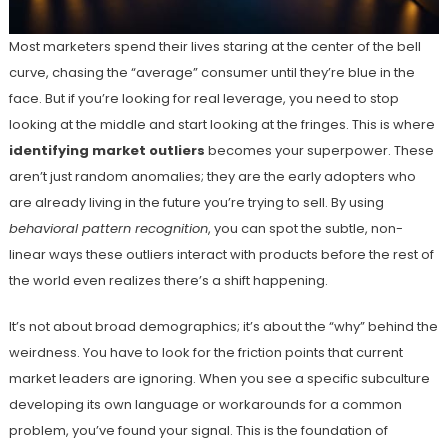
Most marketers spend their lives staring at the center of the bell
curve, chasing the “average” consumer until they’re blue in the
face. But if you’re looking for real leverage, you need to stop
looking at the middle and start looking at the fringes. This is where
identifying market outliers
becomes your superpower. These
aren’t just random anomalies; they are the early adopters who
are already living in the future you’re trying to sell. By using
behavioral pattern recognition
, you can spot the subtle, non-
linear ways these outliers interact with products before the rest of
the world even realizes there’s a shift happening.
It’s not about broad demographics; it’s about the “why” behind the
weirdness. You have to look for the friction points that current
market leaders are ignoring. When you see a specific subculture
developing its own language or workarounds for a common
problem, you’ve found your signal. This is the foundation of