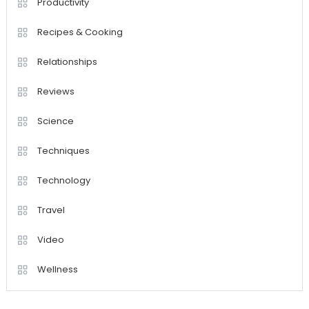
Productivity
Recipes & Cooking
Relationships
Reviews
Science
Techniques
Technology
Travel
Video
Wellness