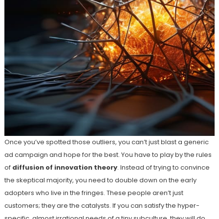
Once you’ve spotted those outliers, you can’t just blast a generic
ad campaign and hope for the best. You have to play by the rules
of
diffusion of innovation theory
. Instead of trying to convince
the skeptical majority, you need to double down on the early
adopters who live in the fringes. These people aren’t just
customers; they are the catalysts. If you can satisfy the hyper-
specific, almost irrational needs of a tiny subculture, they will do