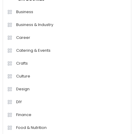
Business
Business & Industry
Career
Catering & Events
Crafts
Culture
Design
DIY
Finance
Food & Nutrition