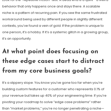
behavior that only happens once and stays there. A scalable
niche is a pattern of recurring pain. If you see the same frustrated
workaround being used by different people in slightly different
contexts, you’ve found a vein of gold. If the problem is unique to
one person, it’s a hobby. If it’s a systemic glitch in a growing group,
it’s an opportunity.
At what point does focusing on
these edge cases start to distract
from my core business goals?
It’s a slippery slope. You know you’ve gone too far when you’re
building custom features for a customer who represents 0.1% of
your revenue but takes up 40% of your engineering time. If you’re
pivoting your roadmap to solve “edge case problems” rather
than “market problems,” you’re no longer penetrating a niche—