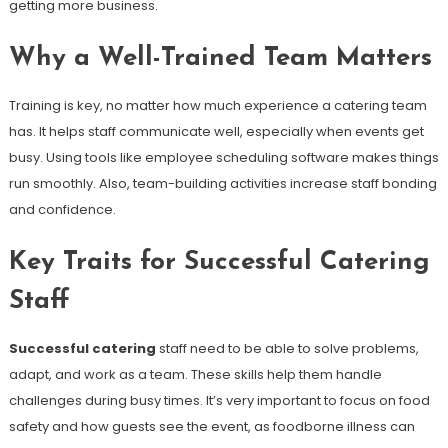
getting more business.
Why a Well-Trained Team Matters
Training is key, no matter how much experience a catering team
has. It helps staff communicate well, especially when events get
busy. Using tools like employee scheduling software makes things
run smoothly. Also, team-building activities increase staff bonding
and confidence.
Key Traits for Successful Catering
Staff
Successful catering
staff need to be able to solve problems,
adapt, and work as a team. These skills help them handle
challenges during busy times. It’s very important to focus on food
safety and how guests see the event, as foodborne illness can