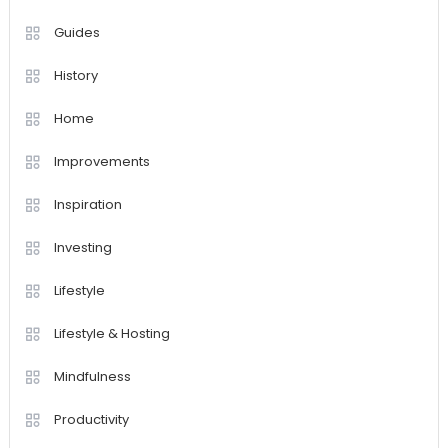
Guides
History
Home
Improvements
Inspiration
Investing
Lifestyle
Lifestyle & Hosting
Mindfulness
Productivity