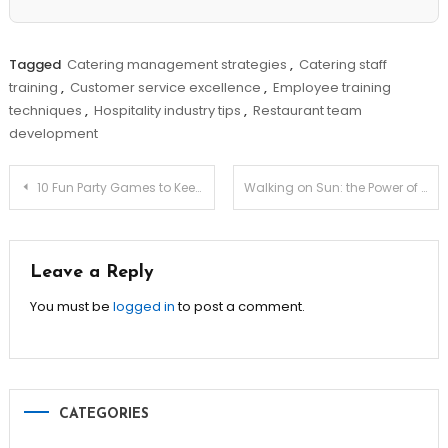
Tagged
Catering management strategies
,
Catering staff
training
,
Customer service excellence
,
Employee training
techniques
,
Hospitality industry tips
,
Restaurant team
development
Post
10 Fun Party Games to Keep Guests Entertained!
Walking on Sun: the Power of High-thermal-mass Adobe Floors
navigation
Leave a Reply
You must be
logged in
to post a comment.
CATEGORIES