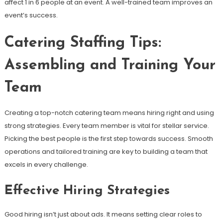
affect 1 in 6 people at an event. A well-trained team improves an
event’s success.
Catering Staffing Tips:
Assembling and Training Your
Team
Creating a top-notch catering team means hiring right and using
strong strategies. Every team member is vital for stellar service.
Picking the best people is the first step towards success. Smooth
operations and tailored training are key to building a team that
excels in every challenge.
Effective Hiring Strategies
Good hiring isn’t just about ads. It means setting clear roles to