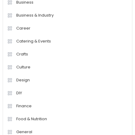
Business
Business & Industry
Career
Catering & Events
Crafts
Culture
Design
DIY
Finance
Food & Nutrition
General