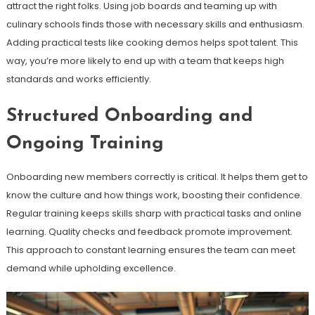
attract the right folks. Using job boards and teaming up with
culinary schools finds those with necessary skills and enthusiasm.
Adding practical tests like cooking demos helps spot talent. This
way, you’re more likely to end up with a team that keeps high
standards and works efficiently.
Structured Onboarding and
Ongoing Training
Onboarding new members correctly is critical. It helps them get to
know the culture and how things work, boosting their confidence.
Regular training keeps skills sharp with practical tasks and online
learning. Quality checks and feedback promote improvement.
This approach to constant learning ensures the team can meet
demand while upholding excellence.