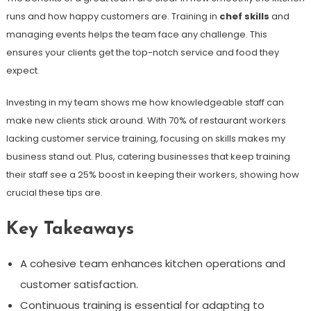
runs and how happy customers are. Training in
chef skills
and
managing events helps the team face any challenge. This
ensures your clients get the top-notch service and food they
expect.
Investing in my team shows me how knowledgeable staff can
make new clients stick around. With 70% of restaurant workers
lacking customer service training, focusing on skills makes my
business stand out. Plus, catering businesses that keep training
their staff see a 25% boost in keeping their workers, showing how
crucial these tips are.
Key Takeaways
A cohesive team enhances kitchen operations and
customer satisfaction.
Continuous training is essential for adapting to