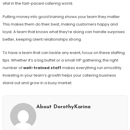
vital in the fast-paced catering world.
Putting money into good training shows your team they matter.
This makes them do their best, making customers happy and
loyal. A team that knows what they’re doing can handle surprises
better, keeping client relationships strong.
To have a team that can tackle any event, focus on these staffing
tips. Whether it’s a big buffet or a small VIP gathering, the right
number of
well-trained staff
makes everything run smoothly.
Investing in your team’s growth helps your catering business
stand out and grow in a busy market.
About DorothyKarina