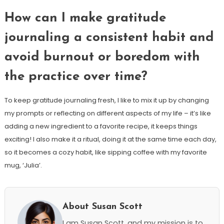
How can I make gratitude
journaling a consistent habit and
avoid burnout or boredom with
the practice over time?
To keep gratitude journaling fresh, I like to mix it up by changing
my prompts or reflecting on different aspects of my life – it’s like
adding a new ingredient to a favorite recipe, it keeps things
exciting! I also make it a ritual, doing it at the same time each day,
so it becomes a cozy habit, like sipping coffee with my favorite
mug, ‘Julia’.
About Susan Scott
I am Susan Scott, and my mission is to