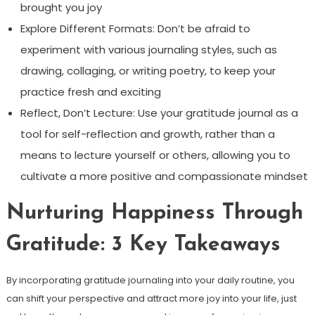
brought you joy
Explore Different Formats: Don’t be afraid to
experiment with various journaling styles, such as
drawing, collaging, or writing poetry, to keep your
practice fresh and exciting
Reflect, Don’t Lecture: Use your gratitude journal as a
tool for self-reflection and growth, rather than a
means to lecture yourself or others, allowing you to
cultivate a more positive and compassionate mindset
Nurturing Happiness Through
Gratitude: 3 Key Takeaways
By incorporating gratitude journaling into your daily routine, you
can shift your perspective and attract more joy into your life, just