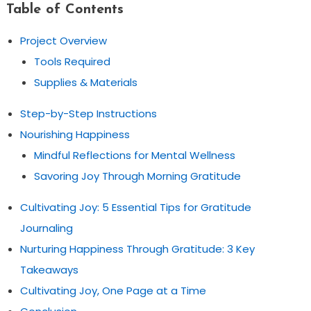
Table of Contents
Project Overview
Tools Required
Supplies & Materials
Step-by-Step Instructions
Nourishing Happiness
Mindful Reflections for Mental Wellness
Savoring Joy Through Morning Gratitude
Cultivating Joy: 5 Essential Tips for Gratitude
Journaling
Nurturing Happiness Through Gratitude: 3 Key
Takeaways
Cultivating Joy, One Page at a Time