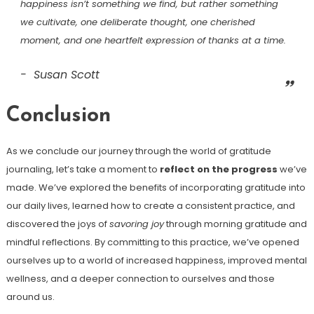
happiness isn’t something we find, but rather something
we cultivate, one deliberate thought, one cherished
moment, and one heartfelt expression of thanks at a time.
Susan Scott
Conclusion
As we conclude our journey through the world of gratitude
journaling, let’s take a moment to
reflect on the progress
we’ve
made. We’ve explored the benefits of incorporating gratitude into
our daily lives, learned how to create a consistent practice, and
discovered the joys of
savoring joy
through morning gratitude and
mindful reflections. By committing to this practice, we’ve opened
ourselves up to a world of increased happiness, improved mental
wellness, and a deeper connection to ourselves and those
around us.