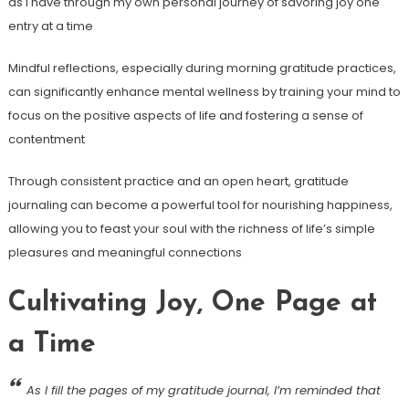
as I have through my own personal journey of savoring joy one
entry at a time
Mindful reflections, especially during morning gratitude practices,
can significantly enhance mental wellness by training your mind to
focus on the positive aspects of life and fostering a sense of
contentment
Through consistent practice and an open heart, gratitude
journaling can become a powerful tool for nourishing happiness,
allowing you to feast your soul with the richness of life’s simple
pleasures and meaningful connections
Cultivating Joy, One Page at
a Time
As I fill the pages of my gratitude journal, I’m reminded that