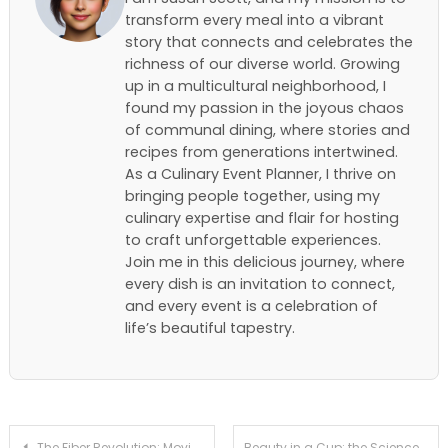
transform every meal into a vibrant
story that connects and celebrates the
richness of our diverse world. Growing
up in a multicultural neighborhood, I
found my passion in the joyous chaos
of communal dining, where stories and
recipes from generations intertwined.
As a Culinary Event Planner, I thrive on
bringing people together, using my
culinary expertise and flair for hosting
to craft unforgettable experiences.
Join me in this delicious journey, where
every dish is an invitation to connect,
and every event is a celebration of
life’s beautiful tapestry.
Post
The Fiber Revolution: Moving Beyond Probiotics to Gut Diversity
Beauty in a Cup: the Science Behind the Functional ‘chocolate Bone Broth’ Trend