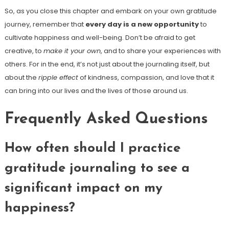
So, as you close this chapter and embark on your own gratitude
journey, remember that
every day is a new opportunity
to
cultivate happiness and well-being. Don’t be afraid to get
creative, to
make it your own
, and to share your experiences with
others. For in the end, it’s not just about the journaling itself, but
about the
ripple effect
of kindness, compassion, and love that it
can bring into our lives and the lives of those around us.
Frequently Asked Questions
How often should I practice
gratitude journaling to see a
significant impact on my
happiness?