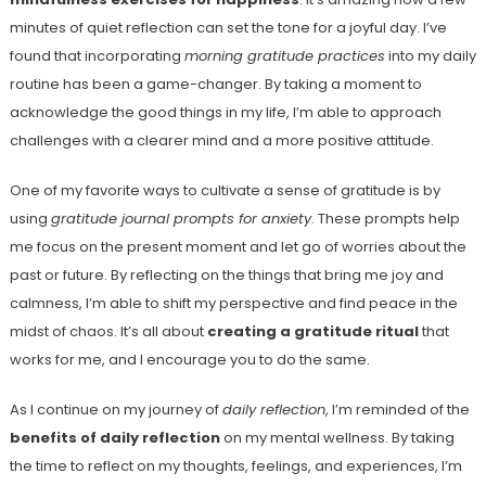
minutes of quiet reflection can set the tone for a joyful day. I’ve
found that incorporating
morning gratitude practices
into my daily
routine has been a game-changer. By taking a moment to
acknowledge the good things in my life, I’m able to approach
challenges with a clearer mind and a more positive attitude.
One of my favorite ways to cultivate a sense of gratitude is by
using
gratitude journal prompts for anxiety
. These prompts help
me focus on the present moment and let go of worries about the
past or future. By reflecting on the things that bring me joy and
calmness, I’m able to shift my perspective and find peace in the
midst of chaos. It’s all about
creating a gratitude ritual
that
works for me, and I encourage you to do the same.
As I continue on my journey of
daily reflection
, I’m reminded of the
benefits of daily reflection
on my mental wellness. By taking
the time to reflect on my thoughts, feelings, and experiences, I’m