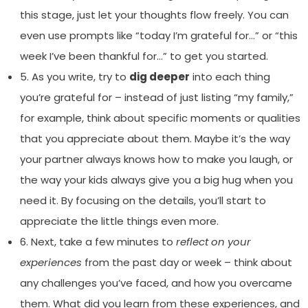
this stage, just let your thoughts flow freely. You can
even use prompts like “today I’m grateful for…” or “this
week I’ve been thankful for…” to get you started.
5. As you write, try to
dig deeper
into each thing
you’re grateful for – instead of just listing “my family,”
for example, think about specific moments or qualities
that you appreciate about them. Maybe it’s the way
your partner always knows how to make you laugh, or
the way your kids always give you a big hug when you
need it. By focusing on the details, you’ll start to
appreciate the little things even more.
6. Next, take a few minutes to
reflect on your
experiences
from the past day or week – think about
any challenges you’ve faced, and how you overcame
them. What did you learn from these experiences, and