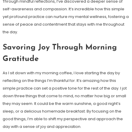
Through mindful reflections, I’ve discovered a deeper sense of
self-awareness and compassion. It’s incredible how this simple
yet profound practice can nurture my mental wellness, fostering a
sense of peace and contentment that stays with me throughout
the day.
Savoring Joy Through Morning
Gratitude
As I sit down with my morning coffee, I love starting the day by
reflecting on the things I’m thankful for. It’s amazing how this
simple practice can set a positive tone for the rest of the day. I jot
down three things that come to mind, no matter how big or small
they may seem. It could be the warm sunshine, a good night’s
sleep, or a delicious homemade breakfast. By focusing on the
good things, I’m able to shift my perspective and approach the
day with a sense of joy and appreciation.