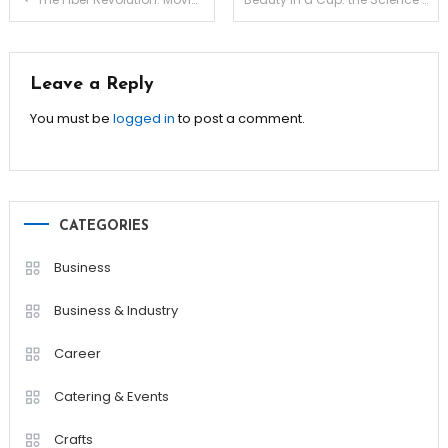
navigation
Leave a Reply
You must be
logged in
to post a comment.
CATEGORIES
Business
Business & Industry
Career
Catering & Events
Crafts