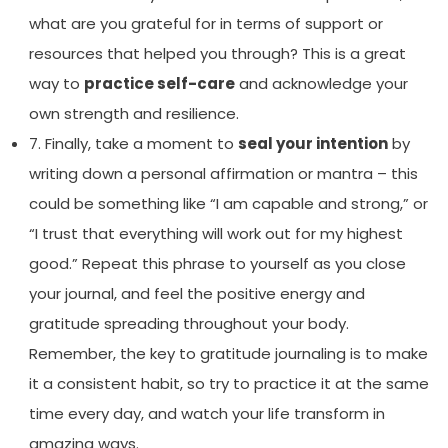
what are you grateful for in terms of support or
resources that helped you through? This is a great
way to
practice self-care
and acknowledge your
own strength and resilience.
7. Finally, take a moment to
seal your intention
by
writing down a personal affirmation or mantra – this
could be something like “I am capable and strong,” or
“I trust that everything will work out for my highest
good.” Repeat this phrase to yourself as you close
your journal, and feel the positive energy and
gratitude spreading throughout your body.
Remember, the key to gratitude journaling is to make
it a consistent habit, so try to practice it at the same
time every day, and watch your life transform in
amazing ways.