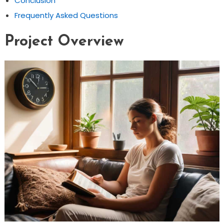
Conclusion
Frequently Asked Questions
Project Overview