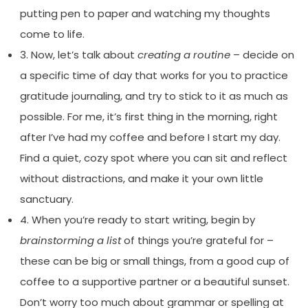
putting pen to paper and watching my thoughts
come to life.
3. Now, let’s talk about
creating a routine
– decide on
a specific time of day that works for you to practice
gratitude journaling, and try to stick to it as much as
possible. For me, it’s first thing in the morning, right
after I’ve had my coffee and before I start my day.
Find a quiet, cozy spot where you can sit and reflect
without distractions, and make it your own little
sanctuary.
4. When you’re ready to start writing, begin by
brainstorming a list
of things you’re grateful for –
these can be big or small things, from a good cup of
coffee to a supportive partner or a beautiful sunset.
Don’t worry too much about grammar or spelling at