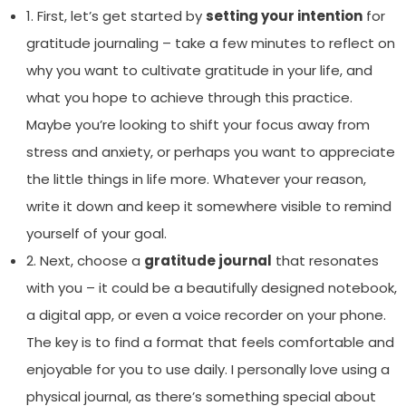
1. First, let’s get started by
setting your intention
for
gratitude journaling – take a few minutes to reflect on
why you want to cultivate gratitude in your life, and
what you hope to achieve through this practice.
Maybe you’re looking to shift your focus away from
stress and anxiety, or perhaps you want to appreciate
the little things in life more. Whatever your reason,
write it down and keep it somewhere visible to remind
yourself of your goal.
2. Next, choose a
gratitude journal
that resonates
with you – it could be a beautifully designed notebook,
a digital app, or even a voice recorder on your phone.
The key is to find a format that feels comfortable and
enjoyable for you to use daily. I personally love using a
physical journal, as there’s something special about