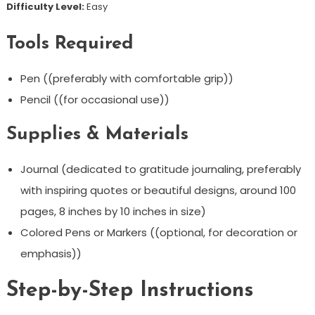
Difficulty Level:
Easy
Tools Required
Pen ((preferably with comfortable grip))
Pencil ((for occasional use))
Supplies & Materials
Journal (dedicated to gratitude journaling, preferably
with inspiring quotes or beautiful designs, around 100
pages, 8 inches by 10 inches in size)
Colored Pens or Markers ((optional, for decoration or
emphasis))
Step-by-Step Instructions