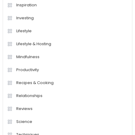
Inspiration
Investing
Lifestyle
Lifestyle & Hosting
Mindfulness
Productivity
Recipes & Cooking
Relationships
Reviews
Science
Techniques