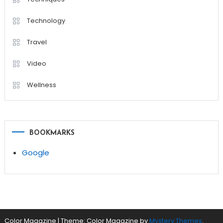
Technology
Travel
Video
Wellness
BOOKMARKS
Google
Color Magazine
|
Theme: Color Magazine by
Mystery Themes
.