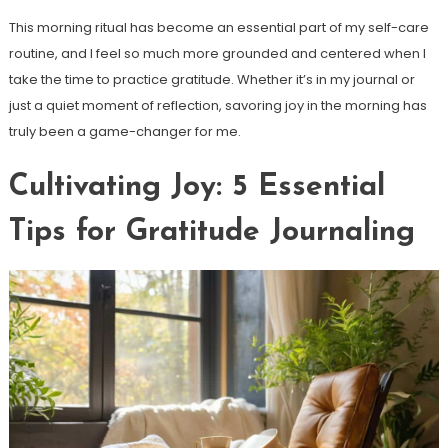
This morning ritual has become an essential part of my self-care
routine, and I feel so much more grounded and centered when I
take the time to practice gratitude. Whether it’s in my journal or
just a quiet moment of reflection, savoring joy in the morning has
truly been a game-changer for me.
Cultivating Joy: 5 Essential
Tips for Gratitude Journaling