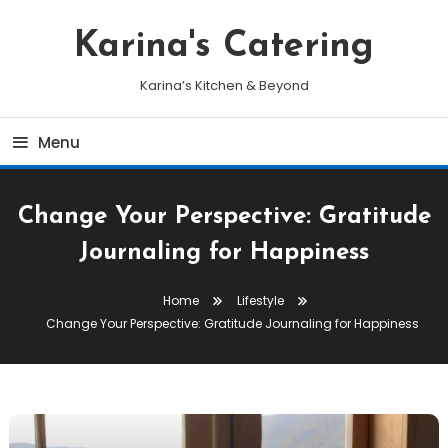
Skip
To
Karina's Catering
Content
Karina’s Kitchen & Beyond
Menu
Change Your Perspective: Gratitude
Journaling for Happiness
Home
Lifestyle
Change Your Perspective: Gratitude Journaling for Happiness