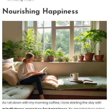
Nourishing Happiness
As I sit down with my morning coffee, I love starting the day with
mindfulness exercises for happiness
. It’s amazing how a few