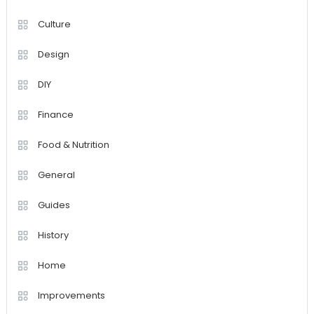
Culture
Design
DIY
Finance
Food & Nutrition
General
Guides
History
Home
Improvements