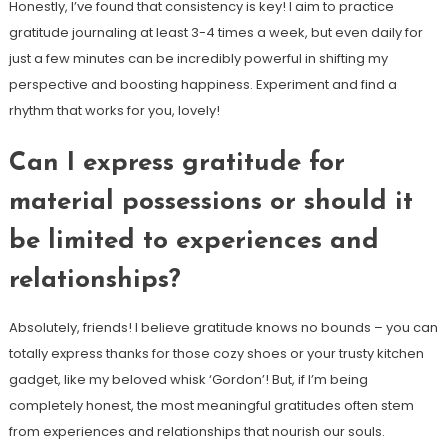
Honestly, I’ve found that consistency is key! I aim to practice
gratitude journaling at least 3-4 times a week, but even daily for
just a few minutes can be incredibly powerful in shifting my
perspective and boosting happiness. Experiment and find a
rhythm that works for you, lovely!
Can I express gratitude for
material possessions or should it
be limited to experiences and
relationships?
Absolutely, friends! I believe gratitude knows no bounds – you can
totally express thanks for those cozy shoes or your trusty kitchen
gadget, like my beloved whisk ‘Gordon’! But, if I’m being
completely honest, the most meaningful gratitudes often stem
from experiences and relationships that nourish our souls.