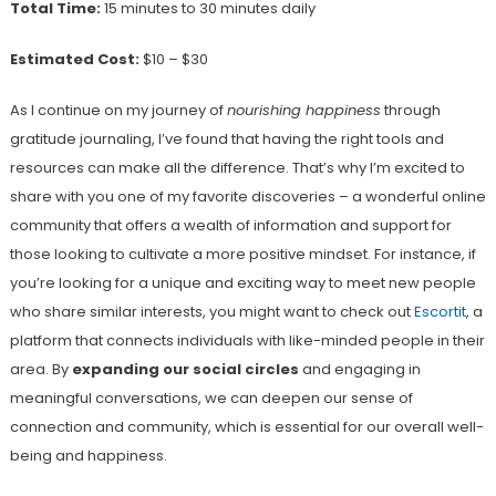
Total Time:
15 minutes to 30 minutes daily
Estimated Cost:
$10 – $30
As I continue on my journey of
nourishing happiness
through
gratitude journaling, I’ve found that having the right tools and
resources can make all the difference. That’s why I’m excited to
share with you one of my favorite discoveries – a wonderful online
community that offers a wealth of information and support for
those looking to cultivate a more positive mindset. For instance, if
you’re looking for a unique and exciting way to meet new people
who share similar interests, you might want to check out
Escortit
, a
platform that connects individuals with like-minded people in their
area. By
expanding our social circles
and engaging in
meaningful conversations, we can deepen our sense of
connection and community, which is essential for our overall well-
being and happiness.