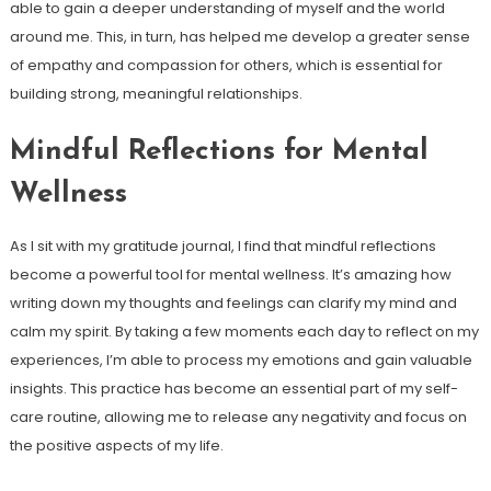
able to gain a deeper understanding of myself and the world
around me. This, in turn, has helped me develop a greater sense
of empathy and compassion for others, which is essential for
building strong, meaningful relationships.
Mindful Reflections for Mental
Wellness
As I sit with my gratitude journal, I find that mindful reflections
become a powerful tool for mental wellness. It’s amazing how
writing down my thoughts and feelings can clarify my mind and
calm my spirit. By taking a few moments each day to reflect on my
experiences, I’m able to process my emotions and gain valuable
insights. This practice has become an essential part of my self-
care routine, allowing me to release any negativity and focus on
the positive aspects of my life.