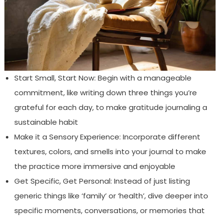
Start Small, Start Now: Begin with a manageable
commitment, like writing down three things you’re
grateful for each day, to make gratitude journaling a
sustainable habit
Make it a Sensory Experience: Incorporate different
textures, colors, and smells into your journal to make
the practice more immersive and enjoyable
Get Specific, Get Personal: Instead of just listing
generic things like ‘family’ or ‘health’, dive deeper into
specific moments, conversations, or memories that