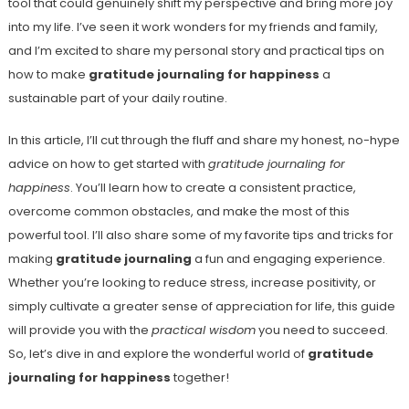
tool that could genuinely shift my perspective and bring more joy
into my life. I’ve seen it work wonders for my friends and family,
and I’m excited to share my personal story and practical tips on
how to make
gratitude journaling for happiness
a
sustainable part of your daily routine.
In this article, I’ll cut through the fluff and share my honest, no-hype
advice on how to get started with
gratitude journaling for
happiness
. You’ll learn how to create a consistent practice,
overcome common obstacles, and make the most of this
powerful tool. I’ll also share some of my favorite tips and tricks for
making
gratitude journaling
a fun and engaging experience.
Whether you’re looking to reduce stress, increase positivity, or
simply cultivate a greater sense of appreciation for life, this guide
will provide you with the
practical wisdom
you need to succeed.
So, let’s dive in and explore the wonderful world of
gratitude
journaling for happiness
together!