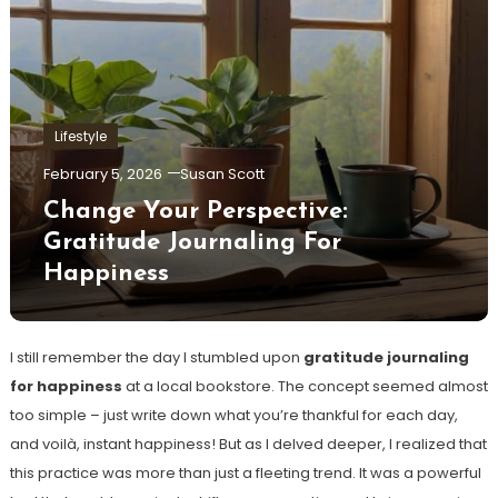
Lifestyle
February 5, 2026
Susan Scott
Change Your Perspective:
Gratitude Journaling For
Happiness
I still remember the day I stumbled upon
gratitude journaling
for happiness
at a local bookstore. The concept seemed almost
too simple – just write down what you’re thankful for each day,
and voilà, instant happiness! But as I delved deeper, I realized that
this practice was more than just a fleeting trend. It was a powerful