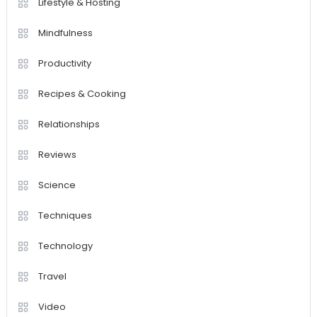
Lifestyle & Hosting
Mindfulness
Productivity
Recipes & Cooking
Relationships
Reviews
Science
Techniques
Technology
Travel
Video