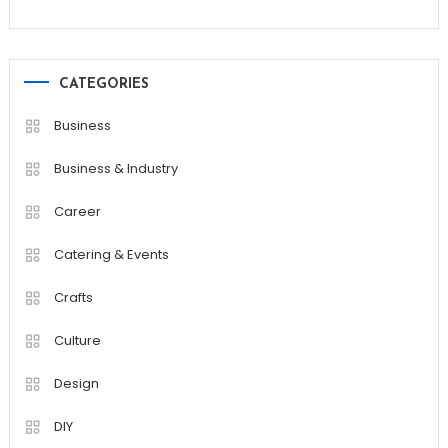
CATEGORIES
Business
Business & Industry
Career
Catering & Events
Crafts
Culture
Design
DIY