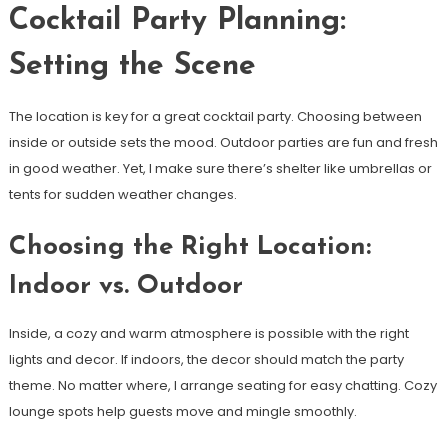
Cocktail Party Planning:
Setting the Scene
The location is key for a great cocktail party. Choosing between
inside or outside sets the mood. Outdoor parties are fun and fresh
in good weather. Yet, I make sure there’s shelter like umbrellas or
tents for sudden weather changes.
Choosing the Right Location:
Indoor vs. Outdoor
Inside, a cozy and warm atmosphere is possible with the right
lights and decor. If indoors, the decor should match the party
theme. No matter where, I arrange seating for easy chatting. Cozy
lounge spots help guests move and mingle smoothly.