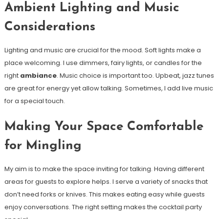
Ambient Lighting and Music
Considerations
Lighting and music are crucial for the mood. Soft lights make a
place welcoming. I use dimmers, fairy lights, or candles for the
right
ambiance
. Music choice is important too. Upbeat, jazz tunes
are great for energy yet allow talking. Sometimes, I add live music
for a special touch.
Making Your Space Comfortable
for Mingling
My aim is to make the space inviting for talking. Having different
areas for guests to explore helps. I serve a variety of snacks that
don’t need forks or knives. This makes eating easy while guests
enjoy conversations. The right setting makes the cocktail party