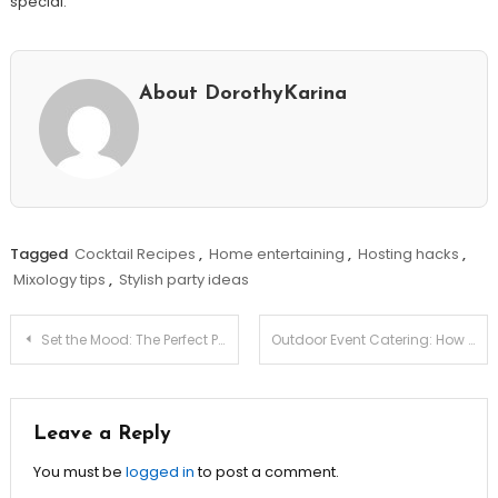
special.
About DorothyKarina
Tagged
Cocktail Recipes
,
Home entertaining
,
Hosting hacks
,
Mixology tips
,
Stylish party ideas
Post
Set the Mood: The Perfect Playlist for Every Occasion!
Outdoor Event Catering: How to Overcome Weather Challenges!
navigation
Leave a Reply
You must be
logged in
to post a comment.