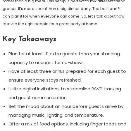
rather than a big meal. This setup is perfect to mix different friend
groups. It’s more social than a big dinner party. The best part? I
can plan it for when everyone can come. So, let’s talk about how
to invite the right people for a great party at home!
Key Takeaways
Plan for at least 10 extra guests than your standing
capacity to account for no-shows.
Have at least three drinks prepared for each guest to
ensure everyone stays refreshed.
Utilize digital invitations to streamline RSVP tracking
and guest communication.
Set the mood about an hour before guests arrive by
managing music, lighting, and temperature.
Offer a mix of food options, including finger foods and