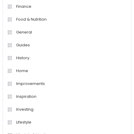
Finance
Food & Nutrition
General
Guides
History
Home
Improvements
Inspiration
Investing
Lifestyle