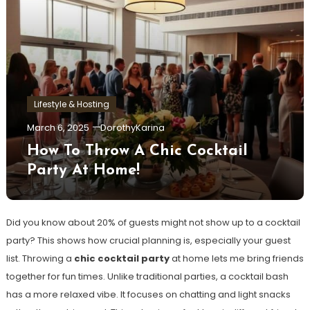
Lifestyle & Hosting
March 6, 2025
DorothyKarina
How To Throw A Chic Cocktail
Party At Home!
Did you know about 20% of guests might not show up to a cocktail
party? This shows how crucial planning is, especially your guest
list. Throwing a
chic cocktail party
at home lets me bring friends
together for fun times. Unlike traditional parties, a cocktail bash
has a more relaxed vibe. It focuses on chatting and light snacks