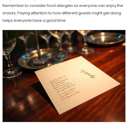
Remember to consider food allergies so everyone can enjoy the
snacks. Paying attention to how different guests might get along
helps everyone have a good time.