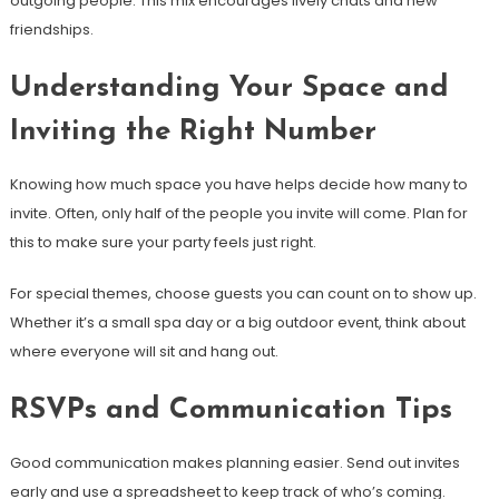
outgoing people. This mix encourages lively chats and new
friendships.
Understanding Your Space and
Inviting the Right Number
Knowing how much space you have helps decide how many to
invite. Often, only half of the people you invite will come. Plan for
this to make sure your party feels just right.
For special themes, choose guests you can count on to show up.
Whether it’s a small spa day or a big outdoor event, think about
where everyone will sit and hang out.
RSVPs and Communication Tips
Good communication makes planning easier. Send out invites
early and use a spreadsheet to keep track of who’s coming.