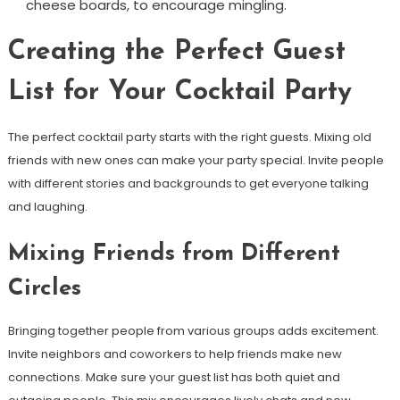
cheese boards, to encourage mingling.
Creating the Perfect Guest
List for Your Cocktail Party
The perfect cocktail party starts with the right guests. Mixing old
friends with new ones can make your party special. Invite people
with different stories and backgrounds to get everyone talking
and laughing.
Mixing Friends from Different
Circles
Bringing together people from various groups adds excitement.
Invite neighbors and coworkers to help friends make new
connections. Make sure your guest list has both quiet and