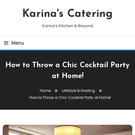
Skip
To
Karina's Catering
Content
Karina’s Kitchen & Beyond
Menu
How to Throw a Chic Cocktail Party
at Home!
Home
Lifestyle & Hosting
How to Throw a Chic Cocktail Party at Home!