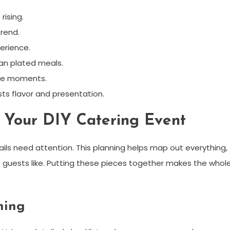
rising.
rend.
erience.
an plated meals.
ble moments.
sts flavor and presentation.
g Your DIY Catering Event
ils need attention. This planning helps map out everything,
 guests like. Putting these pieces together makes the whol
ning