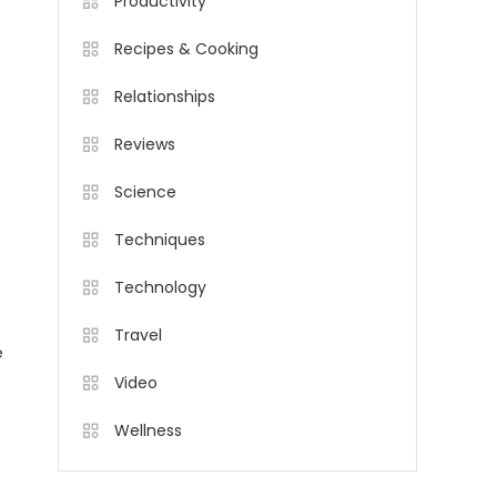
Productivity
Recipes & Cooking
Relationships
Reviews
Science
Techniques
Technology
Travel
e
Video
Wellness