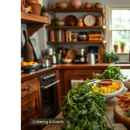
Catering & Events