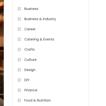
Business
Business & Industry
Career
Catering & Events
Crafts
Culture
Design
DIY
Finance
Food & Nutrition