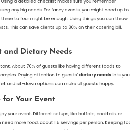
e. Using a detailed checklist makes sure you remember
ssing any big needs. For fancy events, you might need up to
s, three to four might be enough. Using things you can throw
s. This can save clients up to 30% on their catering bill.
t and Dietary Needs
tant. About 70% of guests like having different foods to
complex. Paying attention to guests’
dietary needs
lets you
uffet and sit-down options can make all guests happy.
 for Your Event
 your event. Different setups, like buffets, cocktails, or
en need more food, about 1.5 servings per person. Keeping fo