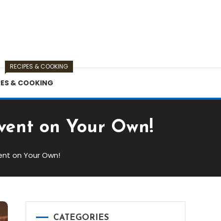
RECIPES & COOKING
PES & COOKING
Event on Your Own!
vent on Your Own!
CATEGORIES