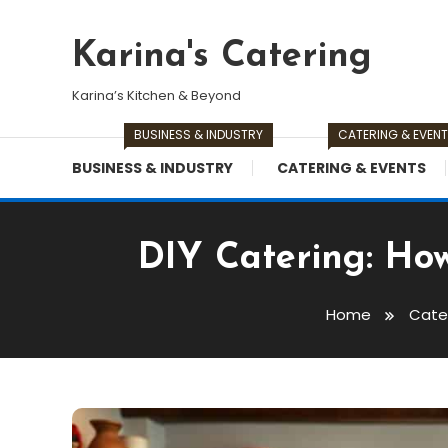
Skip
To
Karina's Catering
Content
Karina’s Kitchen & Beyond
BUSINESS & INDUSTRY
CATERING & EVEN
BUSINESS & INDUSTRY
CATERING & EVENTS
DIY Catering: How
Home
Cate