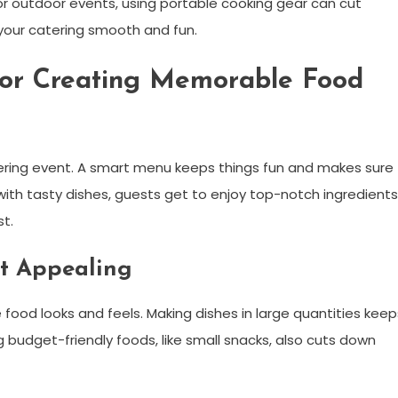
or outdoor events, using portable cooking gear can cut
your catering smooth and fun.
 for Creating Memorable Food
ering event. A smart menu keeps things fun and makes sure
ith tasty dishes, guests get to enjoy top-notch ingredients
t.
t Appealing
 food looks and feels. Making dishes in large quantities keep
budget-friendly foods, like small snacks, also cuts down