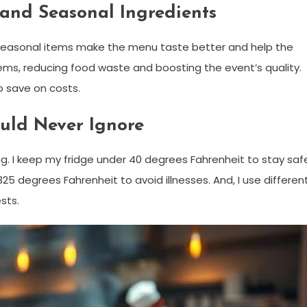
 and Seasonal Ingredients
g seasonal items make the menu taste better and help the
tems, reducing food waste and boosting the event’s quality.
o save on costs.
ould Never Ignore
ng. I keep my fridge under 40 degrees Fahrenheit to stay saf
5 degrees Fahrenheit to avoid illnesses. And, I use differen
sts.