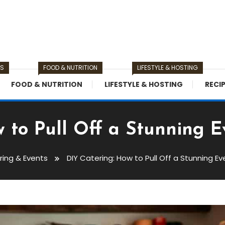
TS
FOOD & NUTRITION
LIFESTYLE & HOSTING
FOOD & NUTRITION
LIFESTYLE & HOSTING
RECI
 to Pull Off a Stunning 
ring & Events
DIY Catering: How to Pull Off a Stunning E