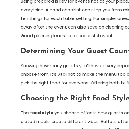
Being prepared is key for events not at your plac
everything. A good checklist can stop you from mi
ten things for each table setting. For simpler one
away after the event can also save on cleaning cost
Good planning leads to a successful event.
Determining Your Guest Coun
Knowing how many guests you’ll have is very impor
choose from. It’s vital not to make the menu too 
pick the right food for everyone. Offering both b
Choosing the Right Food Style
The
food style
you choose affects how guests enjoy
plated meals, create different vibes. Buffets oft