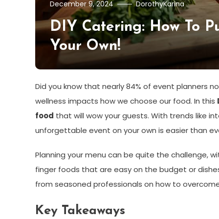
December 9, 2024
DorothyKarina
DIY Catering: How To Pu
Your Own!
Did you know that nearly 84% of event planners now
wellness impacts how we choose our food. In this
food
that will wow your guests. With trends like 
unforgettable event on your own is easier than ev
Planning your menu can be quite the challenge, wit
finger foods that are easy on the budget or dishes 
from seasoned professionals on how to overcome 
Key Takeaways