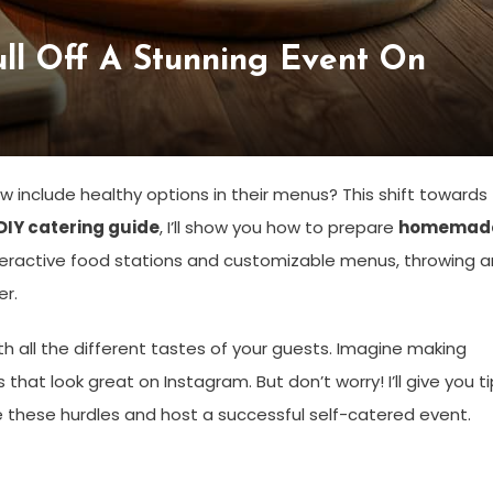
ll Off A Stunning Event On
 include healthy options in their menus? This shift towards
DIY catering guide
, I’ll show you how to prepare
homemad
interactive food stations and customizable menus, throwing a
er.
h all the different tastes of your guests. Imagine making
that look great on Instagram. But don’t worry! I’ll give you t
these hurdles and host a successful self-catered event.