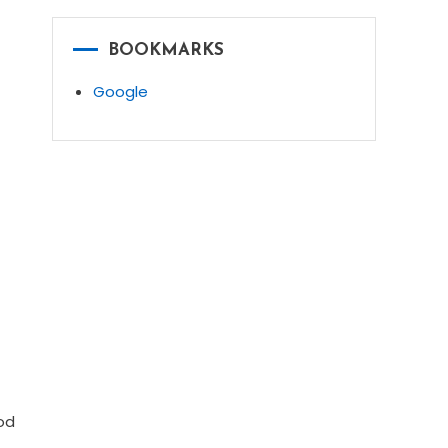
BOOKMARKS
Google
od