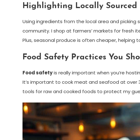
Highlighting Locally Sourced
Using ingredients from the local area and pickin
community. I shop at farmers’ markets for fresh i
Plus, seasonal produce is often cheaper, helping t
Food Safety Practices You Sh
Food safety
is really important when you’re hosti
It’s important to cook meat and seafood at over 32
tools for raw and cooked foods to protect my gue