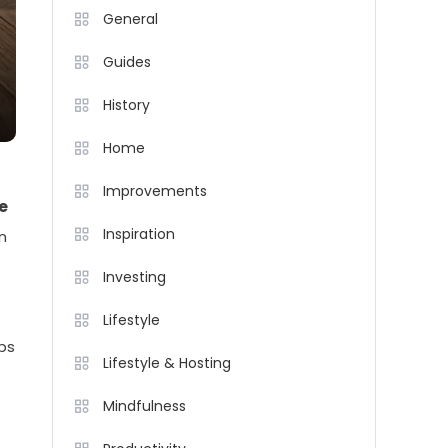
General
Guides
History
Home
Improvements
e
Inspiration
n
Investing
Lifestyle
ips
Lifestyle & Hosting
Mindfulness