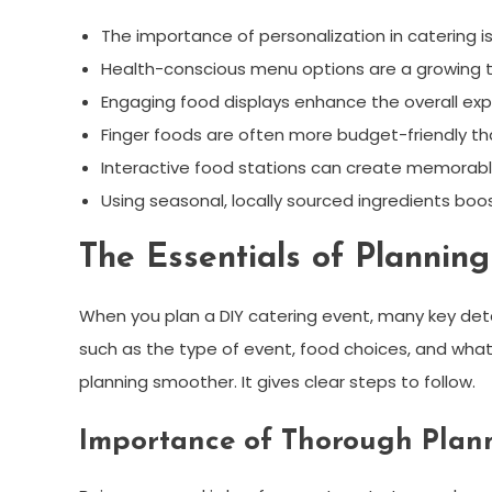
The importance of personalization in catering is 
Health-conscious menu options are a growing t
Engaging food displays enhance the overall exp
Finger foods are often more budget-friendly th
Interactive food stations can create memora
Using seasonal, locally sourced ingredients boo
The Essentials of Plannin
When you plan a DIY catering event, many key deta
such as the type of event, food choices, and what
planning smoother. It gives clear steps to follow.
Importance of Thorough Plan