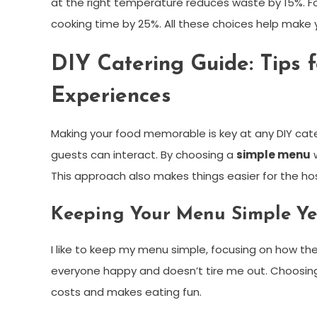
at the right temperature reduces waste by 15%. F
cooking time by 25%. All these choices help make 
DIY Catering Guide: Tips
Experiences
Making your food memorable is key at any DIY cat
guests can interact. By choosing a
simple menu
w
This approach also makes things easier for the hos
Keeping Your Menu Simple Ye
I like to keep my menu simple, focusing on how the
everyone happy and doesn’t tire me out. Choosing 
costs and makes eating fun.