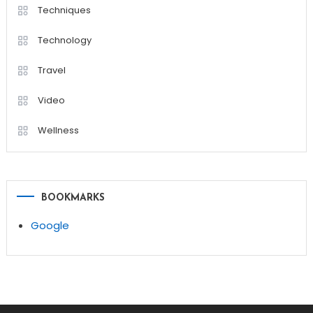
Techniques
Technology
Travel
Video
Wellness
BOOKMARKS
Google