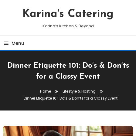
Skip
To
Karina's Catering
Content
Karina’s Kitchen & Beyond
Menu
Dinner Etiquette 101: Do’s & Don’ts
for a Classy Event
Home
Lifestyle & Hosting
Dinner Etiquette 101: Do’s & Don’ts for a Classy Event