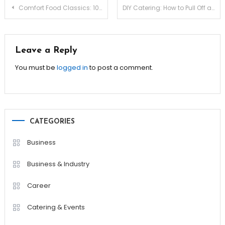
Post
Comfort Food Classics: 10 Recipes to Warm Your Soul!
DIY Catering: How to Pull Off a Stunning Event on Your Own!
navigation
Leave a Reply
You must be
logged in
to post a comment.
CATEGORIES
Business
Business & Industry
Career
Catering & Events