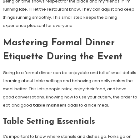
Being on time shows respect for the place and my friends. If I’m
running late, I’ll let the restaurant know. They can adjust and keep
things running smoothly. This small step keeps the dining
experience pleasant for everyone.
Mastering Formal Dinner
Etiquette During the Event
Going to a formal dinner can be enjoyable and full of small details.
Learning about table settings and behaving correctly makes the
meal better. This lets people relax, enjoy their food, and have
good conversations. Knowing how to use your cutlery, the order to
eat, and good
table manners
adds to a nice meal.
Table Setting Essentials
It’s important to know where utensils and dishes go. Forks go on