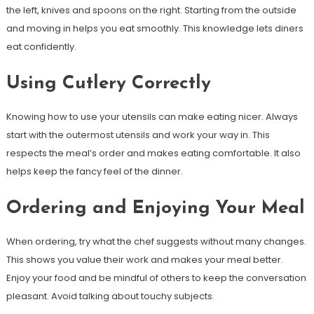
the left, knives and spoons on the right. Starting from the outside
and moving in helps you eat smoothly. This knowledge lets diners
eat confidently.
Using Cutlery Correctly
Knowing how to use your utensils can make eating nicer. Always
start with the outermost utensils and work your way in. This
respects the meal’s order and makes eating comfortable. It also
helps keep the fancy feel of the dinner.
Ordering and Enjoying Your Meal
When ordering, try what the chef suggests without many changes.
This shows you value their work and makes your meal better.
Enjoy your food and be mindful of others to keep the conversation
pleasant. Avoid talking about touchy subjects.