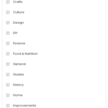
Crafts
Culture
Design
DIY
Finance
Food & Nutrition
General
Guides
History
Home
Improvements