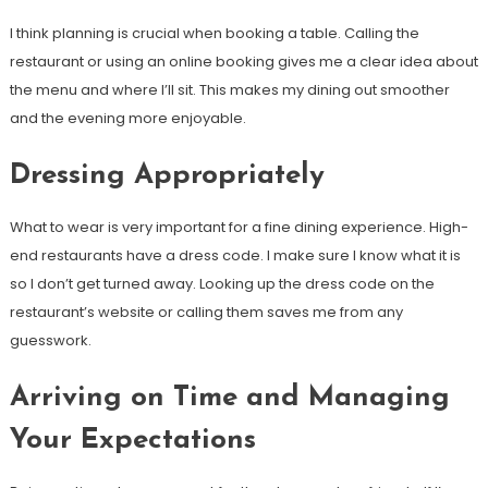
I think planning is crucial when booking a table. Calling the
restaurant or using an online booking gives me a clear idea about
the menu and where I’ll sit. This makes my dining out smoother
and the evening more enjoyable.
Dressing Appropriately
What to wear is very important for a fine dining experience. High-
end restaurants have a dress code. I make sure I know what it is
so I don’t get turned away. Looking up the dress code on the
restaurant’s website or calling them saves me from any
guesswork.
Arriving on Time and Managing
Your Expectations