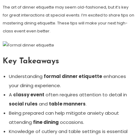
The art of dinner etiquette may seem old-fashioned, but it’s key
for great interactions at special events. I’m excited to share tips on
mastering dining etiquette. These tips will make your next high-
class event even better.
Key Takeaways
Understanding
formal dinner etiquette
enhances
your dining experience.
A
classy event
often requires attention to detail in
social rules
and
table manners
.
Being prepared can help mitigate anxiety about
attending
fine dining
occasions.
Knowledge of cutlery and table settings is essential