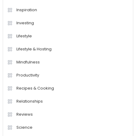
Inspiration
Investing
Lifestyle
Lifestyle & Hosting
Mindfulness
Productivity
Recipes & Cooking
Relationships
Reviews
Science