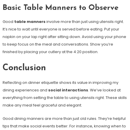
Basic Table Manners to Observe
Good
table manners
involve more than just using utensils right.
It’s nice to wait until everyone is served before eating. Put your
napkin on your lap right after sitting down. Avoid using your phone
to keep focus on the meal and conversations. Show you’re
finished by placing your cutlery at the 4:20 position.
Conclusion
Reflecting on dinner etiquette shows its value in improving my
dining experiences and
social interactions
. We’ve looked at
everything from setting the table to using utensils right. These skills
make any meal feel graceful and elegant.
Good dining manners are more than just old rules. They’re helpful
tips that make social events better. For instance, knowing when to