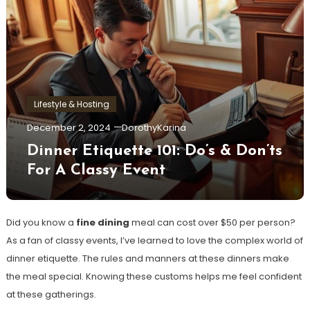
Lifestyle & Hosting
December 2, 2024
DorothyKarina
Dinner Etiquette 101: Do’s & Don’ts
For A Classy Event
Did you know a
fine dining
meal can cost over $50 per person?
As a fan of classy events, I’ve learned to love the complex world of
dinner etiquette. The rules and manners at these dinners make
the meal special. Knowing these customs helps me feel confident
at these gatherings.