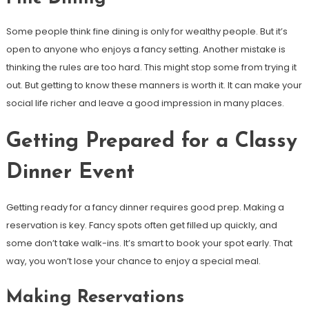
Some people think fine dining is only for wealthy people. But it’s
open to anyone who enjoys a fancy setting. Another mistake is
thinking the rules are too hard. This might stop some from trying it
out. But getting to know these manners is worth it. It can make your
social life richer and leave a good impression in many places.
Getting Prepared for a Classy
Dinner Event
Getting ready for a fancy dinner requires good prep. Making a
reservation is key. Fancy spots often get filled up quickly, and
some don’t take walk-ins. It’s smart to book your spot early. That
way, you won’t lose your chance to enjoy a special meal.
Making Reservations