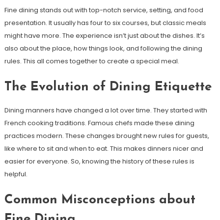
Fine dining stands out with top-notch service, setting, and food
presentation. It usually has four to six courses, but classic meals
might have more. The experience isn’t just about the dishes. It’s
also about the place, how things look, and following the dining
rules. This all comes together to create a special meal.
The Evolution of Dining Etiquette
Dining manners have changed a lot over time. They started with
French cooking traditions. Famous chefs made these dining
practices modern. These changes brought new rules for guests,
like where to sit and when to eat. This makes dinners nicer and
easier for everyone. So, knowing the history of these rules is
helpful.
Common Misconceptions about
Fine Dining