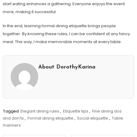
start eating enhances a gathering. Everyone enjoys the event
more, making it successful.
In the end, learning formal dining etiquette brings people
together. By knowing these rules, I can be confident at any fancy
meal. This way, I make memorable moments at every table.
About DorothyKarina
Tagged
Elegant dining rules
,
Etiquette tips
,
Fine dining dos
and don’ts
,
Formal dining etiquette
,
Social etiquette
,
Table
manners