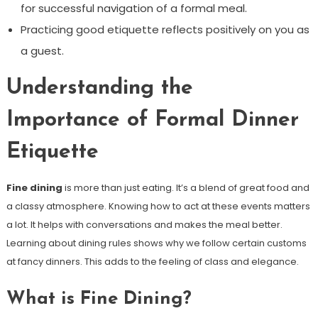
for successful navigation of a formal meal.
Practicing good etiquette reflects positively on you as
a guest.
Understanding the
Importance of Formal Dinner
Etiquette
Fine dining
is more than just eating. It’s a blend of great food and
a classy atmosphere. Knowing how to act at these events matters
a lot. It helps with conversations and makes the meal better.
Learning about dining rules shows why we follow certain customs
at fancy dinners. This adds to the feeling of class and elegance.
What is Fine Dining?