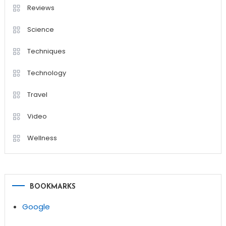
Reviews
Science
Techniques
Technology
Travel
Video
Wellness
BOOKMARKS
Google