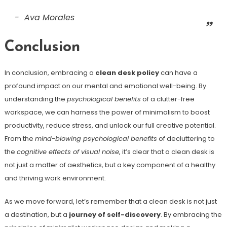
Ava Morales
Conclusion
In conclusion, embracing a
clean desk policy
can have a
profound impact on our mental and emotional well-being. By
understanding the
psychological benefits
of a clutter-free
workspace, we can harness the power of minimalism to boost
productivity, reduce stress, and unlock our full creative potential.
From the
mind-blowing psychological benefits
of decluttering to
the
cognitive effects of visual noise
, it’s clear that a clean desk is
not just a matter of aesthetics, but a key component of a healthy
and thriving work environment.
As we move forward, let’s remember that a clean desk is not just
a destination, but a
journey of self-discovery
. By embracing the