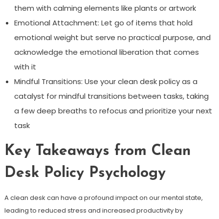
them with calming elements like plants or artwork
Emotional Attachment: Let go of items that hold
emotional weight but serve no practical purpose, and
acknowledge the emotional liberation that comes
with it
Mindful Transitions: Use your clean desk policy as a
catalyst for mindful transitions between tasks, taking
a few deep breaths to refocus and prioritize your next
task
Key Takeaways from Clean
Desk Policy Psychology
A clean desk can have a profound impact on our mental state,
leading to reduced stress and increased productivity by