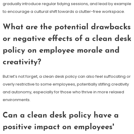
gradually introduce regular tidying sessions, and lead by example
to encourage a cultural shift towards a clutter-free workspace.
What are the potential drawbacks
or negative effects of a clean desk
policy on employee morale and
creativity?
But let’s not forget, a clean desk policy can also feel suffocating or
overly restrictive to some employees, potentially stifling creativity
and autonomy, especially for those who thrive in more relaxed
environments.
Can a clean desk policy have a
positive impact on employees'