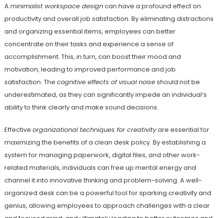
A
minimalist workspace design
can have a profound effect on
productivity and overall job satisfaction. By eliminating distractions
and organizing essential items, employees can better
concentrate on their tasks and experience a sense of
accomplishment. This, in turn, can boost their mood and
motivation, leading to improved performance and job
satisfaction. The
cognitive effects of visual noise
should not be
underestimated, as they can significantly impede an individual’s
ability to think clearly and make sound decisions.
Effective
organizational techniques for creativity
are essential for
maximizing the benefits of a clean desk policy. By establishing a
system for managing paperwork, digital files, and other work-
related materials, individuals can free up mental energy and
channel it into innovative thinking and problem-solving. A well-
organized desk can be a powerful tool for sparking creativity and
genius, allowing employees to approach challenges with a clear