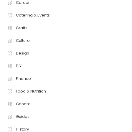
Career
Catering & Events
Crafts
Culture
Design
DIY
Finance
Food & Nutrition
General
Guides
History