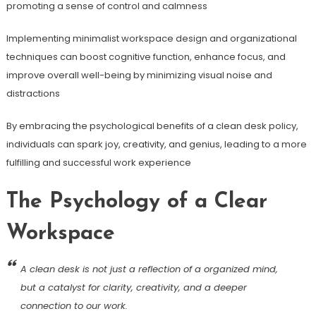
promoting a sense of control and calmness
Implementing minimalist workspace design and organizational
techniques can boost cognitive function, enhance focus, and
improve overall well-being by minimizing visual noise and
distractions
By embracing the psychological benefits of a clean desk policy,
individuals can spark joy, creativity, and genius, leading to a more
fulfilling and successful work experience
The Psychology of a Clear
Workspace
A clean desk is not just a reflection of a organized mind,
but a catalyst for clarity, creativity, and a deeper
connection to our work.