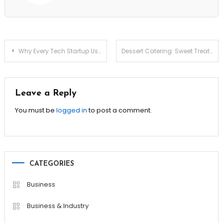
Post
Why Every Tech Startup Uses Isometric Illustrations (and How to Stand Out)
Dessert Catering: Sweet Treats That Will Steal the Show!
navigation
Leave a Reply
You must be
logged in
to post a comment.
CATEGORIES
Business
Business & Industry