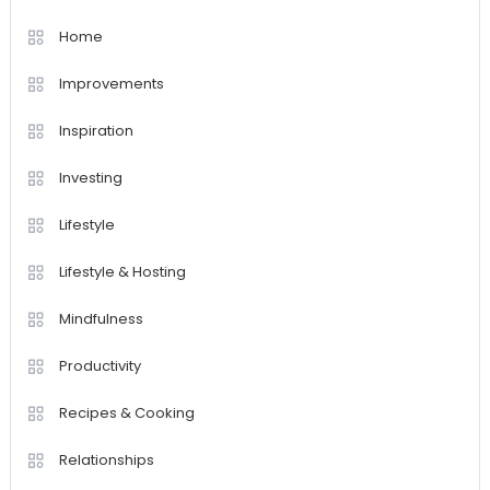
Home
Improvements
Inspiration
Investing
Lifestyle
Lifestyle & Hosting
Mindfulness
Productivity
Recipes & Cooking
Relationships