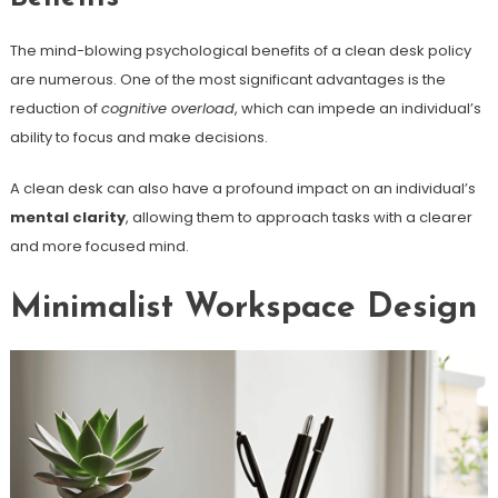
The mind-blowing psychological benefits of a clean desk policy
are numerous. One of the most significant advantages is the
reduction of
cognitive overload
, which can impede an individual’s
ability to focus and make decisions.
A clean desk can also have a profound impact on an individual’s
mental clarity
, allowing them to approach tasks with a clearer
and more focused mind.
Minimalist Workspace Design