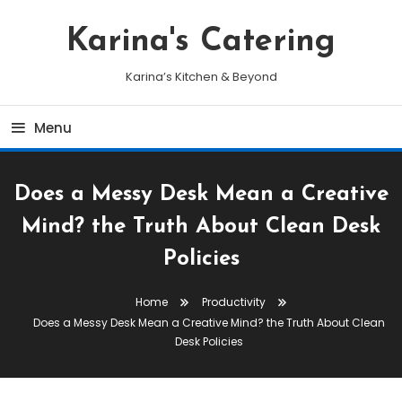
Skip
To
Karina's Catering
Content
Karina’s Kitchen & Beyond
Menu
Does a Messy Desk Mean a Creative
Mind? the Truth About Clean Desk
Policies
Home
Productivity
Does a Messy Desk Mean a Creative Mind? the Truth About Clean
Desk Policies