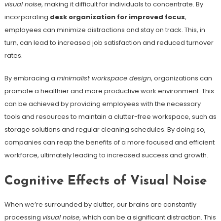
visual noise
, making it difficult for individuals to concentrate. By
incorporating
desk organization for improved focus
,
employees can minimize distractions and stay on track. This, in
turn, can lead to increased job satisfaction and reduced turnover
rates.
By embracing a
minimalist workspace design
, organizations can
promote a healthier and more productive work environment. This
can be achieved by providing employees with the necessary
tools and resources to maintain a clutter-free workspace, such as
storage solutions and regular cleaning schedules. By doing so,
companies can reap the benefits of a more focused and efficient
workforce, ultimately leading to increased success and growth.
Cognitive Effects of Visual Noise
When we’re surrounded by clutter, our brains are constantly
processing
visual noise
, which can be a significant distraction. This