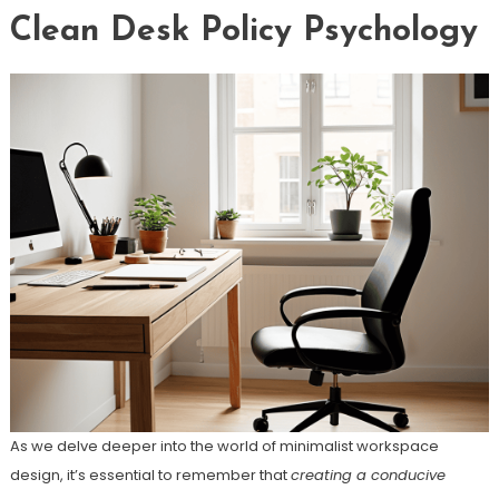
Clean Desk Policy Psychology
As we delve deeper into the world of minimalist workspace
design, it’s essential to remember that
creating a conducive