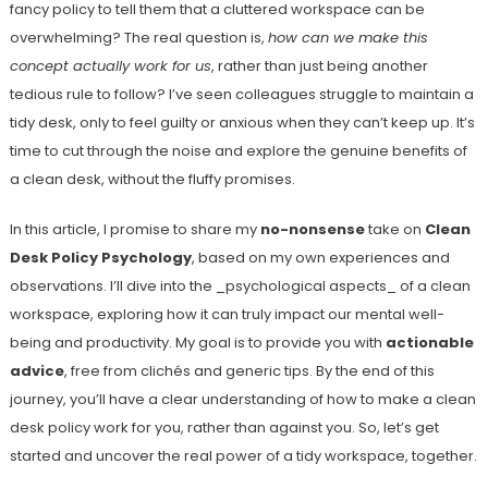
fancy policy to tell them that a cluttered workspace can be
overwhelming? The real question is,
how can we make this
concept actually work for us
, rather than just being another
tedious rule to follow? I’ve seen colleagues struggle to maintain a
tidy desk, only to feel guilty or anxious when they can’t keep up. It’s
time to cut through the noise and explore the genuine benefits of
a clean desk, without the fluffy promises.
In this article, I promise to share my
no-nonsense
take on
Clean
Desk Policy Psychology
, based on my own experiences and
observations. I’ll dive into the _psychological aspects_ of a clean
workspace, exploring how it can truly impact our mental well-
being and productivity. My goal is to provide you with
actionable
advice
, free from clichés and generic tips. By the end of this
journey, you’ll have a clear understanding of how to make a clean
desk policy work for you, rather than against you. So, let’s get
started and uncover the real power of a tidy workspace, together.