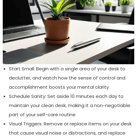
Start Small: Begin with a single area of your desk to
declutter, and watch how the sense of control and
accomplishment boosts your mental clarity
Schedule Sanity: Set aside 10 minutes each day to
maintain your clean desk, making it a non-negotiable
part of your self-care routine
Visual Triggers: Remove or replace items on your desk
that cause visual noise or distractions, and replace