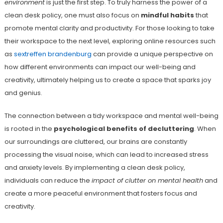
environment
is just the first step. To truly harness the power of a
clean desk policy, one must also focus on
mindful habits
that
promote mental clarity and productivity. For those looking to take
their workspace to the next level, exploring online resources such
as
sextreffen brandenburg
can provide a unique perspective on
how different environments can impact our well-being and
creativity, ultimately helping us to create a space that sparks joy
and genius.
The connection between a tidy workspace and mental well-being
is rooted in the
psychological benefits of decluttering
. When
our surroundings are cluttered, our brains are constantly
processing the visual noise, which can lead to increased stress
and anxiety levels. By implementing a clean desk policy,
individuals can reduce the
impact of clutter on mental health
and
create a more peaceful environment that fosters focus and
creativity.