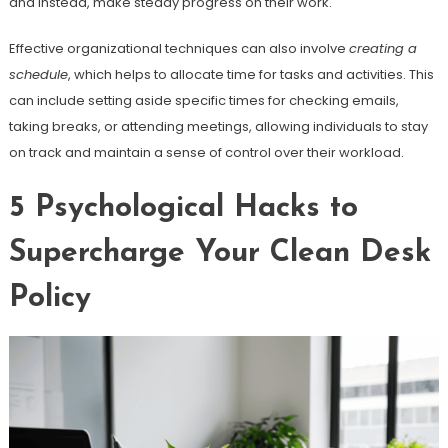
and instead, make steady progress on their work.
Effective organizational techniques can also involve
creating a
schedule
, which helps to allocate time for tasks and activities. This
can include setting aside specific times for checking emails,
taking breaks, or attending meetings, allowing individuals to stay
on track and maintain a sense of control over their workload.
5 Psychological Hacks to
Supercharge Your Clean Desk
Policy