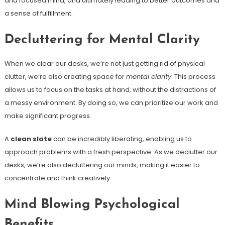
and focused mind, and ultimately leading to better outcomes and
a sense of fulfillment.
Decluttering for Mental Clarity
When we clear our desks, we’re not just getting rid of physical
clutter, we’re also creating space for
mental clarity
. This process
allows us to focus on the tasks at hand, without the distractions of
a messy environment. By doing so, we can prioritize our work and
make significant progress.
A
clean slate
can be incredibly liberating, enabling us to
approach problems with a fresh perspective. As we declutter our
desks, we’re also decluttering our minds, making it easier to
concentrate and think creatively.
Mind Blowing Psychological
Benefits