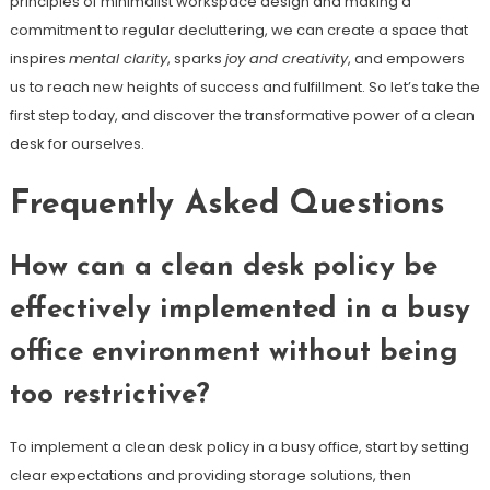
principles of minimalist workspace design and making a
commitment to regular decluttering, we can create a space that
inspires
mental clarity
, sparks
joy and creativity
, and empowers
us to reach new heights of success and fulfillment. So let’s take the
first step today, and discover the transformative power of a clean
desk for ourselves.
Frequently Asked Questions
How can a clean desk policy be
effectively implemented in a busy
office environment without being
too restrictive?
To implement a clean desk policy in a busy office, start by setting
clear expectations and providing storage solutions, then