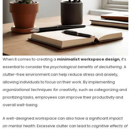
When it comes to creating a
minimalist workspace design
, it’s
essential to consider the
psychological benefits of decluttering
. A
clutter-free environment can help reduce stress and anxiety,
allowing individuals to focus on their work. By implementing
organizational techniques for creativity
, such as categorizing and
prioritizing tasks, employees can improve their productivity and
overall well-being.
A well-designed workspace can also have a significant
impact
on mental health
. Excessive clutter can lead to
cognitive effects of