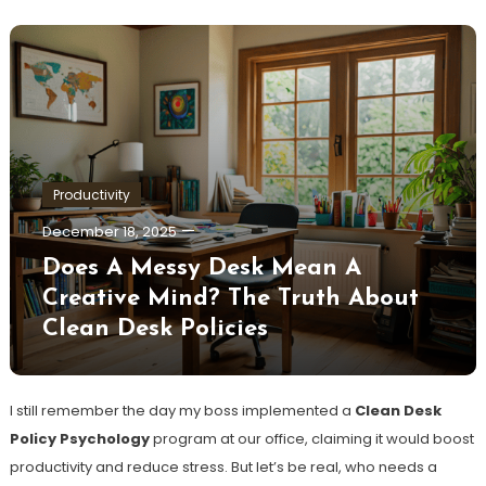
Productivity
December 18, 2025
Does A Messy Desk Mean A
Creative Mind? The Truth About
Clean Desk Policies
I still remember the day my boss implemented a
Clean Desk
Policy Psychology
program at our office, claiming it would boost
productivity and reduce stress. But let’s be real, who needs a