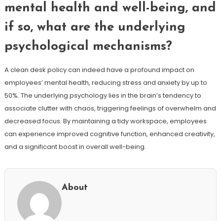
mental health and well-being, and
if so, what are the underlying
psychological mechanisms?
A clean desk policy can indeed have a profound impact on
employees’ mental health, reducing stress and anxiety by up to
50%. The underlying psychology lies in the brain’s tendency to
associate clutter with chaos, triggering feelings of overwhelm and
decreased focus. By maintaining a tidy workspace, employees
can experience improved cognitive function, enhanced creativity,
and a significant boost in overall well-being.
About