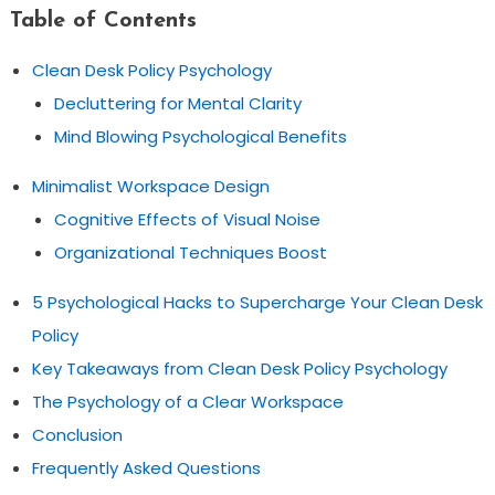
Table of Contents
Clean Desk Policy Psychology
Decluttering for Mental Clarity
Mind Blowing Psychological Benefits
Minimalist Workspace Design
Cognitive Effects of Visual Noise
Organizational Techniques Boost
5 Psychological Hacks to Supercharge Your Clean Desk
Policy
Key Takeaways from Clean Desk Policy Psychology
The Psychology of a Clear Workspace
Conclusion
Frequently Asked Questions