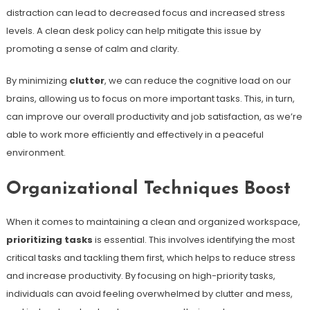
distraction can lead to decreased focus and increased stress
levels. A clean desk policy can help mitigate this issue by
promoting a sense of calm and clarity.
By minimizing
clutter
, we can reduce the cognitive load on our
brains, allowing us to focus on more important tasks. This, in turn,
can improve our overall productivity and job satisfaction, as we’re
able to work more efficiently and effectively in a peaceful
environment.
Organizational Techniques Boost
When it comes to maintaining a clean and organized workspace,
prioritizing tasks
is essential. This involves identifying the most
critical tasks and tackling them first, which helps to reduce stress
and increase productivity. By focusing on high-priority tasks,
individuals can avoid feeling overwhelmed by clutter and mess,