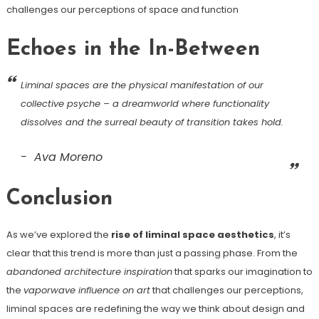
challenges our perceptions of space and function
Echoes in the In-Between
Liminal spaces are the physical manifestation of our
collective psyche – a dreamworld where functionality
dissolves and the surreal beauty of transition takes hold.
Ava Moreno
Conclusion
As we’ve explored the
rise of liminal space aesthetics
, it’s
clear that this trend is more than just a passing phase. From the
abandoned architecture inspiration
that sparks our imagination to
the
vaporwave influence on art
that challenges our perceptions,
liminal spaces are redefining the way we think about design and