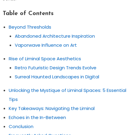
Table of Contents
Beyond Thresholds
Abandoned Architecture Inspiration
Vaporwave Influence on Art
Rise of Liminal Space Aesthetics
Retro Futuristic Design Trends Evolve
Surreal Haunted Landscapes in Digital
Unlocking the Mystique of Liminal Spaces: 5 Essential
Tips
Key Takeaways: Navigating the Liminal
Echoes in the In-Between
Conclusion