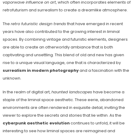
vaporwave influence on art
, which often incorporates elements of
retrofuturism and surrealism to create a dreamlike atmosphere.
The
retro futuristic design trends
that have emerged in recent
years have also contributed to the growing interest in liminal
spaces. By combining vintage and futuristic elements, designers
are able to create an otherworldly ambiance that is both
captivating and unsettling. This blend of old and new has given
rise to a unique visual language, one that is characterized by
surrealism in modern photography
and a fascination with the
unknown.
In the realm of digital art,
haunted landscapes
have become a
staple of the liminal space aesthetic. These eerie, abandoned
environments are often rendered in exquisite detail, inviting the
viewer to explore the secrets and stories that lie within. As the
cyberpunk aesthetic evolution
continues to unfold, it will be
interesting to see how liminal spaces are reimagined and