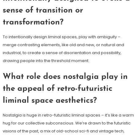
sense of transition or
transformation?
To intentionally design liminal spaces, play with ambiguity –
merge contrasting elements, like old and new, or natural and
industrial, to create a sense of disorientation and possibility,
drawing people into the threshold moment.
What role does nostalgia play in
the appeal of retro-futuristic
liminal space aesthetics?
Nostalgia is huge in retro-futuristic liminal spaces – it’s like a warm
hug for our collective subconscious. We’re drawn to the futuristic
visions of the past, a mix of old-school sci-fi and vintage tech,