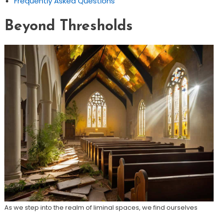
Frequently Asked Questions
Beyond Thresholds
As we step into the realm of liminal spaces, we find ourselves