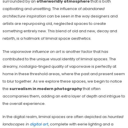
surrounded by an
otherworldly atmosphere
that is both
captivating and unsettling. The influence of
abandoned
architecture inspiration
can be seen in the way designers and
artists are repurposing old, neglected spaces to create
something entirely new. This blend of old and new, decay and
rebirth, is a hallmark of liminal space aesthetics.
The
vaporwave influence on art
is another factor that has
contributed to the unique visual identity of liminal spaces. The
dreamy, nostalgia-tinged quality of vaporwave is perfectly at
home in these threshold areas, where the past and present seem
to blur together. As we explore these spaces, we begin to notice
the
surrealism in modern photography
that often
accompanies them, adding an extra layer of depth and intrigue to
the overall experience.
In the digital realm, liminal spaces are often depicted as
haunted
landscapes in
digital art
, complete with eerie lighting and a