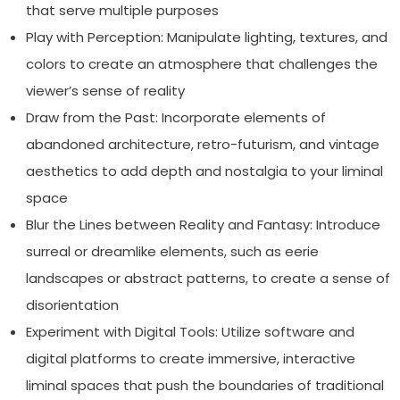
that serve multiple purposes
Play with Perception: Manipulate lighting, textures, and
colors to create an atmosphere that challenges the
viewer’s sense of reality
Draw from the Past: Incorporate elements of
abandoned architecture, retro-futurism, and vintage
aesthetics to add depth and nostalgia to your liminal
space
Blur the Lines between Reality and Fantasy: Introduce
surreal or dreamlike elements, such as eerie
landscapes or abstract patterns, to create a sense of
disorientation
Experiment with Digital Tools: Utilize software and
digital platforms to create immersive, interactive
liminal spaces that push the boundaries of traditional