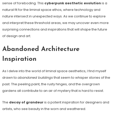
sense of foreboding. This
cyberpunk aesthetic evolution
is a
natural fit for the liminal space ethos, where technology and
nature intersect in unexpected ways. As we continue to explore
and interpret these threshold areas, we may uncover even more
surprising connections and inspirations that will shape the future
of design and art.
Abandoned Architecture
Inspiration
As I delve into the world of liminal space aesthetics, I find myself
drawn to
abandoned buildings
that seem to whisper stories of the
past. The peeling paint, the rusty hinges, and the overgrown
gardens all contribute to an air of mystery that is hard to resist.
The
decay of grandeur
is a potent inspiration for designers and
artists, who see beauty in the worn and weathered.