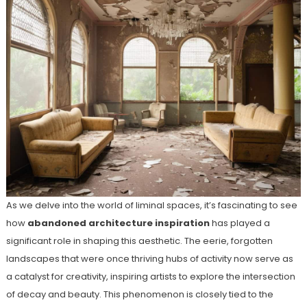
As we delve into the world of liminal spaces, it’s fascinating to see
how
abandoned architecture inspiration
has played a
significant role in shaping this aesthetic. The eerie, forgotten
landscapes that were once thriving hubs of activity now serve as
a catalyst for creativity, inspiring artists to explore the intersection
of decay and beauty. This phenomenon is closely tied to the