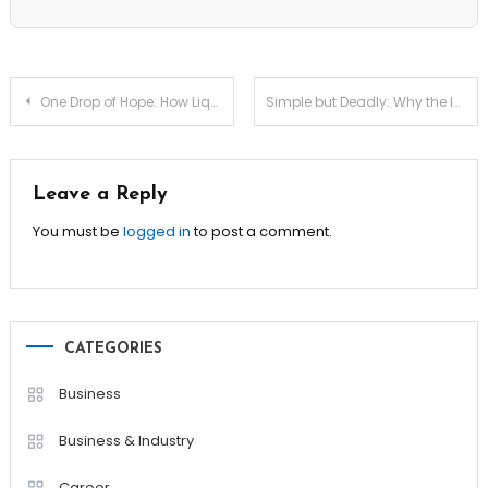
Post
One Drop of Hope: How Liquid Biopsy for Early Detection Saves Lives
Simple but Deadly: Why the Ivy Lee Method Is Still a Productivity King
navigation
Leave a Reply
You must be
logged in
to post a comment.
CATEGORIES
Business
Business & Industry
Career