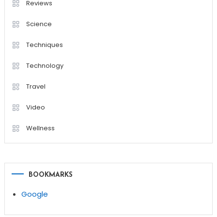
Reviews
Science
Techniques
Technology
Travel
Video
Wellness
BOOKMARKS
Google