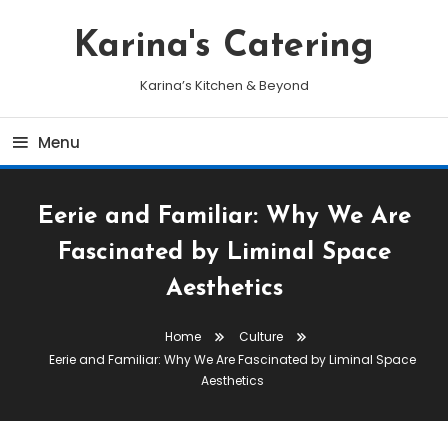
Skip
To
Karina's Catering
Content
Karina’s Kitchen & Beyond
Menu
Eerie and Familiar: Why We Are
Fascinated by Liminal Space
Aesthetics
Home
Culture
Eerie and Familiar: Why We Are Fascinated by Liminal Space
Aesthetics