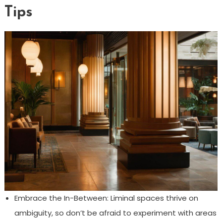
Tips
Embrace the In-Between: Liminal spaces thrive on
ambiguity, so don’t be afraid to experiment with areas