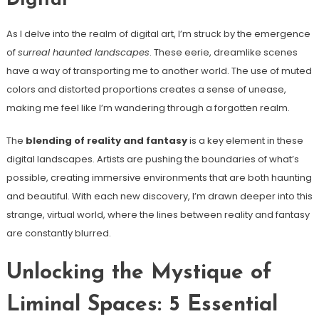
Digital
As I delve into the realm of digital art, I’m struck by the emergence
of
surreal haunted landscapes
. These eerie, dreamlike scenes
have a way of transporting me to another world. The use of muted
colors and distorted proportions creates a sense of unease,
making me feel like I’m wandering through a forgotten realm.
The
blending of reality and fantasy
is a key element in these
digital landscapes. Artists are pushing the boundaries of what’s
possible, creating immersive environments that are both haunting
and beautiful. With each new discovery, I’m drawn deeper into this
strange, virtual world, where the lines between reality and fantasy
are constantly blurred.
Unlocking the Mystique of
Liminal Spaces: 5 Essential