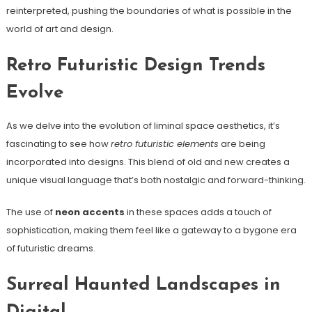
reinterpreted, pushing the boundaries of what is possible in the
world of art and design.
Retro Futuristic Design Trends
Evolve
As we delve into the evolution of liminal space aesthetics, it’s
fascinating to see how
retro futuristic elements
are being
incorporated into designs. This blend of old and new creates a
unique visual language that’s both nostalgic and forward-thinking.
The use of
neon accents
in these spaces adds a touch of
sophistication, making them feel like a gateway to a bygone era
of futuristic dreams.
Surreal Haunted Landscapes in