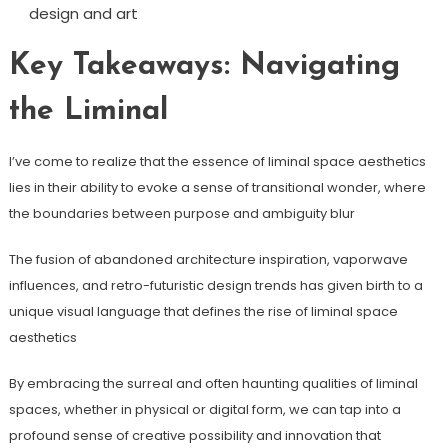
design and art
Key Takeaways: Navigating
the Liminal
I’ve come to realize that the essence of liminal space aesthetics
lies in their ability to evoke a sense of transitional wonder, where
the boundaries between purpose and ambiguity blur
The fusion of abandoned architecture inspiration, vaporwave
influences, and retro-futuristic design trends has given birth to a
unique visual language that defines the rise of liminal space
aesthetics
By embracing the surreal and often haunting qualities of liminal
spaces, whether in physical or digital form, we can tap into a
profound sense of creative possibility and innovation that