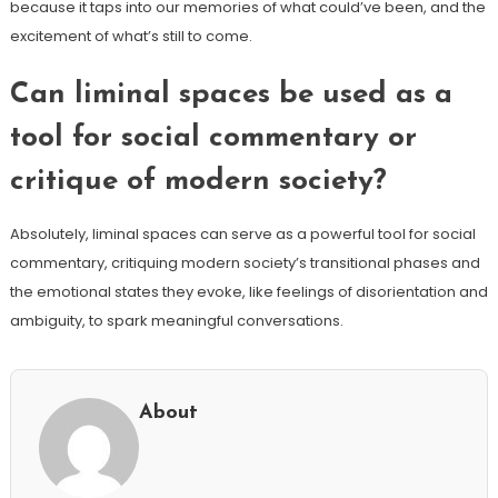
because it taps into our memories of what could’ve been, and the
excitement of what’s still to come.
Can liminal spaces be used as a
tool for social commentary or
critique of modern society?
Absolutely, liminal spaces can serve as a powerful tool for social
commentary, critiquing modern society’s transitional phases and
the emotional states they evoke, like feelings of disorientation and
ambiguity, to spark meaningful conversations.
About