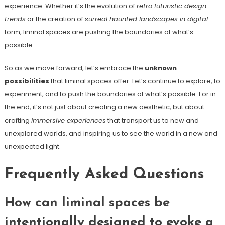
experience. Whether it’s the evolution of
retro futuristic design
trends
or the creation of
surreal haunted landscapes in digital
form, liminal spaces are pushing the boundaries of what’s
possible.
So as we move forward, let’s embrace the
unknown
possibilities
that liminal spaces offer. Let’s continue to explore, to
experiment, and to push the boundaries of what’s possible. For in
the end, it’s not just about creating a new aesthetic, but about
crafting
immersive experiences
that transport us to new and
unexplored worlds, and inspiring us to see the world in a new and
unexpected light.
Frequently Asked Questions
How can liminal spaces be
intentionally designed to evoke a