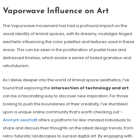
Vaporwave Influence on Art
The Vaporwave movement has had a profound impact on the
visual identity of liminal spaces, with its dreamy, nostalgia-tinged
aesthetic
influencing the color palettes and textures used in these
areas. This can be seen in the proliferation of pastel hues and
distressed finishes, which evoke a sense of faded grandeur and
retrofuturism.
As I delve deeper into the world of liminal space aesthetics, I’ve
found that exploring the
intersection of technology and art
can be a fascinating way to discover new inspiration. For those
looking to push the boundaries of their creativity, I’ve stumbled
upon a unique online community that’s worth checking out –
Anonym sexchatt
offers a platform for like-minded individuals to
share and discuss their thoughts on the latest design trends, from
retro-futuristic landscapes to surreal digital art. By engaging with