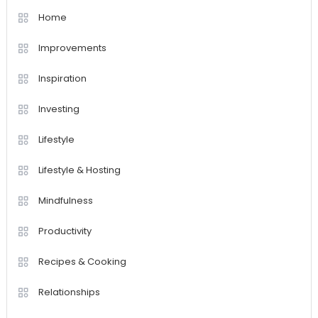
Home
Improvements
Inspiration
Investing
Lifestyle
Lifestyle & Hosting
Mindfulness
Productivity
Recipes & Cooking
Relationships