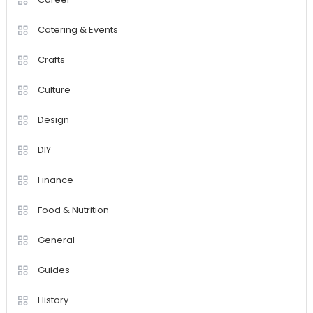
Catering & Events
Crafts
Culture
Design
DIY
Finance
Food & Nutrition
General
Guides
History