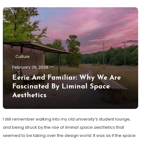
Culture
February 26, 2026
Eerie And Familiar: Why We Are
Fascinated By Liminal Space
Aesthetics
I still remember walking into my old university’s student lounge,
and being struck by the
rise of liminal space aesthetics
that
seemed to be taking over the design world. It was as if the space