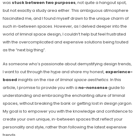
was
stuck between two purposes
, not quite a hangout spot,
but not exactly a study area either. This ambiguous atmosphere
fascinated me, and I found myself drawn to the unique charm of
such in-between spaces. However, as I delved deeper into the
world of liminal space design, I couldn’t help but feel frustrated
with the overcomplicated and expensive solutions being touted
as the “next big thing”.
As someone who’s passionate about demystifying design trends,
I want to cut through the hype and share my honest,
experience-
based
insights on the
rise of liminal space aesthetics
. In this
article, I promise to provide you with a
no-nonsense
guide to
understanding and embracing the enchanting allure of liminal
spaces, without breaking the bank or getting lost in design jargon.
My goal is to empower you with the knowledge and confidence to
create your own unique, in-between spaces that reflect your
personality and style, rather than following the latest expensive
trends.