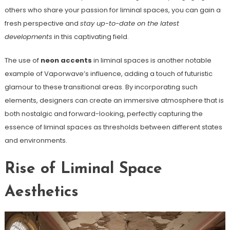
others who share your passion for liminal spaces, you can gain a
fresh perspective and
stay up-to-date on the latest
developments
in this captivating field.
The use of
neon accents
in liminal spaces is another notable
example of Vaporwave’s influence, adding a touch of futuristic
glamour to these transitional areas. By incorporating such
elements, designers can create an immersive atmosphere that is
both nostalgic and forward-looking, perfectly capturing the
essence of liminal spaces as thresholds between different states
and environments.
Rise of Liminal Space
Aesthetics