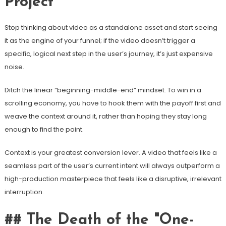
Project
Stop thinking about video as a standalone asset and start seeing
it as the engine of your funnel; if the video doesn’t trigger a
specific, logical next step in the user’s journey, it’s just expensive
noise.
Ditch the linear “beginning-middle-end” mindset. To win in a
scrolling economy, you have to hook them with the payoff first and
weave the context around it, rather than hoping they stay long
enough to find the point.
Context is your greatest conversion lever. A video that feels like a
seamless part of the user’s current intent will always outperform a
high-production masterpiece that feels like a disruptive, irrelevant
interruption.
## The Death of the "One-