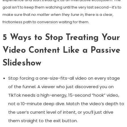
goal isn’t to keep them watching until the very last second—it’s to
make sure that
no matter when they tune in
, there is a clear,
frictionless path to conversion waiting for them.
5 Ways to Stop Treating Your
Video Content Like a Passive
Slideshow
Stop forcing a one-size-fits-all video on every stage
of the funnel. A viewer who just discovered you on
TikTok needs a high-energy, 15-second “hook” video,
not a 10-minute deep dive. Match the video’s depth to
the user’s current level of intent, or you’ll just drive
them straight to the exit button.