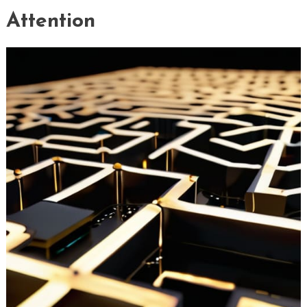
Attention