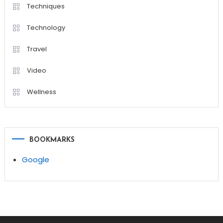
Techniques
Technology
Travel
Video
Wellness
BOOKMARKS
Google