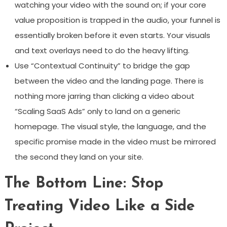
watching your video with the sound on; if your core
value proposition is trapped in the audio, your funnel is
essentially broken before it even starts. Your visuals
and text overlays need to do the heavy lifting.
Use “Contextual Continuity” to bridge the gap
between the video and the landing page. There is
nothing more jarring than clicking a video about
“Scaling SaaS Ads” only to land on a generic
homepage. The visual style, the language, and the
specific promise made in the video must be mirrored
the second they land on your site.
The Bottom Line: Stop
Treating Video Like a Side