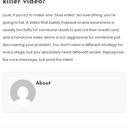
killer video?
Look, if you try to make one “God video” do everything, you’re
going to fail. A video that builds massive brand awareness is
usually too fluffy for someone ready to pull out their credit card,
and a hardcore sales demo is too aggressive for someone just
discovering your problem. You don’t need a different
strategy
for
every stage, but you absolutely need different
assets
. Repurpose
the core message, but pivot the intent.
About