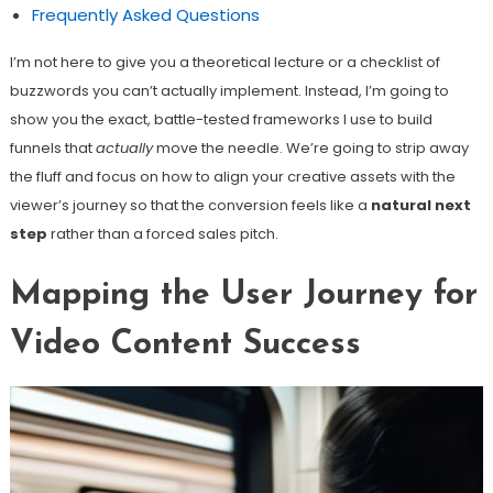
Frequently Asked Questions
I’m not here to give you a theoretical lecture or a checklist of
buzzwords you can’t actually implement. Instead, I’m going to
show you the exact, battle-tested frameworks I use to build
funnels that
actually
move the needle. We’re going to strip away
the fluff and focus on how to align your creative assets with the
viewer’s journey so that the conversion feels like a
natural next
step
rather than a forced sales pitch.
Mapping the User Journey for
Video Content Success