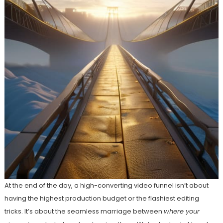
At the end of the day, a high-converting video funnel isn’t about
having the highest production budget or the flashiest editing
tricks. It’s about the seamless marriage between
where your