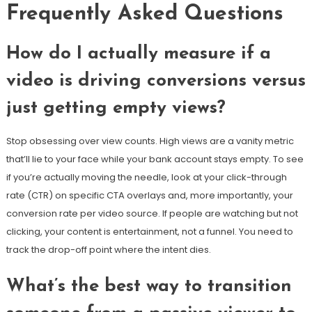
Frequently Asked Questions
How do I actually measure if a
video is driving conversions versus
just getting empty views?
Stop obsessing over view counts. High views are a vanity metric
that’ll lie to your face while your bank account stays empty. To see
if you’re actually moving the needle, look at your click-through
rate (CTR) on specific CTA overlays and, more importantly, your
conversion rate per video source. If people are watching but not
clicking, your content is entertainment, not a funnel. You need to
track the drop-off point where the intent dies.
What’s the best way to transition