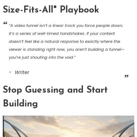
Size-Fits-All" Playbook
“A video funnel isn’t a linear track you force people down;
it’s a series of well-timed handshakes. If your content
doesn’t feel like a natural response to exactly where the
viewer is standing right now, you aren’t building a funnel—
you’re just shouting into the void.”
Writer
Stop Guessing and Start
Building