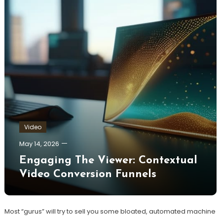
Video
May 14, 2026
Engaging The Viewer: Contextual
Video Conversion Funnels
Most “gurus” will try to sell you some bloated, automated machine