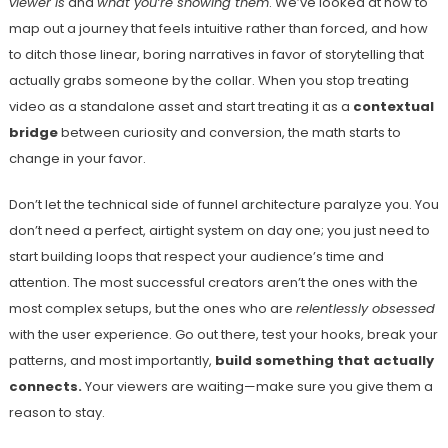
viewer is
and
what you’re showing them
. We’ve looked at how to
map out a journey that feels intuitive rather than forced, and how
to ditch those linear, boring narratives in favor of storytelling that
actually grabs someone by the collar. When you stop treating
video as a standalone asset and start treating it as a
contextual
bridge
between curiosity and conversion, the math starts to
change in your favor.
Don’t let the technical side of funnel architecture paralyze you. You
don’t need a perfect, airtight system on day one; you just need to
start building loops that respect your audience’s time and
attention. The most successful creators aren’t the ones with the
most complex setups, but the ones who are
relentlessly obsessed
with the user experience. Go out there, test your hooks, break your
patterns, and most importantly,
build something that actually
connects.
Your viewers are waiting—make sure you give them a
reason to stay.