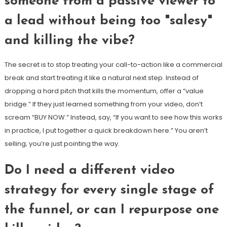
someone from a passive viewer to
a lead without being too "salesy"
and killing the vibe?
The secret is to stop treating your call-to-action like a commercial
break and start treating it like a natural next step. Instead of
dropping a hard pitch that kills the momentum, offer a “value
bridge.” If they just learned something from your video, don’t
scream “BUY NOW.” Instead, say, “If you want to see how this works
in practice, I put together a quick breakdown here.” You aren’t
selling; you’re just pointing the way.
Do I need a different video
strategy for every single stage of
the funnel, or can I repurpose one