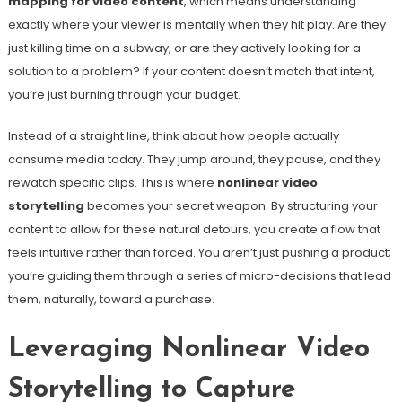
mapping for video content
, which means understanding
exactly where your viewer is mentally when they hit play. Are they
just killing time on a subway, or are they actively looking for a
solution to a problem? If your content doesn’t match that intent,
you’re just burning through your budget.
Instead of a straight line, think about how people actually
consume media today. They jump around, they pause, and they
rewatch specific clips. This is where
nonlinear video
storytelling
becomes your secret weapon. By structuring your
content to allow for these natural detours, you create a flow that
feels intuitive rather than forced. You aren’t just pushing a product;
you’re guiding them through a series of micro-decisions that lead
them, naturally, toward a purchase.
Leveraging Nonlinear Video
Storytelling to Capture