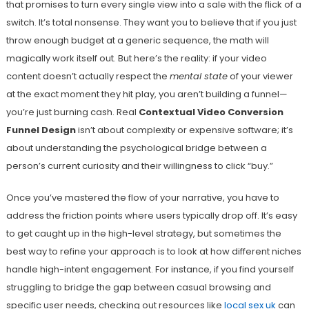
that promises to turn every single view into a sale with the flick of a
switch. It’s total nonsense. They want you to believe that if you just
throw enough budget at a generic sequence, the math will
magically work itself out. But here’s the reality: if your video
content doesn’t actually respect the
mental state
of your viewer
at the exact moment they hit play, you aren’t building a funnel—
you’re just burning cash. Real
Contextual Video Conversion
Funnel Design
isn’t about complexity or expensive software; it’s
about understanding the psychological bridge between a
person’s current curiosity and their willingness to click “buy.”
Once you’ve mastered the flow of your narrative, you have to
address the friction points where users typically drop off. It’s easy
to get caught up in the high-level strategy, but sometimes the
best way to refine your approach is to look at how different niches
handle high-intent engagement. For instance, if you find yourself
struggling to bridge the gap between casual browsing and
specific user needs, checking out resources like
local sex uk
can