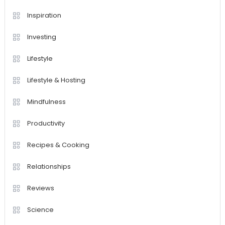
Inspiration
Investing
Lifestyle
Lifestyle & Hosting
Mindfulness
Productivity
Recipes & Cooking
Relationships
Reviews
Science