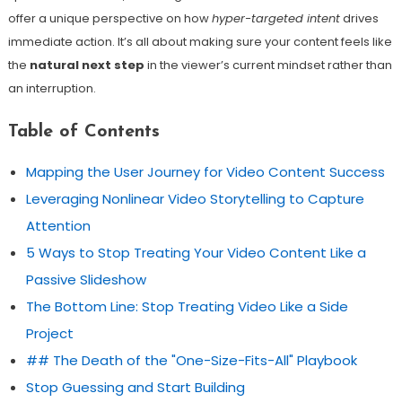
offer a unique perspective on how
hyper-targeted intent
drives
immediate action. It’s all about making sure your content feels like
the
natural next step
in the viewer’s current mindset rather than
an interruption.
Table of Contents
Mapping the User Journey for Video Content Success
Leveraging Nonlinear Video Storytelling to Capture
Attention
5 Ways to Stop Treating Your Video Content Like a
Passive Slideshow
The Bottom Line: Stop Treating Video Like a Side
Project
## The Death of the "One-Size-Fits-All" Playbook
Stop Guessing and Start Building