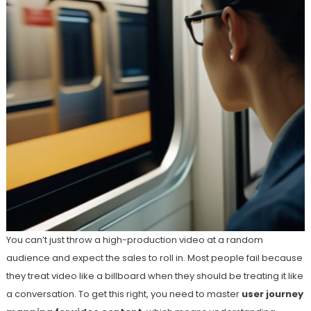
You can’t just throw a high-production video at a random
audience and expect the sales to roll in. Most people fail because
they treat video like a billboard when they should be treating it like
a conversation. To get this right, you need to master
user journey