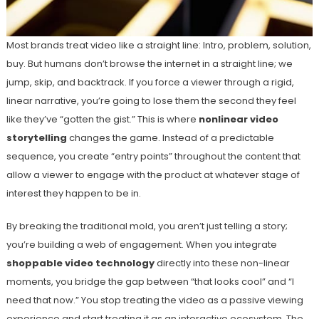
Most brands treat video like a straight line: Intro, problem, solution,
buy. But humans don’t browse the internet in a straight line; we
jump, skip, and backtrack. If you force a viewer through a rigid,
linear narrative, you’re going to lose them the second they feel
like they’ve “gotten the gist.” This is where
nonlinear video
storytelling
changes the game. Instead of a predictable
sequence, you create “entry points” throughout the content that
allow a viewer to engage with the product at whatever stage of
interest they happen to be in.
By breaking the traditional mold, you aren’t just telling a story;
you’re building a web of engagement. When you integrate
shoppable video technology
directly into these non-linear
moments, you bridge the gap between “that looks cool” and “I
need that now.” You stop treating the video as a passive viewing
experience and start treating it as an interactive ecosystem. The