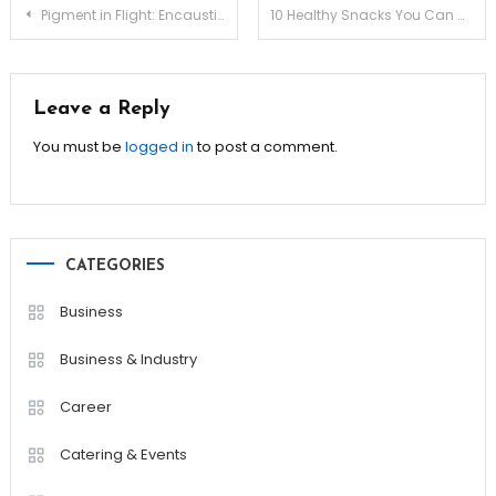
Post
Pigment in Flight: Encaustic Wax Saponification Methods
10 Healthy Snacks You Can Make in Under 10 Minutes!
navigation
Leave a Reply
You must be
logged in
to post a comment.
CATEGORIES
Business
Business & Industry
Career
Catering & Events