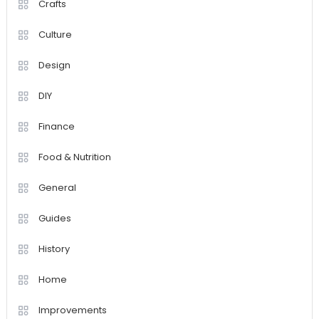
Crafts
Culture
Design
DIY
Finance
Food & Nutrition
General
Guides
History
Home
Improvements