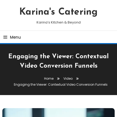
Skip
To
Karina's Catering
Content
Karina’s Kitchen & Beyond
Menu
Engaging the Viewer: Contextual
Video Conversion Funnels
Home
Video
Engaging the Viewer: Contextual Video Conversion Funnels