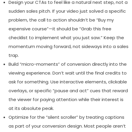
Design your CTAs to feel like a natural next step, not a
sudden sales pitch. If your video just solved a specific
problem, the call to action shouldn’t be “Buy my
expensive course”—it should be “Grab this free
checklist to implement what you just saw.” Keep the
momentum moving forward, not sideways into a sales
trap.
Build “micro-moments” of conversion directly into the
viewing experience. Don’t wait until the final credits to
ask for something. Use interactive elements, clickable
overlays, or specific “pause and act” cues that reward
the viewer for paying attention while their interest is
at its absolute peak.
Optimize for the “silent scroller” by treating captions
as part of your conversion design. Most people aren’t