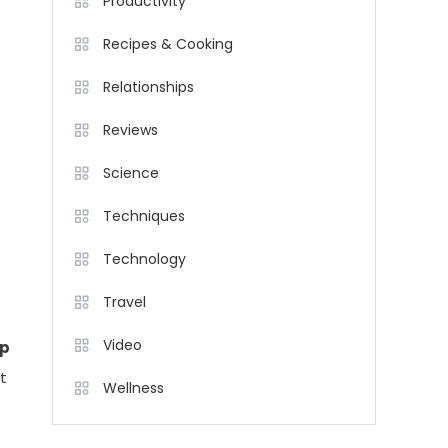
Productivity
Recipes & Cooking
Relationships
Reviews
Science
Techniques
Technology
Travel
Video
p
t
Wellness