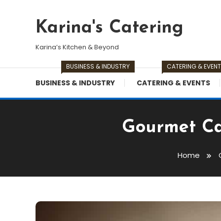
Skip
To
Karina's Catering
Content
Karina’s Kitchen & Beyond
BUSINESS & INDUSTRY
CATERING & EVEN
BUSINESS & INDUSTRY
CATERING & EVENTS
Gourmet Cat
Home