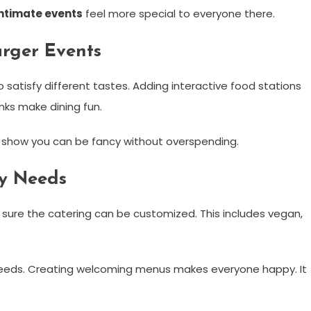
intimate events
feel more special to everyone there.
rger Events
to satisfy different tastes. Adding interactive food stations
nks make dining fun.
y show you can be fancy without overspending.
ry Needs
e sure the catering can be customized. This includes vegan,
 needs. Creating welcoming menus makes everyone happy. It