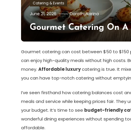
Catering & Events
June 21, 2026
DorothyKarina
Gourmet Catering On A B
Gourmet catering can cost between $50 to $150 pe
can enjoy high-quality meals without high costs. B
money.
Affordable luxury
catering is true. It mi
you can have top-notch catering without emptying
I’ve seen firsthand how catering balances cost an
meals and service while keeping prices fair. They 
your budget. It’s time to see
budget-friendly ca
wonderful dining experiences without spending to
affordable.