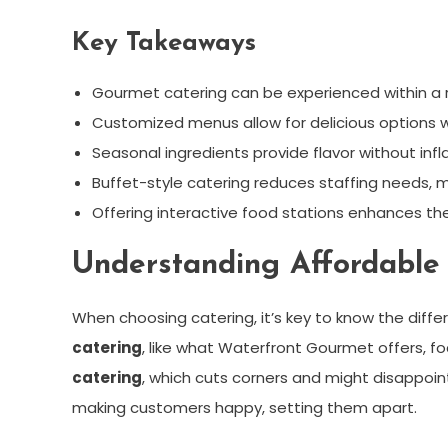
Key Takeaways
Gourmet catering can be experienced within a 
Customized menus allow for delicious options
Seasonal ingredients provide flavor without infl
Buffet-style catering reduces staffing needs, m
Offering interactive food stations enhances th
Understanding Affordable 
When choosing catering, it’s key to know the dif
catering
, like what Waterfront Gourmet offers, foc
catering
, which cuts corners and might disappoin
making customers happy, setting them apart.