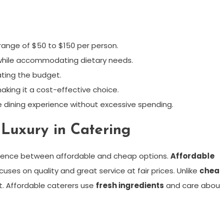
range of $50 to $150 per person.
 while accommodating dietary needs.
ating the budget.
aking it a cost-effective choice.
e dining experience without excessive spending.
Luxury in Catering
ference between affordable and cheap options.
Affordable
uses on quality and great service at fair prices. Unlike
chea
t. Affordable caterers use
fresh ingredients
and care abou