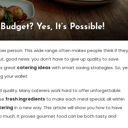
udget? Yes, It’s Possible!
r person. This wide range often makes people think if they
ut, good news: you don’t have to give up quality to save
xes great
catering ideas
with smart saving strategies. So, ye
 your wallet.
d quality. Many caterers work hard to offer unforgettable
use
fresh ingredients
to make each meal special, all within
tering
in a new way. This article will show you how to have
o much. It proves gourmet food can be both tasty and