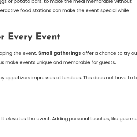
ed eggs or potato bars, to make the meal memorable without
eractive food stations can make the event special while
or Every Event
haping the event.
Small gatherings
offer a chance to try ou
nus make events unique and memorable for guests.
ncy appetizers impresses attendees. This does not have to 
s
. It elevates the event. Adding personal touches, like gourm