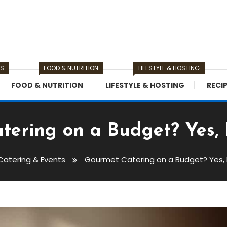
TS
FOOD & NUTRITION
LIFESTYLE & HOSTING
FOOD & NUTRITION
LIFESTYLE & HOSTING
RECI
ering on a Budget? Yes, It
Catering & Events
Gourmet Catering on a Budget? Yes, It