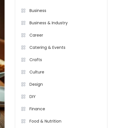
Business
Business & Industry
Career
Catering & Events
Crafts
Culture
Design
DIY
Finance
Food & Nutrition