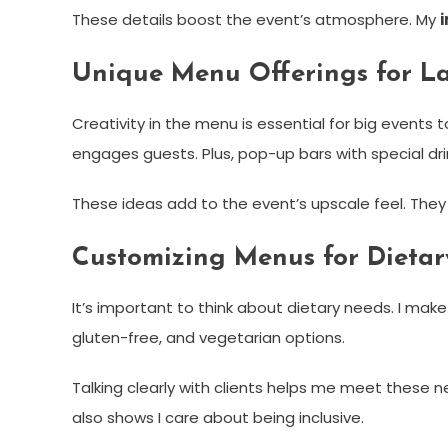
These details boost the event’s atmosphere. My
Unique Menu Offerings for La
Creativity in the menu is essential for big events 
engages guests. Plus, pop-up bars with special dri
These ideas add to the event’s upscale feel. The
Customizing Menus for Dieta
It’s important to think about dietary needs. I mak
gluten-free, and vegetarian options.
Talking clearly with clients helps me meet these
also shows I care about being inclusive.