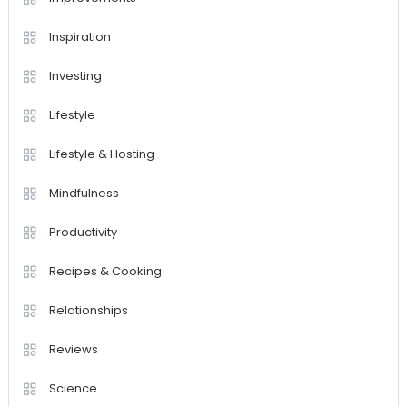
Inspiration
Investing
Lifestyle
Lifestyle & Hosting
Mindfulness
Productivity
Recipes & Cooking
Relationships
Reviews
Science