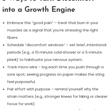
into a Growth Engine
Embrace the “good pain” – treat that burn in your
muscles as a signal that you’re stressing the right
fibers.
Schedule “discomfort windows” – set brief, intentional
periods (e.g., a 10‑minute cold‑shower or a 5‑minute
plank) to habituate your nervous system.
Track micro‑wins – log each time you push through a
sore spot; seeing progress on paper makes the sting
feel purposeful.
Pair effort with purpose – remind yourself why the
strain matters (e.g., stronger knees for hiking or clearer
focus for work).