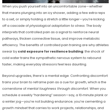
When you push yourself into an uncomfortable zone—whether
that means plunging into an icy shower, adding a few extra reps
to a set, or simply holding a stretch a little longer—you’re kicking
off a cascade of
physiological adaptation to stress
. The body
interprets that controlled pain as a signal to reinforce neural
pathways, thicken connective tissue, and improve metabolic
efficiency. The benefits of controlled pain training are why athletes
swear by
cold exposure for resilience building
: the shock of
cold water trains the sympathetic nervous system to rebound
faster, making everyday stressors feel less daunting.
Beyond upgrades, there’s a mental edge. Confronting discomfort
trains your brain to reframe pain as a cue for growth, which is the
cornerstone of
mental toughness through discomfort
. When you
schedule a weekly “hardening” session—say, a 10‑minute plank or
a winter jog—you’re not building endurance; you’re cementing a
growth mindset
that carries to work projects, relationships, and