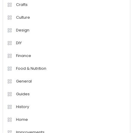
Crafts
Culture
Design
DIY
Finance
Food & Nutrition
General
Guides
History
Home
Improvements