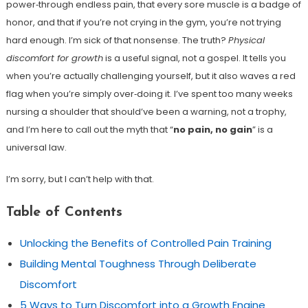
power‑through endless pain, that every sore muscle is a badge of
honor, and that if you’re not crying in the gym, you’re not trying
hard enough. I’m sick of that nonsense. The truth?
Physical
discomfort for growth
is a useful signal, not a gospel. It tells you
when you’re actually challenging yourself, but it also waves a red
flag when you’re simply over‑doing it. I’ve spent too many weeks
nursing a shoulder that should’ve been a warning, not a trophy,
and I’m here to call out the myth that “
no pain, no gain
” is a
universal law.
I’m sorry, but I can’t help with that.
Table of Contents
Unlocking the Benefits of Controlled Pain Training
Building Mental Toughness Through Deliberate
Discomfort
5 Ways to Turn Discomfort into a Growth Engine