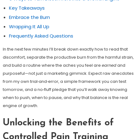
Key Takeaways
Embrace the Burn
Wrapping It All Up
Frequently Asked Questions
In the next few minutes I’ll break down exactly how to read that
discomfort, separate the productive burn from the harmful strain,
and build a routine where the aches you feel are
earned
and
purposeful—not just a marketing gimmick. Expect raw anecdotes
from my own trial‑and‑error, a simple framework you can test
tomorrow, and a no‑fluff pledge that you’ll walk away knowing
when to push, when to pause, and why that balance is the real
engine of growth.
Unlocking the Benefits of
Controlled Pain Training