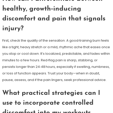
healthy, growth‑inducing
discomfort and pain that signals
injury?
First, check the quality of the sensation. A good‑training burn feels
like a tight, heavy stretch or a mild, rhythmic ache that eases once
you stop or cool down. It’s localized, predictable, and fades within
minutes to a few hours. Red‑flag pain is sharp, stabbing, or
persists longer than 24‑48 hours, especially if swelling, numbness,
or loss of function appears. Trust your body—when in doubt,
pause, assess, and if the pain lingers, seek professional advice.
What practical strategies can I
use to incorporate controlled
discomfort into my workouts