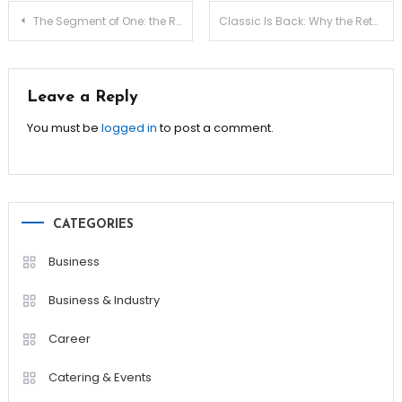
Post
The Segment of One: the Rise of Hyper-personalized Wellness
Classic Is Back: Why the Return of the Serif Font Is Happening
navigation
Leave a Reply
You must be
logged in
to post a comment.
CATEGORIES
Business
Business & Industry
Career
Catering & Events