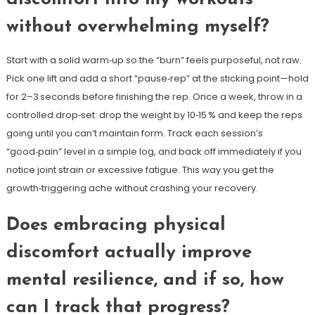
without overwhelming myself?
Start with a solid warm‑up so the “burn” feels purposeful, not raw.
Pick one lift and add a short “pause‑rep” at the sticking point—hold
for 2–3 seconds before finishing the rep. Once a week, throw in a
controlled drop‑set: drop the weight by 10‑15 % and keep the reps
going until you can’t maintain form. Track each session’s
“good‑pain” level in a simple log, and back off immediately if you
notice joint strain or excessive fatigue. This way you get the
growth‑triggering ache without crashing your recovery.
Does embracing physical
discomfort actually improve
mental resilience, and if so, how
can I track that progress?