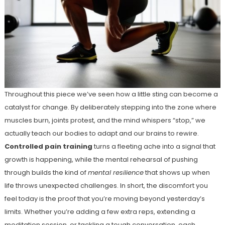
Throughout this piece we’ve seen how a little sting can become a
catalyst for change. By deliberately stepping into the zone where
muscles burn, joints protest, and the mind whispers “stop,” we
actually teach our bodies to adapt and our brains to rewire.
Controlled pain training
turns a fleeting ache into a signal that
growth is happening, while the mental rehearsal of pushing
through builds the kind of
mental resilience
that shows up when
life throws unexpected challenges. In short, the discomfort you
feel today is the proof that you’re moving beyond yesterday’s
limits. Whether you’re adding a few extra reps, extending a
meditation session, or tackling a tough conversation, each