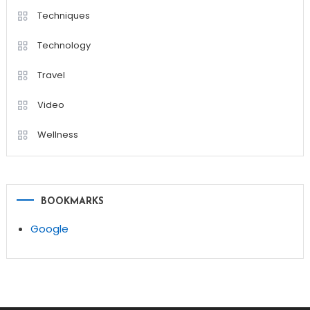
Techniques
Technology
Travel
Video
Wellness
BOOKMARKS
Google