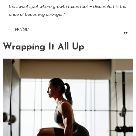
the sweet spot where growth takes root – discomfort is the
price of becoming stronger.”
Writer
Wrapping It All Up