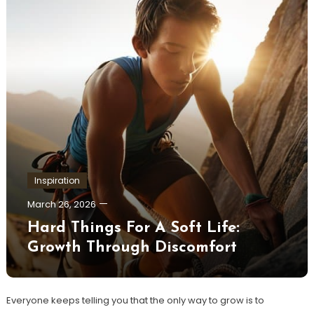
Inspiration
March 26, 2026
Hard Things For A Soft Life:
Growth Through Discomfort
Everyone keeps telling you that the only way to grow is to