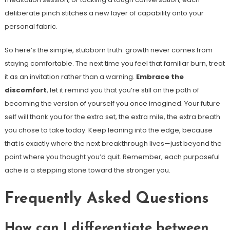
deliberate pinch stitches a new layer of capability onto your
personal fabric.
So here’s the simple, stubborn truth: growth never comes from
staying comfortable. The next time you feel that familiar burn, treat
it as an invitation rather than a warning.
Embrace the
discomfort
, let it remind you that you’re still on the path of
becoming the version of yourself you once imagined. Your future
self will thank you for the extra set, the extra mile, the extra breath
you chose to take today. Keep leaning into the edge, because
that is exactly where the next breakthrough lives—just beyond the
point where you thought you’d quit. Remember, each purposeful
ache is a stepping stone toward the stronger you.
Frequently Asked Questions
How can I differentiate between