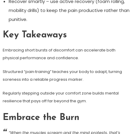
Recover smartly – use active recovery (foam rolling,
mobility drills) to keep the pain productive rather than
punitive.
Key Takeaways
Embracing short bursts of discomfort can accelerate both
physical performance and confidence.
Structured “pain‑training” teaches your body to adapt, turning
soreness into a reliable progress marker.
Regularly stepping outside your comfort zone builds mental
resilience that pays off far beyond the gym.
Embrace the Burn
“When the muscles scream and the mind protests, that’s