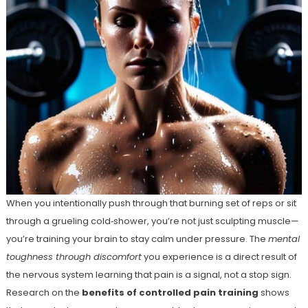
When you intentionally push through that burning set of reps or sit
through a grueling cold‑shower, you’re not just sculpting muscle—
you’re training your brain to stay calm under pressure. The
mental
toughness through discomfort
you experience is a direct result of
the nervous system learning that pain is a signal, not a stop sign.
Research on the
benefits of controlled pain training
shows