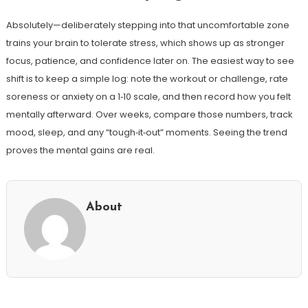
Absolutely—deliberately stepping into that uncomfortable zone
trains your brain to tolerate stress, which shows up as stronger
focus, patience, and confidence later on. The easiest way to see
shift is to keep a simple log: note the workout or challenge, rate
soreness or anxiety on a 1‑10 scale, and then record how you felt
mentally afterward. Over weeks, compare those numbers, track
mood, sleep, and any “tough‑it‑out” moments. Seeing the trend
proves the mental gains are real.
About