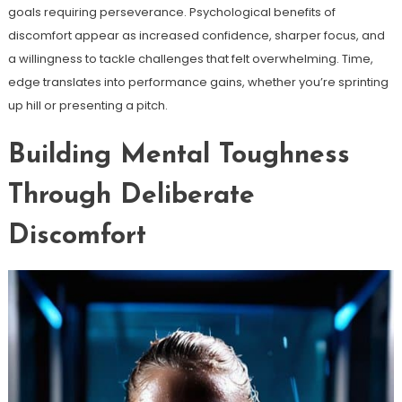
goals requiring perseverance. Psychological benefits of
discomfort appear as increased confidence, sharper focus, and
a willingness to tackle challenges that felt overwhelming. Time,
edge translates into performance gains, whether you’re sprinting
up hill or presenting a pitch.
Building Mental Toughness
Through Deliberate
Discomfort