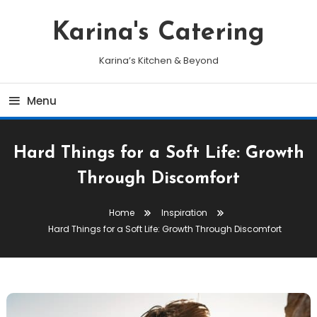
Skip
To
Karina's Catering
Content
Karina’s Kitchen & Beyond
Menu
Hard Things for a Soft Life: Growth
Through Discomfort
Home
Inspiration
Hard Things for a Soft Life: Growth Through Discomfort