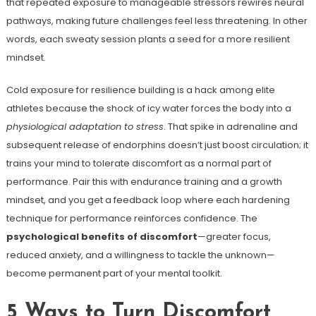
that repeated exposure to manageable stressors rewires neural
pathways, making future challenges feel less threatening. In other
words, each sweaty session plants a seed for a more resilient
mindset.
Cold exposure for resilience building is a hack among elite
athletes because the shock of icy water forces the body into a
physiological adaptation to stress
. That spike in adrenaline and
subsequent release of endorphins doesn’t just boost circulation; it
trains your mind to tolerate discomfort as a normal part of
performance. Pair this with endurance training and a growth
mindset, and you get a feedback loop where each hardening
technique for performance reinforces confidence. The
psychological benefits of discomfort
—greater focus,
reduced anxiety, and a willingness to tackle the unknown—
become permanent part of your mental toolkit.
5 Ways to Turn Discomfort