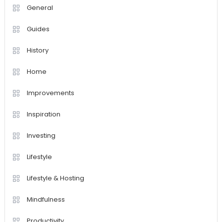
General
Guides
History
Home
Improvements
Inspiration
Investing
Lifestyle
Lifestyle & Hosting
Mindfulness
Productivity