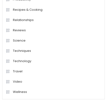
Recipes & Cooking
Relationships
Reviews
Science
Techniques
Technology
Travel
Video
Wellness