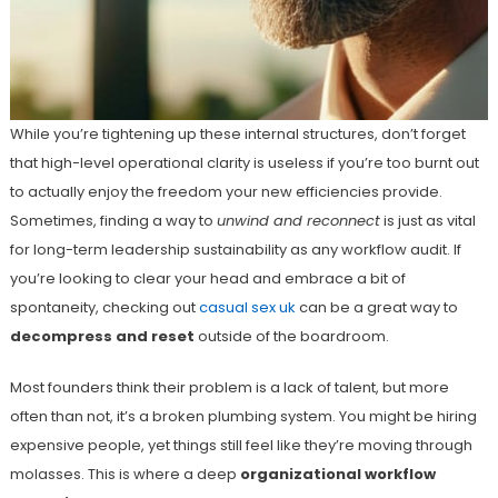
While you’re tightening up these internal structures, don’t forget
that high-level operational clarity is useless if you’re too burnt out
to actually enjoy the freedom your new efficiencies provide.
Sometimes, finding a way to
unwind and reconnect
is just as vital
for long-term leadership sustainability as any workflow audit. If
you’re looking to clear your head and embrace a bit of
spontaneity, checking out
casual sex uk
can be a great way to
decompress and reset
outside of the boardroom.
Most founders think their problem is a lack of talent, but more
often than not, it’s a broken plumbing system. You might be hiring
expensive people, yet things still feel like they’re moving through
molasses. This is where a deep
organizational workflow