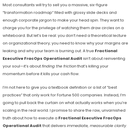
Most consultants will try to sell you a massive, six-figure
“transformation roadmap” filled with glossy slide decks and
enough corporate jargon to make your head spin. They want to
charge you for the privilege of watching them draw circles on a
whiteboard. But let’s be real: you don’t need a theoretical lecture
on organizational theory; you need to know why your margins are
leaking and why your team is burning out. A true
Fractional
Executive FracOps Operational Audit
isn’t about reinventing
your soul—it’s about
finding the friction
that’s killing your
momentum before it kills your cash flow.
I’m not here to give you a textbook definition or a list of “best
practices” that only work for Fortune 500 companies. Instead, I’m
going to pull back the curtain on what actually works when you’re
scaling in the real world. I promise to share the raw, unvarnished
truth about how to execute a
Fractional Executive FracOps
Operational Audit
that delivers
immediate, measurable clarity
.