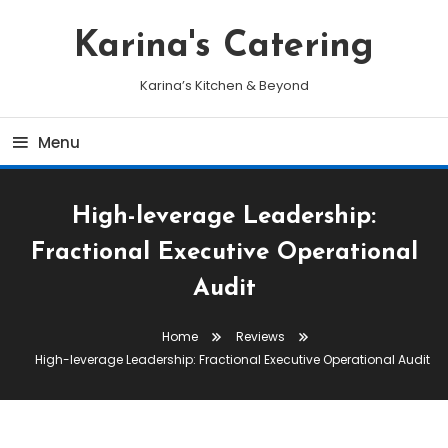
Skip
To
Karina's Catering
Content
Karina’s Kitchen & Beyond
Menu
High-leverage Leadership:
Fractional Executive Operational
Audit
Home
Reviews
High-leverage Leadership: Fractional Executive Operational Audit