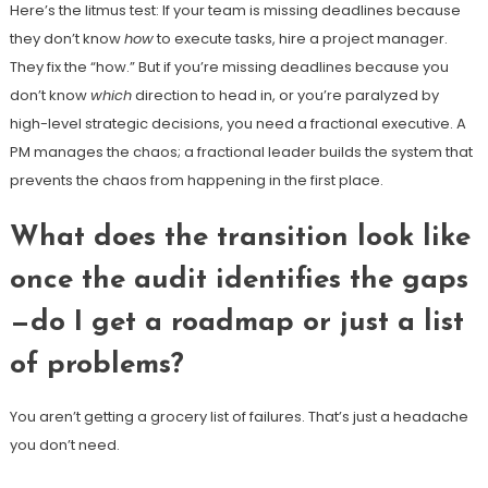
Here’s the litmus test: If your team is missing deadlines because
they don’t know
how
to execute tasks, hire a project manager.
They fix the “how.” But if you’re missing deadlines because you
don’t know
which
direction to head in, or you’re paralyzed by
high-level strategic decisions, you need a fractional executive. A
PM manages the chaos; a fractional leader builds the system that
prevents the chaos from happening in the first place.
What does the transition look like
once the audit identifies the gaps
—do I get a roadmap or just a list
of problems?
You aren’t getting a grocery list of failures. That’s just a headache
you don’t need.