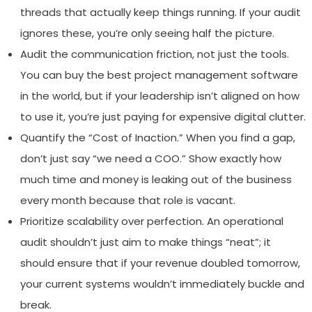
threads that actually keep things running. If your audit
ignores these, you’re only seeing half the picture.
Audit the communication friction, not just the tools.
You can buy the best project management software
in the world, but if your leadership isn’t aligned on how
to use it, you’re just paying for expensive digital clutter.
Quantify the “Cost of Inaction.” When you find a gap,
don’t just say “we need a COO.” Show exactly how
much time and money is leaking out of the business
every month because that role is vacant.
Prioritize scalability over perfection. An operational
audit shouldn’t just aim to make things “neat”; it
should ensure that if your revenue doubled tomorrow,
your current systems wouldn’t immediately buckle and
break.