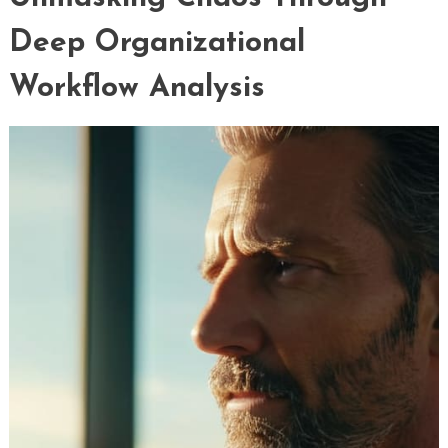
Deep Organizational
Workflow Analysis