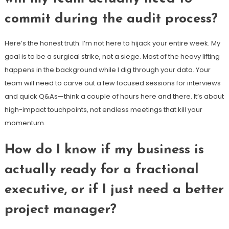
commit during the audit process?
Here’s the honest truth: I’m not here to hijack your entire week. My
goal is to be a surgical strike, not a siege. Most of the heavy lifting
happens in the background while I dig through your data. Your
team will need to carve out a few focused sessions for interviews
and quick Q&As—think a couple of hours here and there. It’s about
high-impact touchpoints, not endless meetings that kill your
momentum.
How do I know if my business is
actually ready for a fractional
executive, or if I just need a better
project manager?