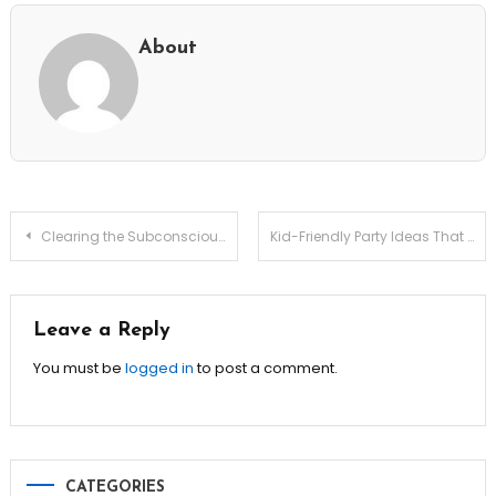
About
Post
Clearing the Subconscious: Productivity Debt Amortization Plans
Kid-Friendly Party Ideas That Parents Will Love Too!
navigation
Leave a Reply
You must be
logged in
to post a comment.
CATEGORIES