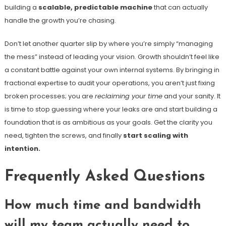
building a
scalable, predictable machine
that can actually
handle the growth you’re chasing.
Don’t let another quarter slip by where you’re simply “managing
the mess” instead of leading your vision. Growth shouldn’t feel like
a constant battle against your own internal systems. By bringing in
fractional expertise to audit your operations, you aren’t just fixing
broken processes; you are
reclaiming your time
and your sanity. It
is time to stop guessing where your leaks are and start building a
foundation that is as ambitious as your goals. Get the clarity you
need, tighten the screws, and finally
start scaling with
intention.
Frequently Asked Questions
How much time and bandwidth
will my team actually need to