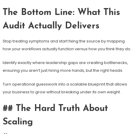
The Bottom Line: What This
Audit Actually Delivers
Stop treating symptoms and start fixing the source by mapping
how your workflows actually function versus how you think they do.
Identify exactly where leadership gaps are creating bottlenecks,
ensuring you aren’t just hiring more hands, but the right heads.
Turn operational guesswork into a scalable blueprint that allows
your business to grow without breaking under its own weight.
## The Hard Truth About
Scaling