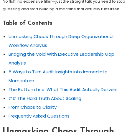
No fluff, no expensive filler—just the straight talk you need to stop
guessing and start building a machine that actually runs itself.
Table of Contents
Unmasking Chaos Through Deep Organizational
Workflow Analysis
Bridging the Void With Executive Leadership Gap
Analysis
5 Ways to Turn Audit Insights into Immediate
Momentum
The Bottom Line: What This Audit Actually Delivers
## The Hard Truth About Scaling
From Chaos to Clarity
Frequently Asked Questions
Unmasking Chaos Through