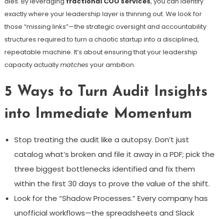
dies. By leveraging
fractional COO services
, you can identify
exactly where your leadership layer is thinning out. We look for
those “missing links”—the strategic oversight and accountability
structures required to turn a chaotic startup into a disciplined,
repeatable machine. It’s about ensuring that your leadership
capacity actually
matches
your ambition.
5 Ways to Turn Audit Insights
into Immediate Momentum
Stop treating the audit like a autopsy. Don’t just
catalog what’s broken and file it away in a PDF; pick the
three biggest bottlenecks identified and fix them
within the first 30 days to prove the value of the shift.
Look for the “Shadow Processes.” Every company has
unofficial workflows—the spreadsheets and Slack