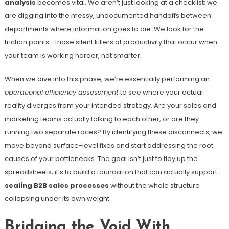
analysis
becomes vital. We aren’t just looking at a checklist; we
are digging into the messy, undocumented handoffs between
departments where information goes to die. We look for the
friction points—those silent killers of productivity that occur when
your team is working harder, not smarter.
When we dive into this phase, we’re essentially performing an
operational efficiency assessment
to see where your actual
reality diverges from your intended strategy. Are your sales and
marketing teams actually talking to each other, or are they
running two separate races? By identifying these disconnects, we
move beyond surface-level fixes and start addressing the root
causes of your bottlenecks. The goal isn’t just to tidy up the
spreadsheets; it’s to build a foundation that can actually support
scaling B2B sales processes
without the whole structure
collapsing under its own weight.
Bridging the Void With