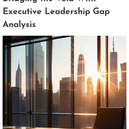
Executive Leadership Gap
Analysis