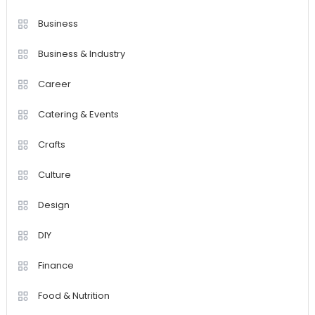
Business
Business & Industry
Career
Catering & Events
Crafts
Culture
Design
DIY
Finance
Food & Nutrition