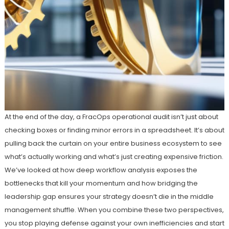
At the end of the day, a FracOps operational audit isn’t just about
checking boxes or finding minor errors in a spreadsheet. It’s about
pulling back the curtain on your entire business ecosystem to see
what’s actually working and what’s just creating expensive friction.
We’ve looked at how deep workflow analysis exposes the
bottlenecks that kill your momentum and how bridging the
leadership gap ensures your strategy doesn’t die in the middle
management shuffle. When you combine these two perspectives,
you stop playing defense against your own inefficiencies and start