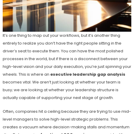
It’s one thing to map out your workflows, but it’s another thing
entirely to realize you don’t have the right people sitting in the
driver’s seat to execute them. You can have the most polished
processes in the world, but if there is a disconnect between your
high-level vision and your daily execution, you’re just spinning your
wheels. This is where an
executive leadership gap analysis
becomes vital. We aren’t just looking at whether your team is
busy; we are looking at whether your leadership structure is
actually capable of supporting your next stage of growth.
Often, companies hit a ceiling because they are trying to use mid-
level managers to solve high-level strategic problems. This
creates a vacuum where decision-making stalls and momentum