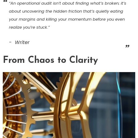
“An operational audit isn’t about finding what’s broken; it’s
about uncovering the hidden friction that’s quietly eating
your margins and killing your momentum before you even
realize you’re stuck.”
Writer
From Chaos to Clarity