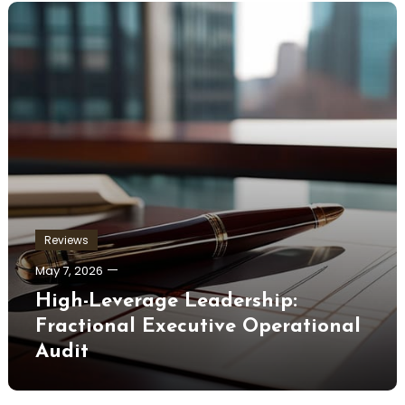
Reviews
May 7, 2026
High-Leverage Leadership:
Fractional Executive Operational
Audit