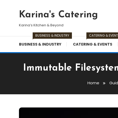
Skip
To
Karina's Catering
Content
Karina’s Kitchen & Beyond
BUSINESS & INDUSTRY
CATERING & EVEN
BUSINESS & INDUSTRY
CATERING & EVENTS
Immutable Filesyste
Home
Gui