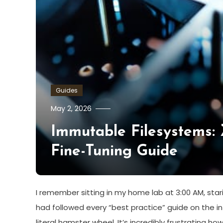
Guides
May 2, 2026
Immutable Filesystems:
Fine-Tuning Guide
I remember sitting in my home lab at 3:00 AM, starin
had followed every “best practice” guide on the inte
literal hamster wheel. It’s incredibly frustrating