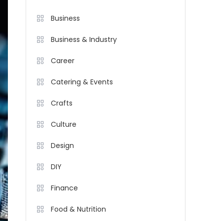
Business
Business & Industry
Career
Catering & Events
Crafts
Culture
Design
DIY
Finance
Food & Nutrition