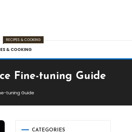
RECIPES & COOKING
PES & COOKING
ce Fine-tuning Guide
ne-tuning Guide
CATEGORIES