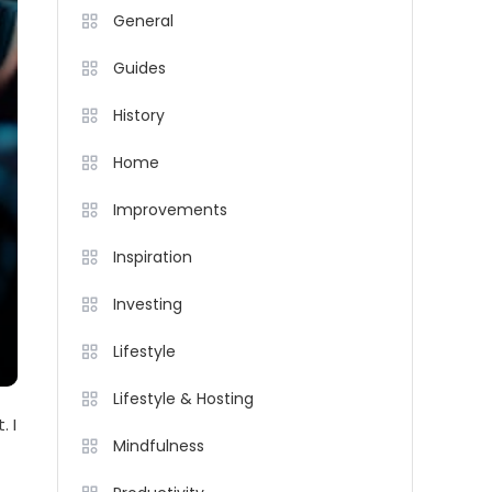
General
Guides
History
Home
Improvements
Inspiration
Investing
Lifestyle
Lifestyle & Hosting
. I
Mindfulness