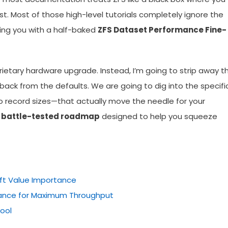
. Most of those high-level tutorials completely ignore the
ving you with a half-baked
ZFS Dataset Performance Fine-
prietary hardware upgrade. Instead, I’m going to strip away t
back from the defaults. We are going to dig into the specific
 record sizes—that actually move the needle for your
a
battle-tested roadmap
designed to help you squeeze
ift Value Importance
ance for Maximum Throughput
Pool