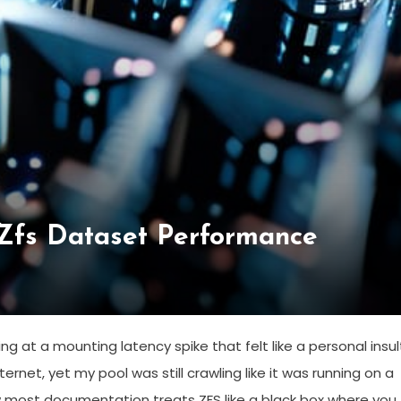
 Zfs Dataset Performance
g at a mounting latency spike that felt like a personal insult
rnet, yet my pool was still crawling like it was running on a
 how most documentation treats ZFS like a black box where you