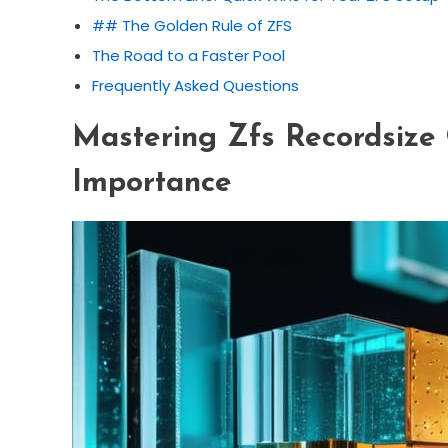
## The Golden Rule of ZFS
The Road to a Faster Pool
Frequently Asked Questions
Mastering Zfs Recordsize 
Importance