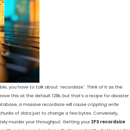
e, you have to talk about `recordsize`. Think of it as the
ave this at the default 128k, but that’s a recipe for disaster 
database, a massive recordsize will cause
crippling write
 chunks of data just to change a few bytes. Conversely,
olutely murder your throughput. Getting your
ZFS recordsize