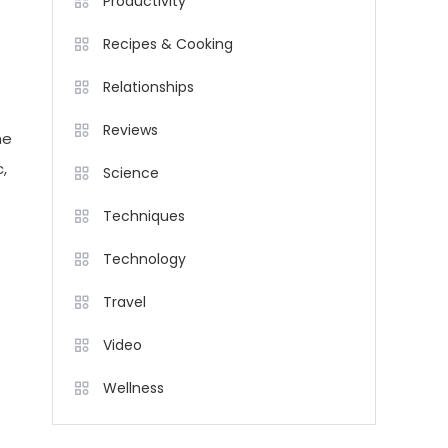
Productivity
Recipes & Cooking
Relationships
Reviews
he
,
Science
Techniques
Technology
Travel
Video
Wellness