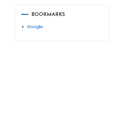
BOOKMARKS
Google