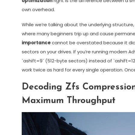
optimization
right is the difference between a s
own overhead.
While we’re talking about the underlying structure, 
where many beginners trip up and cause perman
importance
cannot be overstated because it dicta
sectors on your drives. If you’re running modern 
`ashift=9` (512-byte sectors) instead of `ashift=12
work twice as hard for every single operation. Once
Decoding Zfs Compression
Maximum Throughput