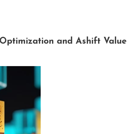
Optimization and Ashift Value