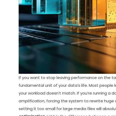
If you want to stop leaving performance on the tabl
fundamental unit of your data’s life. Most people le
your workload doesn’t match. If you’re running a 
amplification
, forcing the system to rewrite huge
setting it too small for large media files will abs