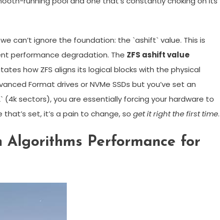
mooth-running pool and one that’s constantly choking on its
we can’t ignore the foundation: the `ashift` value. This is
ent performance degradation. The
ZFS ashift value
tes how ZFS aligns its logical blocks with the physical
Advanced Format drives or NVMe SSDs but you’ve set an
` (4k sectors), you are essentially forcing your hardware to
 that’s set, it’s a pain to change, so
get it right the first time
.
 Algorithms Performance for