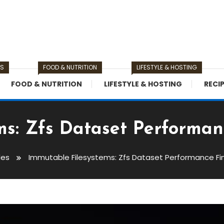
TS
FOOD & NUTRITION
LIFESTYLE & HOSTING
FOOD & NUTRITION
LIFESTYLE & HOSTING
RECI
ms: Zfs Dataset Performan
des
Immutable Filesystems: Zfs Dataset Performance Fi