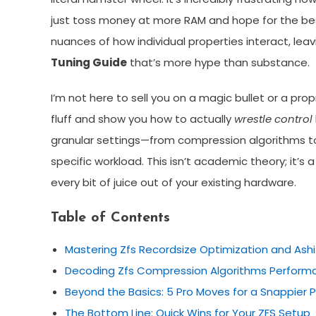
just toss money at more RAM and hope for the best
nuances of how individual properties interact, lea
Tuning Guide
that’s more hype than substance.
I’m not here to sell you on a magic bullet or a pro
fluff and show you how to actually
wrestle control
granular settings—from compression algorithms to
specific workload. This isn’t academic theory; it’s 
every bit of juice out of your existing hardware.
Table of Contents
Mastering Zfs Recordsize Optimization and Ash
Decoding Zfs Compression Algorithms Perform
Beyond the Basics: 5 Pro Moves for a Snappier 
The Bottom Line: Quick Wins for Your ZFS Setup