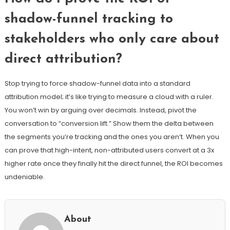
shadow-funnel tracking to
stakeholders who only care about
direct attribution?
Stop trying to force shadow-funnel data into a standard
attribution model; it’s like trying to measure a cloud with a ruler.
You won’t win by arguing over decimals. Instead, pivot the
conversation to “conversion lift.” Show them the delta between
the segments you’re tracking and the ones you aren’t. When you
can prove that high-intent, non-attributed users convert at a 3x
higher rate once they finally hit the direct funnel, the ROI becomes
undeniable.
About