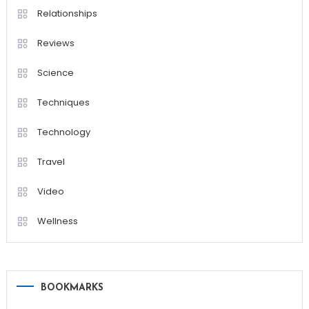
Relationships
Reviews
Science
Techniques
Technology
Travel
Video
Wellness
BOOKMARKS