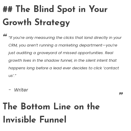
## The Blind Spot in Your
Growth Strategy
“If you’re only measuring the clicks that land directly in your
CRM, you aren’t running a marketing department—you’re
just auditing a graveyard of missed opportunities. Real
growth lives in the shadow funnel, in the silent intent that
happens long before a lead ever decides to click ‘contact
us’.”
Writer
The Bottom Line on the
Invisible Funnel