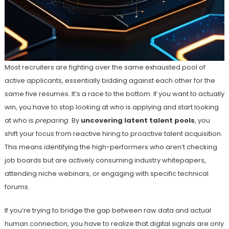
Most recruiters are fighting over the same exhausted pool of
active applicants, essentially bidding against each other for the
same five resumes. It’s a race to the bottom. If you want to actually
win, you have to stop looking at who is applying and start looking
at who is
preparing
. By
uncovering latent talent pools
, you
shift your focus from reactive hiring to proactive talent acquisition.
This means identifying the high-performers who aren’t checking
job boards but are actively consuming industry whitepapers,
attending niche webinars, or engaging with specific technical
forums.
If you’re trying to bridge the gap between raw data and actual
human connection, you have to realize that digital signals are only