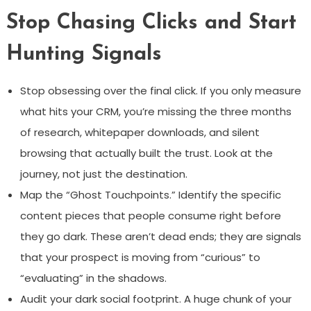
Stop Chasing Clicks and Start
Hunting Signals
Stop obsessing over the final click. If you only measure
what hits your CRM, you’re missing the three months
of research, whitepaper downloads, and silent
browsing that actually built the trust. Look at the
journey, not just the destination.
Map the “Ghost Touchpoints.” Identify the specific
content pieces that people consume right before
they go dark. These aren’t dead ends; they are signals
that your prospect is moving from “curious” to
“evaluating” in the shadows.
Audit your dark social footprint. A huge chunk of your