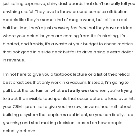
just selling expensive, shiny dashboards that don’t actually tell you
anything useful. They love to throw around complex attribution
models like they’re some kind of magic wand, but let’s be real:
half the time, they’re just
masking the fact
that they have no idea
where your actual buyers are coming from. It’s frustrating, it’s
bloated, and frankly, it’s a waste of your budget to chase metrics
that look good in a slide deck but fail to drive a single extra dollar
in revenue.
I’m not here to give you a textbook lecture or a list of theoretical
best practices that only work in a vacuum. Instead, I’m going to
pull back the curtain on what
actually works
when you’re trying
to track the invisible touchpoints that occur before a lead ever hits
your CRM. I promise to give you the raw, unvarnished truth about
building a system that captures real intent, so you can finally stop
guessing
and start making decisions based on how people
actually behave.