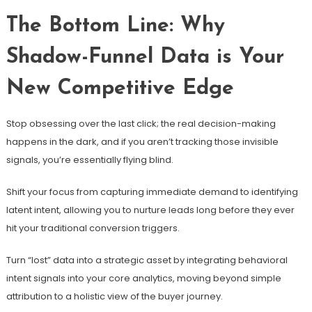
The Bottom Line: Why
Shadow-Funnel Data is Your
New Competitive Edge
Stop obsessing over the last click; the real decision-making
happens in the dark, and if you aren’t tracking those invisible
signals, you’re essentially flying blind.
Shift your focus from capturing immediate demand to identifying
latent intent, allowing you to nurture leads long before they ever
hit your traditional conversion triggers.
Turn “lost” data into a strategic asset by integrating behavioral
intent signals into your core analytics, moving beyond simple
attribution to a holistic view of the buyer journey.