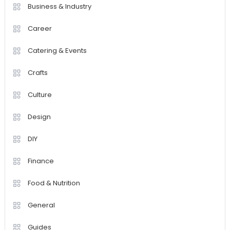
Business & Industry
Career
Catering & Events
Crafts
Culture
Design
DIY
Finance
Food & Nutrition
General
Guides