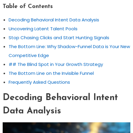
Table of Contents
Decoding Behavioral Intent Data Analysis
Uncovering Latent Talent Pools
Stop Chasing Clicks and Start Hunting Signals
The Bottom Line: Why Shadow-Funnel Data is Your New
Competitive Edge
## The Blind Spot in Your Growth Strategy
The Bottom Line on the Invisible Funnel
Frequently Asked Questions
Decoding Behavioral Intent
Data Analysis