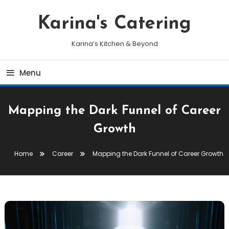
Skip
To
Karina's Catering
Content
Karina’s Kitchen & Beyond
Menu
Mapping the Dark Funnel of Career
Growth
Home
Career
Mapping the Dark Funnel of Career Growth