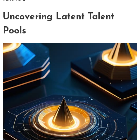
Uncovering Latent Talent
Pools