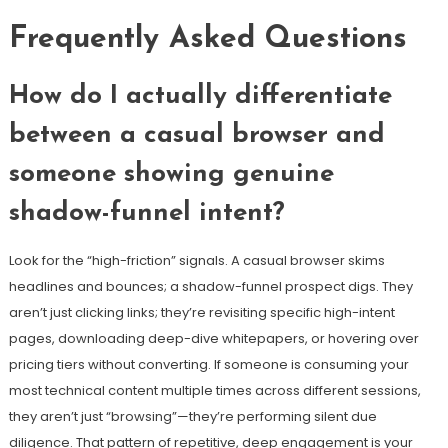
Frequently Asked Questions
How do I actually differentiate
between a casual browser and
someone showing genuine
shadow-funnel intent?
Look for the “high-friction” signals. A casual browser skims
headlines and bounces; a shadow-funnel prospect digs. They
aren’t just clicking links; they’re revisiting specific high-intent
pages, downloading deep-dive whitepapers, or hovering over
pricing tiers without converting. If someone is consuming your
most technical content multiple times across different sessions,
they aren’t just “browsing”—they’re performing silent due
diligence. That pattern of repetitive, deep engagement is your