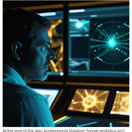
At the end of the day, professional shadow-funnel analytics isn’t