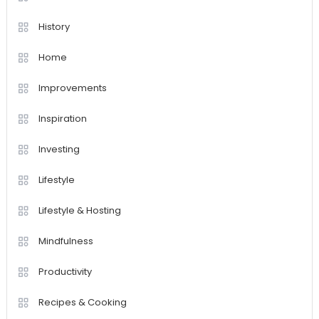
History
Home
Improvements
Inspiration
Investing
Lifestyle
Lifestyle & Hosting
Mindfulness
Productivity
Recipes & Cooking