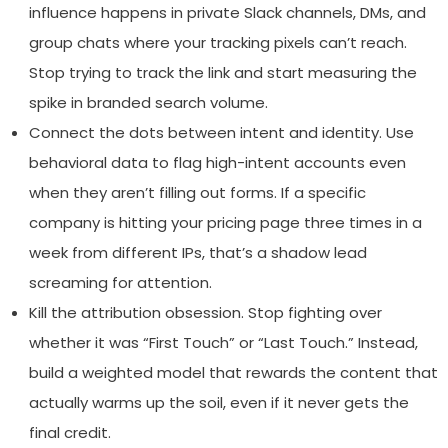
influence happens in private Slack channels, DMs, and
group chats where your tracking pixels can’t reach.
Stop trying to track the link and start measuring the
spike in branded search volume.
Connect the dots between intent and identity. Use
behavioral data to flag high-intent accounts even
when they aren’t filling out forms. If a specific
company is hitting your pricing page three times in a
week from different IPs, that’s a shadow lead
screaming for attention.
Kill the attribution obsession. Stop fighting over
whether it was “First Touch” or “Last Touch.” Instead,
build a weighted model that rewards the content that
actually warms up the soil, even if it never gets the
final credit.