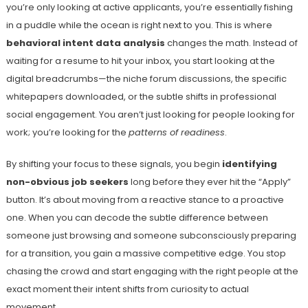
you’re only looking at active applicants, you’re essentially fishing
in a puddle while the ocean is right next to you. This is where
behavioral intent data analysis
changes the math. Instead of
waiting for a resume to hit your inbox, you start looking at the
digital breadcrumbs—the niche forum discussions, the specific
whitepapers downloaded, or the subtle shifts in professional
social engagement. You aren’t just looking for people looking for
work; you’re looking for the
patterns of readiness
.
By shifting your focus to these signals, you begin
identifying
non-obvious job seekers
long before they ever hit the “Apply”
button. It’s about moving from a reactive stance to a proactive
one. When you can decode the subtle difference between
someone just browsing and someone subconsciously preparing
for a transition, you gain a massive competitive edge. You stop
chasing the crowd and start engaging with the right people at the
exact moment their intent shifts from curiosity to actual
movement.