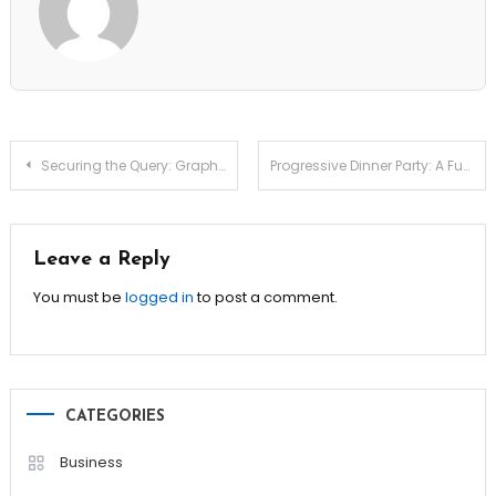
Post
Securing the Query: Graphql Introspection Vulnerability Reviews
Progressive Dinner Party: A Fun Twist on Traditional Hosting!
navigation
Leave a Reply
You must be
logged in
to post a comment.
CATEGORIES
Business