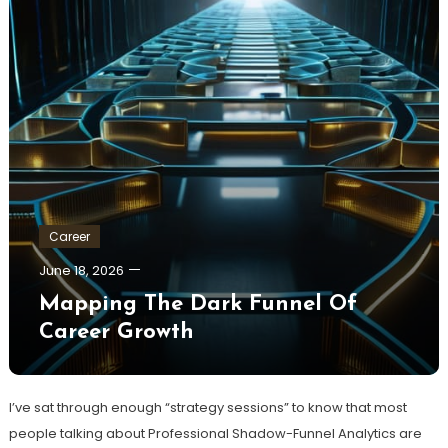
Career
June 18, 2026
Mapping The Dark Funnel Of
Career Growth
I’ve sat through enough “strategy sessions” to know that most
people talking about Professional Shadow-Funnel Analytics are