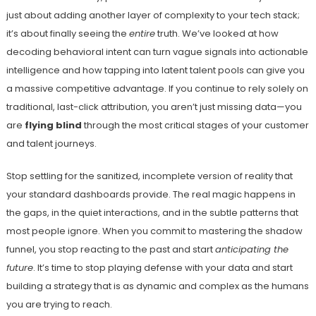
just about adding another layer of complexity to your tech stack;
it’s about finally seeing the
entire
truth. We’ve looked at how
decoding behavioral intent can turn vague signals into actionable
intelligence and how tapping into latent talent pools can give you
a massive competitive advantage. If you continue to rely solely on
traditional, last-click attribution, you aren’t just missing data—you
are
flying blind
through the most critical stages of your customer
and talent journeys.
Stop settling for the sanitized, incomplete version of reality that
your standard dashboards provide. The real magic happens in
the gaps, in the quiet interactions, and in the subtle patterns that
most people ignore. When you commit to mastering the shadow
funnel, you stop reacting to the past and start
anticipating the
future
. It’s time to stop playing defense with your data and start
building a strategy that is as dynamic and complex as the humans
you are trying to reach.