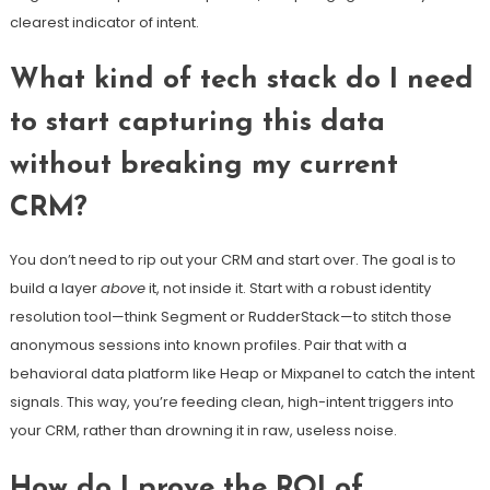
clearest indicator of intent.
What kind of tech stack do I need
to start capturing this data
without breaking my current
CRM?
You don’t need to rip out your CRM and start over. The goal is to
build a layer
above
it, not inside it. Start with a robust identity
resolution tool—think Segment or RudderStack—to stitch those
anonymous sessions into known profiles. Pair that with a
behavioral data platform like Heap or Mixpanel to catch the intent
signals. This way, you’re feeding clean, high-intent triggers into
your CRM, rather than drowning it in raw, useless noise.
How do I prove the ROI of