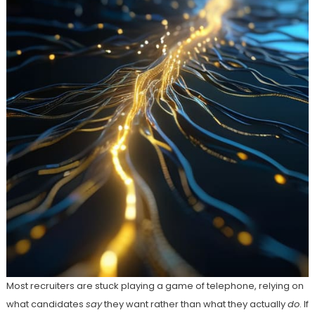
Most recruiters are stuck playing a game of telephone, relying on
what candidates
say
they want rather than what they actually
do
. If