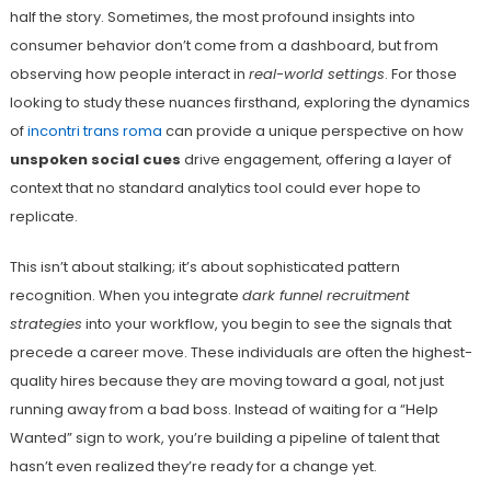
half the story. Sometimes, the most profound insights into
consumer behavior don’t come from a dashboard, but from
observing how people interact in
real-world settings
. For those
looking to study these nuances firsthand, exploring the dynamics
of
incontri trans roma
can provide a unique perspective on how
unspoken social cues
drive engagement, offering a layer of
context that no standard analytics tool could ever hope to
replicate.
This isn’t about stalking; it’s about sophisticated pattern
recognition. When you integrate
dark funnel recruitment
strategies
into your workflow, you begin to see the signals that
precede a career move. These individuals are often the highest-
quality hires because they are moving toward a goal, not just
running away from a bad boss. Instead of waiting for a “Help
Wanted” sign to work, you’re building a pipeline of talent that
hasn’t even realized they’re ready for a change yet.