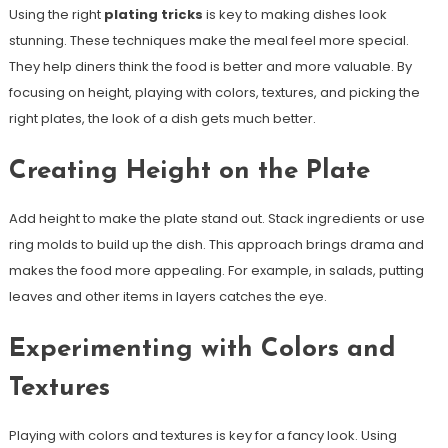
Using the right
plating tricks
is key to making dishes look
stunning. These techniques make the meal feel more special.
They help diners think the food is better and more valuable. By
focusing on height, playing with colors, textures, and picking the
right plates, the look of a dish gets much better.
Creating Height on the Plate
Add height to make the plate stand out. Stack ingredients or use
ring molds to build up the dish. This approach brings drama and
makes the food more appealing. For example, in salads, putting
leaves and other items in layers catches the eye.
Experimenting with Colors and
Textures
Playing with colors and textures is key for a fancy look. Using