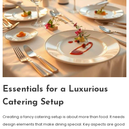
Essentials for a Luxurious
Catering Setup
Creating a fancy catering setup is about more than food. It needs
design elements that make dining special. Key aspects are good