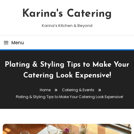
Skip
To
Karina's Catering
Content
Karina’s Kitchen & Beyond
Menu
Plating & Styling Tips to Make Your
Catering Look Expensive!
Home
Catering & Events
Plating & Styling Tips to Make Your Catering Look Expensive!