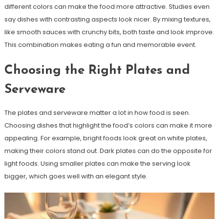
different colors can make the food more attractive. Studies even
say dishes with contrasting aspects look nicer. By mixing textures,
like smooth sauces with crunchy bits, both taste and look improve.
This combination makes eating a fun and memorable event.
Choosing the Right Plates and
Serveware
The plates and serveware matter a lot in how food is seen.
Choosing dishes that highlight the food’s colors can make it more
appealing. For example, bright foods look great on white plates,
making their colors stand out. Dark plates can do the opposite for
light foods. Using smaller plates can make the serving look
bigger, which goes well with an elegant style.