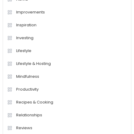
Improvements
Inspiration
Investing
Lifestyle
Lifestyle & Hosting
Mindfulness
Productivity
Recipes & Cooking
Relationships
Reviews