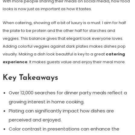
With more people sharing their meals on social media, how food
looks is now just as important as how it tastes.
When catering, showing off a bit of luxury is a must. I aim for half
the plate to be protein and the other half for starches and
veggies. This balance gives that elegant look everyone loves.
Adding colorful veggies against dark plates makes dishes pop
visually. Making a dish look beautiful is key to a great
catering
experience
. It makes guests value and enjoy their meal more.
Key Takeaways
Over 12,000 searches for dinner party meals reflect a
growing interest in home cooking.
Plating can significantly impact how dishes are
perceived and enjoyed.
Color contrast in presentations can enhance the