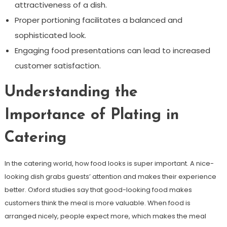
attractiveness of a dish.
Proper portioning facilitates a balanced and
sophisticated look.
Engaging food presentations can lead to increased
customer satisfaction.
Understanding the
Importance of Plating in
Catering
In the catering world, how food looks is super important. A nice-
looking dish grabs guests’ attention and makes their experience
better. Oxford studies say that good-looking food makes
customers think the meal is more valuable. When food is
arranged nicely, people expect more, which makes the meal