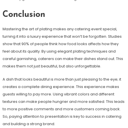
Conclusion
Mastering the art of plating makes any catering event special,
turning it into a luxury experience that won’t be forgotten. Studies
show that 90% of people think how food looks affects how they
feel about its quality. By using elegant plating techniques and
careful garnishing, caterers can make their dishes stand out. This
makes them not just beautiful, but also unforgettable.
A dish that looks beautiful is more than just pleasing to the eye; it
creates a complete dining experience. This experience makes
guests willing to pay more. Using vibrant colors and different
textures can make people hungrier and more satisfied. This leads
to more positive comments and more customers coming back.
So, paying attention to presentation is key to success in catering
and building a strong brand.