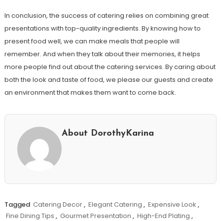
In conclusion, the success of catering relies on combining great
presentations with top-quality ingredients. By knowing how to
present food well, we can make meals that people will
remember. And when they talk about their memories, it helps
more people find out about the catering services. By caring about
both the look and taste of food, we please our guests and create
an environment that makes them want to come back.
About DorothyKarina
Tagged
Catering Decor
,
Elegant Catering
,
Expensive Look
,
Fine Dining Tips
,
Gourmet Presentation
,
High-End Plating
,