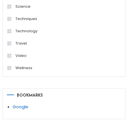
Science
Techniques
Technology
Travel
Video
Wellness
BOOKMARKS
Google