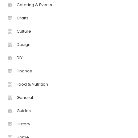
Catering & Events
Crafts
Culture
Design
DIY
Finance
Food & Nutrition
General
Guides
History
Home