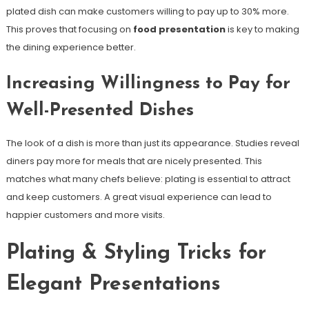
plated dish can make customers willing to pay up to 30% more.
This proves that focusing on
food presentation
is key to making
the dining experience better.
Increasing Willingness to Pay for
Well-Presented Dishes
The look of a dish is more than just its appearance. Studies reveal
diners pay more for meals that are nicely presented. This
matches what many chefs believe: plating is essential to attract
and keep customers. A great visual experience can lead to
happier customers and more visits.
Plating & Styling Tricks for
Elegant Presentations