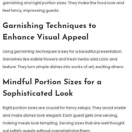
garnishing and right portion sizes. They make the food look and
feel fancy, impressing guests.
Garnishing Techniques to
Enhance Visual Appeal
Using
garnishing techniques
is key for a beautiful presentation.
Garnishes like edible flowers and fresh herbs add color and
texture. They turn simple dishes into works of art, exciting diners.
Mindful Portion Sizes for a
Sophisticated Look
Right portion sizes are crucial for fancy setups. They avoid waste
and make dishes look elegant. Each guest gets one serving,
making meals look tempting. Serving sizes that are well thought
out satisfy guests without overwhelming them.