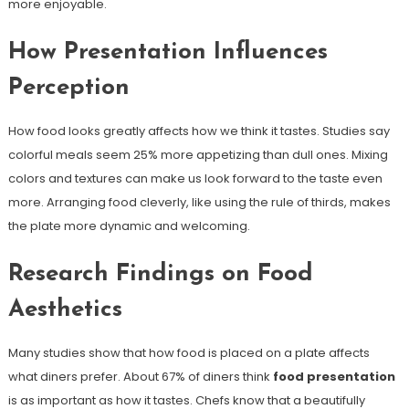
more enjoyable.
How Presentation Influences
Perception
How food looks greatly affects how we think it tastes. Studies say
colorful meals seem 25% more appetizing than dull ones. Mixing
colors and textures can make us look forward to the taste even
more. Arranging food cleverly, like using the rule of thirds, makes
the plate more dynamic and welcoming.
Research Findings on Food
Aesthetics
Many studies show that how food is placed on a plate affects
what diners prefer. About 67% of diners think
food presentation
is as important as how it tastes. Chefs know that a beautifully