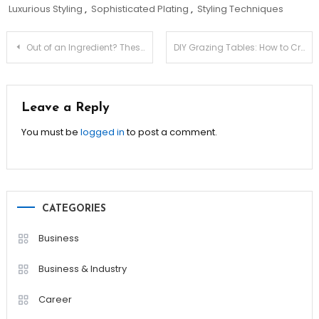
Luxurious Styling
,
Sophisticated Plating
,
Styling Techniques
Post
Out of an Ingredient? These Substitutions Save the Day!
DIY Grazing Tables: How to Create an Insta-Worthy Spread!
navigation
Leave a Reply
You must be
logged in
to post a comment.
CATEGORIES
Business
Business & Industry
Career