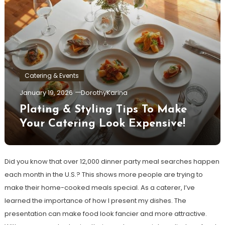
Catering & Events
January 19, 2026
DorothyKarina
Plating & Styling Tips To Make
Your Catering Look Expensive!
Did you know that over 12,000 dinner party meal searches happen
each month in the U.S.? This shows more people are trying to
make their home-cooked meals special. As a caterer, I’ve
learned the importance of how I present my dishes. The
presentation can make food look fancier and more attractive.