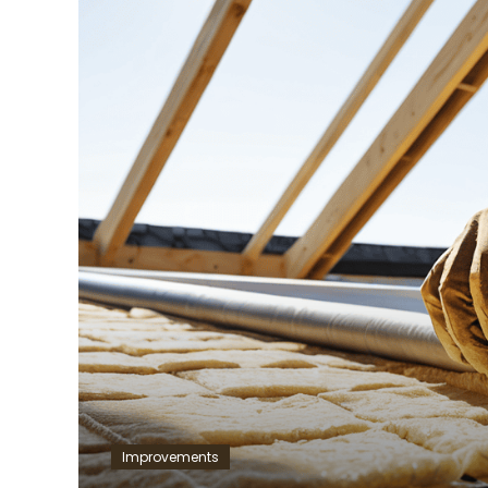
Improvements