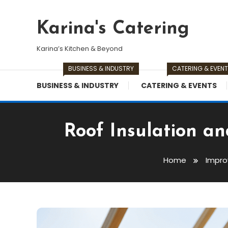
Skip
To
Karina's Catering
Content
Karina’s Kitchen & Beyond
BUSINESS & INDUSTRY
CATERING & EVEN
BUSINESS & INDUSTRY
CATERING & EVENTS
Roof Insulation a
Home
Impr