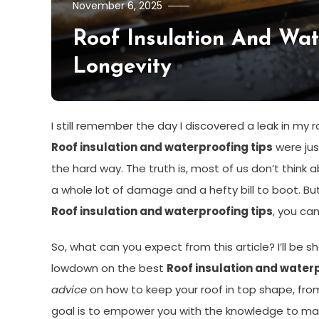
November 6, 2025
Roof Insulation And Wa
Longevity
I still remember the day I discovered a leak in my r
Roof insulation and waterproofing tips
were jus
the hard way. The truth is, most of us don’t think ab
a whole lot of damage and a hefty bill to boot. But
Roof insulation and waterproofing tips
, you ca
So, what can you expect from this article? I’ll be
lowdown on the best
Roof insulation and waterp
advice
on how to keep your roof in top shape, from
goal is to empower you with the knowledge to ma