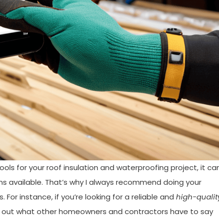
ols for your roof insulation and waterproofing project, it ca
s available. That’s why I always recommend doing your
For instance, if you’re looking for a reliable and
high-qualit
ck out what other homeowners and contractors have to say