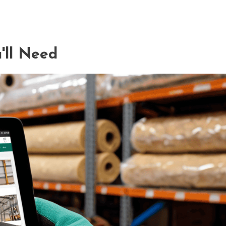
'll Need