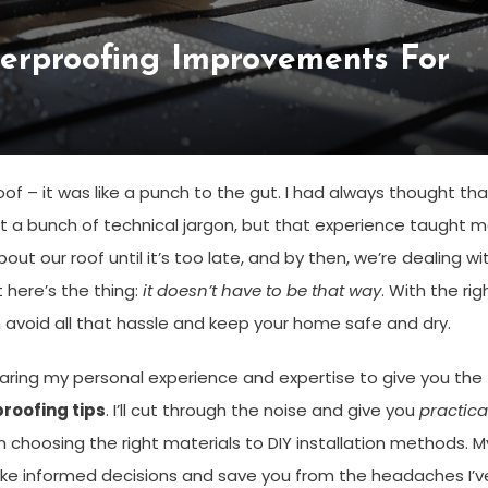
terproofing Improvements For
oof – it was like a punch to the gut. I had always thought tha
t a bunch of technical jargon, but that experience taught 
out our roof until it’s too late, and by then, we’re dealing wi
 here’s the thing:
it doesn’t have to be that way
. With the rig
n avoid all that hassle and keep your home safe and dry.
 sharing my personal experience and expertise to give you the
roofing tips
. I’ll cut through the noise and give you
practica
 choosing the right materials to DIY installation methods. M
ke informed decisions and save you from the headaches I’v