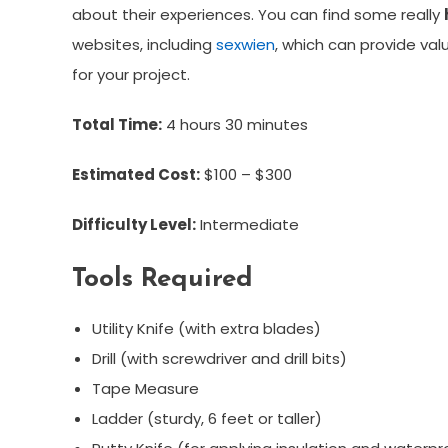
about their experiences. You can find some really
websites, including
sexwien
, which can provide val
for your project.
Total Time:
4 hours 30 minutes
Estimated Cost:
$100 – $300
Difficulty Level:
Intermediate
Tools Required
Utility Knife (with extra blades)
Drill (with screwdriver and drill bits)
Tape Measure
Ladder (sturdy, 6 feet or taller)