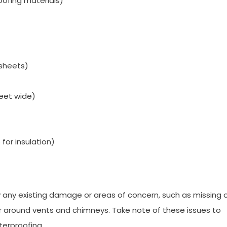
oofing materials)
 sheets)
feet wide)
 for insulation)
y any existing damage or areas of concern, such as missing 
ear around vents and chimneys. Take note of these issues to
terproofing.