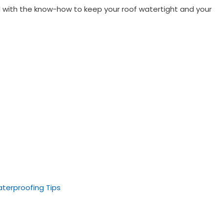
ped with the know-how to keep your roof watertight and your
aterproofing Tips