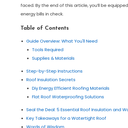
faced. By the end of this article, you’ll be equip
energy bills in check.
Table of Contents
Guide Overview: What You'll Need
Tools Required
Supplies & Materials
Step-by-Step Instructions
Roof Insulation Secrets
Diy Energy Efficient Roofing Materials
Flat Roof Waterproofing Solutions
Seal the Deal: 5 Essential Roof Insulation and W
Key Takeaways for a Watertight Roof
Words of Wisdom