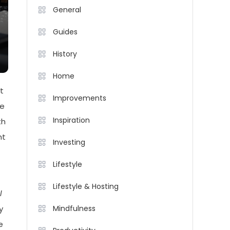
General
Guides
History
Home
t
Improvements
me
Inspiration
th
ht
Investing
Lifestyle
Lifestyle & Hosting
l
y
Mindfulness
e