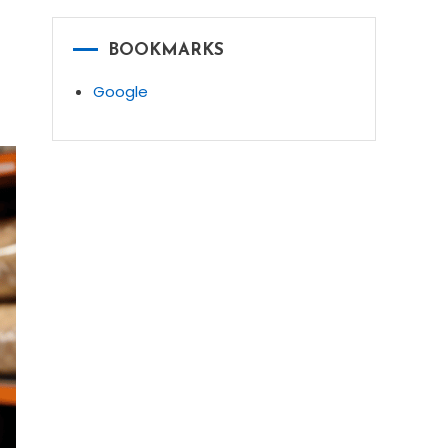
BOOKMARKS
Google