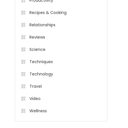
Productivity
Recipes & Cooking
Relationships
Reviews
Science
Techniques
Technology
Travel
Video
Wellness