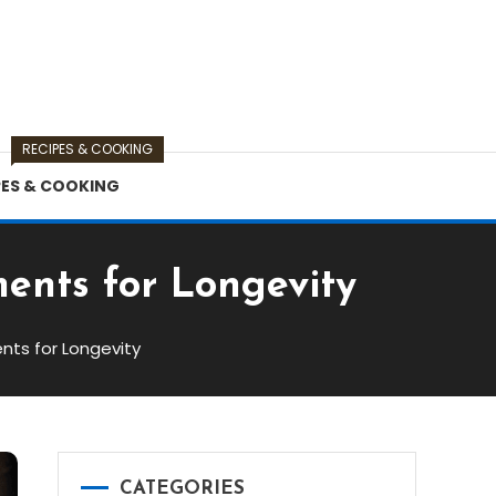
RECIPES & COOKING
PES & COOKING
ents for Longevity
nts for Longevity
CATEGORIES