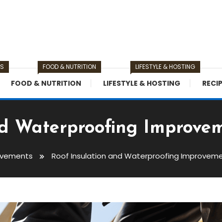
TS
FOOD & NUTRITION
LIFESTYLE & HOSTING
FOOD & NUTRITION
LIFESTYLE & HOSTING
RECI
nd Waterproofing Improvem
ovements
Roof Insulation and Waterproofing Improveme