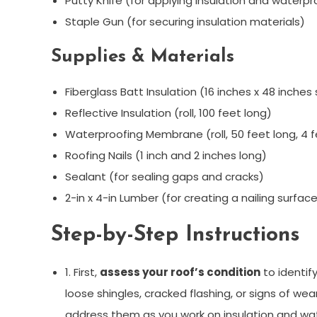
Putty Knife (for applying insulation and waterpr
Staple Gun (for securing insulation materials)
Supplies & Materials
Fiberglass Batt Insulation (16 inches x 48 inches
Reflective Insulation (roll, 100 feet long)
Waterproofing Membrane (roll, 50 feet long, 4 
Roofing Nails (1 inch and 2 inches long)
Sealant (for sealing gaps and cracks)
2-in x 4-in Lumber (for creating a nailing surface
Step-by-Step Instructions
1. First,
assess your roof’s condition
to identif
loose shingles, cracked flashing, or signs of w
address them as you work on insulation and wa