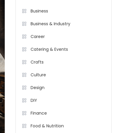
Business
Business & Industry
Career
Catering & Events
Crafts
Culture
Design
DIY
Finance
Food & Nutrition