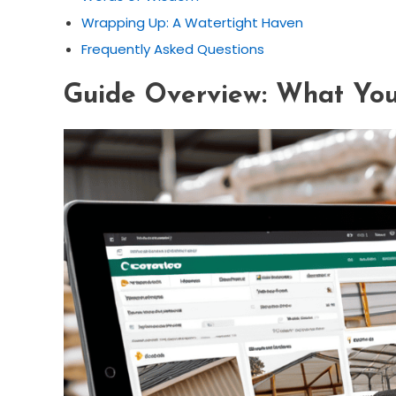
Wrapping Up: A Watertight Haven
Frequently Asked Questions
Guide Overview: What You