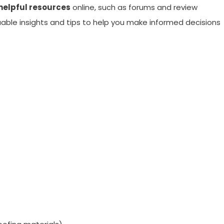
helpful resources
online, such as forums and review
uable insights and tips to help you make informed decisions