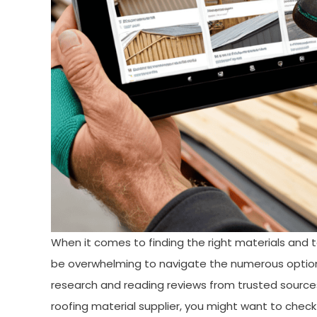
When it comes to finding the right materials and to
be overwhelming to navigate the numerous option
research and reading reviews from trusted sources. 
roofing material supplier, you might want to che