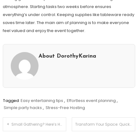
atmosphere. Starting tasks two weeks before ensures
everything’s under control. Keeping supplies like tableware ready
saves time later. The main aim of planning is to make everyone
feel valued and enjoy the event together.
About DorothyKarina
Tagged
Easy entertaining tips
,
Effortless event planning
,
Simple party hacks
,
Stress-Free Hosting
Post
Small Gathering? Here’s How to Make It Memorable!
Transform Your Space: Quick DIY Decor Updates for Renters
navigation