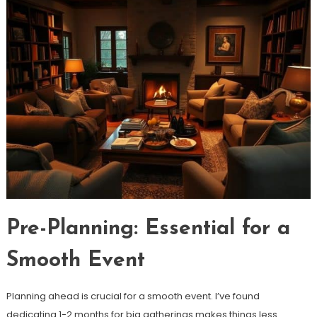
Pre-Planning: Essential for a
Smooth Event
Planning ahead is crucial for a smooth event. I’ve found
dedicating 1-2 months for big gatherings makes things less