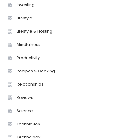
Investing
Lifestyle
Lifestyle & Hosting
Mindfulness
Productivity
Recipes & Cooking
Relationships
Reviews
Science
Techniques
Technology