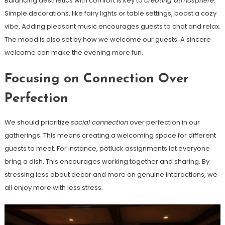
Balancing aesthetics with comfort is key to
creating atmosphere
.
Simple decorations, like fairy lights or table settings, boost a cozy
vibe. Adding pleasant music encourages guests to chat and relax.
The mood is also set by how we welcome our guests. A sincere
welcome can make the evening more fun.
Focusing on Connection Over
Perfection
We should prioritize
social connection
over perfection in our
gatherings. This means creating a welcoming space for different
guests to meet. For instance, potluck assignments let everyone
bring a dish. This encourages working together and sharing. By
stressing less about decor and more on genuine interactions, we
all enjoy more with less stress.