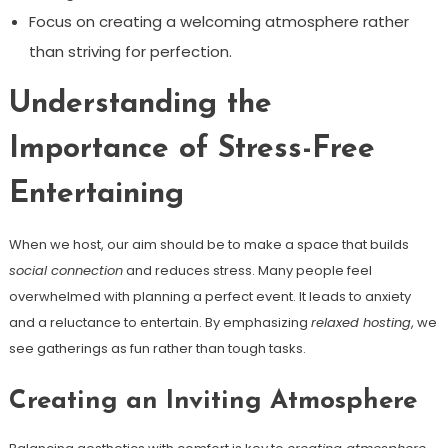
Focus on creating a welcoming atmosphere rather
than striving for perfection.
Understanding the
Importance of Stress-Free
Entertaining
When we host, our aim should be to make a space that builds
social connection
and reduces stress. Many people feel
overwhelmed with planning a perfect event. It leads to anxiety
and a reluctance to entertain. By emphasizing
relaxed hosting
, we
see gatherings as fun rather than tough tasks.
Creating an Inviting Atmosphere