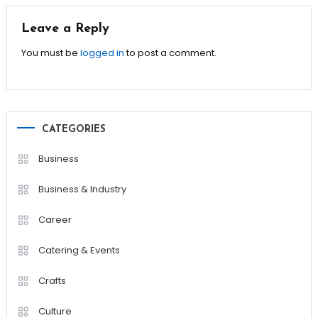
Leave a Reply
You must be
logged in
to post a comment.
CATEGORIES
Business
Business & Industry
Career
Catering & Events
Crafts
Culture