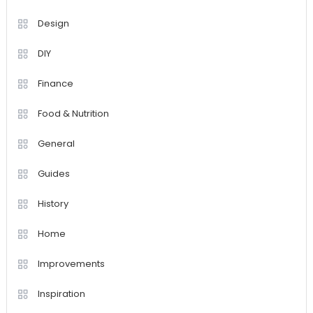
Design
DIY
Finance
Food & Nutrition
General
Guides
History
Home
Improvements
Inspiration