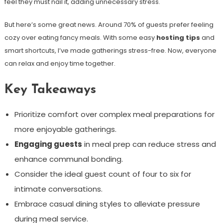
feel they must nail it, adding unnecessary stress.
But here’s some great news. Around 70% of guests prefer feeling
cozy over eating fancy meals. With some easy
hosting tips
and
smart shortcuts, I’ve made gatherings stress-free. Now, everyone
can relax and enjoy time together.
Key Takeaways
Prioritize comfort over complex meal preparations for
more enjoyable gatherings.
Engaging guests
in meal prep can reduce stress and
enhance communal bonding.
Consider the ideal guest count of four to six for
intimate conversations.
Embrace casual dining styles to alleviate pressure
during meal service.