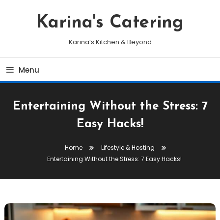
Skip
To
Karina's Catering
Content
Karina’s Kitchen & Beyond
Menu
Entertaining Without the Stress: 7
Easy Hacks!
Home
Lifestyle & Hosting
Entertaining Without the Stress: 7 Easy Hacks!