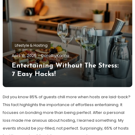
Lifestyle & Hosting
April 16, 2025
DorothyKarina
Entertaining Without The Stress:
7 Easy Hacks!
Did you know 85% of guests chill more when hosts are laid-back?
This fact highlights the importance of effortless entertaining. It
focuses on bonding more than being perfect. After a personal
loss made me anxious about hosting, I learned something. My
events should be joy-filled, not perfect. Surprisingly, 65% of hosts