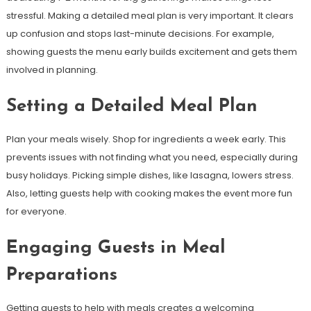
stressful. Making a detailed meal plan is very important. It clears
up confusion and stops last-minute decisions. For example,
showing guests the menu early builds excitement and gets them
involved in planning.
Setting a Detailed Meal Plan
Plan your meals wisely. Shop for ingredients a week early. This
prevents issues with not finding what you need, especially during
busy holidays. Picking simple dishes, like lasagna, lowers stress.
Also, letting guests help with cooking makes the event more fun
for everyone.
Engaging Guests in Meal
Preparations
Getting guests to help with meals creates a welcoming