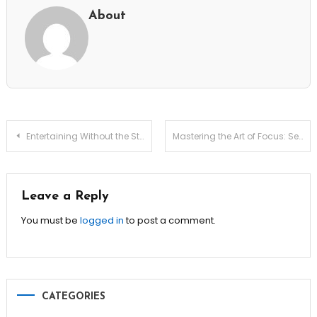
About
Post
Entertaining Without the Stress: 7 Easy Hacks!
Mastering the Art of Focus: Secrets for Productive Remote Work
navigation
Leave a Reply
You must be
logged in
to post a comment.
CATEGORIES