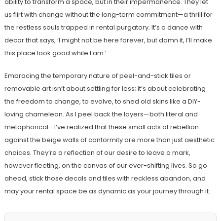
ability to transform a space, but in their impermanence. They let
us flirt with change without the long-term commitment—a thrill for
the restless souls trapped in rental purgatory. It’s a dance with
decor that says, ‘I might not be here forever, but damn it, I’ll make
this place look good while I am.’
Embracing the temporary nature of peel-and-stick tiles or
removable art isn’t about settling for less; it’s about celebrating
the freedom to change, to evolve, to shed old skins like a DIY-
loving chameleon. As I peel back the layers—both literal and
metaphorical—I’ve realized that these small acts of rebellion
against the beige walls of conformity are more than just aesthetic
choices. They’re a reflection of our desire to leave a mark,
however fleeting, on the canvas of our ever-shifting lives. So go
ahead, stick those decals and tiles with reckless abandon, and
may your rental space be as dynamic as your journey through it.