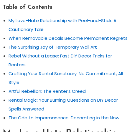
Table of Contents
My Love-Hate Relationship with Peel-and-Stick: A
Cautionary Tale
When Removable Decals Become Permanent Regrets
The Surprising Joy of Temporary Wall Art
Rebel Without a Lease: Fast DIY Decor Tricks for
Renters
Crafting Your Rental Sanctuary: No Commitment, All
Style
Artful Rebellion: The Renter’s Creed
Rental Magic: Your Burning Questions on DIY Decor
Spells Answered
The Ode to Impermanence: Decorating in the Now