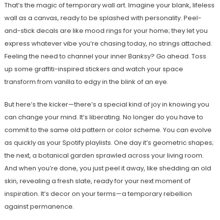
That’s the magic of temporary wall art. Imagine your blank, lifeless
wall as a canvas, ready to be splashed with personality. Peel-
and-stick decals are like mood rings for your home; they let you
express whatever vibe you’re chasing today, no strings attached.
Feeling the need to channel your inner Banksy? Go ahead. Toss
up some graffiti-inspired stickers and watch your space
transform from vanilla to edgy in the blink of an eye.
But here’s the kicker—there’s a special kind of joy in knowing you
can change your mind. It’s liberating. No longer do you have to
commit to the same old pattern or color scheme. You can evolve
as quickly as your Spotify playlists. One day it’s geometric shapes;
the next, a botanical garden sprawled across your living room.
And when you’re done, you just peel it away, like shedding an old
skin, revealing a fresh slate, ready for your next moment of
inspiration. It’s decor on your terms—a temporary rebellion
against permanence.