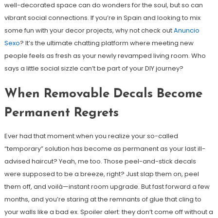
well-decorated space can do wonders for the soul, but so can
vibrant social connections. If you’re in Spain and looking to mix
some fun with your decor projects, why not check out
Anuncio
Sexo
? It’s the ultimate chatting platform where meeting new
people feels as fresh as your newly revamped living room. Who
says a little social sizzle can’t be part of your DIY journey?
When Removable Decals Become
Permanent Regrets
Ever had that moment when you realize your so-called
“temporary” solution has become as permanent as your last ill-
advised haircut? Yeah, me too. Those peel-and-stick decals
were supposed to be a breeze, right? Just slap them on, peel
them off, and voilà—instant room upgrade. But fast forward a few
months, and you’re staring at the remnants of glue that cling to
your walls like a bad ex. Spoiler alert: they don’t come off without a