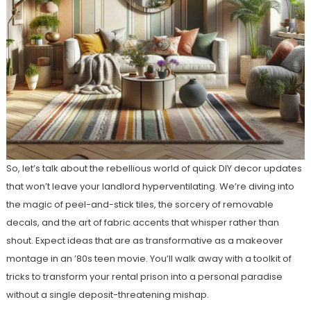
So, let’s talk about the rebellious world of quick DIY decor updates
that won’t leave your landlord hyperventilating. We’re diving into
the magic of peel-and-stick tiles, the sorcery of removable
decals, and the art of fabric accents that whisper rather than
shout. Expect ideas that are as transformative as a makeover
montage in an ’80s teen movie. You’ll walk away with a toolkit of
tricks to transform your rental prison into a personal paradise
without a single deposit-threatening mishap.