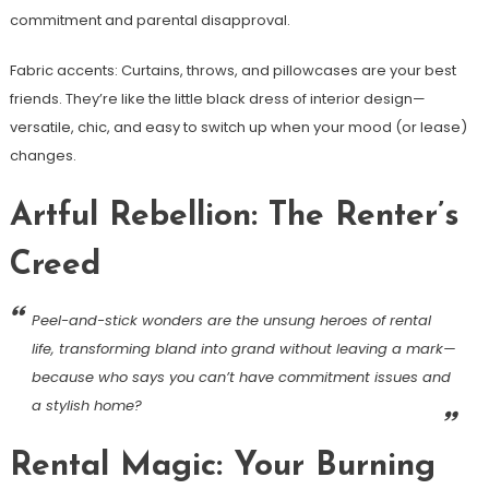
commitment and parental disapproval.
Fabric accents: Curtains, throws, and pillowcases are your best
friends. They’re like the little black dress of interior design—
versatile, chic, and easy to switch up when your mood (or lease)
changes.
Artful Rebellion: The Renter’s
Creed
Peel-and-stick wonders are the unsung heroes of rental
life, transforming bland into grand without leaving a mark—
because who says you can’t have commitment issues and
a stylish home?
Rental Magic: Your Burning