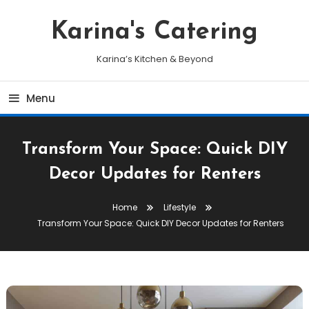
Skip
To
Karina's Catering
Content
Karina’s Kitchen & Beyond
Menu
Transform Your Space: Quick DIY
Decor Updates for Renters
Home
Lifestyle
Transform Your Space: Quick DIY Decor Updates for Renters