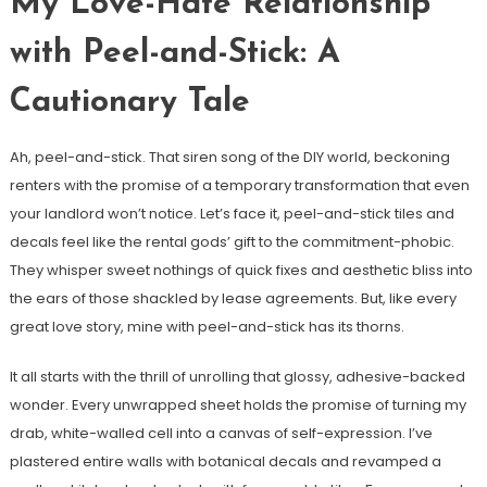
My Love-Hate Relationship
with Peel-and-Stick: A
Cautionary Tale
Ah, peel-and-stick. That siren song of the DIY world, beckoning
renters with the promise of a temporary transformation that even
your landlord won’t notice. Let’s face it, peel-and-stick tiles and
decals feel like the rental gods’ gift to the commitment-phobic.
They whisper sweet nothings of quick fixes and aesthetic bliss into
the ears of those shackled by lease agreements. But, like every
great love story, mine with peel-and-stick has its thorns.
It all starts with the thrill of unrolling that glossy, adhesive-backed
wonder. Every unwrapped sheet holds the promise of turning my
drab, white-walled cell into a canvas of self-expression. I’ve
plastered entire walls with botanical decals and revamped a