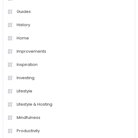
Guides
History
Home
Improvements
Inspiration
Investing
Lifestyle
Lifestyle & Hosting
Mindfulness
Productivity