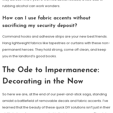
rubbing alcohol can work wonders.
How can I use fabric accents without
sacrificing my security deposit?
Command hooks and adhesive strips are your new best friends.
Hang lightweight fabrics like tapestries or curtains with these non-
permanent heroes. They hold strong, come off clean, and keep
you in the landlord’s good books.
The Ode to Impermanence:
Decorating in the Now
So here we are, at the end of our peel-and-stick saga, standing
amidst a battlefield of removable decals and fabric accents. I’ve
learned that the beauty of these quick DIY solutions isn’t just in their