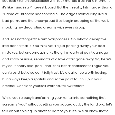
soulless kitchen backsplash with faux marble tiles. For a moment,
it’s like living in a Pinterest board. But then, reality hits harder than a
*Game of Thrones* season finale. The edges start curling like a
bad perm, and the once-proud tiles begin creeping off the wall,
mocking my decorating dreams with every droop.
And let’s not forget the removal process. Oh, what a deceptive
little dance that is. You think you’re just peeling away your past
mistakes, but underneath lurks the grim reality of paint damage
and sticky residue, remnants of a love affair gone awry. So, here’s
my cautionary tale: peel-and-stick is that charismatic rogue you
can’t resist but also can’t fully trust. It’s a dalliance worth having,
but always keep a spatula and some paint touch-up in your
arsenal. Consider yourself warned, fellow renters.
While you’re busy transforming your rental into something that
screams “you” without getting you booted out by the landlord, let’s
talk about spicing up another part of your life. We all know that a