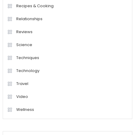
Recipes & Cooking
Relationships
Reviews
Science
Techniques
Technology
Travel
Video
Wellness