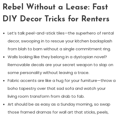
Rebel Without a Lease: Fast
DIY Decor Tricks for Renters
Let’s talk peel-and-stick tiles—the superhero of rental
decor, swooping in to rescue your kitchen backsplash
from blah to bam without a single commitment ring.
Walls looking like they belong in a dystopian novel?
Removable decals are your secret weapon to slap on
some personality without leaving a trace.
Fabric accents are like a hug for your furniture—throw a
boho tapestry over that sad sofa and watch your
living room transform from drab to fab.
Art should be as easy as a Sunday morning, so swap
those framed dramas for wall art that sticks, peels,