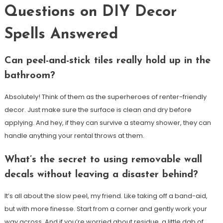
Questions on DIY Decor
Spells Answered
Can peel-and-stick tiles really hold up in the
bathroom?
Absolutely! Think of them as the superheroes of renter-friendly
decor. Just make sure the surface is clean and dry before
applying. And hey, if they can survive a steamy shower, they can
handle anything your rental throws at them.
What’s the secret to using removable wall
decals without leaving a disaster behind?
It’s all about the slow peel, my friend. Like taking off a band-aid,
but with more finesse. Start from a corner and gently work your
way across. And if you’re worried about residue, a little dab of