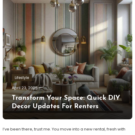
Lifestyle
April 23, 2025
Transform Your Space: Quick DIY
Decor Updates For Renters
I’ve been there, trust me. You move into a new rental, fresh with