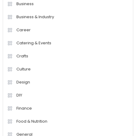
Business
Business & Industry
Career
Catering & Events
Crafts
Culture
Design
DIY
Finance
Food & Nutrition
General