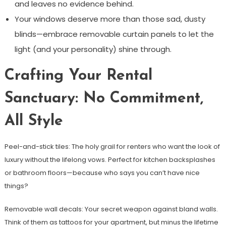
and leaves no evidence behind.
Your windows deserve more than those sad, dusty
blinds—embrace removable curtain panels to let the
light (and your personality) shine through.
Crafting Your Rental
Sanctuary: No Commitment,
All Style
Peel-and-stick tiles: The holy grail for renters who want the look of
luxury without the lifelong vows. Perfect for kitchen backsplashes
or bathroom floors—because who says you can’t have nice
things?
Removable wall decals: Your secret weapon against bland walls.
Think of them as tattoos for your apartment, but minus the lifetime