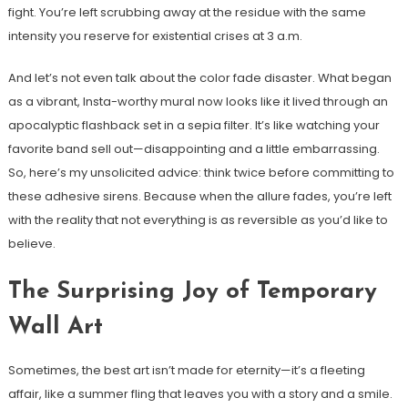
fight. You’re left scrubbing away at the residue with the same
intensity you reserve for existential crises at 3 a.m.
And let’s not even talk about the color fade disaster. What began
as a vibrant, Insta-worthy mural now looks like it lived through an
apocalyptic flashback set in a sepia filter. It’s like watching your
favorite band sell out—disappointing and a little embarrassing.
So, here’s my unsolicited advice: think twice before committing to
these adhesive sirens. Because when the allure fades, you’re left
with the reality that not everything is as reversible as you’d like to
believe.
The Surprising Joy of Temporary
Wall Art
Sometimes, the best art isn’t made for eternity—it’s a fleeting
affair, like a summer fling that leaves you with a story and a smile.