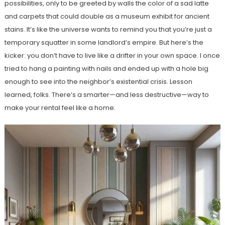
possibilities, only to be greeted by walls the color of a sad latte
and carpets that could double as a museum exhibit for ancient
stains. It’s like the universe wants to remind you that you’re just a
temporary squatter in some landlord’s empire. But here’s the
kicker: you don’t have to live like a drifter in your own space. I once
tried to hang a painting with nails and ended up with a hole big
enough to see into the neighbor’s existential crisis. Lesson
learned, folks. There’s a smarter—and less destructive—way to
make your rental feel like a home.