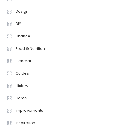
Design
DIY
Finance
Food & Nutrition
General
Guides
History
Home
Improvements
Inspiration