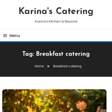
Skip
To
Karina's Catering
Content
Karina’s Kitchen & Beyond
Menu
Tag:
Breakfast catering
Home
Breakfast catering