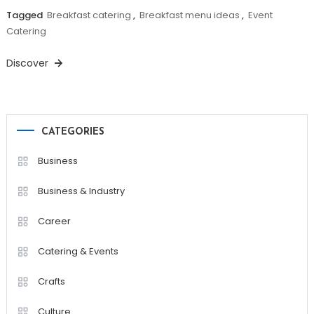
Tagged
Breakfast catering
,
Breakfast menu ideas
,
Event
Catering
Discover
CATEGORIES
Business
Business & Industry
Career
Catering & Events
Crafts
Culture