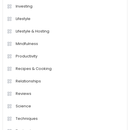
Investing
Lifestyle
Lifestyle & Hosting
Mindfulness
Productivity
Recipes & Cooking
Relationships
Reviews
Science
Techniques