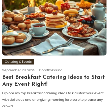
Catering & Events
September 28, 2025
DorothyKarina
Best Breakfast Catering Ideas to Start
Any Event Right!
Explore my top breakfast catering ideas to kickstart your event
with delicious and energizing morning fare sure to please any
crowd.