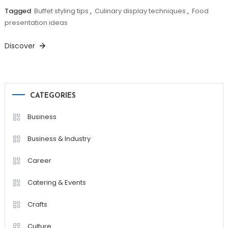
Tagged
Buffet styling tips
,
Culinary display techniques
,
Food
presentation ideas
Discover
CATEGORIES
Business
Business & Industry
Career
Catering & Events
Crafts
Culture