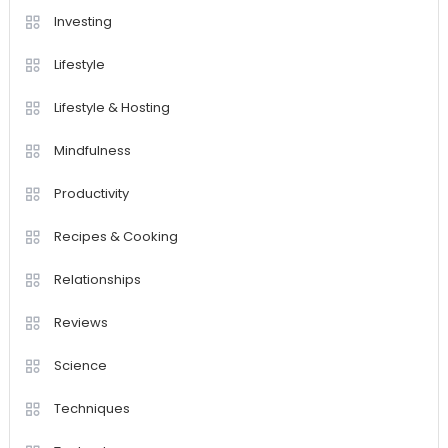
Investing
Lifestyle
Lifestyle & Hosting
Mindfulness
Productivity
Recipes & Cooking
Relationships
Reviews
Science
Techniques