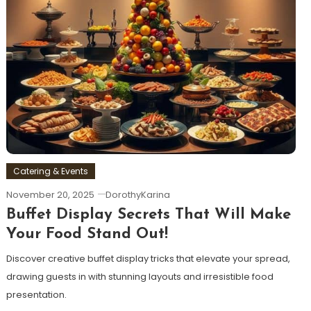
Catering & Events
November 20, 2025
DorothyKarina
Buffet Display Secrets That Will Make
Your Food Stand Out!
Discover creative buffet display tricks that elevate your spread,
drawing guests in with stunning layouts and irresistible food
presentation.