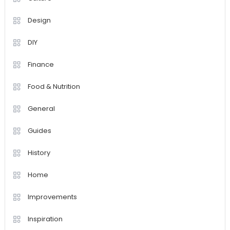
Design
DIY
Finance
Food & Nutrition
General
Guides
History
Home
Improvements
Inspiration