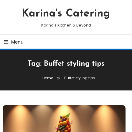
Skip
To
Karina's Catering
Content
Karina’s Kitchen & Beyond
Menu
Tag:
Buffet styling tips
Home
Buffet styling tips