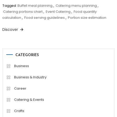
Tagged
Buffet meal planning
,
Catering menu planning
,
Catering portions chart
,
Event Catering
,
Food quantity
calculation
,
Food serving guidelines
,
Portion size estimation
Discover
CATEGORIES
Business
Business & Industry
Career
Catering & Events
Crafts