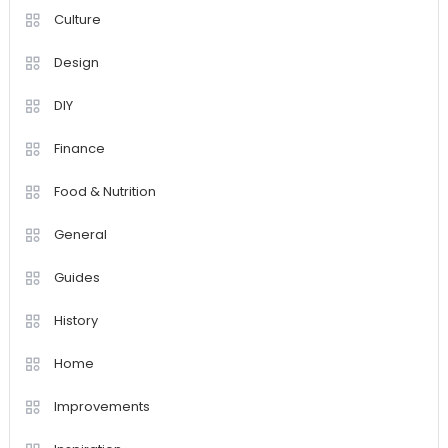
Culture
Design
DIY
Finance
Food & Nutrition
General
Guides
History
Home
Improvements