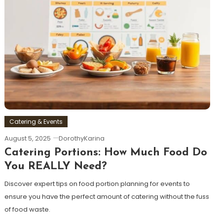
Catering & Events
August 5, 2025
DorothyKarina
Catering Portions: How Much Food Do
You REALLY Need?
Discover expert tips on food portion planning for events to
ensure you have the perfect amount of catering without the fuss
of food waste.