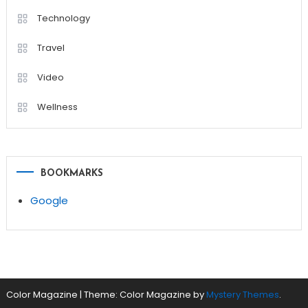
Technology
Travel
Video
Wellness
BOOKMARKS
Google
Color Magazine
|
Theme: Color Magazine by
Mystery Themes
.