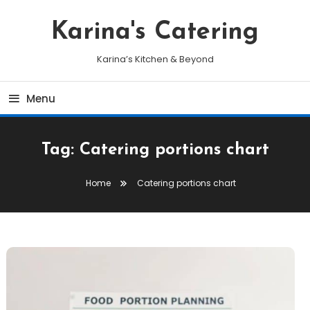
Skip
To
Karina's Catering
Content
Karina’s Kitchen & Beyond
Menu
Tag:
Catering portions chart
Home
Catering portions chart