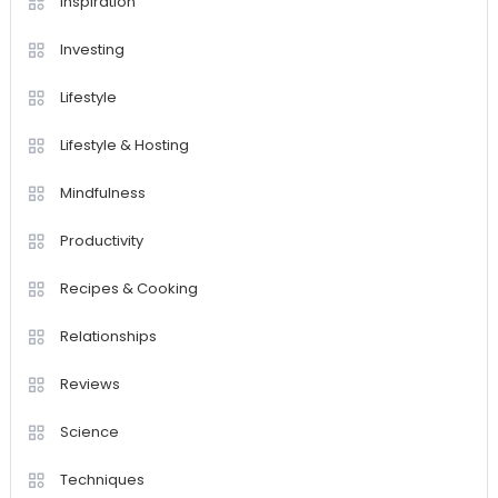
Inspiration
Investing
Lifestyle
Lifestyle & Hosting
Mindfulness
Productivity
Recipes & Cooking
Relationships
Reviews
Science
Techniques