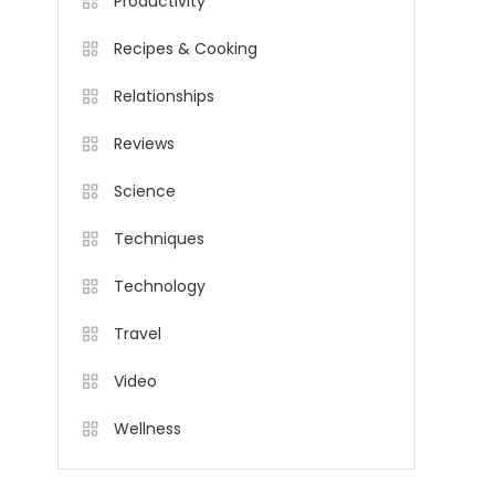
Productivity
Recipes & Cooking
Relationships
Reviews
Science
Techniques
Technology
Travel
Video
Wellness