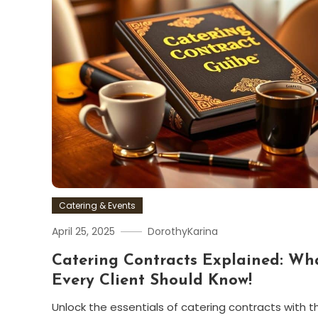
Catering & Events
April 25, 2025
DorothyKarina
Catering Contracts Explained: Wh
Every Client Should Know!
Unlock the essentials of catering contracts with th