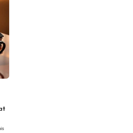
at
is