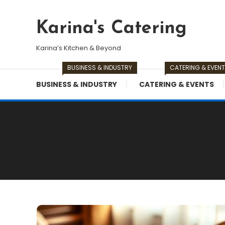
Skip
To
Karina's Catering
Content
Karina’s Kitchen & Beyond
BUSINESS & INDUSTRY
CATERING & EVEN
BUSINESS & INDUSTRY
CATERING & EVENTS