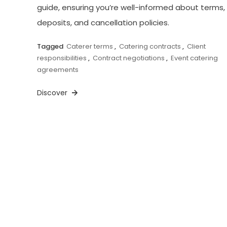
guide, ensuring you’re well-informed about terms,
deposits, and cancellation policies.
Tagged
Caterer terms
,
Catering contracts
,
Client
responsibilities
,
Contract negotiations
,
Event catering
agreements
Discover