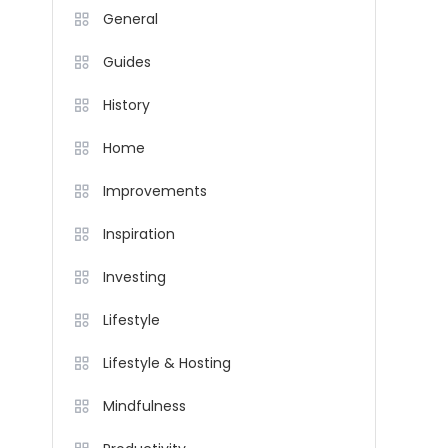
General
Guides
History
Home
Improvements
Inspiration
Investing
Lifestyle
Lifestyle & Hosting
Mindfulness