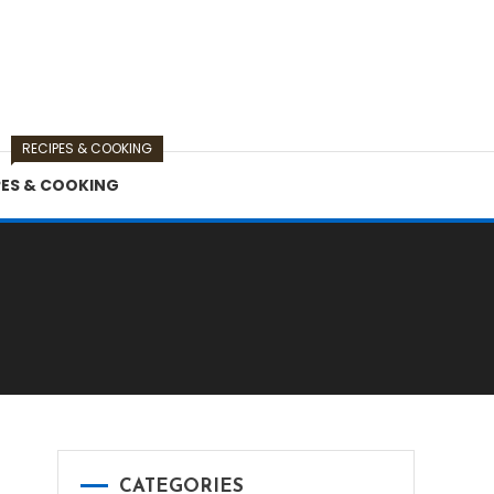
RECIPES & COOKING
PES & COOKING
s
CATEGORIES