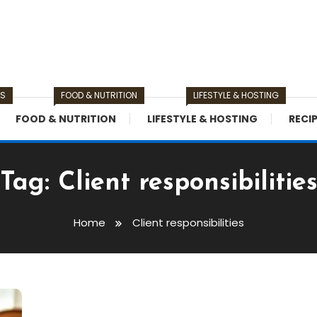
TS
FOOD & NUTRITION
LIFESTYLE & HOSTING
FOOD & NUTRITION
LIFESTYLE & HOSTING
RECI
Tag:
Client responsibilitie
Home
Client responsibilities