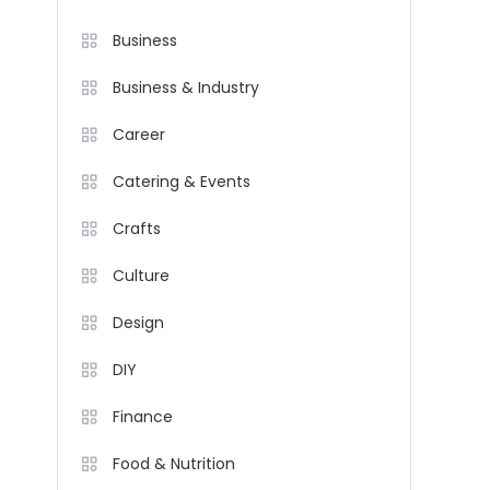
Business
Business & Industry
Career
Catering & Events
Crafts
Culture
Design
DIY
Finance
Food & Nutrition