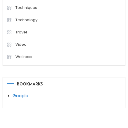
Techniques
Technology
Travel
Video
Wellness
BOOKMARKS
Google