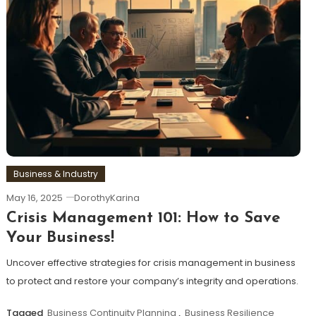
Business & Industry
May 16, 2025
DorothyKarina
Crisis Management 101: How to Save
Your Business!
Uncover effective strategies for crisis management in business
to protect and restore your company’s integrity and operations.
Tagged
Business Continuity Planning
,
Business Resilience