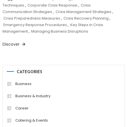
Techniques
,
Corporate Crisis Response
,
Crisis
Communication Strategies
,
Crisis Management Strategies
,
Crisis Preparedness Measures
,
Crisis Recovery Planning
,
Emergency Response Procedures
,
Key Steps in Crisis
Management
,
Managing Business Disruptions
Discover
CATEGORIES
Business
Business & Industry
Career
Catering & Events