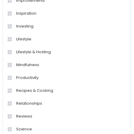
Improvements
Inspiration
Investing
Lifestyle
Lifestyle & Hosting
Mindfulness
Productivity
Recipes & Cooking
Relationships
Reviews
Science