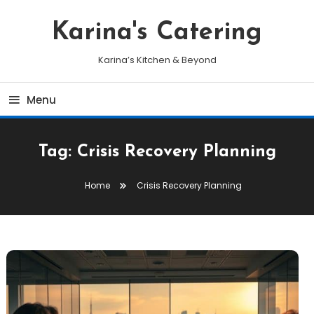
Skip
To
Karina's Catering
Content
Karina’s Kitchen & Beyond
Menu
Tag:
Crisis Recovery Planning
Home
Crisis Recovery Planning