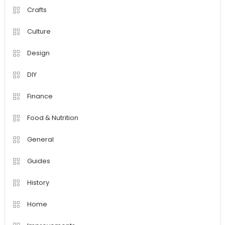
Crafts
Culture
Design
DIY
Finance
Food & Nutrition
General
Guides
History
Home