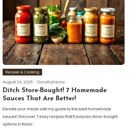
Recipes & Cooking
August 24, 2025
DorothyKarina
Ditch Store-Bought! 7 Homemade
Sauces That Are Better!
Elevate your meals with my guide to the best homemade
sauces! Discover 7 easy recipes that’ll surpass store-bought
options in flavor.