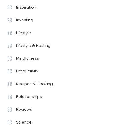
Inspiration
Investing
Lifestyle
Lifestyle & Hosting
Mindfulness
Productivity
Recipes & Cooking
Relationships
Reviews
Science