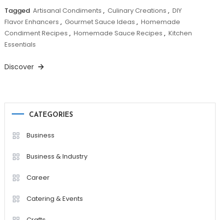
Tagged
Artisanal Condiments
,
Culinary Creations
,
DIY
Flavor Enhancers
,
Gourmet Sauce Ideas
,
Homemade
Condiment Recipes
,
Homemade Sauce Recipes
,
Kitchen
Essentials
Discover
CATEGORIES
Business
Business & Industry
Career
Catering & Events
Crafts