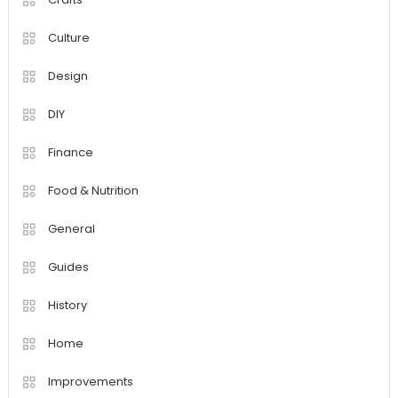
Culture
Design
DIY
Finance
Food & Nutrition
General
Guides
History
Home
Improvements