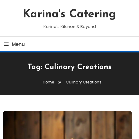
Skip
To
Karina's Catering
Content
Karina’s Kitchen & Beyond
Menu
Tag:
Culinary Creations
Home
Culinary Creations