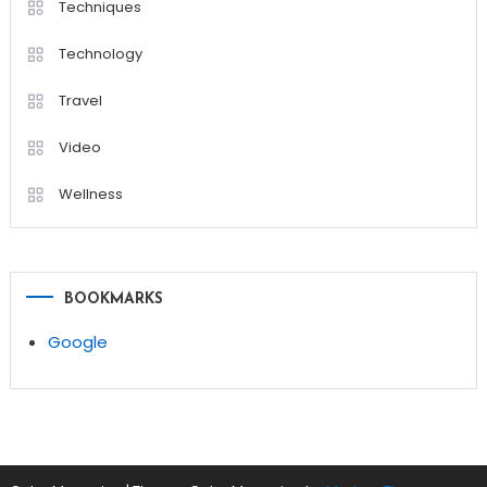
Techniques
Technology
Travel
Video
Wellness
BOOKMARKS
Google