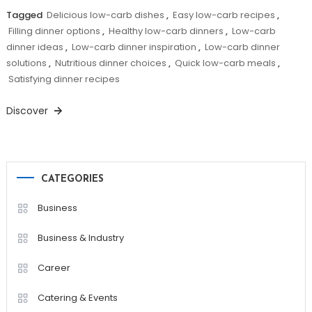
Tagged
Delicious low-carb dishes
,
Easy low-carb recipes
,
Filling dinner options
,
Healthy low-carb dinners
,
Low-carb
dinner ideas
,
Low-carb dinner inspiration
,
Low-carb dinner
solutions
,
Nutritious dinner choices
,
Quick low-carb meals
,
Satisfying dinner recipes
Discover
CATEGORIES
Business
Business & Industry
Career
Catering & Events