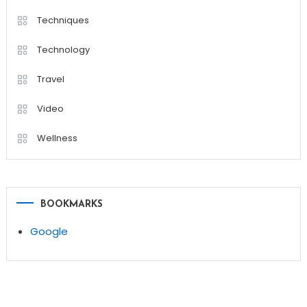
Techniques
Technology
Travel
Video
Wellness
BOOKMARKS
Google