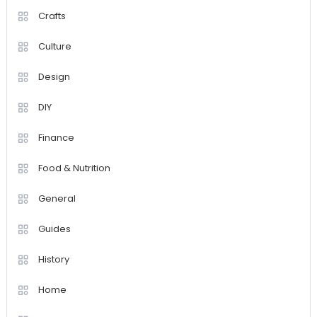
Crafts
Culture
Design
DIY
Finance
Food & Nutrition
General
Guides
History
Home