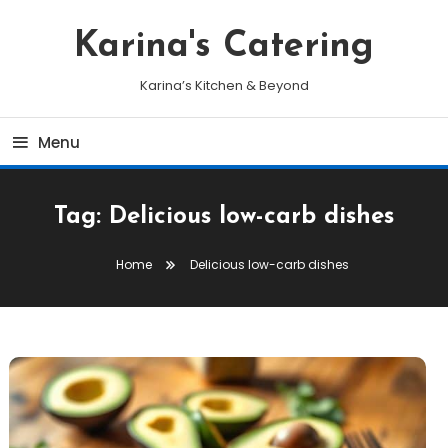
Skip
To
Karina's Catering
Content
Karina’s Kitchen & Beyond
Menu
Tag:
Delicious low-carb dishes
Home
Delicious low-carb dishes