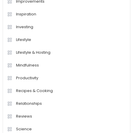
Improvements
Inspiration
Investing
Lifestyle
Lifestyle & Hosting
Mindfulness
Productivity
Recipes & Cooking
Relationships
Reviews
Science