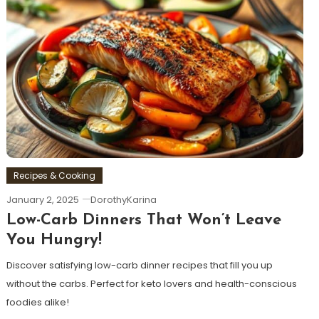
Recipes & Cooking
January 2, 2025
DorothyKarina
Low-Carb Dinners That Won’t Leave
You Hungry!
Discover satisfying low-carb dinner recipes that fill you up
without the carbs. Perfect for keto lovers and health-conscious
foodies alike!