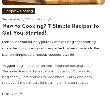
Recipes & Cooking
September 5, 2024
DorothyKarina
New to Cooking? 7 Simple Recipes to
Get You Started!
Embark on your culinary journey with our beginner cooking
guide, featuring 7 easy recipes perfect for newcomers to the
kitchen. Simple, scrumptious success awaits!
Tagged
Beginner chef recipes
,
Beginner cooking tips
,
Beginner-friendly dishes
,
Cooking basics
,
Cooking for
beginners
,
Easy recipes for beginners
,
Quick and easy
recipes
,
Simple meals for beginners
,
Starter recipes
Discover