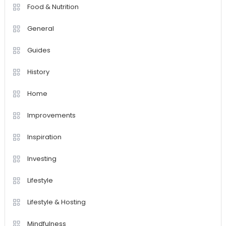
Food & Nutrition
General
Guides
History
Home
Improvements
Inspiration
Investing
Lifestyle
Lifestyle & Hosting
Mindfulness