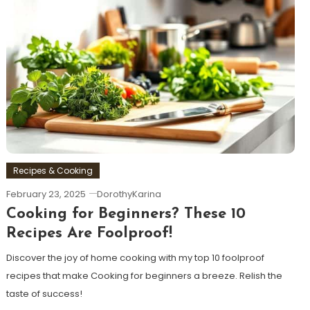
Recipes & Cooking
February 23, 2025
DorothyKarina
Cooking for Beginners? These 10
Recipes Are Foolproof!
Discover the joy of home cooking with my top 10 foolproof
recipes that make Cooking for beginners a breeze. Relish the
taste of success!