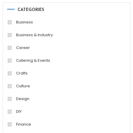
CATEGORIES
Business
Business & Industry
Career
Catering & Events
Crafts
Culture
Design
DIY
Finance