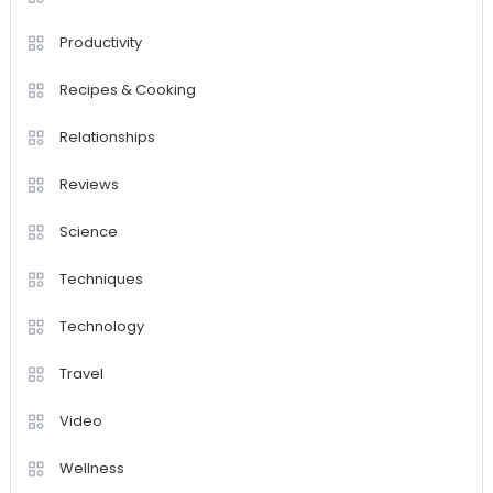
Productivity
Recipes & Cooking
Relationships
Reviews
Science
Techniques
Technology
Travel
Video
Wellness