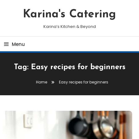
Skip
To
Karina's Catering
Content
Karina’s Kitchen & Beyond
Menu
Tag:
Easy recipes for beginners
Home
Easy recipes for beginners