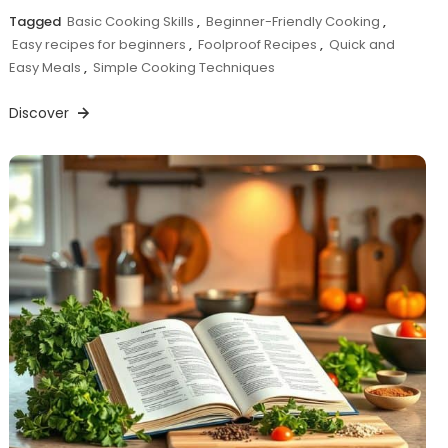
Tagged
Basic Cooking Skills
,
Beginner-Friendly Cooking
,
Easy recipes for beginners
,
Foolproof Recipes
,
Quick and
Easy Meals
,
Simple Cooking Techniques
Discover