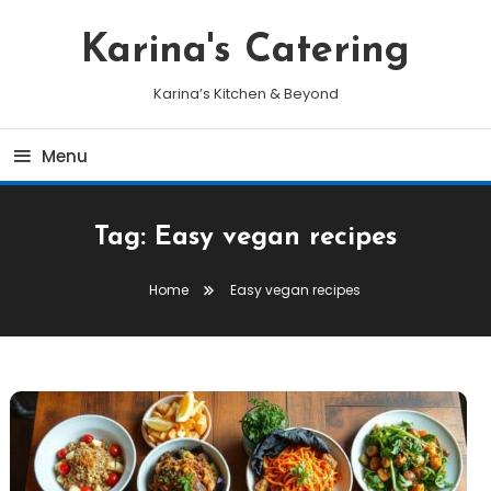
Skip
To
Karina's Catering
Content
Karina’s Kitchen & Beyond
Menu
Tag:
Easy vegan recipes
Home
Easy vegan recipes