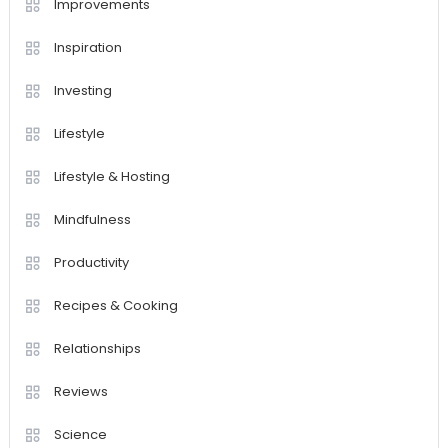
Improvements
Inspiration
Investing
Lifestyle
Lifestyle & Hosting
Mindfulness
Productivity
Recipes & Cooking
Relationships
Reviews
Science