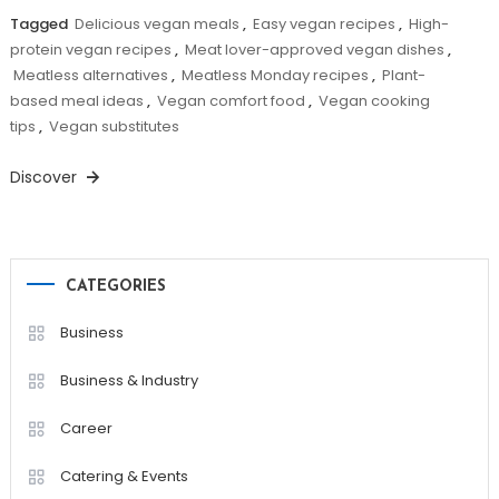
Tagged
Delicious vegan meals
,
Easy vegan recipes
,
High-
protein vegan recipes
,
Meat lover-approved vegan dishes
,
Meatless alternatives
,
Meatless Monday recipes
,
Plant-
based meal ideas
,
Vegan comfort food
,
Vegan cooking
tips
,
Vegan substitutes
Discover
CATEGORIES
Business
Business & Industry
Career
Catering & Events