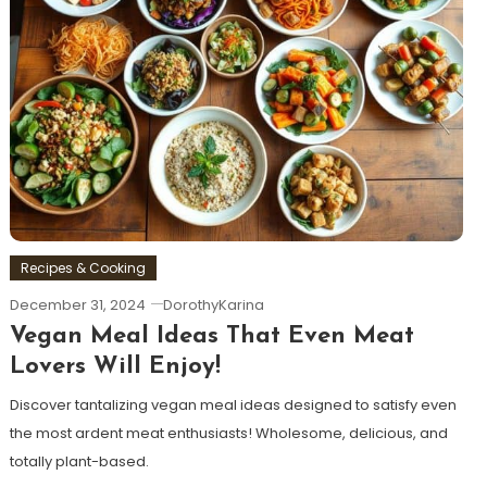
Recipes & Cooking
December 31, 2024
DorothyKarina
Vegan Meal Ideas That Even Meat
Lovers Will Enjoy!
Discover tantalizing vegan meal ideas designed to satisfy even
the most ardent meat enthusiasts! Wholesome, delicious, and
totally plant-based.