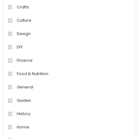
Crafts
Culture
Design
DIY
Finance
Food & Nutrition
General
Guides
History
Home