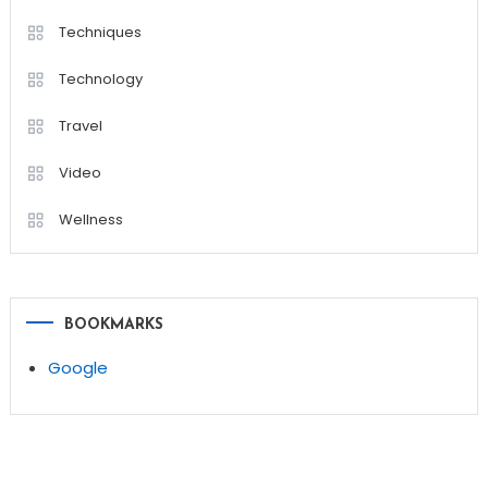
Techniques
Technology
Travel
Video
Wellness
BOOKMARKS
Google