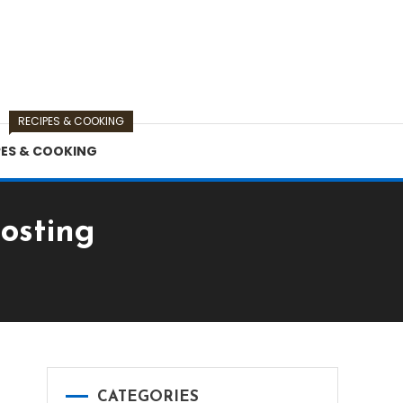
RECIPES & COOKING
PES & COOKING
osting
CATEGORIES