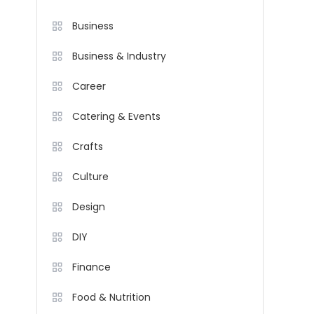
Business
Business & Industry
Career
Catering & Events
Crafts
Culture
Design
DIY
Finance
Food & Nutrition