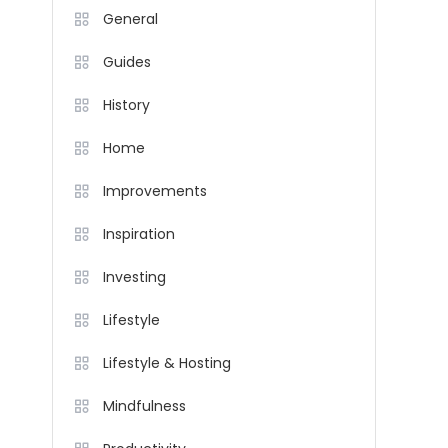
General
Guides
History
Home
Improvements
Inspiration
Investing
Lifestyle
Lifestyle & Hosting
Mindfulness