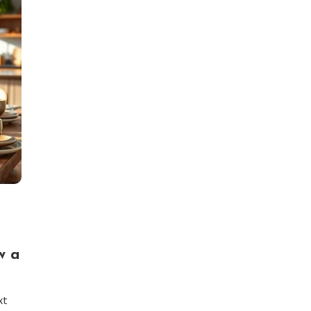
w a
xt