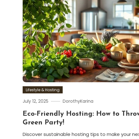
Lifestyle & Hosting
July 12, 2025
DorothyKarina
Eco-Friendly Hosting: How to Thro
Green Party!
Discover sustainable hosting tips to make your ne