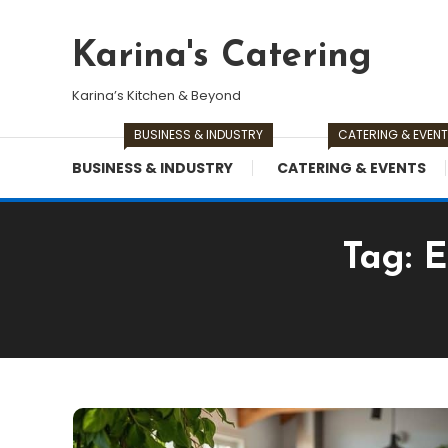
Skip
To
Karina's Catering
Content
Karina’s Kitchen & Beyond
BUSINESS & INDUSTRY
CATERING & EVEN
BUSINESS & INDUSTRY
CATERING & EVENTS
Tag:
E