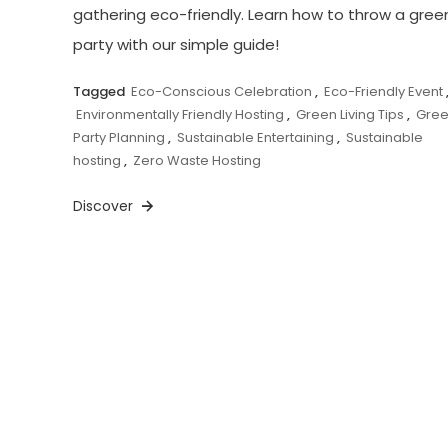
gathering eco-friendly. Learn how to throw a gree
party with our simple guide!
Tagged
Eco-Conscious Celebration
,
Eco-Friendly Event
Environmentally Friendly Hosting
,
Green Living Tips
,
Gre
Party Planning
,
Sustainable Entertaining
,
Sustainable
hosting
,
Zero Waste Hosting
Discover