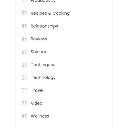
Productivity
Recipes & Cooking
Relationships
Reviews
Science
Techniques
Technology
Travel
Video
Wellness