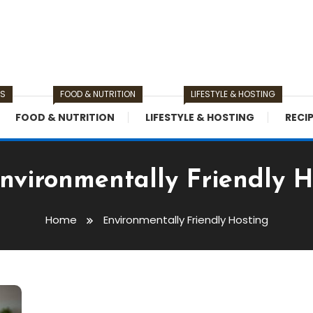
TS
FOOD & NUTRITION
LIFESTYLE & HOSTING
FOOD & NUTRITION
LIFESTYLE & HOSTING
RECI
nvironmentally Friendly H
Home
Environmentally Friendly Hosting