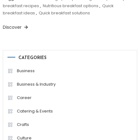
breakfast recipes
,
Nutritious breakfast options
,
Quick
breakfast ideas
,
Quick breakfast solutions
Discover
CATEGORIES
Business
Business & Industry
Career
Catering & Events
Crafts
Culture