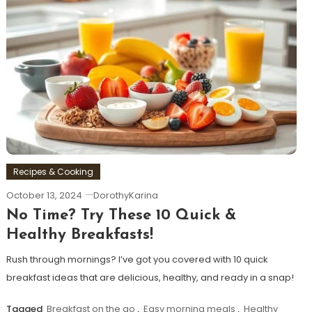
Recipes & Cooking
October 13, 2024
DorothyKarina
No Time? Try These 10 Quick &
Healthy Breakfasts!
Rush through mornings? I’ve got you covered with 10 quick
breakfast ideas that are delicious, healthy, and ready in a snap!
Tagged
Breakfast on the go
,
Easy morning meals
,
Healthy