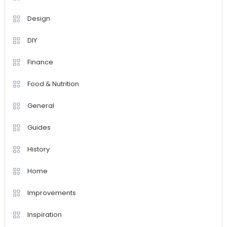
Design
DIY
Finance
Food & Nutrition
General
Guides
History
Home
Improvements
Inspiration