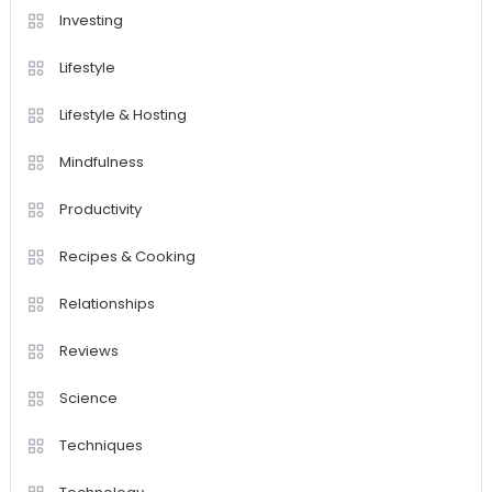
Investing
Lifestyle
Lifestyle & Hosting
Mindfulness
Productivity
Recipes & Cooking
Relationships
Reviews
Science
Techniques