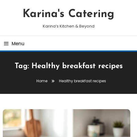
Skip
To
Karina's Catering
Content
Karina’s Kitchen & Beyond
Menu
Tag:
Healthy breakfast recipes
Home
Healthy breakfast recipes