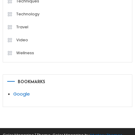
Techniques
Technology
Travel
Video
Wellness
BOOKMARKS
Google