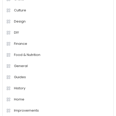
Culture
Design
DIY
Finance
Food & Nutrition
General
Guides
History
Home
Improvements