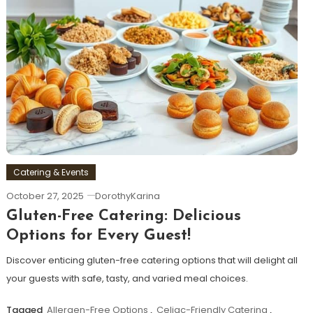
Catering & Events
October 27, 2025
DorothyKarina
Gluten-Free Catering: Delicious
Options for Every Guest!
Discover enticing gluten-free catering options that will delight all
your guests with safe, tasty, and varied meal choices.
Tagged
Allergen-Free Options
,
Celiac-Friendly Catering
,