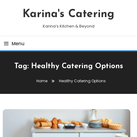
Skip
To
Karina's Catering
Content
Karina’s Kitchen & Beyond
Menu
Tag:
Healthy Catering Options
Home
Healthy Catering Options