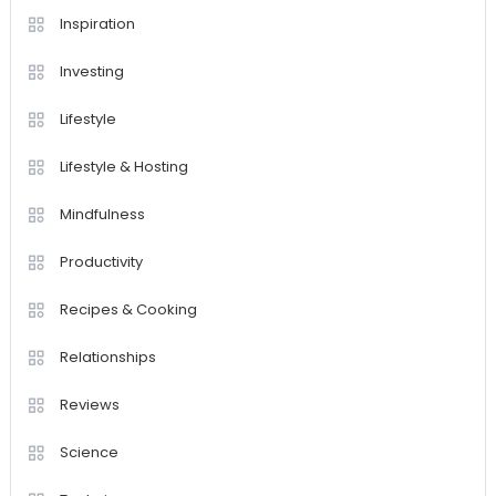
Inspiration
Investing
Lifestyle
Lifestyle & Hosting
Mindfulness
Productivity
Recipes & Cooking
Relationships
Reviews
Science