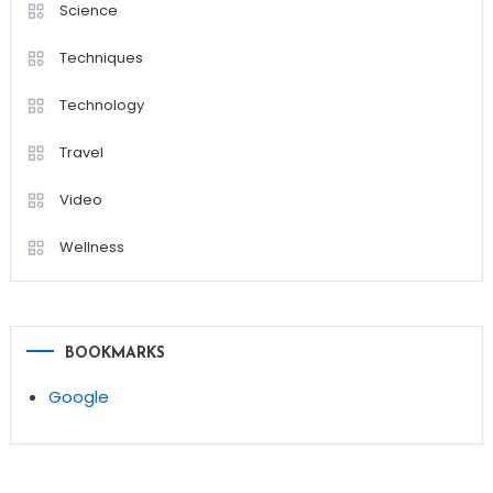
Science
Techniques
Technology
Travel
Video
Wellness
BOOKMARKS
Google