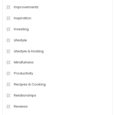
Improvements
Inspiration
Investing
Lifestyle
Lifestyle & Hosting
Mindfulness
Productivity
Recipes & Cooking
Relationships
Reviews