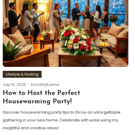
Lifestyle & Hosting
July 10, 2025
DorothyKarina
How to Host the Perfect
Housewarming Party!
Discover housewarming party tips to throw an unforgettable
gathering in your new home. Celebrate with ease using my
insightful and creative ideas!