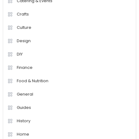
Catering & Events
Crafts
Culture
Design
DIY
Finance
Food & Nutrition
General
Guides
History
Home