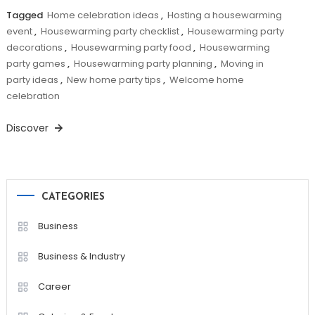
Tagged
Home celebration ideas
,
Hosting a housewarming
event
,
Housewarming party checklist
,
Housewarming party
decorations
,
Housewarming party food
,
Housewarming
party games
,
Housewarming party planning
,
Moving in
party ideas
,
New home party tips
,
Welcome home
celebration
Discover
CATEGORIES
Business
Business & Industry
Career