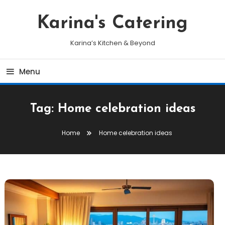
Skip
To
Karina's Catering
Content
Karina’s Kitchen & Beyond
Menu
Tag:
Home celebration ideas
Home
Home celebration ideas