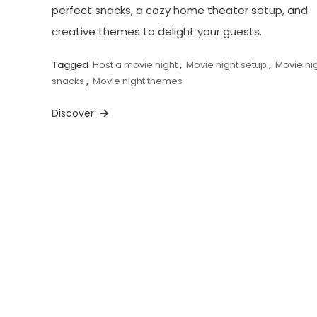
perfect snacks, a cozy home theater setup, and
creative themes to delight your guests.
Tagged
Host a movie night
,
Movie night setup
,
Movie ni
snacks
,
Movie night themes
Discover