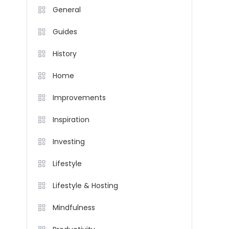
General
Guides
History
Home
Improvements
Inspiration
Investing
Lifestyle
Lifestyle & Hosting
Mindfulness