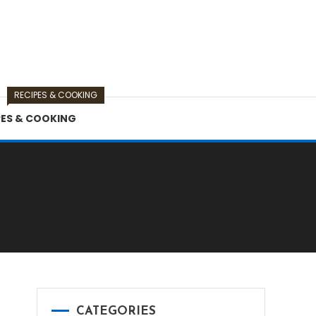
RECIPES & COOKING
PES & COOKING
CATEGORIES