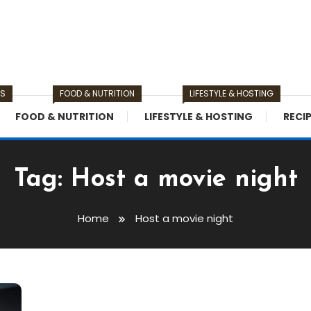
TS
FOOD & NUTRITION
LIFESTYLE & HOSTING
FOOD & NUTRITION
LIFESTYLE & HOSTING
RECI
Tag:
Host a movie night
Home
Host a movie night