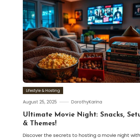
Lifestyle & Hosting
August 25, 2025
DorothyKarina
Ultimate Movie Night: Snacks, Set
& Themes!
Discover the secrets to hosting a movie night wit