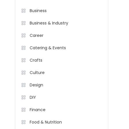
Business
Business & Industry
Career
Catering & Events
Crafts
Culture
Design
DIY
Finance
Food & Nutrition