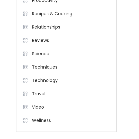
Productivity
Recipes & Cooking
Relationships
Reviews
Science
Techniques
Technology
Travel
Video
Wellness