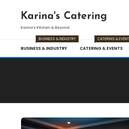
Skip
To
Karina's Catering
Content
Karina’s Kitchen & Beyond
BUSINESS & INDUSTRY
CATERING & EVEN
BUSINESS & INDUSTRY
CATERING & EVENTS