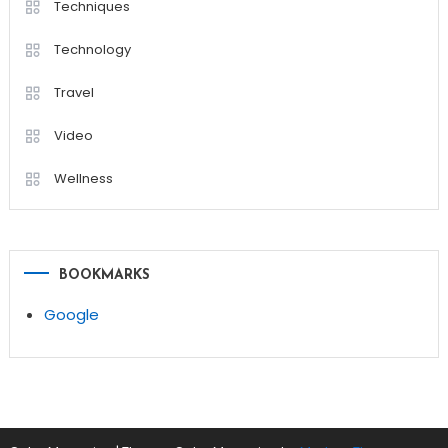
Techniques
Technology
Travel
Video
Wellness
BOOKMARKS
Google