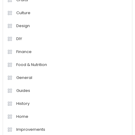
Culture
Design
DIY
Finance
Food & Nutrition
General
Guides
History
Home
Improvements