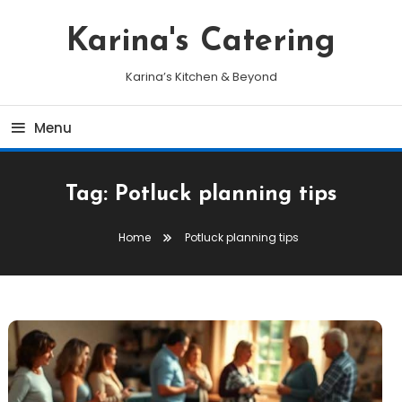
Skip
To
Karina's Catering
Content
Karina’s Kitchen & Beyond
Menu
Tag:
Potluck planning tips
Home
Potluck planning tips