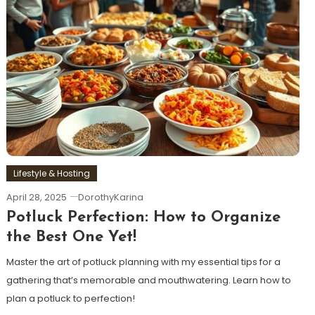
Lifestyle & Hosting
April 28, 2025
DorothyKarina
Potluck Perfection: How to Organize
the Best One Yet!
Master the art of potluck planning with my essential tips for a
gathering that’s memorable and mouthwatering. Learn how to
plan a potluck to perfection!