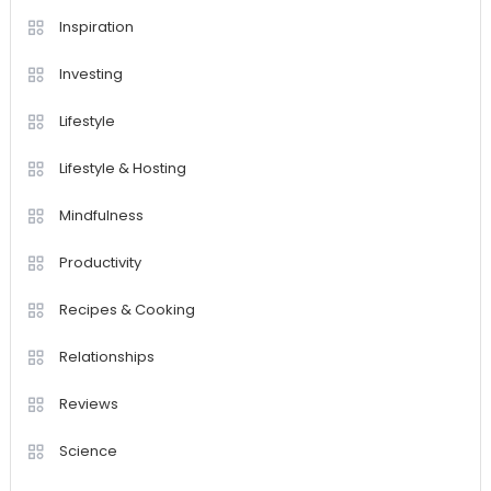
Inspiration
Investing
Lifestyle
Lifestyle & Hosting
Mindfulness
Productivity
Recipes & Cooking
Relationships
Reviews
Science