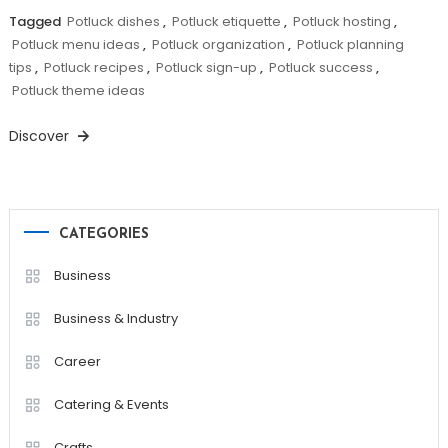
Tagged
Potluck dishes
,
Potluck etiquette
,
Potluck hosting
,
Potluck menu ideas
,
Potluck organization
,
Potluck planning
tips
,
Potluck recipes
,
Potluck sign-up
,
Potluck success
,
Potluck theme ideas
Discover
CATEGORIES
Business
Business & Industry
Career
Catering & Events
Crafts